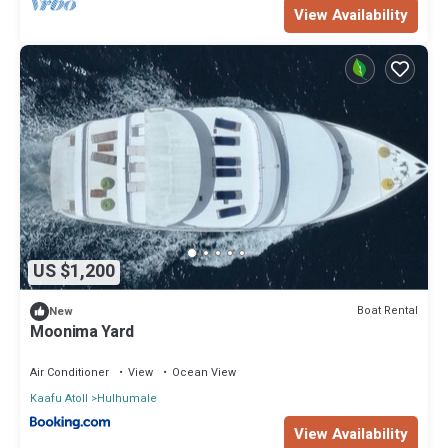
View Availability
US $1,200
Boat Rental
New
Moonima Yard
Air Conditioner
View
Ocean View
Kaafu Atoll
Hulhumale
View Availability