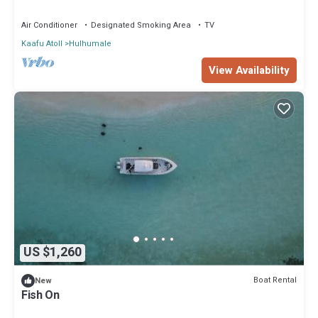
Air Conditioner
Designated Smoking Area
TV
Kaafu Atoll
Hulhumale
View Availability
US $1,260
Boat Rental
New
Fish On