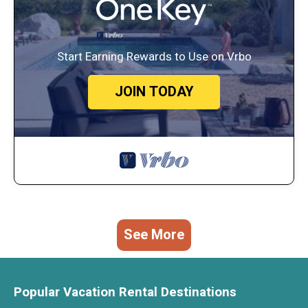
Start Earning Rewards to Use on Vrbo
JOIN TODAY
See More
Popular Vacation Rental Destinations