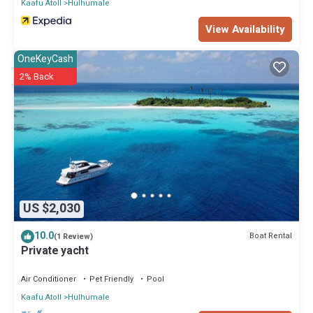
Kaafu Atoll
Hulhumale
View Availability
OneKeyCash
2% Back
US $2,030
10.0
Boat Rental
(1 Review)
Private yacht
Air Conditioner
Pet Friendly
Pool
Kaafu Atoll
Hulhumale