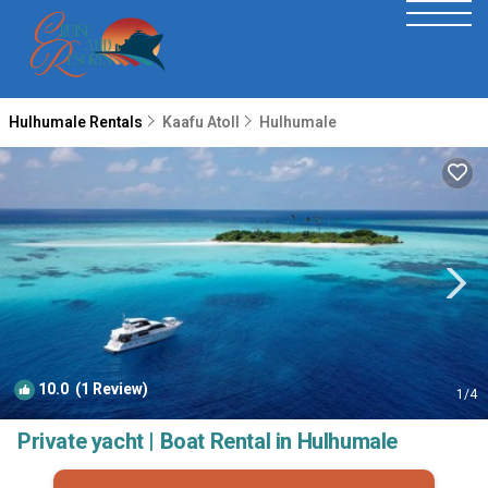
Hulhumale Rentals
Kaafu Atoll
Hulhumale
10.0
(1 Review)
1
/4
Private yacht | Boat Rental in Hulhumale