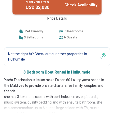
Nightly rates from:
Check Availability
USD $2,030
Price Details
Pet Friendly
3 Bedrooms
3 Bathrooms
6 Guests
Not the right fit? Check out our other properties in
Hulhumale
3 Bedroom Boat Rental in Hulhumale
Yacht Fascination is Italian make Falcon 60 luxury yacht based in
the Maldives to provide private charters for family, couples and
friends.
she has 3 luxurious cabins with port hole, mirror, cupboards,
music system, quality bedding and with ensuite bathroom, she
can accommodate up to 6 guest, large saloon with TV, music
system, DVD, indoor dinning table