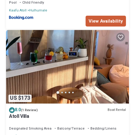
Pool
Child Friendly
Kaafu Atoll
Hulhumale
View Availability
US $173
8.0
Boat Rental
(1 Review)
Atoll Villa
Designated Smoking Area
Balcony/Terrace
Bedding/Linens