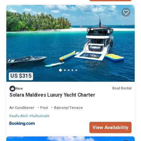
US $315
Boat Rental
New
Solara Maldives Luxury Yacht Charter
Air Conditioner
Pool
Balcony/Terrace
Kaafu Atoll
Hulhumale
View Availability