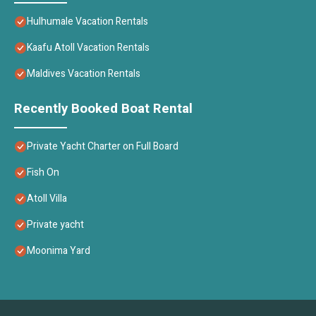
Hulhumale Vacation Rentals
Kaafu Atoll Vacation Rentals
Maldives Vacation Rentals
Recently Booked Boat Rental
Private Yacht Charter on Full Board
Fish On
Atoll Villa
Private yacht
Moonima Yard