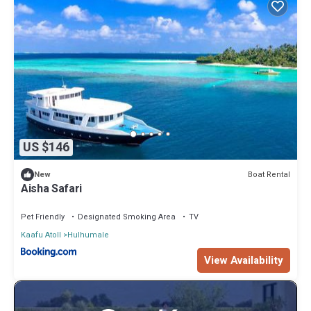
US $146
Boat Rental
New
Aisha Safari
Pet Friendly
Designated Smoking Area
TV
Kaafu Atoll
Hulhumale
View Availability