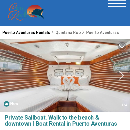
Puerto Aventuras Rentals
Quintana Roo
Puerto Aventuras
New
1
/4
Private Sailboat. Walk to the beach &
downtown | Boat Rental in Puerto Aventuras