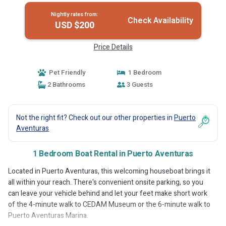
Nightly rates from:
Check Availability
USD $200
Price Details
Pet Friendly
1 Bedroom
2 Bathrooms
3 Guests
Not the right fit? Check out our other properties in
Puerto
Aventuras
1 Bedroom Boat Rental in Puerto Aventuras
Located in Puerto Aventuras, this welcoming houseboat brings it
all within your reach. There's convenient onsite parking, so you
can leave your vehicle behind and let your feet make short work
of the 4-minute walk to CEDAM Museum or the 6-minute walk to
Puerto Aventuras Marina.