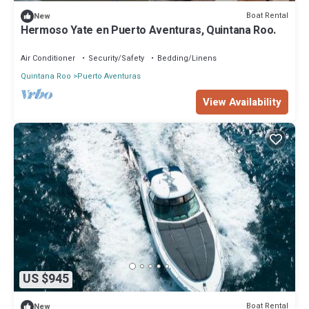
Boat Rental
New
Hermoso Yate en Puerto Aventuras, Quintana Roo.
Air Conditioner
Security/Safety
Bedding/Linens
Quintana Roo
Puerto Aventuras
View Availability
US $945
Boat Rental
New