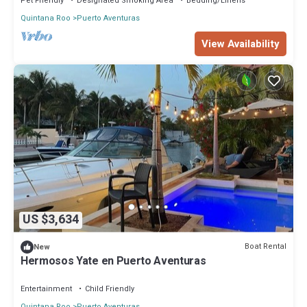
Pet Friendly
Designated Smoking Area
Bedding/Linens
Quintana Roo
Puerto Aventuras
View Availability
US $3,634
Boat Rental
New
Hermosos Yate en Puerto Aventuras
Entertainment
Child Friendly
Quintana Roo
Puerto Aventuras