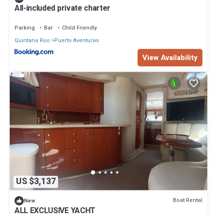
All-included private charter
Parking
Bar
Child Friendly
Quintana Roo
Puerto Aventuras
View Availability
US $3,137
Boat Rental
New
ALL EXCLUSIVE YACHT