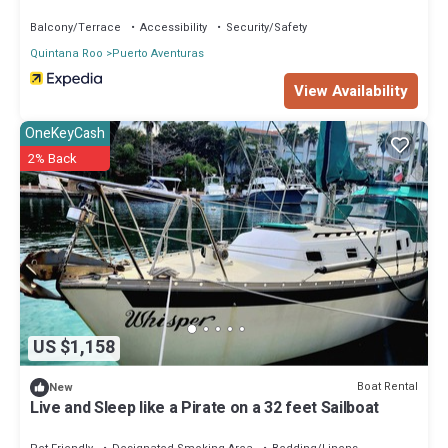
Balcony/Terrace
Accessibility
Security/Safety
Quintana Roo
Puerto Aventuras
View Availability
OneKeyCash
2% Back
US $1,158
Boat Rental
New
Live and Sleep like a Pirate on a 32 feet Sailboat