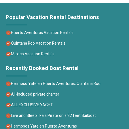
Popular Vacation Rental Destinations
Puerto Aventuras Vacation Rentals
Quintana Roo Vacation Rentals
Mexico Vacation Rentals
Recently Booked Boat Rental
Hermoso Yate en Puerto Aventuras, Quintana Roo.
All-included private charter
ALL EXCLUSIVE YACHT
Live and Sleep like a Pirate on a 32 feet Sailboat
Hermosos Yate en Puerto Aventuras