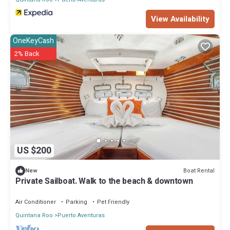
View Availability
OneKeyCash
2% Back
US $200
Boat Rental
New
Private Sailboat. Walk to the beach & downtown
Air Conditioner
Parking
Pet Friendly
Quintana Roo
Puerto Aventuras