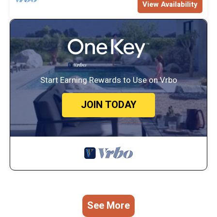
View Availability
Start Earning Rewards to Use on Vrbo
JOIN TODAY
See More