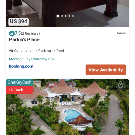
US $94
7.5
House
(2 Reviews)
Parkin's Place
Air Conditioner
Parking
Pool
Montego Bay
Runaway Bay
View Availability
OneKeyCash
2% Back