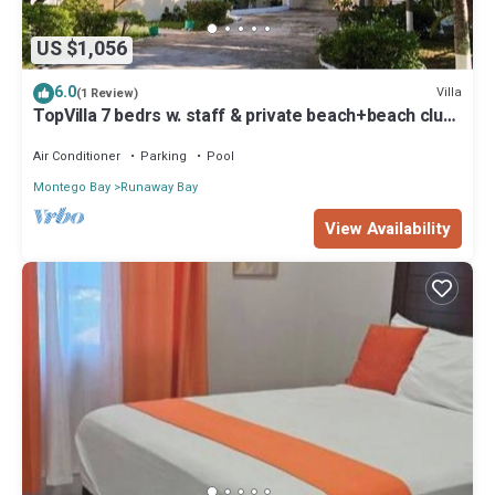
US $1,056
6.0
Villa
(1 Review)
TopVilla 7 bedrs w. staff & private beach+beach club
water sport excursion incl!
Air Conditioner
Parking
Pool
Montego Bay
Runaway Bay
View Availability