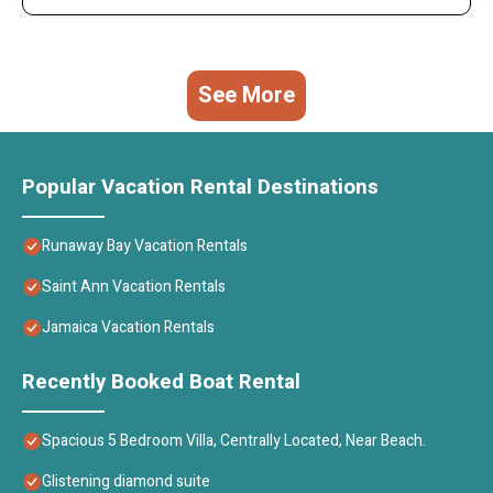
See More
Popular Vacation Rental Destinations
Runaway Bay Vacation Rentals
Saint Ann Vacation Rentals
Jamaica Vacation Rentals
Recently Booked Boat Rental
Spacious 5 Bedroom Villa, Centrally Located, Near Beach.
Glistening diamond suite