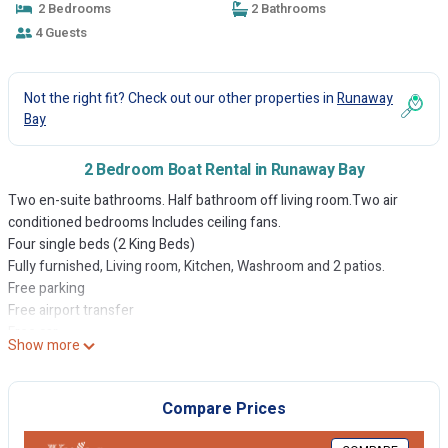
2 Bedrooms
2 Bathrooms
4 Guests
Not the right fit? Check out our other properties in
Runaway
Bay
2 Bedroom Boat Rental in Runaway Bay
Two en-suite bathrooms. Half bathroom off living room.Two air
conditioned bedrooms Includes ceiling fans.
Four single beds (2 King Beds)
Fully furnished, Living room, Kitchen, Washroom and 2 patios.
Free parking
Free airport transfer
Free car
Show more
Free WIFI
Gated community with 24 hours security
Clubhouse, swimming pool, Basketball court and football field in
Compare Prices
common area. Jamaica, where sun shine in the falling rain.