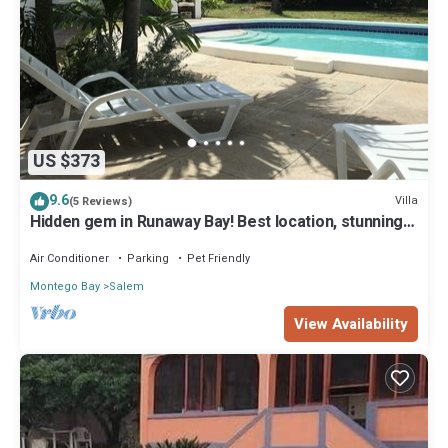
US $373
9.6
Villa
(5 Reviews)
Hidden gem in Runaway Bay! Best location, stunning,
private
Air Conditioner
Parking
Pet Friendly
Montego Bay
Salem
View Availability