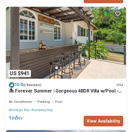
US $941
10.0
Villa
(2 Reviews)
🏝️ Forever Summer | Gorgeous 4BDR Villa w/Pool -
Panoramic Views
Air Conditioner
Parking
Pool
Montego Bay
Runaway Bay
View Availability