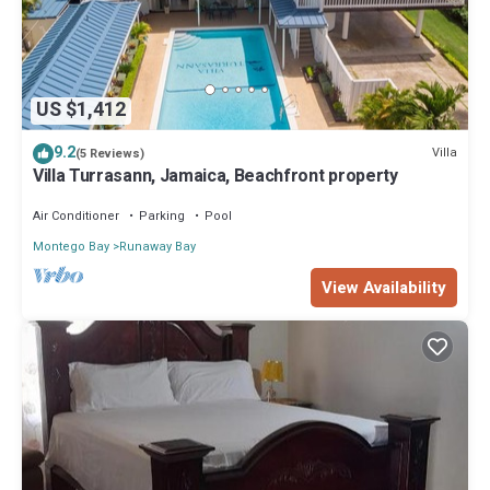
US $1,412
9.2
Villa
(5 Reviews)
Villa Turrasann, Jamaica, Beachfront property
Air Conditioner
Parking
Pool
Montego Bay
Runaway Bay
View Availability