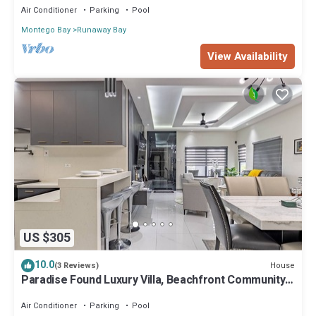
Air Conditioner
Parking
Pool
Montego Bay
Runaway Bay
View Availability
US $305
10.0
House
(3 Reviews)
Paradise Found Luxury Villa, Beachfront Community
3BR, 3.5BA AC, TV in All Room
Air Conditioner
Parking
Pool