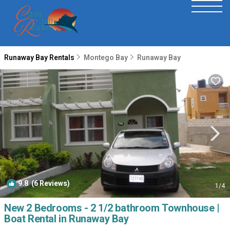
Runaway Bay Rentals
Montego Bay
Runaway Bay
9.8
(6 Reviews)
1
/4
New 2 Bedrooms - 2 1/2 bathroom Townhouse |
Boat Rental in Runaway Bay