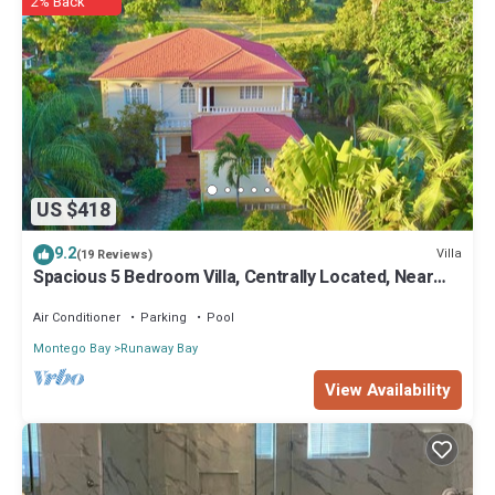
2% Back
US $418
9.2
Villa
(19 Reviews)
Spacious 5 Bedroom Villa, Centrally Located, Near
Beach.
Air Conditioner
Parking
Pool
Montego Bay
Runaway Bay
View Availability