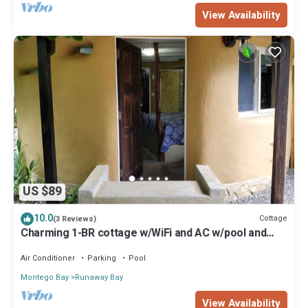
View Availability
US $89
10.0
Cottage
(3 Reviews)
Charming 1-BR cottage w/WiFi and AC w/pool and
beach access in Runaway Bay
Air Conditioner
Parking
Pool
Montego Bay
Runaway Bay
View Availability