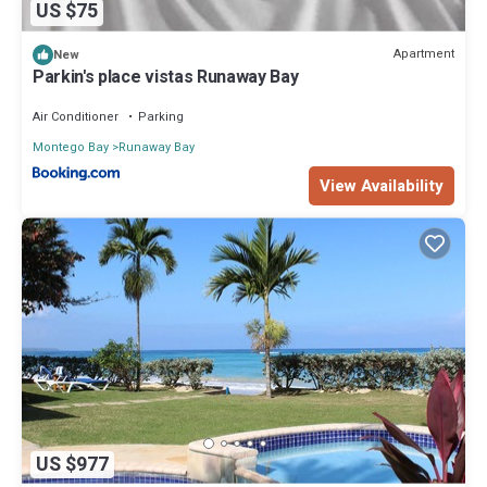
US $75
Apartment
New
Parkin's place vistas Runaway Bay
Air Conditioner
Parking
Montego Bay
Runaway Bay
View Availability
US $977