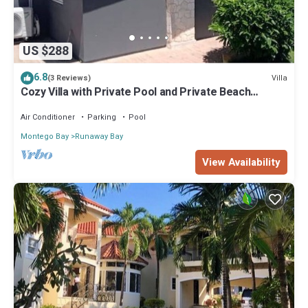
US $288
6.8
Villa
(3 Reviews)
Cozy Villa with Private Pool and Private Beach
access included
Air Conditioner
Parking
Pool
Montego Bay
Runaway Bay
View Availability