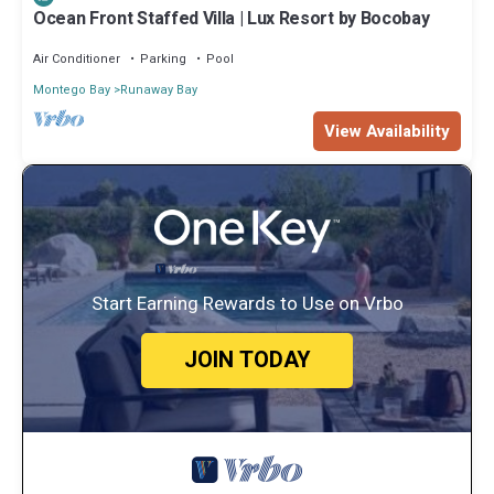
Ocean Front Staffed Villa | Lux Resort by Bocobay
Air Conditioner
Parking
Pool
Montego Bay
Runaway Bay
View Availability
Start Earning Rewards to Use on Vrbo
JOIN TODAY