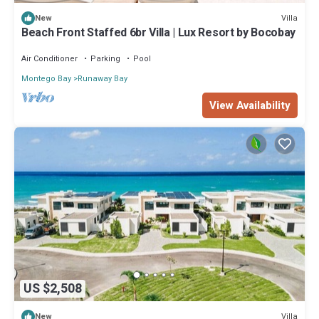
Villa
New
Beach Front Staffed 6br Villa | Lux Resort by Bocobay
Air Conditioner
Parking
Pool
Montego Bay
Runaway Bay
View Availability
US $2,508
Villa
New