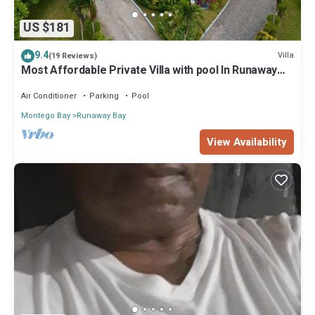
US $181
9.4
Villa
(19 Reviews)
Most Affordable Private Villa with pool In Runaway
Bay
Air Conditioner
Parking
Pool
Montego Bay
Runaway Bay
View Availability