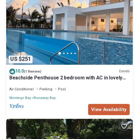
US $251
10.0
Condo
(1 Review)
Beachside Penthouse 2 bedroom with AC in lovely
Ocho Rios
Air Conditioner
Parking
Pool
Montego Bay
Runaway Bay
View Availability