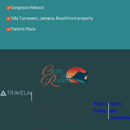
Gorgeous Hideout
Villa Turrasann, Jamaica, Beachfront property
Parkin's Place
Cruise
and
©
2026
Cruise and
Privacy
Terms
Resorts
Resorts
. All Rights
Policy
and
Powered
Reserved
Conditions
by
TravelAi