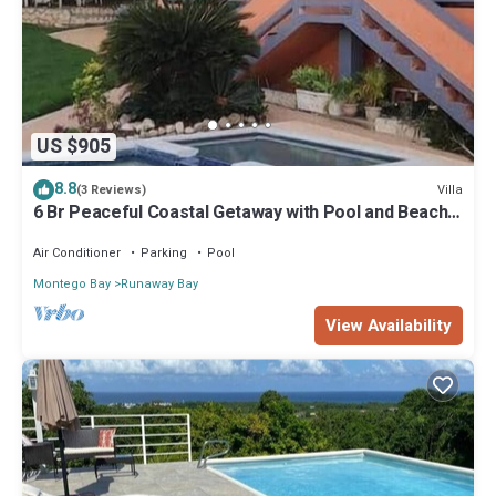
US $905
8.8
Villa
(3 Reviews)
6 Br Peaceful Coastal Getaway with Pool and Beach
Access
Air Conditioner
Parking
Pool
Montego Bay
Runaway Bay
View Availability