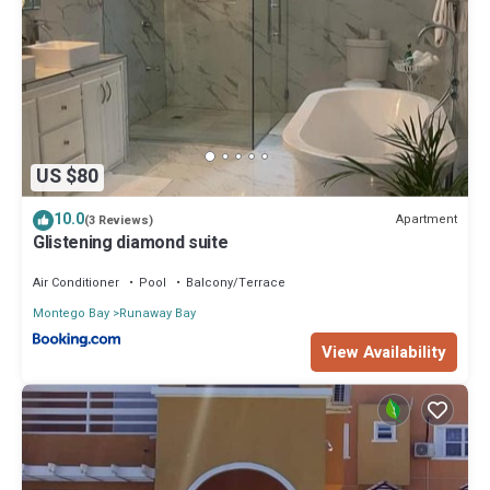
US $80
10.0
Apartment
(3 Reviews)
Glistening diamond suite
Air Conditioner
Pool
Balcony/Terrace
Montego Bay
Runaway Bay
View Availability