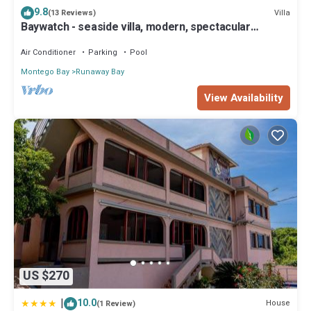
9.8
Villa
(13 Reviews)
Baywatch - seaside villa, modern, spectacular
location & garden, pool, cook
Air Conditioner
Parking
Pool
Montego Bay
Runaway Bay
View Availability
US $270
|
10.0
House
(1 Review)