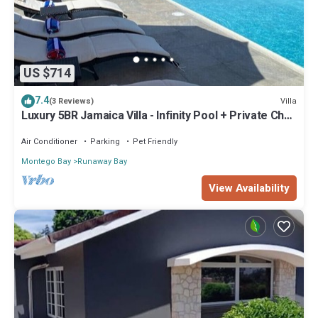
US $714
7.4
Villa
(3 Reviews)
Luxury 5BR Jamaica Villa - Infinity Pool + Private Chef
+ Beach Access
Air Conditioner
Parking
Pet Friendly
Montego Bay
Runaway Bay
View Availability