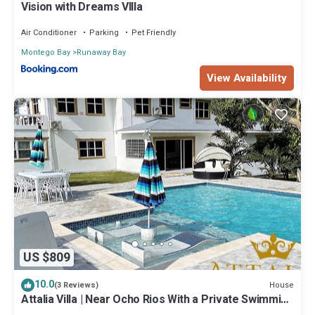
Vision with Dreams VIlla
Air Conditioner
Parking
Pet Friendly
Montego Bay
Runaway Bay
View Availability
US $809
10.0
House
(3 Reviews)
Attalia Villa | Near Ocho Rios With a Private Swimming
pool & Gym