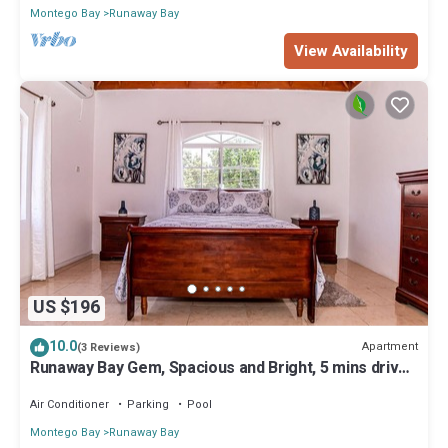
Montego Bay
Runaway Bay
View Availability
US $196
10.0
Apartment
(3 Reviews)
Runaway Bay Gem, Spacious and Bright, 5 mins drive
to the Beach!
Air Conditioner
Parking
Pool
Montego Bay
Runaway Bay