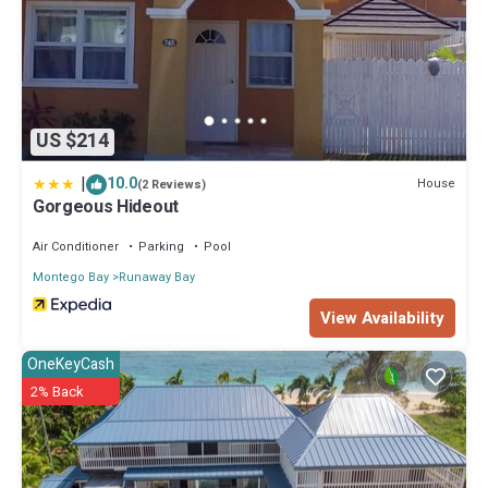
US $214
|
10.0
House
(2 Reviews)
Gorgeous Hideout
Air Conditioner
Parking
Pool
Montego Bay
Runaway Bay
View Availability
OneKeyCash
2% Back