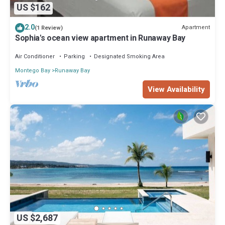
US $162
2.0
Apartment
(1 Review)
Sophia's ocean view apartment in Runaway Bay
Air Conditioner
Parking
Designated Smoking Area
Montego Bay
Runaway Bay
View Availability
US $2,687