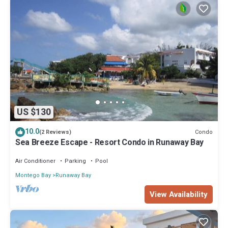
US $130
10.0
Condo
(2 Reviews)
Sea Breeze Escape - Resort Condo in Runaway Bay
Air Conditioner
Parking
Pool
Montego Bay
Runaway Bay
View Availability