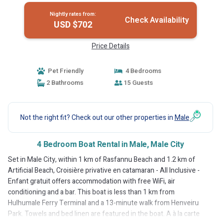
Nightly rates from:
Check Availability
USD $702
Price Details
Pet Friendly
4 Bedrooms
2 Bathrooms
15 Guests
Not the right fit? Check out our other properties in
Male
4 Bedroom Boat Rental in Male, Male City
Set in Male City, within 1 km of Rasfannu Beach and 1.2 km of
Artificial Beach, Croisière privative en catamaran - All Inclusive -
Enfant gratuit offers accommodation with free WiFi, air
conditioning and a bar. This boat is less than 1 km from
Hulhumale Ferry Terminal and a 13-minute walk from Henveiru
Park. Towels and bed linen are featured in the boat. A à la carte