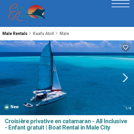
Male Rentals
Kaafu Atoll
Male
New
1
/4
Croisière privative en catamaran - All Inclusive
- Enfant gratuit | Boat Rental in Male City