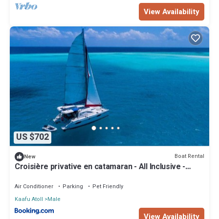
View Availability
US $702
Boat Rental
New
Croisière privative en catamaran - All Inclusive -
Enfant gratuit
Air Conditioner
Parking
Pet Friendly
Kaafu Atoll
Male
View Availability