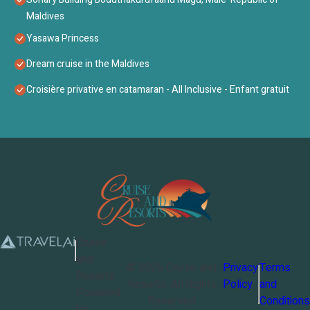
Maldives
Yasawa Princess
Dream cruise in the Maldives
Croisière privative en catamaran - All Inclusive - Enfant gratuit
Cruise
and
©
2026
Cruise and
Privacy
Terms
Resorts
Resorts
. All Rights
Policy
and
Powered
Reserved
Conditions
by