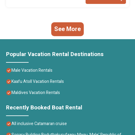
See More
Popular Vacation Rental Destinations
Male Vacation Rentals
Kaafu Atoll Vacation Rentals
Maldives Vacation Rentals
Recently Booked Boat Rental
All inclusive Catamaran cruise
Sonary Building Boduthakurufaanu Magu, Male' Republic of