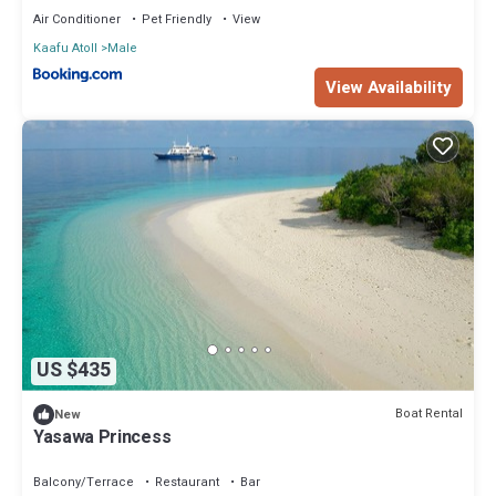
Air Conditioner
Pet Friendly
View
Kaafu Atoll
Male
View Availability
US $435
Boat Rental
New
Yasawa Princess
Balcony/Terrace
Restaurant
Bar