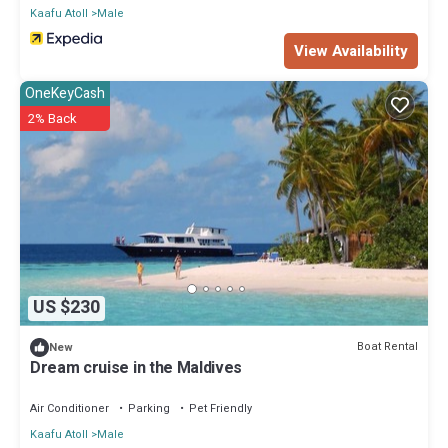
Kaafu Atoll
Male
View Availability
OneKeyCash
2% Back
US $230
Boat Rental
New
Dream cruise in the Maldives
Air Conditioner
Parking
Pet Friendly
Kaafu Atoll
Male