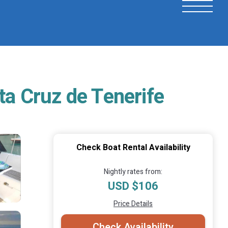
ta Cruz de Tenerife
Check Boat Rental Availability
Nightly rates from:
USD $106
Price Details
Check Availability