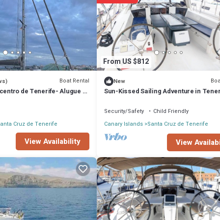
Rental if you want to learn more about this place in Santa Cruz de Tener
ooking.com.
 equipped and has all facilities that have been listed below. Please note 
, Velero para alojamiento”. We solely rely on their shared details and are
on or accuracy describing this Boat Rental, please let us know.
From US $812
Boat Rental
Boa
ws)
New
centro de Tenerife- Alugue a
Sun-Kissed Sailing Adventure in Tener
Islas Canarias
Security/Safety
Child Friendly
anta Cruz de Tenerife
Canary Islands
Santa Cruz de Tenerife
View Availability
View Availabi