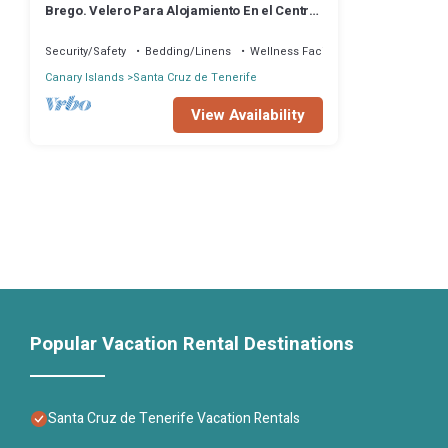
Brego. Velero Para Alojamiento En el Centro
de Santa Cruz
Security/Safety
Bedding/Linens
Wellness Facilities
Canary Islands
Santa Cruz de Tenerife
View Availability
Popular Vacation Rental Destinations
Santa Cruz de Tenerife Vacation Rentals