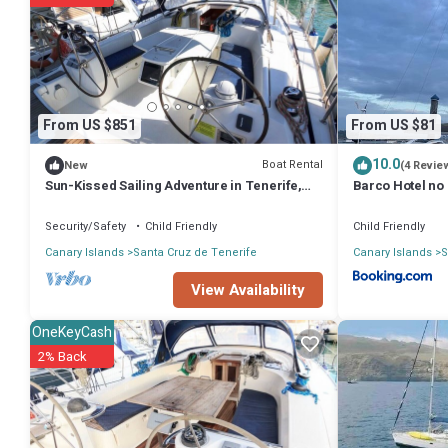
You can check the reviews and description of this 3 Bedrooms Boat 
These details are authentic, as they are provided by our partner, b
This Brego, Velero para alojamiento in Santa Cruz de Tenerife is well
these details were shared to us by booking.com for the listed “Brego
regarded as “accurate”. If you have any concerns about the informati
From US $851
From US $81
10.0
Boat Rental
New
(4 Revie
Sun-Kissed Sailing Adventure in Tenerife,
Barco Hotel no 
Islas Canarias
cabine
Security/Safety
Child Friendly
Child Friendly
Canary Islands
Santa Cruz de Tenerife
Canary Islands
S
View Availability
OneKeyCash
2% Back