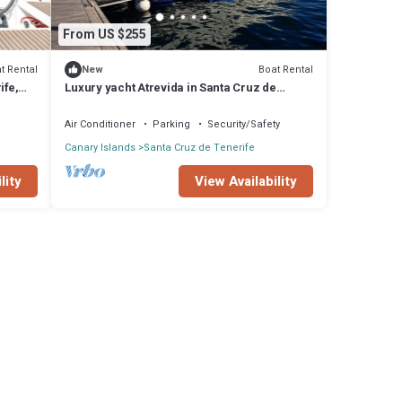
From US $255
t Rental
Boat Rental
New
ife,
Luxury yacht Atrevida in Santa Cruz de
Tenerife
Air Conditioner
Parking
Security/Safety
Canary Islands
Santa Cruz de Tenerife
lity
View Availability