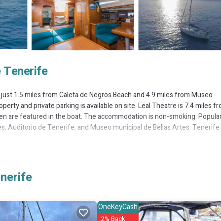
 Tenerife
e, just 1.5 miles from Caleta de Negros Beach and 4.9 miles from Museo
operty and private parking is available on site. Leal Theatre is 7.4 miles f
inen are featured in the boat. The accommodation is non-smoking. Popula
tes, Auditorio de Tenerife, and Museo municipal de Bellas Artes. Tenerife
 It has several amenities that would guarantee your comfort. These amenit
nerife
others. This is a good star rated property and has over 38 reviews with t
 place to stay? Be it for work or for leisure, consider staying at this Bo
OneKeyCash
2% Back