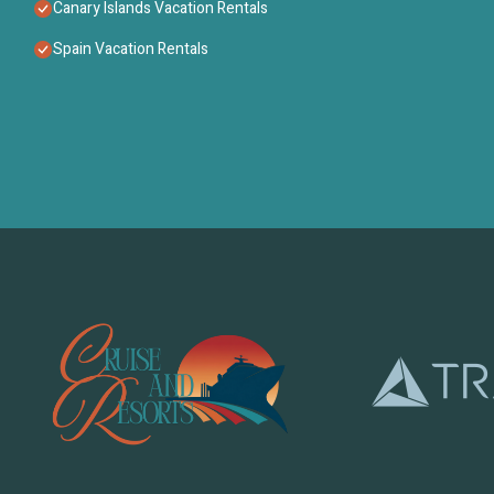
Canary Islands Vacation Rentals
Spain Vacation Rentals