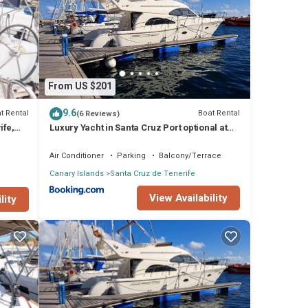
ife
.
that
From US $201
9.6
t Rental
Boat Rental
(6 Reviews)
ife,
Luxury Yacht in Santa Cruz Port optional at
extra cost plus Tour with Skipper &
Stewardess, cocktails, food, islandwide
Air Conditioner
Parking
Balcony/Terrace
pick-up and return
Canary Islands
Santa Cruz de Tenerife
View Availability
lity