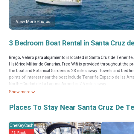
View More Photos
3 Bedroom Boat Rental in Santa Cruz de
Brego, Velero para alojamiento is located in Santa Cruz de Tenerif
Histórico Militar de Canarias. Free Wifi is provided throughout the pr
the boat and Botanical Gardens is 23 miles away. Towels and bed l
points of interest near the boat include Tenerife Espacio de las Ar
North–Ciudad de La Laguna Airport is 7.5 miles away.
Show more
Brego, Velero para alojamiento is located in Santa Cruz de Tenerife.
This 3 Bedrooms Boat Rental is suitable for tourists and travelers.
Places To Stay Near Santa Cruz De Te
include: Balcony/Terrace, Oceanfront, Security/Safety, and several 
average score of 9.5 . Coming to Santa Cruz de Tenerife and needing a
Rental for your next visit, you will surely love it.
OneKeyCash
2% Back