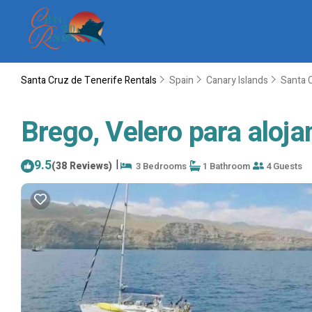
Santa Cruz de Tenerife Rentals
Spain
Canary Islands
Santa 
Brego, Velero para aloja
9.5
|
(38 Reviews)
3 Bedrooms
1 Bathroom
4 Guests