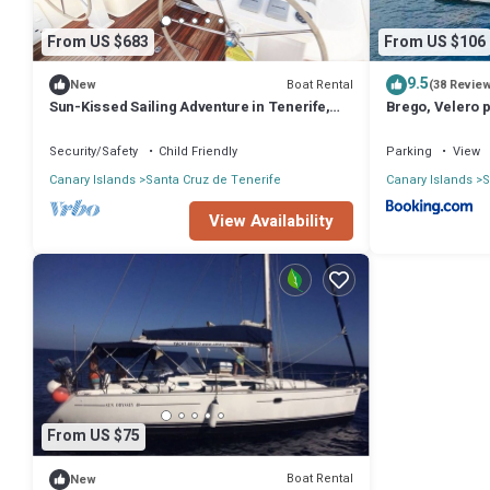
From US $683
From US $106
9.5
Boat Rental
New
(38 Revie
Sun-Kissed Sailing Adventure in Tenerife,
Brego, Velero 
Islas Canarias
Security/Safety
Child Friendly
Parking
View
Canary Islands
Santa Cruz de Tenerife
Canary Islands
S
View Availability
From US $75
Boat Rental
New