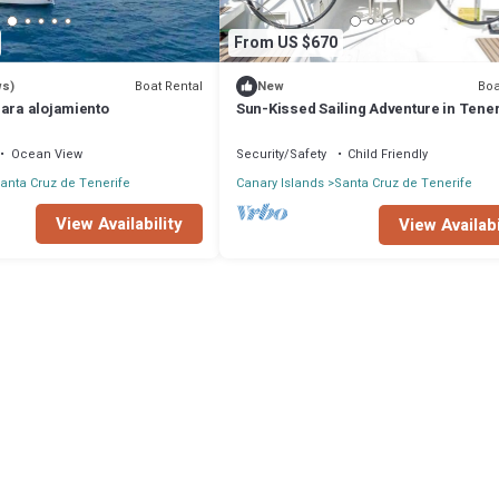
From US $670
Boat Rental
Boa
ws)
New
para alojamiento
Sun-Kissed Sailing Adventure in Tener
Islas Canarias
Ocean View
Security/Safety
Child Friendly
anta Cruz de Tenerife
Canary Islands
Santa Cruz de Tenerife
View Availability
View Availabi