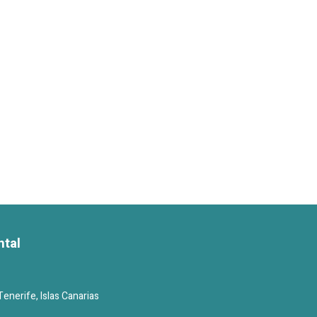
ntal
enerife, Islas Canarias