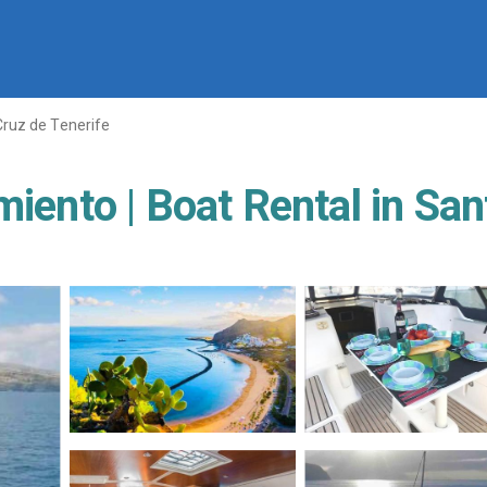
Cruz de Tenerife
miento | Boat Rental in San