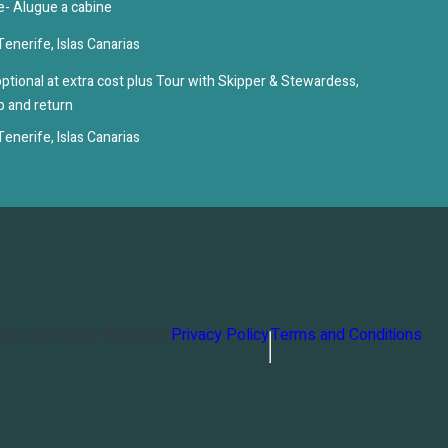
e- Alugue a cabine
enerife, Islas Canarias
ptional at extra cost plus Tour with Skipper & Stewardess,
up and return
enerife, Islas Canarias
orts
. All Rights Reserved
Privacy Policy
Terms and Conditions