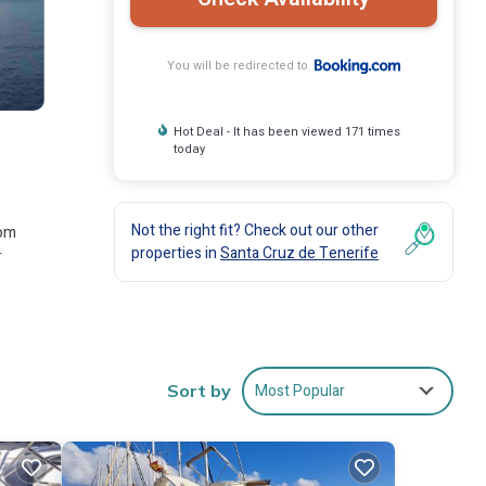
You will be redirected to
Hot Deal - It has been viewed 171 times
today
Not the right fit? Check out our other
rom
properties in
Santa Cruz de Tenerife
r
ies
Most Popular
Sort by
he
at