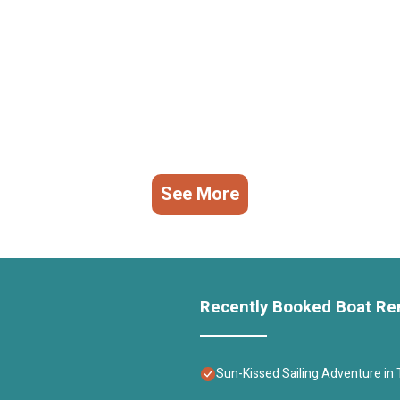
See More
Recently Booked Boat Re
Sun-Kissed Sailing Adventure in T