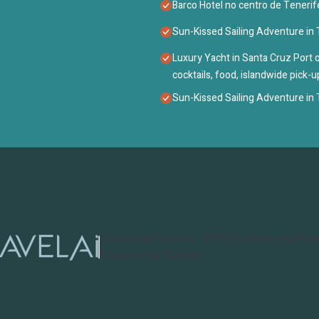
Barco Hotel no centro de Tenerif
Sun-Kissed Sailing Adventure in T
Luxury Yacht in Santa Cruz Port o
cocktails, food, islandwide pick-
Sun-Kissed Sailing Adventure in T
Cruise and Resorts
©
2026
Cruise and Res
Powered by TravelAi