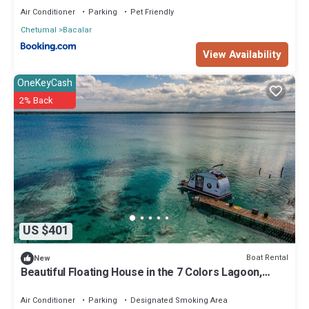
Air Conditioner
Parking
Pet Friendly
Chetumal
Bacalar
View Availability
OneKeyCash
2% Back
US $401
Boat Rental
New
Beautiful Floating House in the 7 Colors Lagoon,
Bacalar, Mexico
Air Conditioner
Parking
Designated Smoking Area