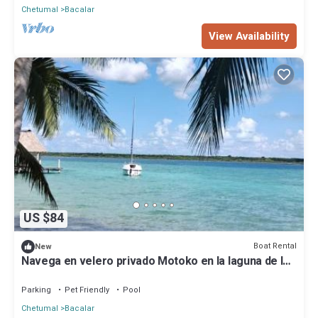
Chetumal
Bacalar
View Availability
US $84
Boat Rental
New
Navega en velero privado Motoko en la laguna de los
7 colores en Bacalar Quintana Roo
Parking
Pet Friendly
Pool
Chetumal
Bacalar