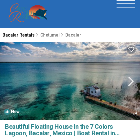
Bacalar Rentals
Chetumal
Bacalar
New
1
/4
Beautiful Floating House in the 7 Colors
Lagoon, Bacalar, Mexico | Boat Rental in
Bacalar