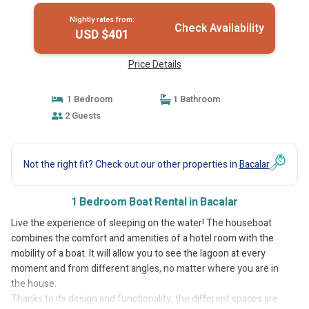
Nightly rates from:
Check Availability
USD $401
Price Details
1 Bedroom
1 Bathroom
2 Guests
Not the right fit? Check out our other properties in
Bacalar
1 Bedroom Boat Rental in Bacalar
Live the experience of sleeping on the water! The houseboat
combines the comfort and amenities of a hotel room with the
mobility of a boat. It will allow you to see the lagoon at every
moment and from different angles, no matter where you are in
the house.
Thanks to its design and functionality, the different spaces are