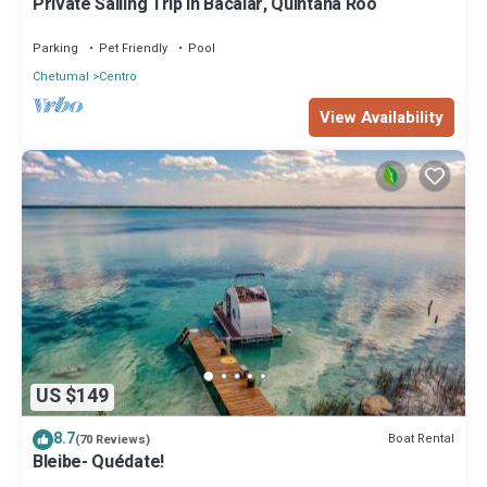
Private Sailing Trip in Bacalar, Quintana Roo
Parking
Pet Friendly
Pool
Chetumal
Centro
View Availability
US $149
8.7
Boat Rental
(70 Reviews)
Bleibe- Quédate!