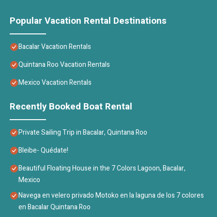
Popular Vacation Rental Destinations
Bacalar Vacation Rentals
Quintana Roo Vacation Rentals
Mexico Vacation Rentals
Recently Booked Boat Rental
Private Sailing Trip in Bacalar, Quintana Roo
Bleibe- Quédate!
Beautiful Floating House in the 7 Colors Lagoon, Bacalar,
Mexico
Navega en velero privado Motoko en la laguna de los 7 colores
en Bacalar Quintana Roo