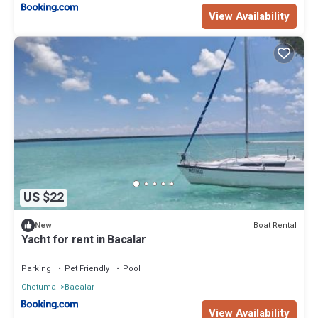
View Availability
US $22
Boat Rental
New
Yacht for rent in Bacalar
Parking
Pet Friendly
Pool
Chetumal
Bacalar
View Availability