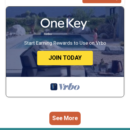
Start Earning Rewards to Use on Vrbo
JOIN TODAY
See More