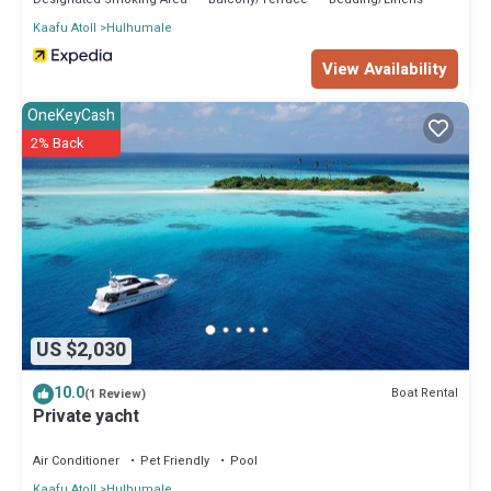
Kaafu Atoll
Hulhumale
View Availability
OneKeyCash
2% Back
US $2,030
10.0
Boat Rental
(1 Review)
Private yacht
Air Conditioner
Pet Friendly
Pool
Kaafu Atoll
Hulhumale