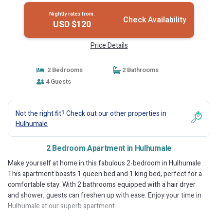
Nightly rates from:
Check Availability
USD $120
Price Details
2 Bedrooms
2 Bathrooms
4 Guests
Not the right fit? Check out our other properties in
Hulhumale
2 Bedroom Apartment in Hulhumale
Make yourself at home in this fabulous 2-bedroom in Hulhumale .
This apartment boasts 1 queen bed and 1 king bed, perfect for a
comfortable stay. With 2 bathrooms equipped with a hair dryer
and shower, guests can freshen up with ease. Enjoy your time in
Hulhumale at our superb apartment.