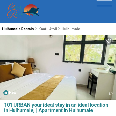
Hulhumale Rentals
Kaafu Atoll
Hulhumale
New
1
/4
101 URBAN your ideal stay in an ideal location
in Hulhumale, | Apartment in Hulhumale