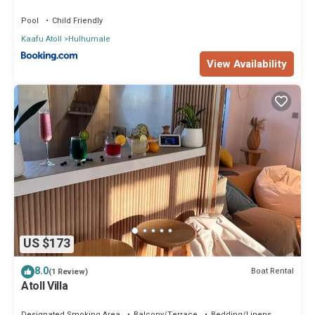
Pool
Child Friendly
Kaafu Atoll
Hulhumale
View Availability
US $173
8.0
Boat Rental
(1 Review)
Atoll Villa
Designated Smoking Area
Balcony/Terrace
Bedding/Linens