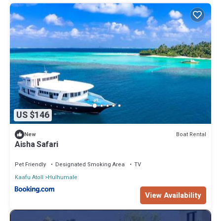
US $146
Boat Rental
New
Aisha Safari
Pet Friendly
Designated Smoking Area
TV
Kaafu Atoll
Hulhumale
View Availability