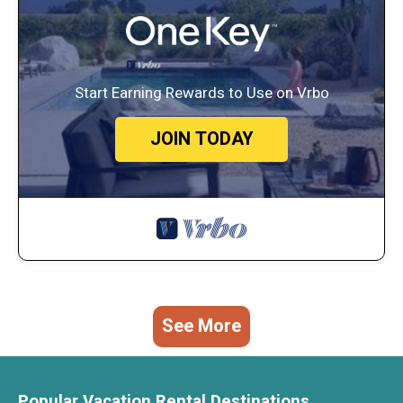
Start Earning Rewards to Use on Vrbo
JOIN TODAY
See More
Popular Vacation Rental Destinations