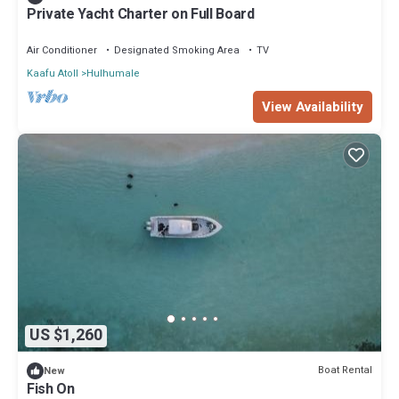
Private Yacht Charter on Full Board
Air Conditioner
Designated Smoking Area
TV
Kaafu Atoll
Hulhumale
View Availability
US $1,260
Boat Rental
New
Fish On