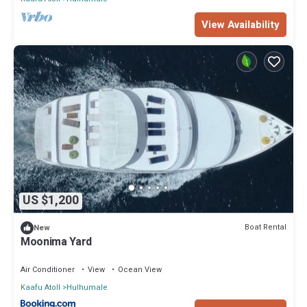
View Availability
US $1,200
Boat Rental
New
Moonima Yard
Air Conditioner
View
Ocean View
Kaafu Atoll
Hulhumale