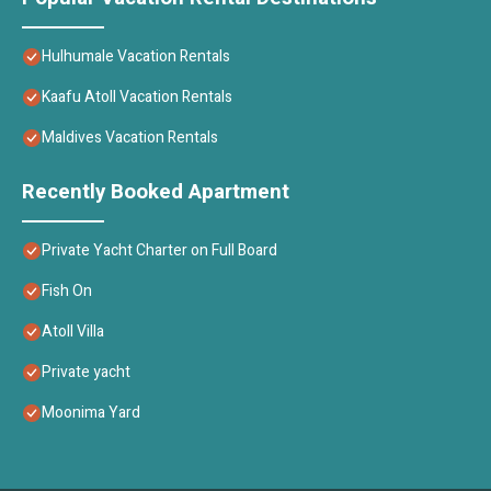
Hulhumale Vacation Rentals
Kaafu Atoll Vacation Rentals
Maldives Vacation Rentals
Recently Booked Apartment
Private Yacht Charter on Full Board
Fish On
Atoll Villa
Private yacht
Moonima Yard