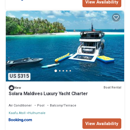
View Availability
US $315
Boat Rental
New
Solara Maldives Luxury Yacht Charter
Air Conditioner
Pool
Balcony/Terrace
Kaafu Atoll
Hulhumale
View Availability