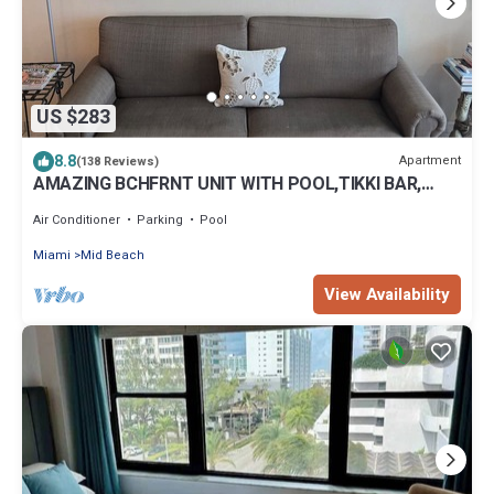
US $283
8.8
Apartment
(138 Reviews)
AMAZING BCHFRNT UNIT WITH POOL,TIKKI BAR,
FREE PARKNG, WI-Fi, GYM & TENNIS COURT
Air Conditioner
Parking
Pool
Miami
Mid Beach
View Availability