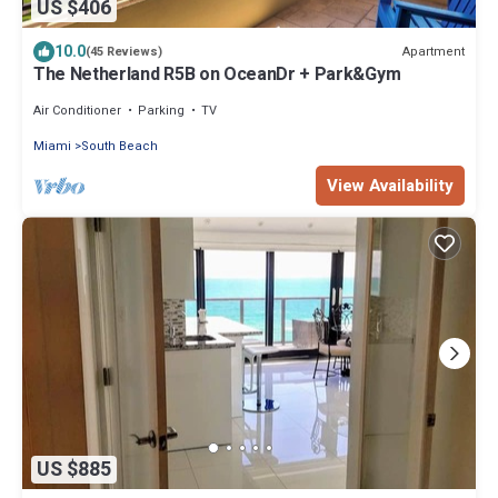
US $406
10.0
Apartment
(45 Reviews)
The Netherland R5B on OceanDr + Park&Gym
Air Conditioner
Parking
TV
Miami
South Beach
View Availability
US $885