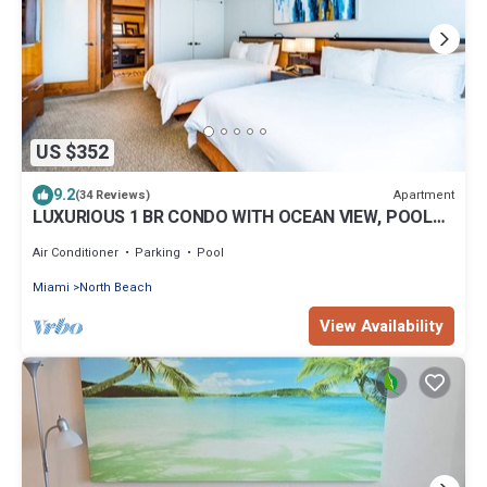
US $352
9.2
Apartment
(34 Reviews)
LUXURIOUS 1 BR CONDO WITH OCEAN VIEW, POOL
AND SPA
Air Conditioner
Parking
Pool
Miami
North Beach
View Availability