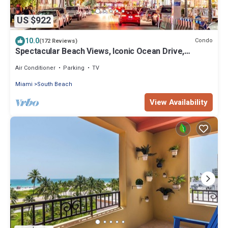
US $922
10.0
Condo
(172 Reviews)
Spectacular Beach Views, Iconic Ocean Drive,
Designer 3 BR/3 BA, Walk Everywhere
Air Conditioner
Parking
TV
Miami
South Beach
View Availability