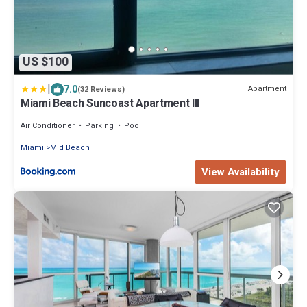
US $100
|
7.0
Apartment
(32 Reviews)
Miami Beach Suncoast Apartment III
Air Conditioner
Parking
Pool
Miami
Mid Beach
View Availability