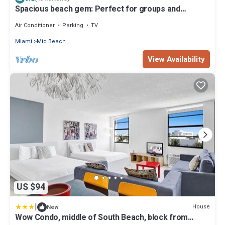
Spacious beach gem: Perfect for groups and
couples
Air Conditioner
Parking
TV
Miami
Mid Beach
View Availability
US $94
|
House
New
Wow Condo, middle of South Beach, block from