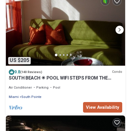
US $205
9.8
Condo
(140 Reviews)
SOUTH BEACH ☀ POOL WIFI STEPS FROM THE
BEACH
Air Conditioner
Parking
Pool
Miami
South Pointe
View Availability