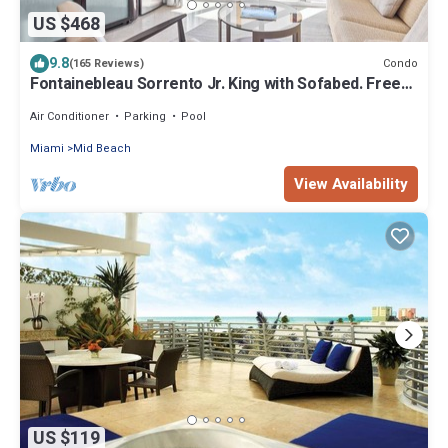
US $468
9.8
Condo
(165 Reviews)
Fontainebleau Sorrento Jr. King with Sofabed. Free
Spa Passes and Valet Parking
Air Conditioner
Parking
Pool
Miami
Mid Beach
View Availability
US $119