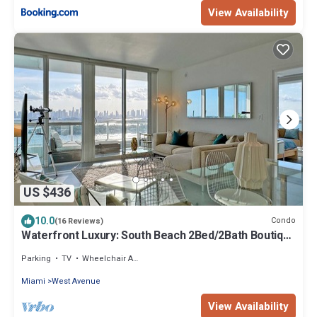
View Availability
US $436
10.0
Condo
(16 Reviews)
Waterfront Luxury: South Beach 2Bed/2Bath Boutique
Condo, Panoramic Views
Parking
TV
Wheelchair Accessible
Miami
West Avenue
View Availability