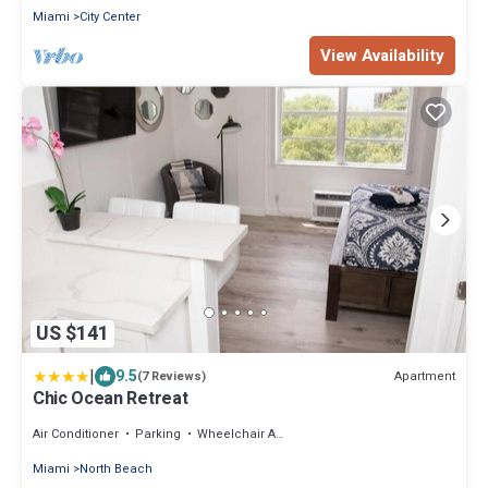
Miami
City Center
View Availability
US $141
|
9.5
Apartment
(7 Reviews)
Chic Ocean Retreat
Air Conditioner
Parking
Wheelchair Accessible
Miami
North Beach