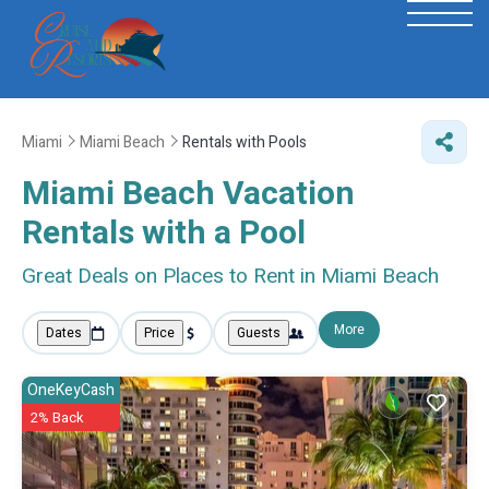
Miami
Miami Beach
Rentals with Pools
Miami Beach Vacation
Rentals with a Pool
Great Deals on Places to Rent in Miami Beach
More
Dates
Price
Guests
OneKeyCash
2% Back