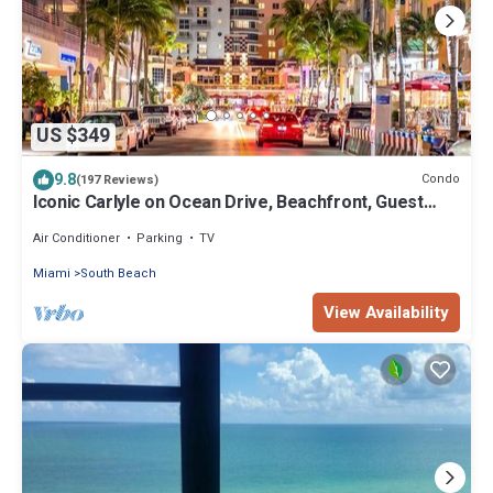
US $349
9.8
Condo
(197 Reviews)
Iconic Carlyle on Ocean Drive, Beachfront, Guest
Favorite, Walk Everywhere
Air Conditioner
Parking
TV
Miami
South Beach
View Availability