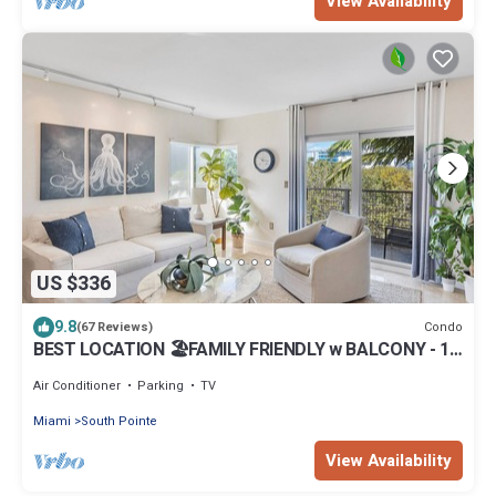
View Availability
US $336
9.8
Condo
(67 Reviews)
BEST LOCATION 🏖️FAMILY FRIENDLY w BALCONY - 1
BLOCK to BEACH Parking & Laundry
Air Conditioner
Parking
TV
Miami
South Pointe
View Availability