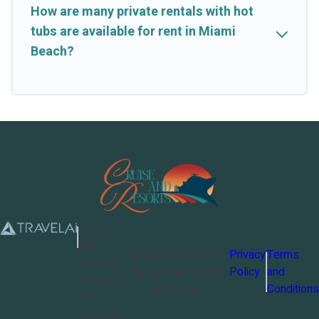
How are many private rentals with hot
tubs are available for rent in Miami
Beach?
Cruise
and
©
2026
Cruise and
Privacy
Terms
Resorts
Resorts
. All Rights
Policy
and
Powered
Reserved
Conditions
by
TravelAi