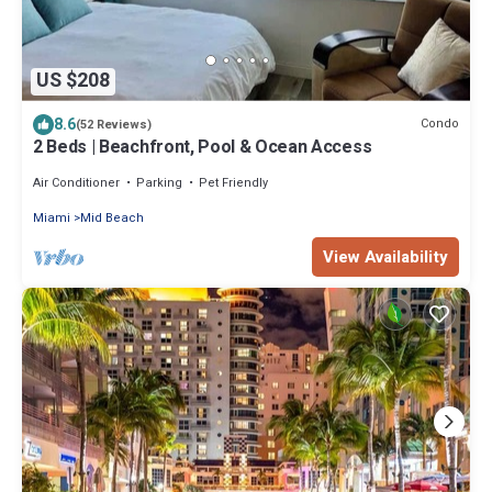
US $208
8.6
Condo
(52 Reviews)
2 Beds | Beachfront, Pool & Ocean Access
Air Conditioner
Parking
Pet Friendly
Miami
Mid Beach
View Availability