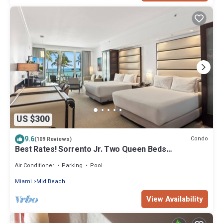
US $300
9.6
Condo
(109 Reviews)
Best Rates! Sorrento Jr. Two Queen Beds
w/Sofabed. Free Spa Passes and Valet
Air Conditioner
Parking
Pool
Miami
Mid Beach
View Availability