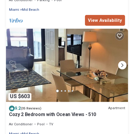
Air Conditioner
Parking
Pool
Miami
Mid Beach
View Availability
US $603
9.2
Apartment
(35 Reviews)
Cozy 2 Bedroom with Ocean Views - 510
Air Conditioner
Pool
TV
Miami
Mid Beach