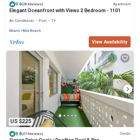
9.4
Apartment
(28 Reviews)
Elegant Oceanfront with Views 2 Bedroom - 1101
Air Conditioner
Pool
TV
Miami
Mid Beach
View Availability
US $225
8.8
Condo
(27 Reviews)