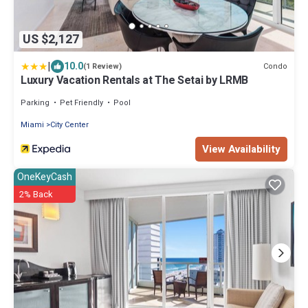
US $2,127
|
10.0
Condo
(1 Review)
Luxury Vacation Rentals at The Setai by LRMB
Parking
Pet Friendly
Pool
Miami
City Center
View Availability
OneKeyCash
2% Back