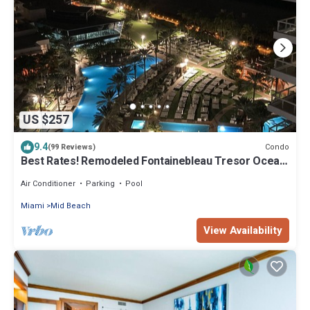
US $257
9.4
Condo
(99 Reviews)
Best Rates! Remodeled Fontainebleau Tresor Ocean
View Jr Suite with Spa Passes
Air Conditioner
Parking
Pool
Miami
Mid Beach
View Availability