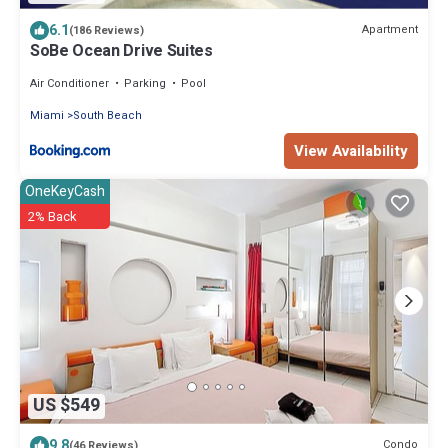
6.1
Apartment
(186 Reviews)
SoBe Ocean Drive Suites
Air Conditioner
Parking
Pool
Miami
South Beach
View Availability
OneKeyCash
2% Back
US $549
9.8
Condo
(46 Reviews)