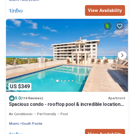
View Availability
US $349
9.0
Apartment
(114 Reviews)
Spacious condo - rooftop pool & incredible location -
dog-friendly
Air Conditioner
Pet Friendly
Pool
Miami
South Pointe