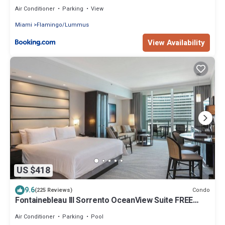
Ocean
Air Conditioner
Parking
View
Miami
Flamingo/Lummus
View Availability
US $418
9.6
Condo
(225 Reviews)
Fontainebleau III Sorrento OceanView Suite FREE
valet & Spa Pass No resort fees!
Air Conditioner
Parking
Pool