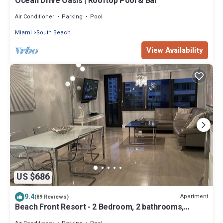
Ocean Drive Oasis | Rooftop Pool & Bar
Air Conditioner
Parking
Pool
Miami
South Beach
View Availability
US $686
9.4
Apartment
(89 Reviews)
Beach Front Resort - 2 Bedroom, 2 bathrooms,
Sleeps 6, 2 Pools- at The Alexander