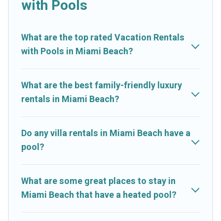
with Pools
listings with indoor/outdoor or private swimming pools. Are
you visiting with family, group, friends, or pets in Miami Beach?
Find a rental with a private pool or one that is close to a beach,
What are the top rated Vacation Rentals
lakeside, or hot tub.
with Pools in Miami Beach?
Cruise And Resorts offers several family-friendly vacation
homes with a private indoor or outdoor heated pool that you
What are the best family-friendly luxury
will enjoy. Cruise And Resorts helps you find the best
rentals in Miami Beach?
accommodation for your next trip; whether you are looking for
a romantic cottage, luxury villas, resorts, log cabin, or even RV
rental.
Do any villa rentals in Miami Beach have a
pool?
What are some great places to stay in
Miami Beach that have a heated pool?