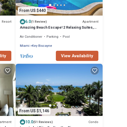
From US $440
6.0
Resort
Apartment
(1 Review)
Amazing Beach Escape! 2 Relaxing Suites,
Free Parking, Outdoor Swimming Pool
Air Conditioner
Parking
Pool
Miami
Key Biscayne
lity
View Availability
From US $1,146
10.0
artment
Condo
(51 Reviews)