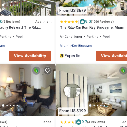
From US $679
|
.0
9.0
Apartment
(2 Reviews)
(1006 Reviews)
ury Retreat I The Ritz
The Ritz-Carlton Key Biscayne, Miami
Parking
Pool
Air Conditioner
Parking
Pool
ayne
Miami
Key Biscayne
View Availability
View Availabi
From US $199
|
9.7
Condo
Ap
iews)
(3 Reviews)