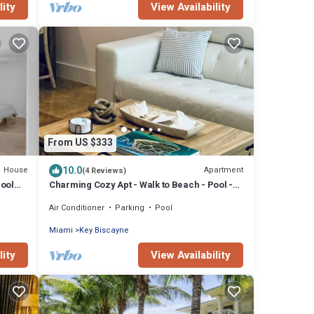
lity
View Availability
From US $333
10.0
House
Apartment
(4 Reviews)
Pool
Charming Cozy Apt - Walk to Beach - Pool -
Key Biscayne
Air Conditioner
Parking
Pool
Miami
Key Biscayne
lity
View Availability