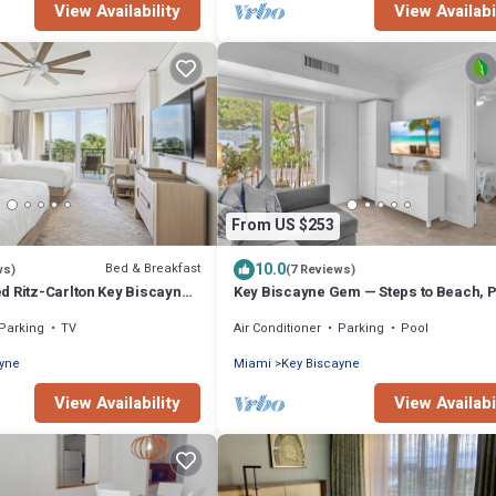
View Availability
View Availabi
From US $253
10.0
Bed & Breakfast
ws)
(7 Reviews)
d Ritz-Carlton Key Biscayne
Key Biscayne Gem — Steps to Beach, 
Views, King Bed, Parking
Parking
TV
Air Conditioner
Parking
Pool
ayne
Miami
Key Biscayne
View Availability
View Availabi