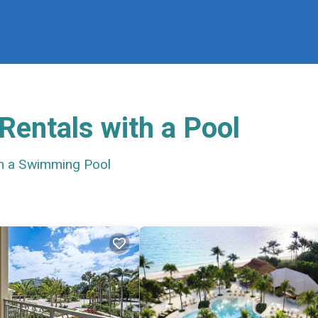
Rentals with a Pool
th a Swimming Pool