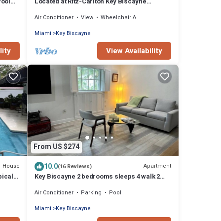
Pool
Located at Ritz-Carlton Key Biscayne
Gorgeous Oceanfront One Bedroom Suite
Air Conditioner
View
Wheelchair Accessible
Miami
Key Biscayne
lity
View Availability
From US $274
10.0
House
Apartment
(16 Reviews)
pical
Key Biscayne 2 bedrooms sleeps 4 walk 2
beach shops
Air Conditioner
Parking
Pool
Miami
Key Biscayne