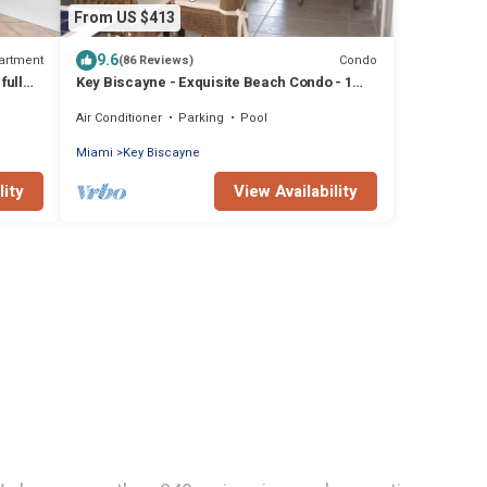
From US $413
9.6
artment
Condo
(86 Reviews)
full
Key Biscayne - Exquisite Beach Condo - 1
Block to Beach
Air Conditioner
Parking
Pool
Miami
Key Biscayne
lity
View Availability