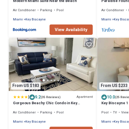
Modern Miami Suite Near the Beach
Paradise Found
Air Conditioner
Parking
Pool
Air Conditioner
Miami
Key Biscayne
Miami
Key Bisc
View Availability
From US $183
From US $233
|
9.2
10.0
Apartment
(35 Reviews)
(25 Revi
Gorgeous Beachy Chic Condo in Key
Key Biscayne 1
Biscayne
town
Air Conditioner
Parking
Pool
Pool
TV
View
Miami
Key Biscayne
Miami
Key Bisc