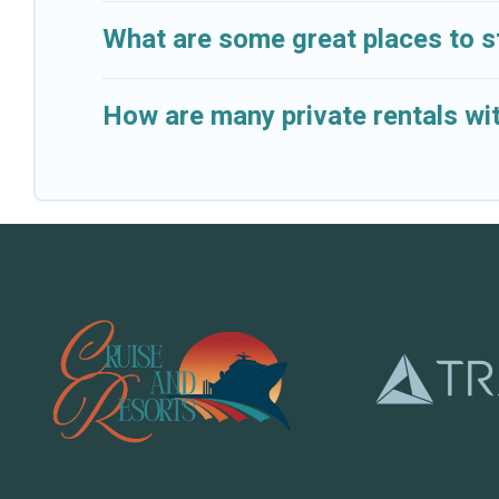
What are some great places to s
How are many private rentals wit