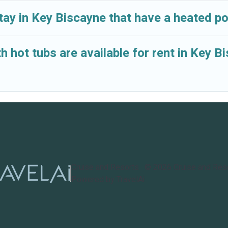
tay in Key Biscayne that have a heated po
h hot tubs are available for rent in Key B
Cruise and Resorts
©
2026
Cruise and Res
Powered by TravelAi