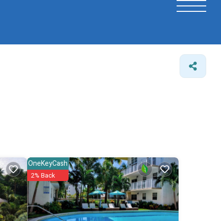
OneKeyCash
2% Back