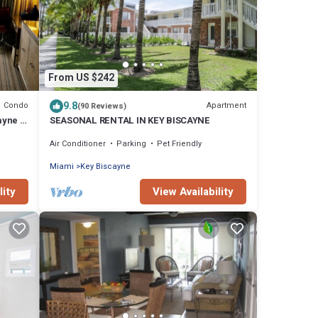
From US $242
9.8
Condo
Apartment
(90 Reviews)
ayne l
SEASONAL RENTAL IN KEY BISCAYNE
Air Conditioner
Parking
Pet Friendly
Miami
Key Biscayne
lity
View Availability