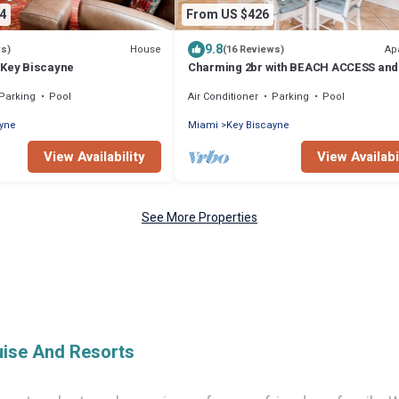
4
From US $426
9.8
House
Ap
ws)
(16 Reviews)
 Key Biscayne
Charming 2br with BEACH ACCESS and 
amenities
Parking
Pool
Air Conditioner
Parking
Pool
ayne
Miami
Key Biscayne
View Availability
View Availabi
See More Properties
uise And Resorts