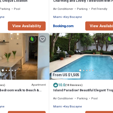
, Unique Location
Charming and Lovely 1 Bedroom with 
short walk from the beach
Parking
Pool
Air Conditioner
Parking
Pet Friendly
ayne
Miami
Key Biscayne
View Availability
View Availabi
From US $1,505
10.0
Apartment
ews)
(18 Reviews)
 bedroom walk to Beach &
Island Paradise! Beautiful Elegant Tro
Home with Private Heated Pool!
Air Conditioner
Parking
Pool
ayne
Miami
Key Biscayne