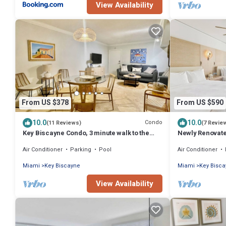
View Availability
From US $378
From US $590
10.0
10.0
Condo
(11 Reviews)
(7 Revie
Key Biscayne Condo, 3 minute walk to the
Newly Renovate
beach
Suite
Air Conditioner
Parking
Pool
Air Conditioner
Miami
Key Biscayne
Miami
Key Bisc
View Availability