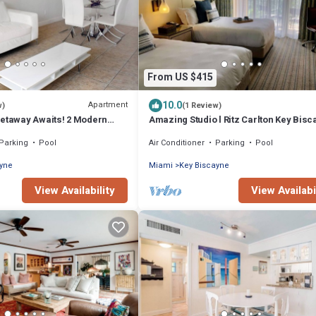
From US $415
10.0
Apartment
w)
(1 Review)
Getaway Awaits! 2 Modern
Amazing Studio l Ritz Carlton Key Bisc
 Beach Access, Pool Access
Two Double Beds l
Parking
Pool
Air Conditioner
Parking
Pool
ayne
Miami
Key Biscayne
View Availability
View Availabi