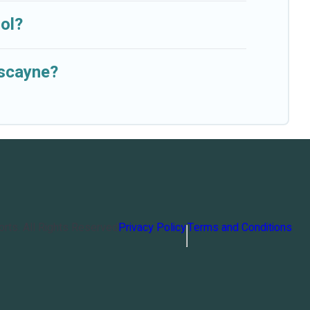
ol?
iscayne?
orts
. All Rights Reserved
Privacy Policy
Terms and Conditions