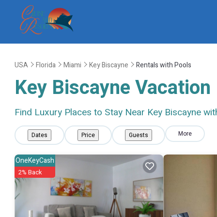
USA
Florida
Miami
Key Biscayne
Rentals with Pools
Key Biscayne Vacation 
Find Luxury Places to Stay Near Key Biscayne wi
More
Dates
Price
Guests
OneKeyCash
2% Back