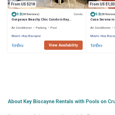
From US $218
From US $1,03
9.8
9.8
Condo
(38 Reviews)
(28 Revie
Gorgeous Beachy Chic Condo in Key
Casa Serena in
Biscayne, FL
Air Conditioner
Parking
Pool
Air Conditioner
Miami
Key Biscayne
Miami
Key Bisc
View Availability
About Key Biscayne Rentals with Pools on Cr