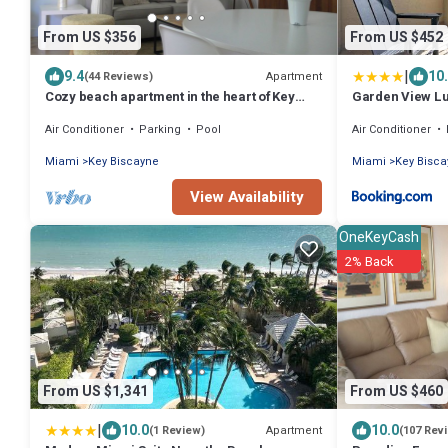
From US $356
From US $452
|
9.4
10
Apartment
(44 Reviews)
Cozy beach apartment in the heart of Key
Garden View Lux
Biscayne
Carlton
Air Conditioner
Parking
Pool
Air Conditioner
Miami
Key Biscayne
Miami
Key Bisc
View Availability
OneKeyCash
2% Back
From US $1,341
From US $460
|
10.0
10.0
Apartment
(1 Review)
(107 Rev