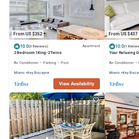
From US $352
From US $437
10.0
10.0
Apartment
(3 Reviews)
(1 Revie
2 Bedroom 1King-2Twins
Your Relaxing 
Rooms, Private
Air Conditioner
Parking
Pool
Air Conditioner
Miami
Key Biscayne
Miami
Key Bisc
View Availability