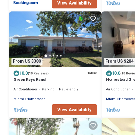
View Availability
From US $380
From US $284
10.0
10.0
House
(10 Reviews)
(10 Revi
Green Keys Ranch
Homestead Gre
Air Conditioner
Parking
Pet Friendly
Air Conditioner
Miami
Homestead
Miami
Homeste
View Availability