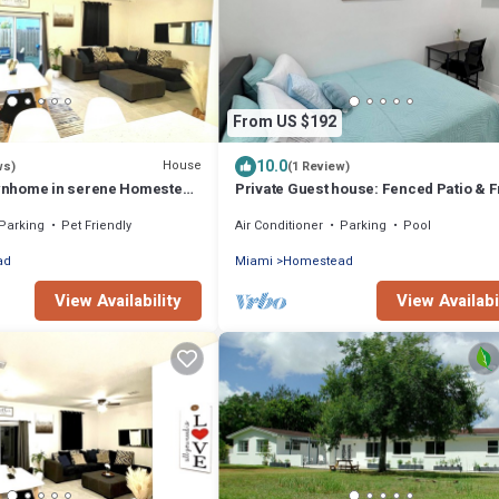
From US $192
10.0
House
ws)
(1 Review)
nhome in serene Homestead
Private Guest house: Fenced Patio & 
lades and The Keys
Parking – Cozy & Peaceful
Parking
Pet Friendly
Air Conditioner
Parking
Pool
ad
Miami
Homestead
View Availability
View Availabi