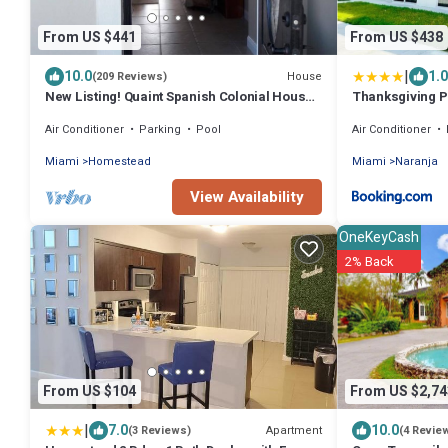
From US $441
From US $438
|
10.0
1.0
House
(209 Reviews)
New Listing! Quaint Spanish Colonial House
Thanksgiving 
Gateway to the FL Keys & Everglades
NEW Home BY M
Air Conditioner
Parking
Pool
Air Conditioner
Miami
Homestead
Miami
Naranja
View Availability
OneKeyCash
2% Back
From US $104
From US $2,74
|
7.0
10.0
Apartment
(3 Reviews)
(4 Revie