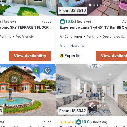
From US $510
10.0
House
Ap
(1 Review)
(2 Reviews)
Promo SKY TERRACE 3 FLOORS
Experience Luna Sky! 65" TV Bar BBQ 
IA!
Keys
Parking
Pet Friendly
Air Conditioner
Parking
Designated Smoking Area
Miami
Naranja
View Availability
View Availabi
3
From US $342
|
10.0
House
ws)
(2 Reviews)