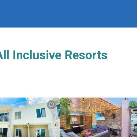
l Inclusive Resorts