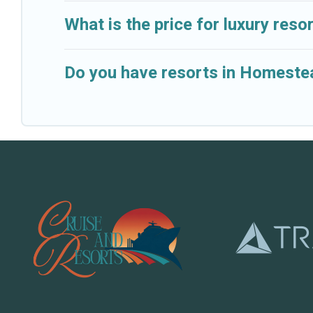
What is the price for luxury res
Do you have resorts in Homestea