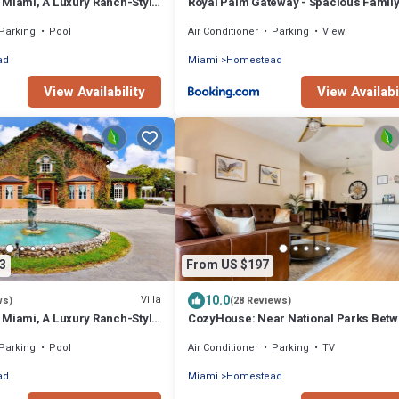
 Miami, A Luxury Ranch-Style
Royal Palm Gateway - Spacious Famil
Retreat in Sunny Homestead
Parking
Pool
Air Conditioner
Parking
View
ad
Miami
Homestead
View Availability
View Availabi
3
From US $197
10.0
Villa
ws)
(28 Reviews)
 Miami, A Luxury Ranch-Style
CozyHouse: Near National Parks Bet
Miami & The Keys
Parking
Pool
Air Conditioner
Parking
TV
ad
Miami
Homestead