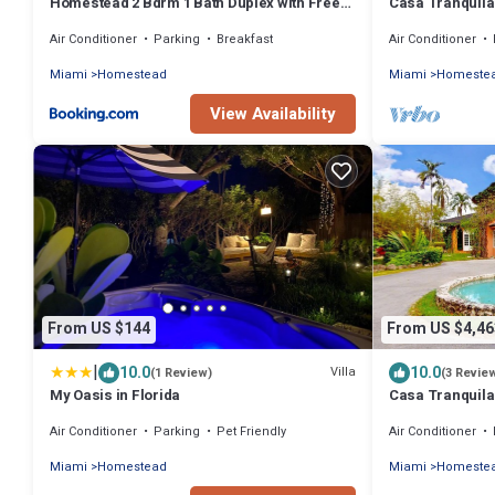
Homestead 2 Bdrm 1 Bath Duplex with Free
Casa Tranquila
Parking
Retreat
Air Conditioner
Parking
Breakfast
Air Conditioner
Miami
Homestead
Miami
Homeste
View Availability
From US $144
From US $4,46
|
10.0
10.0
Villa
(1 Review)
(3 Revie
My Oasis in Florida
Casa Tranquila
Retreat
Air Conditioner
Parking
Pet Friendly
Air Conditioner
Miami
Homestead
Miami
Homeste