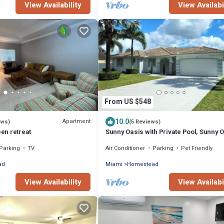
View Availability
View Availabi
From US $548
10.0
Apartment
ews)
(5 Reviews)
en retreat
Sunny Oasis with Private Pool, Sunny 
with Private Pool
Parking
TV
Air Conditioner
Parking
Pet Friendly
ad
Miami
Homestead
View Availability
View Availabi