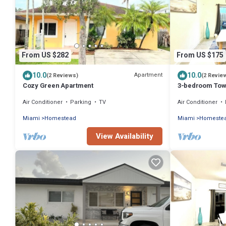
From US $282
From US $175
10.0
10.0
Apartment
(2 Reviews)
(2 Revie
Cozy Green Apartment
3-bedroom Tow
near The Everg
Air Conditioner
Parking
TV
Air Conditioner
Miami
Homestead
Miami
Homeste
View Availability