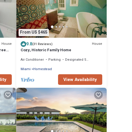
From US $465
9.8
House
House
(31 Reviews)
Free
Cozy, Historic Family Home
Air Conditioner
Parking
Designated Smoking Area
Miami
Homestead
lity
View Availability