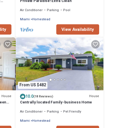
y
Private Paradise! Extra Clean
Air Conditioner
Parking
Pool
Miami
Homestead
lity
View Availability
From US $482
10.0
House
House
(18 Reviews)
ween
Centrally located Family-business Home
Air Conditioner
Parking
Pet Friendly
Miami
Homestead