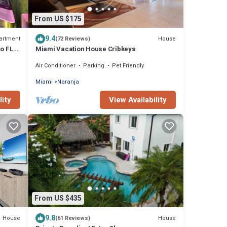
From US $175
9.4
artment
House
(72 Reviews)
go FL
Miami Vacation House Cribkeys
Air Conditioner
Parking
Pet Friendly
Miami
Naranja
lity
View Availability
From US $435
9.8
House
House
(61 Reviews)