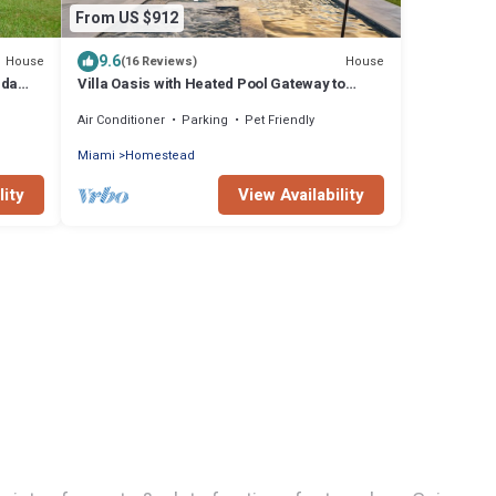
From US $912
9.6
House
House
(16 Reviews)
ida
Villa Oasis with Heated Pool Gateway to
endly
Miami & Keys
Air Conditioner
Parking
Pet Friendly
Miami
Homestead
lity
View Availability