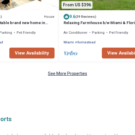
From US $396
9.6
House
s)
(39 Reviews)
able brand new home in
Relaxing Farmhouse b/w Miami & Flor
Keys! Newly Renovated Family/Pet-Fri
Parking
Pet Friendly
Air Conditioner
Parking
Pet Friendly
ad
Miami
Homestead
View Availability
View Availabi
See More Properties
orts