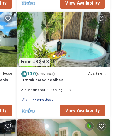
lity
View Availability
From US $503
10.0
House
Apartment
(3 Reviews)
Oasis
Hot tub paradise vibes
Air Conditioner
Parking
TV
Miami
Homestead
lity
View Availability