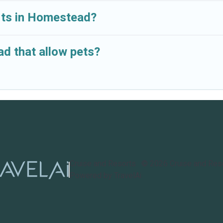
orts in Homestead?
d that allow pets?
Cruise and Resorts
©
2026
Cruise and Res
Powered by TravelAi