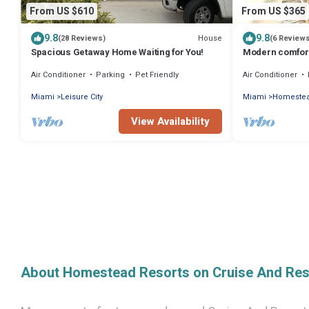
From US $610
From US $365
9.8
9.8
House
(28 Reviews)
(6 Review
Spacious Getaway Home Waiting for You!
Modern comfort
South Florida
Air Conditioner
Parking
Pet Friendly
Air Conditioner
Miami
Leisure City
Miami
Homeste
View Availability
About Homestead Resorts on Cruise And Res