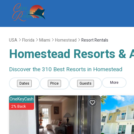
USA
Florida
Miami
Homestead
Resort Rentals
Homestead Resorts & Al
Discover the
310
Best Resorts in Homestead
More
Dates
Price
Guests
OneKeyCash
2% Back