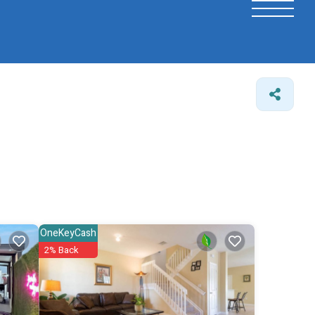
OneKeyCash
2% Back