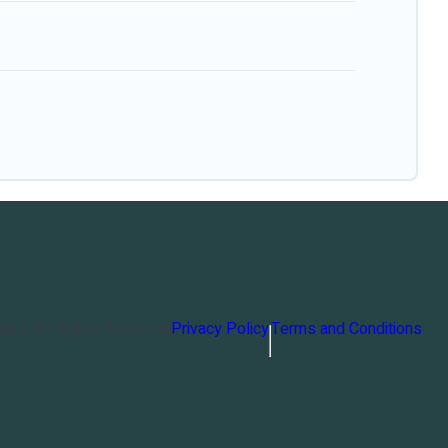
orts
. All Rights Reserved
Privacy Policy
Terms and Conditions