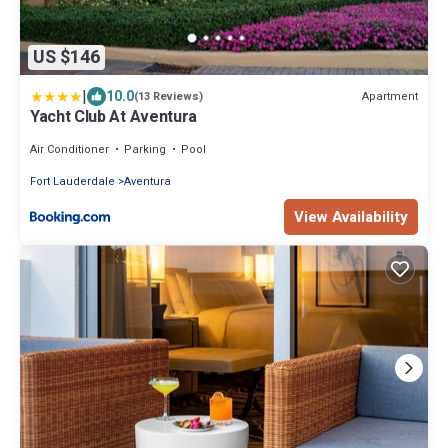
US $146
|
10.0
Apartment
(13 Reviews)
Yacht Club At Aventura
Air Conditioner
Parking
Pool
Fort Lauderdale
Aventura
View Availability