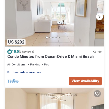
US $202
10.0
Condo
(2 Reviews)
Condo Minutes from Ocean Drive & Miami Beach
Air Conditioner
Parking
Pool
Fort Lauderdale
Aventura
View Availability