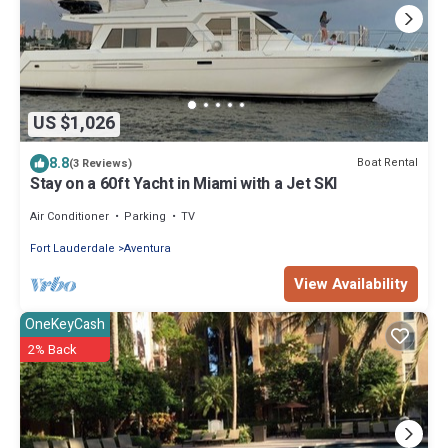
US $1,026
8.8
Boat Rental
(3 Reviews)
Stay on a 60ft Yacht in Miami with a Jet SKI
Air Conditioner
Parking
TV
Fort Lauderdale
Aventura
View Availability
OneKeyCash
2% Back