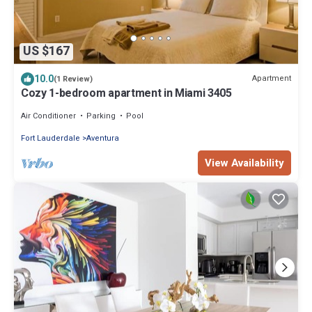
US $167
10.0
Apartment
(1 Review)
Cozy 1-bedroom apartment in Miami 3405
Air Conditioner
Parking
Pool
Fort Lauderdale
Aventura
View Availability