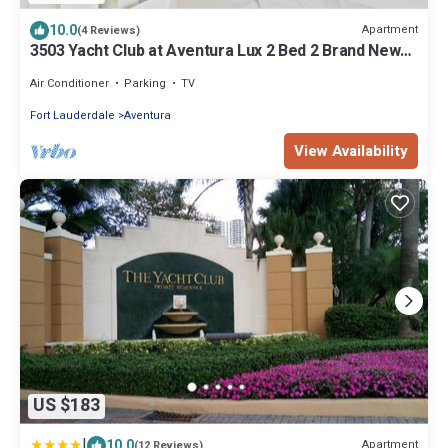
10.0
Apartment
(4 Reviews)
3503 Yacht Club at Aventura Lux 2 Bed 2 Brand New
2021
Air Conditioner
Parking
TV
Fort Lauderdale
Aventura
View Availability
US $183
|
10.0
Apartment
(12 Reviews)