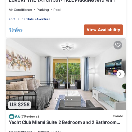
LUXURY THE YATCH 301- FREE PARKING AND WIFI
Air Conditioner
Parking
Pool
Fort Lauderdale
Aventura
View Availability
US $258
9.6
Condo
(7 Reviews)
Yacht Club Miami Suite 2 Bedroom and 2 Bathroom
With Baby Crib & Free Parking