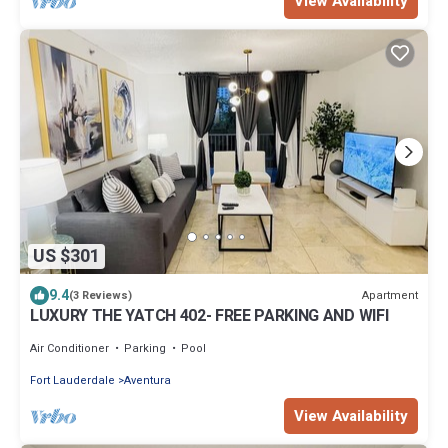
View Availability
US $301
9.4
Apartment
(3 Reviews)
LUXURY THE YATCH 402- FREE PARKING AND WIFI
Air Conditioner
Parking
Pool
Fort Lauderdale
Aventura
View Availability