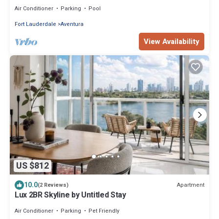
Air Conditioner
Parking
Pool
Fort Lauderdale
Aventura
View Availability
US $812
10.0
Apartment
(2 Reviews)
Lux 2BR Skyline by Untitled Stay
Air Conditioner
Parking
Pet Friendly