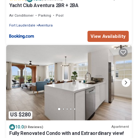
Yacht Club Aventura 2BR + 2BA
Air Conditioner
Parking
Pool
Fort Lauderdale
Aventura
View Availability
US $280
10.0
Apartment
(3 Reviews)
Fully Renovated Condo with and Extraordinary view!