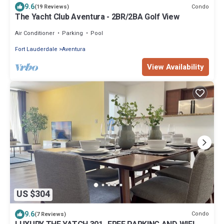
9.6
Condo
(19 Reviews)
The Yacht Club Aventura - 2BR/2BA Golf View
Air Conditioner
Parking
Pool
Fort Lauderdale
Aventura
View Availability
US $304
9.6
Condo
(7 Reviews)