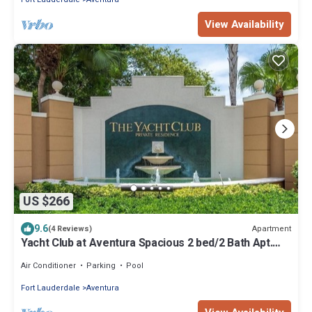
View Availability
US $266
9.6
Apartment
(4 Reviews)
Yacht Club at Aventura Spacious 2 bed/2 Bath Apt.
Nice amenities great location
Air Conditioner
Parking
Pool
Fort Lauderdale
Aventura