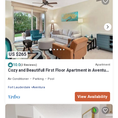
US $265
10.0
Apartment
(2 Reviews)
Cozy and Beautifull First Floor Apartment in Aventura
Florida
Air Conditioner
Parking
Pool
Fort Lauderdale
Aventura
View Availability