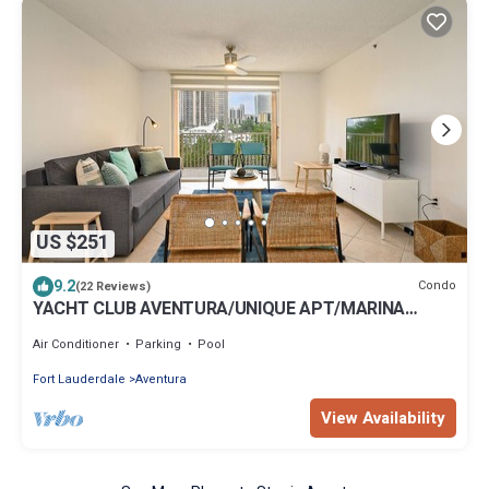
US $251
9.2
Condo
(22 Reviews)
YACHT CLUB AVENTURA/UNIQUE APT/MARINA
VIEW/FREE PARKING-WIFI
Air Conditioner
Parking
Pool
Fort Lauderdale
Aventura
View Availability