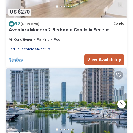
US $270
9.8
Condo
(6 Reviews)
Aventura Modern 2-Bedroom Condo in Serene
Community
Air Conditioner
Parking
Pool
Fort Lauderdale
Aventura
View Availability