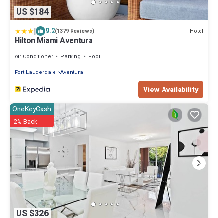
US $184
|
9.2
Hotel
(1379 Reviews)
Hilton Miami Aventura
Air Conditioner
Parking
Pool
Fort Lauderdale
Aventura
View Availability
OneKeyCash
2% Back
US $326