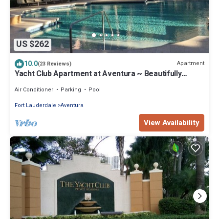
US $262
10.0
Apartment
(23 Reviews)
Yacht Club Apartment at Aventura ~ Beautifully
updated ground floor poolside
Air Conditioner
Parking
Pool
Fort Lauderdale
Aventura
View Availability