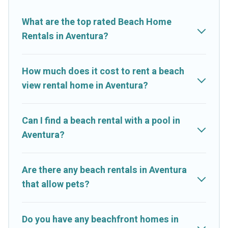
Resorts-style accommodations to fit your trip or get away with
your friends and family.
What are the top rated Beach Home
Rentals in Aventura?
Cruise And Resorts beachfront rentals give you the best travel
experience that makes it easy to find and book the best place
to stay at the best destinations.
How much does it cost to rent a beach
view rental home in Aventura?
Can I find a beach rental with a pool in
Aventura?
Are there any beach rentals in Aventura
that allow pets?
Do you have any beachfront homes in