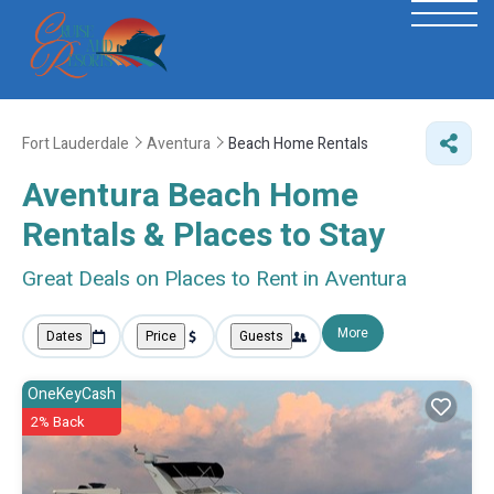
Fort Lauderdale
Aventura
Beach Home Rentals
Aventura Beach Home
Rentals &
Places to Stay
Great Deals on Places to Rent in Aventura
More
Dates
Price
Guests
OneKeyCash
2% Back