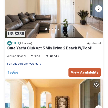
US $338
10.0
Apartment
(1 Review)
Cute Yacht Club Apt 5 Min Drive 2 Beach W/Pool!
Air Conditioner
Parking
Pet Friendly
Fort Lauderdale
Aventura
View Availability