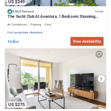
US $249
9.6
Condo
(22 Reviews)
The Yacht Club At Aventura. 1 Bedroom Stunning
Waterfront view !
Air Conditioner
Parking
Pool
Fort Lauderdale
Aventura
View Availability
US $275