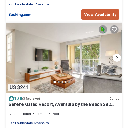
Fort Lauderdale
Aventura
View Availability
US $241
10.0
Condo
(3 Reviews)
Serene Gated Resort, Aventura by the Beach 2BD
2BA
Air Conditioner
Parking
Pool
Fort Lauderdale
Aventura