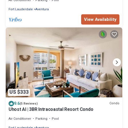
Air Conditioner
Parking
Pool
Fort Lauderdale
Aventura
View Availability
US $333
9.6
Condo
(5 Reviews)
Uhost AI | 3BR Intracoastal Resort Condo
Air Conditioner
Parking
Pool
Fort Lauderdale
Aventura