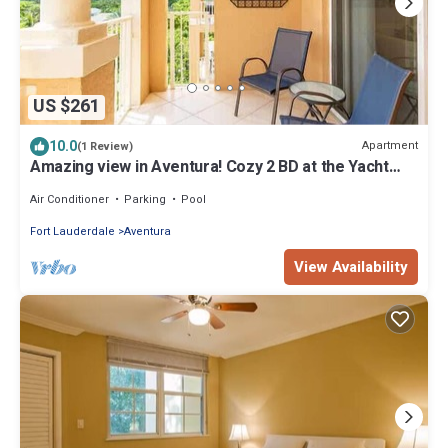
US $261
10.0
Apartment
(1 Review)
Amazing view in Aventura! Cozy 2 BD at the Yacht
Club
Air Conditioner
Parking
Pool
Fort Lauderdale
Aventura
View Availability