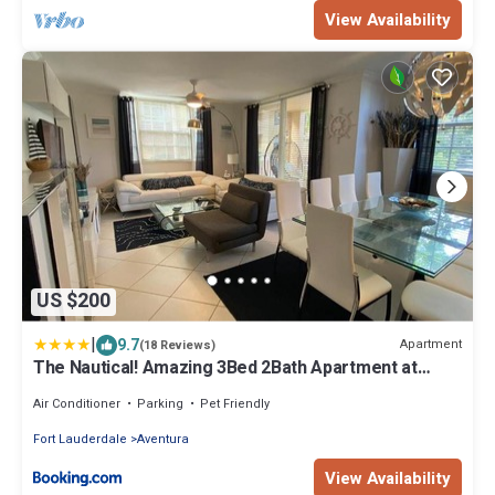
View Availability
US $200
|
9.7
Apartment
(18 Reviews)
The Nautical! Amazing 3Bed 2Bath Apartment at
Aventura Yacht Club
Air Conditioner
Parking
Pet Friendly
Fort Lauderdale
Aventura
View Availability