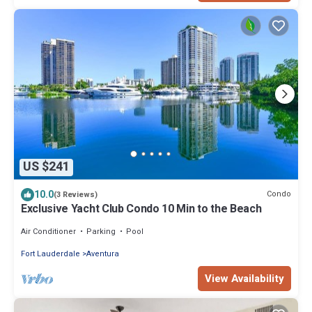
US $241
10.0
Condo
(3 Reviews)
Exclusive Yacht Club Condo 10 Min to the Beach
Air Conditioner
Parking
Pool
Fort Lauderdale
Aventura
View Availability