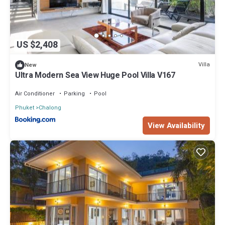
US $2,408
Villa
New
Ultra Modern Sea View Huge Pool Villa V167
Air Conditioner
Parking
Pool
Phuket
Chalong
View Availability