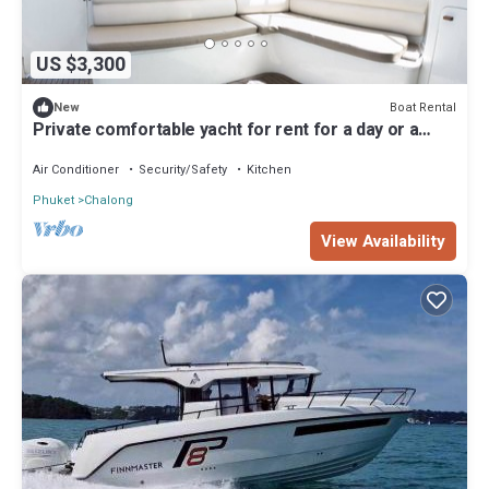
US $3,300
Boat Rental
New
Private comfortable yacht for rent for a day or a
night in phuket
Air Conditioner
Security/Safety
Kitchen
Phuket
Chalong
View Availability