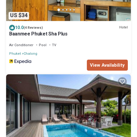
US $34
10.0
Hotel
(4 Reviews)
Baanmee Phuket Sha Plus
Air Conditioner
Pool
TV
Phuket
Chalong
View Availability