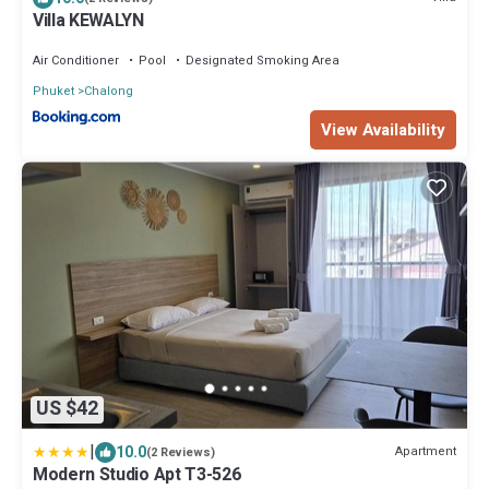
Villa KEWALYN
Air Conditioner
Pool
Designated Smoking Area
Phuket
Chalong
View Availability
US $42
|
10.0
Apartment
(2 Reviews)
Modern Studio Apt T3-526