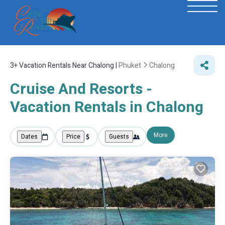
3+
Vacation Rentals Near Chalong |
Phuket
Chalong
Cruise And Resorts -
Vacation Rentals in Chalong
More
Dates
Price
Guests