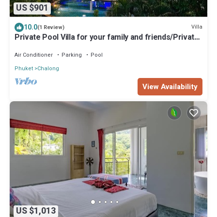
US $901
10.0
Villa
(1 Review)
Private Pool Villa for your family and friends/Private
Chef available
Air Conditioner
Parking
Pool
Phuket
Chalong
View Availability
US $1,013