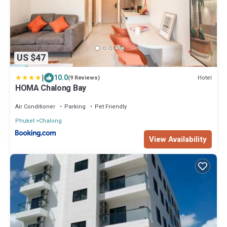
US $47
|
10.0
Hotel
(9 Reviews)
HOMA Chalong Bay
Air Conditioner
Parking
Pet Friendly
Phuket
Chalong
View Availability