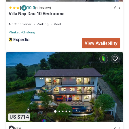
|
10.0
Villa
(1 Review)
Villa Nap Dau 10 Bedrooms
Air Conditioner
Parking
Pool
Phuket
Chalong
View Availability
US $714
Villa
New