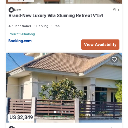
Villa
New
Brand-New Luxury Villa Stunning Retreat V154
Air Conditioner
Parking
Pool
Phuket
Chalong
View Availability
US $2,349