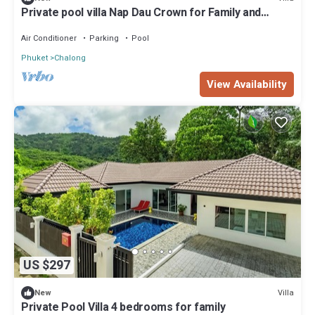
Private pool villa Nap Dau Crown for Family and
Friends/Private Chef available
Air Conditioner
Parking
Pool
Phuket
Chalong
View Availability
US $297
Villa
New
Private Pool Villa 4 bedrooms for family