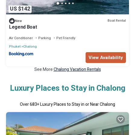
US $142
Boat Rental
New
Legend Boat
Air Conditioner
Parking
Pet Friendly
Phuket
Chalong
View Availability
See More
Chalong Vacation Rentals
Luxury Places to Stay in Chalong
Over
683
+ Luxury Places to Stay in or Near Chalong