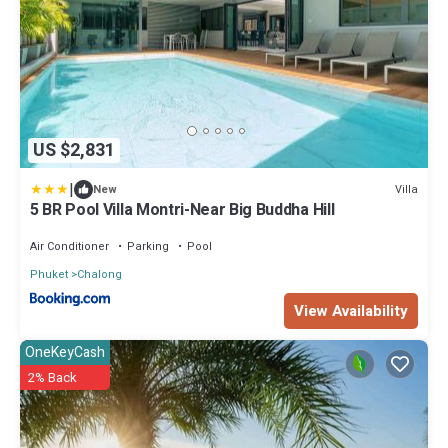
US $2,831
|
Villa
New
5 BR Pool Villa Montri-Near Big Buddha Hill
Air Conditioner
Parking
Pool
Phuket
Chalong
View Availability
OneKeyCash
2% Back