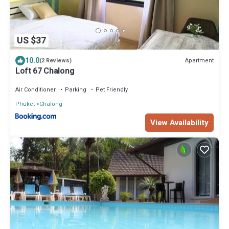
US $37
10.0
Apartment
(2 Reviews)
Loft 67 Chalong
Air Conditioner
Parking
Pet Friendly
Phuket
Chalong
View Availability