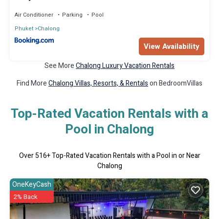
Air Conditioner
Parking
Pool
Phuket
Chalong
View Availability
See More
Chalong Luxury Vacation Rentals
Find More
Chalong Villas, Resorts, & Rentals
on BedroomVillas
Top-Rated Vacation Rentals with a
Pool in Chalong
Over
516
+ Top-Rated Vacation Rentals with a Pool in or Near
Chalong
OneKeyCash
2% Back