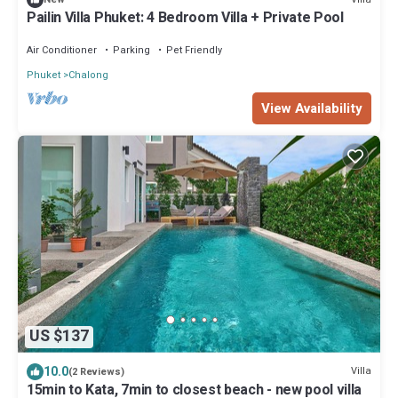
Pailin Villa Phuket: 4 Bedroom Villa + Private Pool
Air Conditioner
Parking
Pet Friendly
Phuket
Chalong
View Availability
US $137
10.0
Villa
(2 Reviews)
15min to Kata, 7min to closest beach - new pool villa