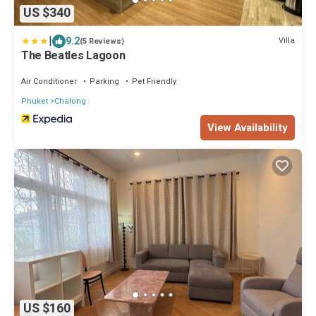
US $340
|
9.2
Villa
(5 Reviews)
The Beatles Lagoon
Air Conditioner
Parking
Pet Friendly
Phuket
Chalong
View Availability
US $160