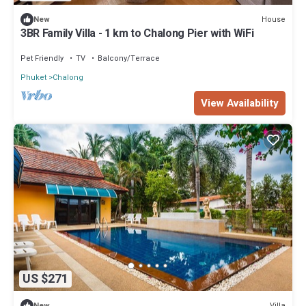
House
New
3BR Family Villa - 1 km to Chalong Pier with WiFi
Pet Friendly
TV
Balcony/Terrace
Phuket
Chalong
View Availability
US $271
Villa
New