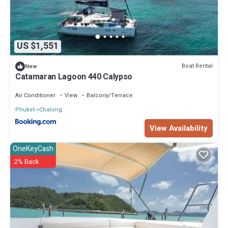
US $1,551
Boat Rental
New
Catamaran Lagoon 440 Calypso
Air Conditioner
View
Balcony/Terrace
Phuket
Chalong
View Availability
OneKeyCash
2% Back