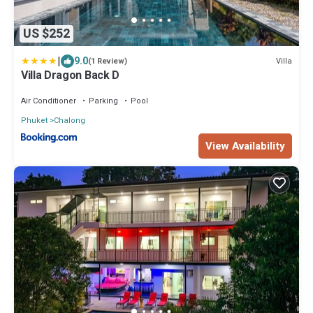
US $252
|
9.0
Villa
(1 Review)
Villa Dragon Back D
Air Conditioner
Parking
Pool
Phuket
Chalong
View Availability