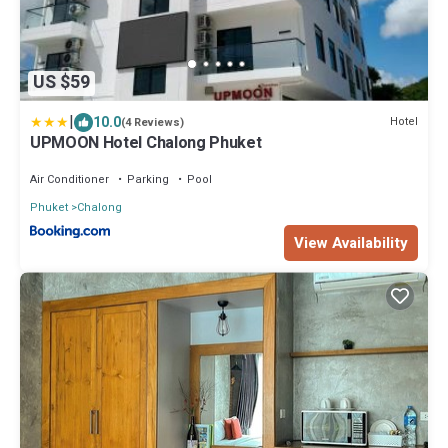
US $59
|
10.0
Hotel
(4 Reviews)
UPMOON Hotel Chalong Phuket
Air Conditioner
Parking
Pool
Phuket
Chalong
View Availability