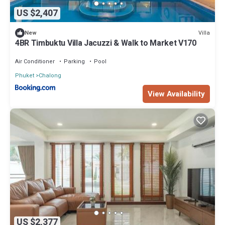
US $2,407
Villa
New
4BR Timbuktu Villa Jacuzzi & Walk to Market V170
Air Conditioner
Parking
Pool
Phuket
Chalong
View Availability
US $2,377