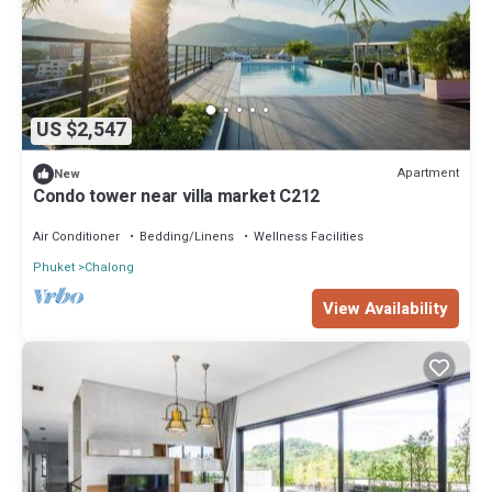
US $2,547
Apartment
New
Condo tower near villa market C212
Air Conditioner
Bedding/Linens
Wellness Facilities
Phuket
Chalong
View Availability