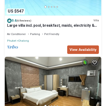
US $547
9.4
Villa
(6 Reviews)
Large villa incl. pool, breakfast, maids, electricity &
chef! Perfect for groups
Air Conditioner
Parking
Pet Friendly
Phuket
Chalong
View Availability