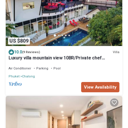
US $809
10.0
Villa
(9 Reviews)
Luxury villa mountain view 10BR/Private chef
available
Air Conditioner
Parking
Pool
Phuket
Chalong
View Availability