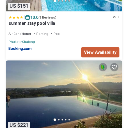
US $151
|
10.0
Villa
(3 Reviews)
summer stay pool villa
Air Conditioner
Parking
Pool
Phuket
Chalong
View Availability
US $221