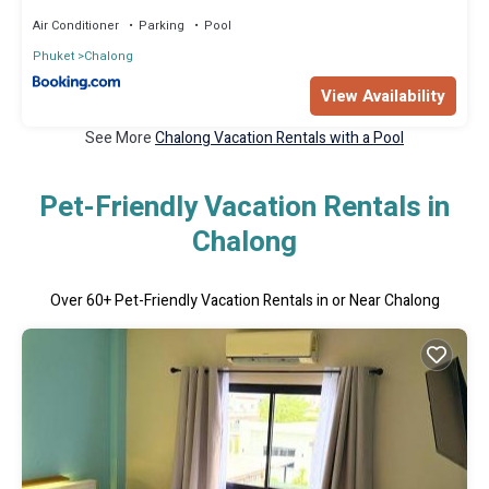
Air Conditioner
Parking
Pool
Phuket
Chalong
View Availability
See More
Chalong Vacation Rentals with a Pool
Pet-Friendly Vacation Rentals in
Chalong
Over
60
+ Pet-Friendly Vacation Rentals in or Near Chalong