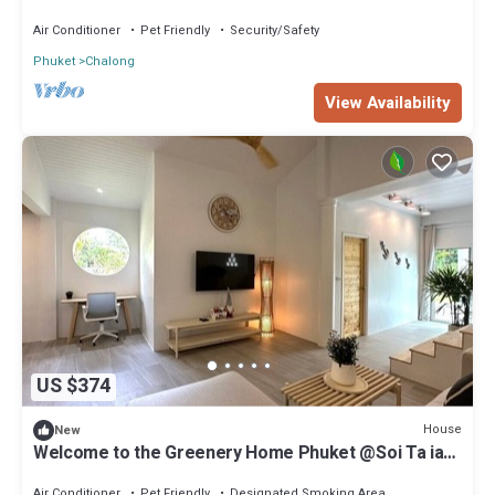
Air Conditioner
Pet Friendly
Security/Safety
Phuket
Chalong
View Availability
US $374
House
New
Welcome to the Greenery Home Phuket @Soi Ta iad,
Comfy House on Green Lawn
Air Conditioner
Pet Friendly
Designated Smoking Area