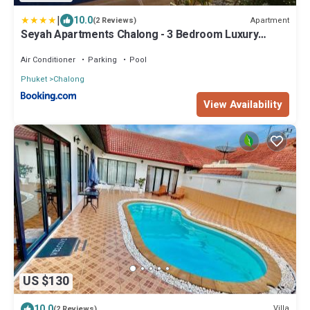
|
10.0
Apartment
(2 Reviews)
Seyah Apartments Chalong - 3 Bedroom Luxury
Apartments
Air Conditioner
Parking
Pool
Phuket
Chalong
View Availability
US $130
10.0
Villa
(2 Reviews)