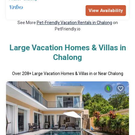
View Availability
See More
Pet-Friendly Vacation Rentals in Chalong
on
PetFriendly.io
Large Vacation Homes & Villas in
Chalong
Over
208
+ Large Vacation Homes & Villas in or Near Chalong