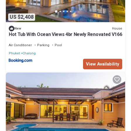
US $2,408
House
New
Hot Tub With Ocean Views 4br Newly Renovated V166
Air Conditioner
Parking
Pool
Phuket
Chalong
View Availability