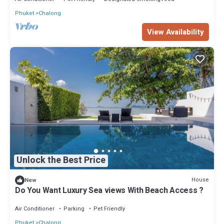
Phuket
Chalong
View Availability
Unlock the Best Price
House
New
Do You Want Luxury Sea views With Beach Access ?
Air Conditioner
Parking
Pet Friendly
Phuket
Chalong