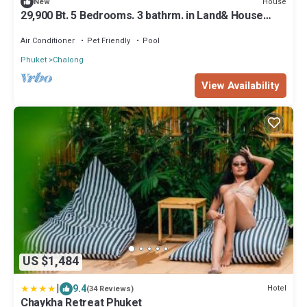
House
New
29,900 Bt. 5 Bedrooms. 3 bathrm. in Land& House
Chalong
Air Conditioner
Pet Friendly
Pool
Phuket
Chalong
View Availability
US $1,484
|
9.4
Hotel
(34 Reviews)
Chaykha Retreat Phuket