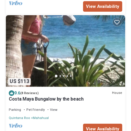
View Availability
US $113
9.6
House
(8 Reviews)
Costa Maya Bungalow by the beach
Parking
Pet Friendly
View
Quintana Roo
Mahahual
View Availability