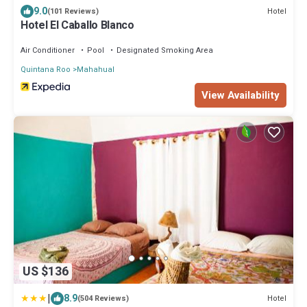
9.0
Hotel
(101 Reviews)
Hotel El Caballo Blanco
Air Conditioner
Pool
Designated Smoking Area
Quintana Roo
Mahahual
View Availability
US $136
|
8.9
Hotel
(504 Reviews)