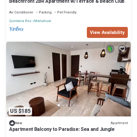
Beachfront 2BR Apartment w/Terrace & Beach Club
Air Conditioner
Parking
Pet Friendly
Quintana Roo
Mahahual
View Availability
US $185
Apartment
New
Apartment Balcony to Paradise: Sea and Jungle