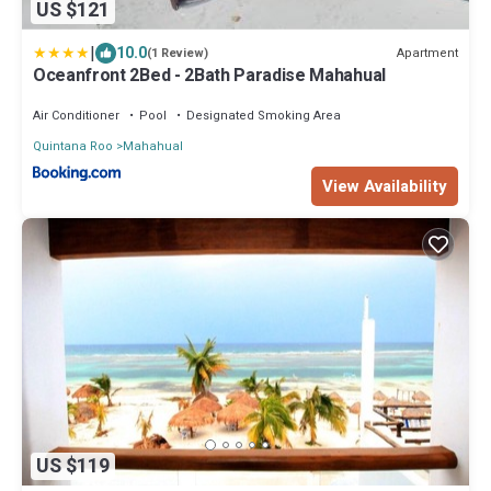
US $121
|
10.0
Apartment
(1 Review)
Oceanfront 2Bed - 2Bath Paradise Mahahual
Air Conditioner
Pool
Designated Smoking Area
Quintana Roo
Mahahual
View Availability
US $119