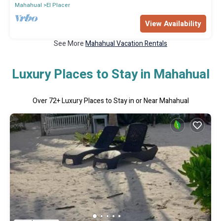
Mahahual
El Placer
View Availability
See More
Mahahual Vacation Rentals
Luxury Places to Stay in Mahahual
Over
72
+ Luxury Places to Stay in or Near Mahahual