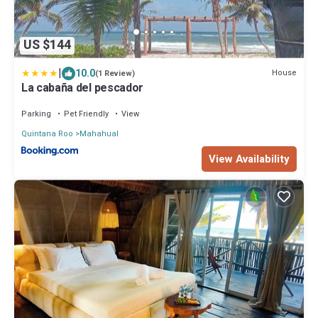
US $144
|
10.0
House
(1 Review)
La cabaña del pescador
Parking
Pet Friendly
View
Quintana Roo
Mahahual
View Availability