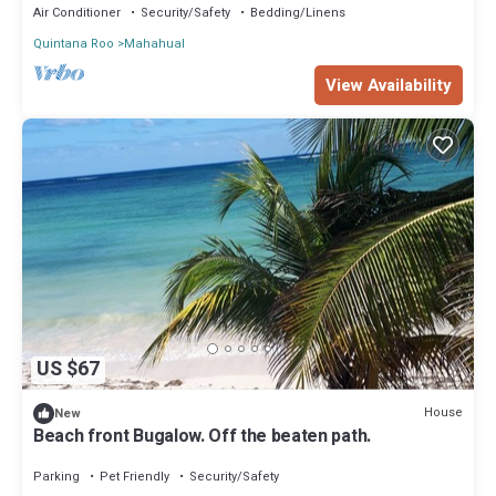
Air Conditioner
Security/Safety
Bedding/Linens
Quintana Roo
Mahahual
View Availability
US $67
House
New
Beach front Bugalow. Off the beaten path.
Parking
Pet Friendly
Security/Safety