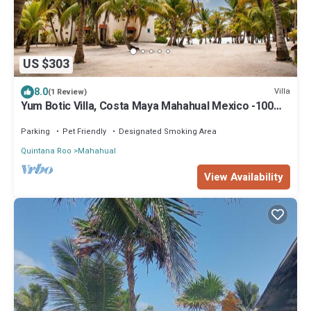
US $303
8.0
Villa
(1 Review)
Yum Botic Villa, Costa Maya Mahahual Mexico -100
feet from beach! home house
Parking
Pet Friendly
Designated Smoking Area
Quintana Roo
Mahahual
View Availability