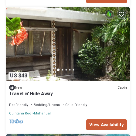
US $43
Cabin
New
Travel in' Hide Away
Pet Friendly
Bedding/Linens
Child Friendly
Quintana Roo
Mahahual
View Availability