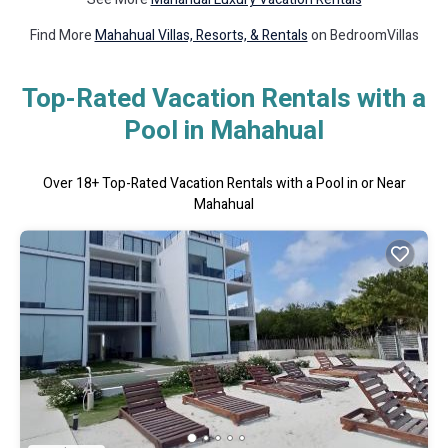
Find More
Mahahual Villas, Resorts, & Rentals
on BedroomVillas
Top-Rated Vacation Rentals with a
Pool in Mahahual
Over
18
+ Top-Rated Vacation Rentals with a Pool in or Near
Mahahual