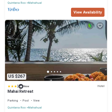
Quintana Roo
Mahahual
View Availability
US $267
|
Hotel
New
Mahai Retreat
Parking
Pool
View
Quintana Roo
Mahahual