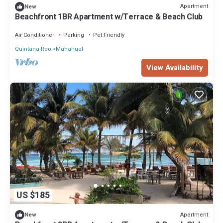
Apartment
New
Beachfront 1BR Apartment w/Terrace & Beach Club
Air Conditioner
Parking
Pet Friendly
Quintana Roo
Mahahual
View Availability
US $185
Apartment
New