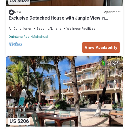
US $689
Apartment
New
Exclusive Detached House with Jungle View in
Mahahual
Air Conditioner
Bedding/Linens
Wellness Facilities
Quintana Roo
Mahahual
View Availability
US $206