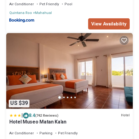
Air Conditioner
Pet Friendly
Pool
Quintana Roo
Mahahual
View Availability
US $39
|
8.4
Hotel
(742 Reviews)
Hotel Museo Matan Ka'an
Air Conditioner
Parking
Pet Friendly