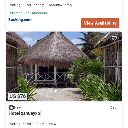
Parking
Pet Friendly
Security/Safety
Quintana Roo
Mahahual
View Availability
US $76
Cabin
New
Hotel xahuayxol
Parking
Pet Friendly
View