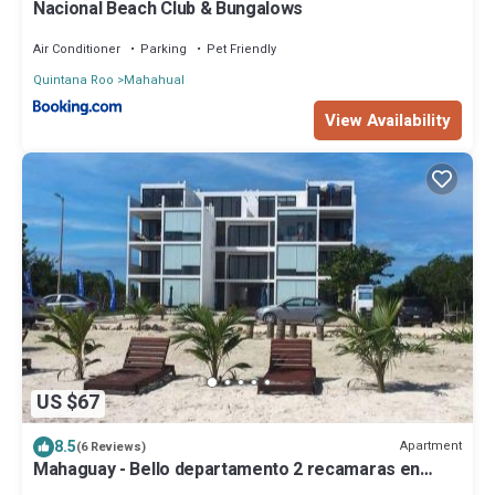
Nacional Beach Club & Bungalows
Air Conditioner
Parking
Pet Friendly
Quintana Roo
Mahahual
View Availability
US $67
8.5
Apartment
(6 Reviews)
Mahaguay - Bello departamento 2 recamaras en
Mahahual