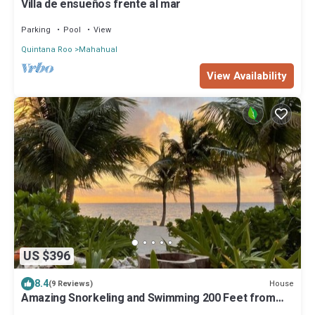
Villa de ensueños frente al mar
Parking
Pool
View
Quintana Roo
Mahahual
View Availability
US $396
8.4
House
(9 Reviews)
Amazing Snorkeling and Swimming 200 Feet from
the Back Door