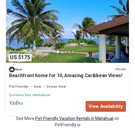
US $175
House
New
Beachfront home for 10, Amazing Caribbean Views!
Pet Friendly
View
Ocean View
Quintana Roo
Mahahual
View Availability
See More
Pet-Friendly Vacation Rentals in Mahahual
on
PetFriendly.io