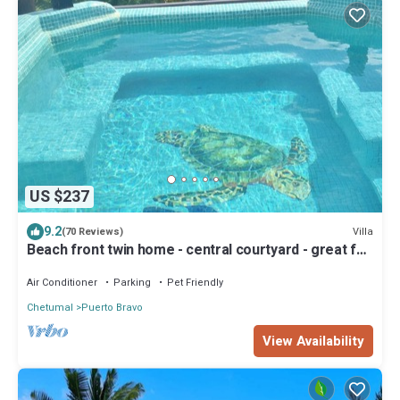
US $237
9.2
Villa
(70 Reviews)
Beach front twin home - central courtyard - great for
families and large groups
Air Conditioner
Parking
Pet Friendly
Chetumal
Puerto Bravo
View Availability