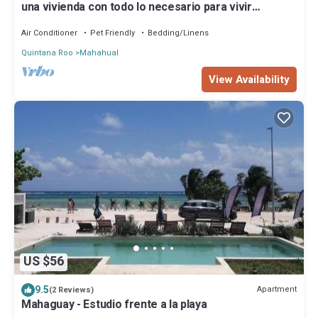
una vivienda con todo lo necesario para vivir
cómodamente con buenos vecinos
Air Conditioner
Pet Friendly
Bedding/Linens
Quintana Roo
Mahahual
View Availability
US $56
9.5
Apartment
(2 Reviews)
Mahaguay - Estudio frente a la playa