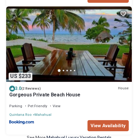
US $233
3.0
House
(2 Reviews)
Gorgeous Private Beach House
Parking
Pet Friendly
View
Quintana Roo
Mahahual
View Availability
See More
Mahahual Luxury Vacation Rentals