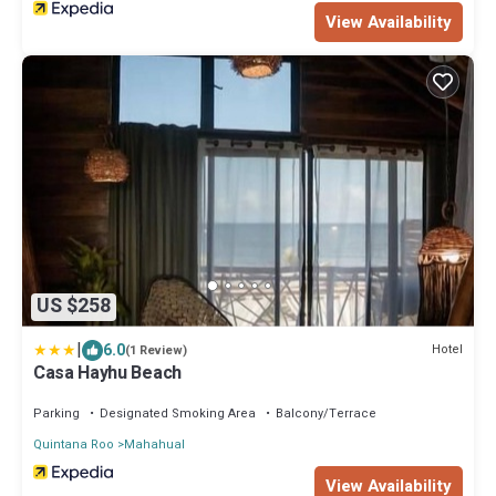
View Availability
US $258
|
6.0
Hotel
(1 Review)
Casa Hayhu Beach
Parking
Designated Smoking Area
Balcony/Terrace
Quintana Roo
Mahahual
View Availability