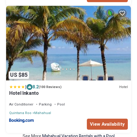
US $85
|
8.2
Hotel
(100 Reviews)
Hotel Inkanto
Air Conditioner
Parking
Pool
Quintana Roo
Mahahual
View Availability
See More
Mahahual Vacation Rentals with a Pool