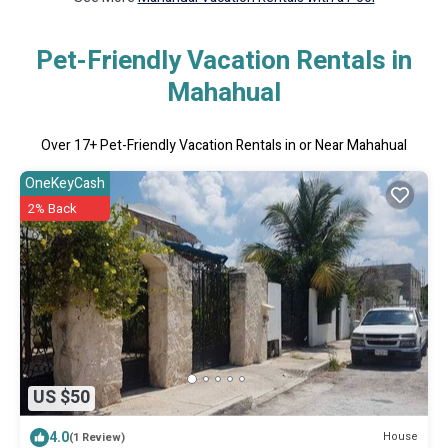
Pet-Friendly Vacation Rentals in
Mahahual
Over
17
+ Pet-Friendly Vacation Rentals in or Near Mahahual
OneKeyCash
2% Back
US $50
4.0
House
(1 Review)