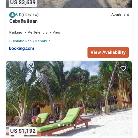
US $3,639
6.0
Apartment
(1 Review)
Cabaña ilean
Parking
Pet Friendly
View
Quintana Roo
Mahahual
View Availability
US $1,192