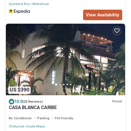
Quintana Roo
Mahahual
View Availability
US $390
10.0
House
(20 Reviews)
CASA BLANCA CARIBE
Air Conditioner
Parking
Pet Friendly
Chetumal
Costa Maya