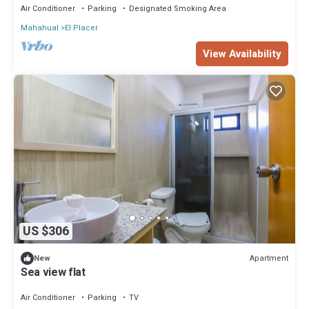
Air Conditioner
Parking
Designated Smoking Area
Mahahual
El Placer
View Availability
US $306
Apartment
New
Sea view flat
Air Conditioner
Parking
TV