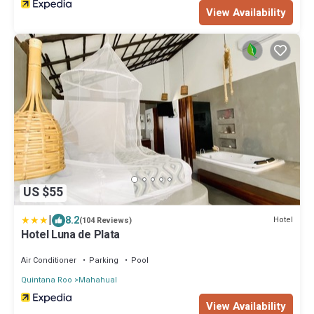
View Availability
US $55
|
8.2
Hotel
(104 Reviews)
Hotel Luna de Plata
Air Conditioner
Parking
Pool
Quintana Roo
Mahahual
View Availability