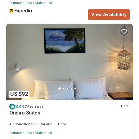
Quintana Roo
Mahahual
View Availability
US $92
8.4
Hotel
(57 Reviews)
Oneiro Suites
Air Conditioner
Parking
Pool
Quintana Roo
Mahahual