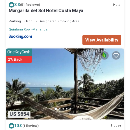
8.3
Hotel
(51 Reviews)
Margarita del Sol Hotel Costa Maya
Parking
Pool
Designated Smoking Area
Quintana Roo
Mahahual
View Availability
OneKeyCash
2% Back
US $654
10.0
House
(1 Review)