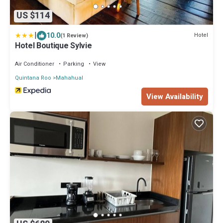
US $114
|
10.0
Hotel
(1 Review)
Hotel Boutique Sylvie
Air Conditioner
Parking
View
Quintana Roo
Mahahual
View Availability