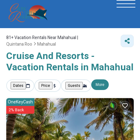
81+
Vacation Rentals Near Mahahual |
Quintana Roo
Mahahual
Cruise And Resorts -
Vacation Rentals in Mahahual
More
Dates
Price
Guests
OneKeyCash
2% Back