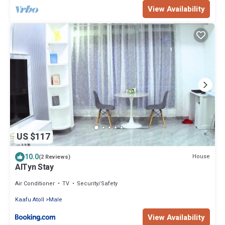
View Availability
US $117
10.0
House
(2 Reviews)
AlTyn Stay
Air Conditioner
TV
Security/Safety
Kaafu Atoll
Male
View Availability