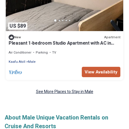
US $89
Apartment
New
Pleasant 1-bedroom Studio Apartment with AC in
vibrant Malé - Sunny Side of Life
Air Conditioner
Parking
TV
Kaafu Atoll
Male
View Availability
See More Places to Stay in Male
About Male Unique Vacation Rentals on
Cruise And Resorts