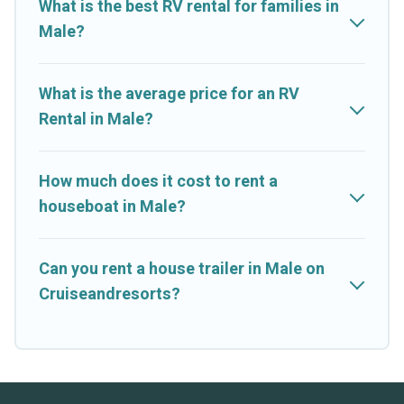
What is the best RV rental for families in
Male?
What is the average price for an RV
Rental in Male?
How much does it cost to rent a
houseboat in Male?
Can you rent a house trailer in Male on
Cruiseandresorts?