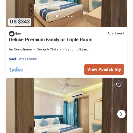
US $343
Apartment
New
Deluxe Premium Family or Triple Room
Air Conditioner
Security/Safety
Bedding/Linens
Kaafu Atoll
Male
View Availability