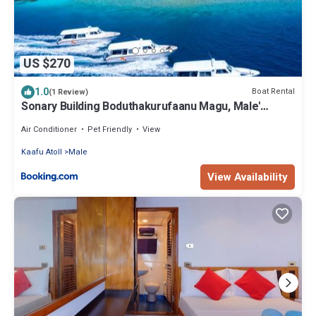
US $270
1.0
Boat Rental
(1 Review)
Sonary Building Boduthakurufaanu Magu, Male'
Republic of Maldives
Air Conditioner
Pet Friendly
View
Kaafu Atoll
Male
View Availability