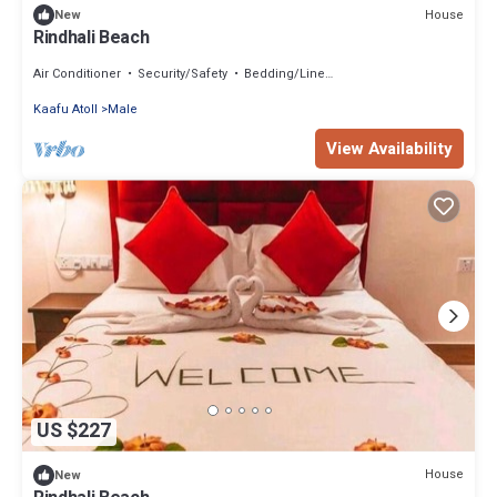
House
New
Rindhali Beach
Air Conditioner
Security/Safety
Bedding/Linens
Kaafu Atoll
Male
View Availability
US $227
House
New