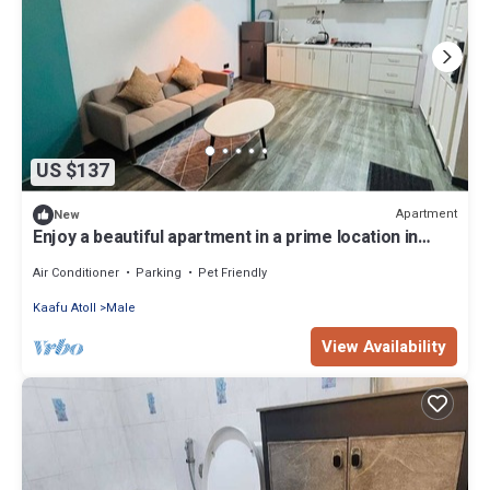
US $137
Apartment
New
Enjoy a beautiful apartment in a prime location in
Male city.
Air Conditioner
Parking
Pet Friendly
Kaafu Atoll
Male
View Availability