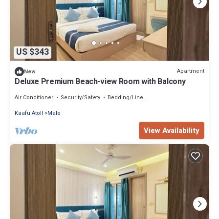
US $343
Apartment
New
Deluxe Premium Beach-view Room with Balcony
Air Conditioner
Security/Safety
Bedding/Linens
Kaafu Atoll
Male
View Availability