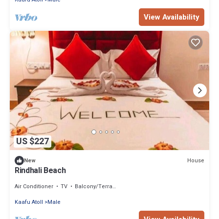
View Availability
US $227
House
New
Rindhali Beach
Air Conditioner
TV
Balcony/Terrace
Kaafu Atoll
Male