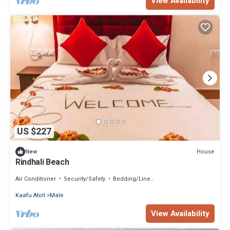
View Availability
US $227
House
New
Rindhali Beach
Air Conditioner
Security/Safety
Bedding/Linens
Kaafu Atoll
Male
View Availability