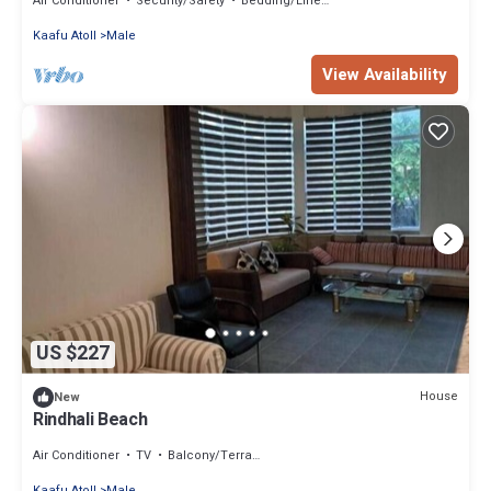
Air Conditioner
Security/Safety
Bedding/Linens
Kaafu Atoll
Male
View Availability
US $227
House
New
Rindhali Beach
Air Conditioner
TV
Balcony/Terrace
Kaafu Atoll
Male