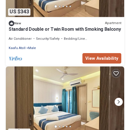
US $343
Apartment
New
Standard Double or Twin Room with Smoking Balcony
Air Conditioner
Security/Safety
Bedding/Linens
Kaafu Atoll
Male
View Availability