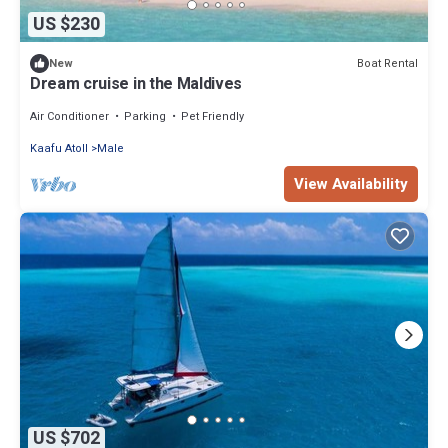
US $230
Boat Rental
New
Dream cruise in the Maldives
Air Conditioner
Parking
Pet Friendly
Kaafu Atoll
Male
View Availability
US $702