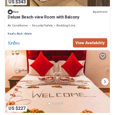
US $343
Apartment
New
Deluxe Beach-view Room with Balcony
Air Conditioner
Security/Safety
Bedding/Linens
Kaafu Atoll
Male
View Availability
US $227