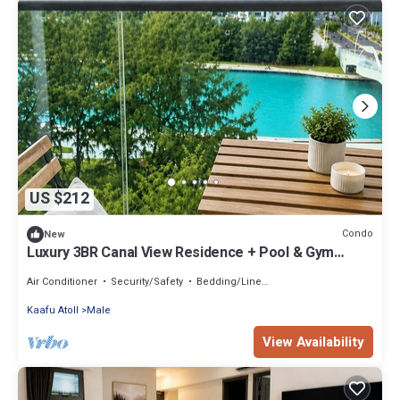
US $212
Condo
New
Luxury 3BR Canal View Residence + Pool & Gym
Access
Air Conditioner
Security/Safety
Bedding/Linens
Kaafu Atoll
Male
View Availability