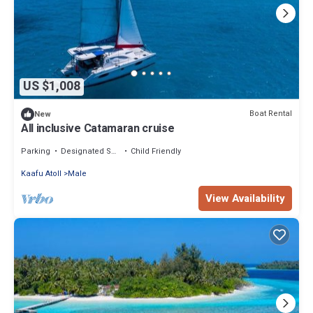
US $1,008
Boat Rental
New
All inclusive Catamaran cruise
Parking
Designated Smoking Area
Child Friendly
Kaafu Atoll
Male
View Availability