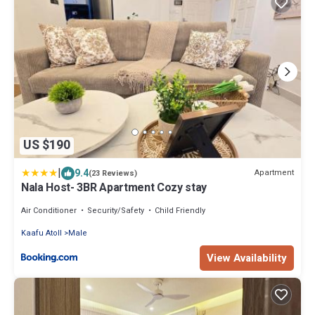
US $190
|
9.4
Apartment
(23 Reviews)
Nala Host- 3BR Apartment Cozy stay
Air Conditioner
Security/Safety
Child Friendly
Kaafu Atoll
Male
View Availability