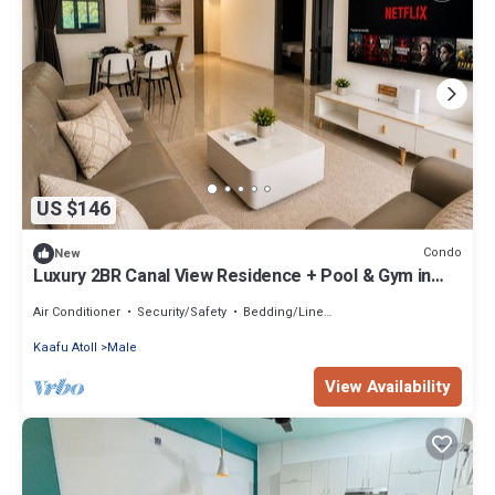
US $146
Condo
New
Luxury 2BR Canal View Residence + Pool & Gym in
Hulhumale
Air Conditioner
Security/Safety
Bedding/Linens
Kaafu Atoll
Male
View Availability