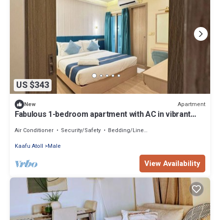
US $343
Apartment
New
Fabulous 1-bedroom apartment with AC in vibrant
Malé
Air Conditioner
Security/Safety
Bedding/Linens
Kaafu Atoll
Male
View Availability