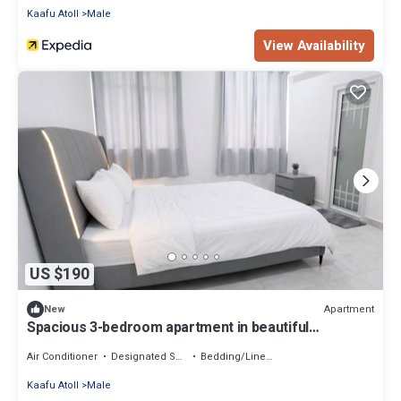
Kaafu Atoll
Male
View Availability
US $190
Apartment
New
Spacious 3-bedroom apartment in beautiful
Hulhumale with AC
Air Conditioner
Designated Smoking Area
Bedding/Linens
Kaafu Atoll
Male