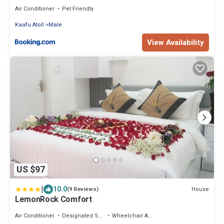
Air Conditioner
Pet Friendly
Kaafu Atoll
Male
View Availability
US $97
|
10.0
House
(9 Reviews)
LemonRock Comfort
Air Conditioner
Designated Smoking Area
Wheelchair Accessible