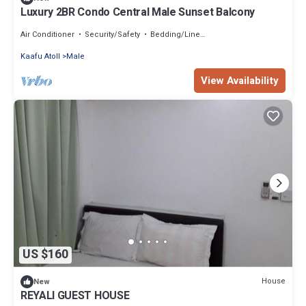
Luxury 2BR Condo Central Male Sunset Balcony
Air Conditioner
Security/Safety
Bedding/Linens
Kaafu Atoll
Male
View Availability
US $160
House
New
REYALI GUEST HOUSE