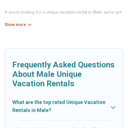
If you're looking for a unique vacation rental in Male, we've got
just the thing. RVs, boats and tree houses are all available
through our platform. We have a wide variety of properties to
choose from, so you can find the perfect one for your needs.
Our vacation rentals are affordable and come with all the
amenities you need for a comfortable stay.
Frequently Asked Questions
About Male Unique
Vacation Rentals
What are the top rated Unique Vacation
Rentals in Male?