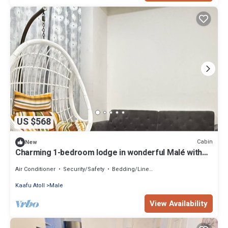
US $568
Cabin
New
Charming 1-bedroom lodge in wonderful Malé with
AC
Air Conditioner
Security/Safety
Bedding/Linens
Kaafu Atoll
Male
View Availability