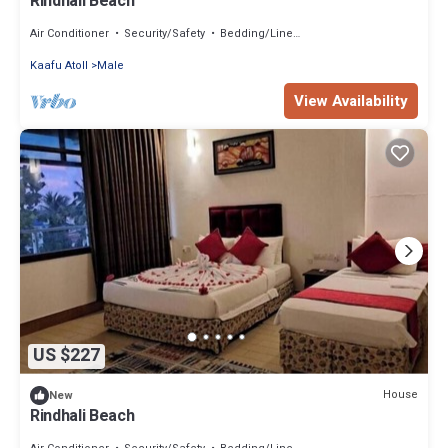
Rindhali Beach
Air Conditioner
Security/Safety
Bedding/Linens
Kaafu Atoll
Male
View Availability
US $227
House
New
Rindhali Beach