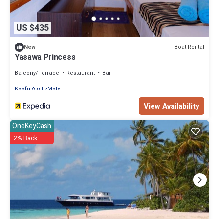
US $435
Boat Rental
New
Yasawa Princess
Balcony/Terrace
Restaurant
Bar
Kaafu Atoll
Male
View Availability
OneKeyCash
2% Back