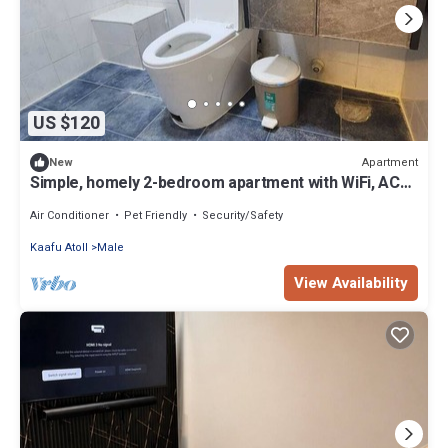
US $120
Apartment
New
Simple, homely 2-bedroom apartment with WiFi, AC
etc in fabulous Male, Maldives
Air Conditioner
Pet Friendly
Security/Safety
Kaafu Atoll
Male
View Availability