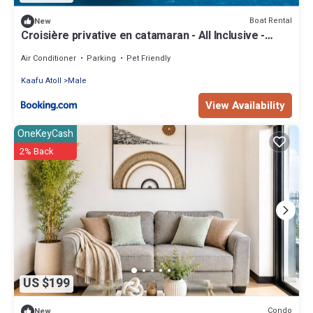
Boat Rental
New
Croisière privative en catamaran - All Inclusive -
Enfant gratuit
Air Conditioner
Parking
Pet Friendly
Kaafu Atoll
Male
View Availability
OneKeyCash
2% Back
US $199
Condo
New