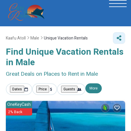
Kaafu Atoll
Male
Unique Vacation Rentals
Find Unique Vacation Rentals
in Male
Great Deals on Places to Rent in Male
More
Dates
Price
Guests
OneKeyCash
2% Back