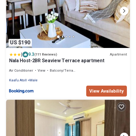
US $190
|
9.3
Apartment
(111 Reviews)
Nala Host-2BR Seaview Terrace apartment
Air Conditioner
View
Balcony/Terrace
Kaafu Atoll
Male
View Availability