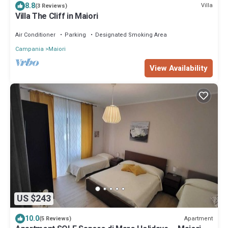
8.8
Villa
(3 Reviews)
Villa The Cliff in Maiori
Air Conditioner
Parking
Designated Smoking Area
Campania
Maiori
View Availability
US $243
10.0
Apartment
(5 Reviews)