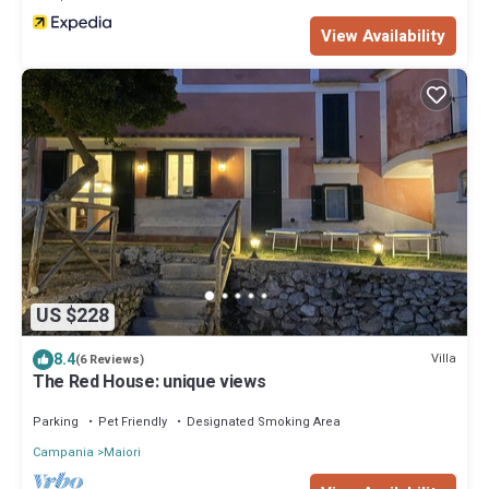
View Availability
US $228
8.4
Villa
(6 Reviews)
The Red House: unique views
Parking
Pet Friendly
Designated Smoking Area
Campania
Maiori