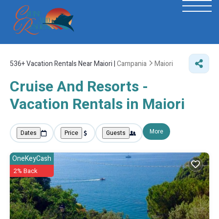
536+
Vacation Rentals Near Maiori |
Campania
Maiori
Cruise And Resorts -
Vacation Rentals in Maiori
More
Dates
Price
Guests
OneKeyCash
2% Back