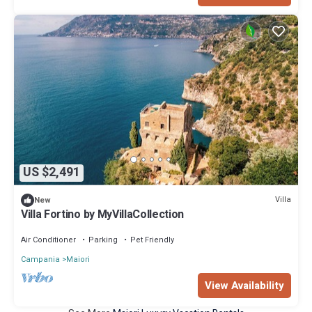
US $2,491
Villa
New
Villa Fortino by MyVillaCollection
Air Conditioner
Parking
Pet Friendly
Campania
Maiori
View Availability