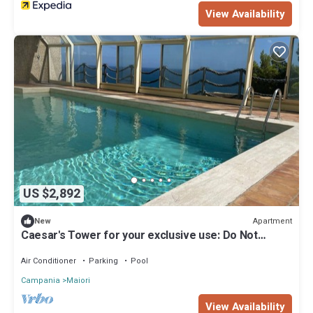
View Availability
US $2,892
Apartment
New
Caesar's Tower for your exclusive use: Do Not
Admire. It Lives
Air Conditioner
Parking
Pool
Campania
Maiori
View Availability