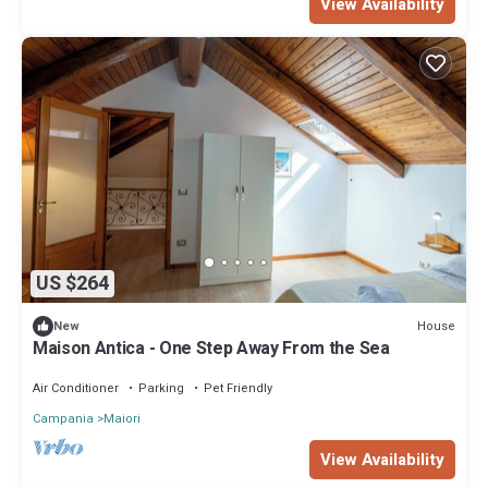
View Availability
US $264
House
New
Maison Antica - One Step Away From the Sea
Air Conditioner
Parking
Pet Friendly
Campania
Maiori
View Availability