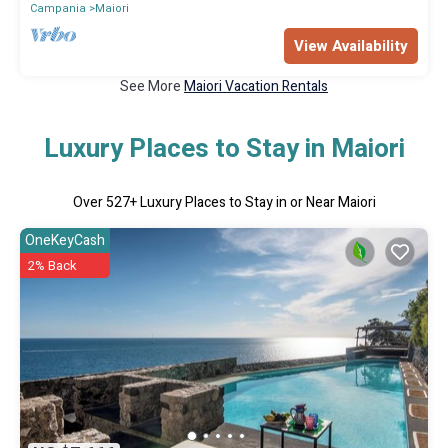
Campania
Maiori
View Availability
See More
Maiori Vacation Rentals
Luxury Places to Stay in Maiori
Over
527
+ Luxury Places to Stay in or Near Maiori
OneKeyCash
2% Back