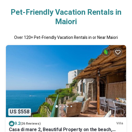
Pet-Friendly Vacation Rentals in
Maiori
Over
120
+ Pet-Friendly Vacation Rentals in or Near Maiori
US $558
9.2
Villa
(26 Reviews)
Casa di mare 2, Beautiful Property on the beach,