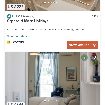
US $222
10.0
House
(19 Reviews)
Sapore di Mare Holidays
Air Conditioner
Wheelchair Accessible
Balcony/Terrace
Campania
Maiori
View Availability