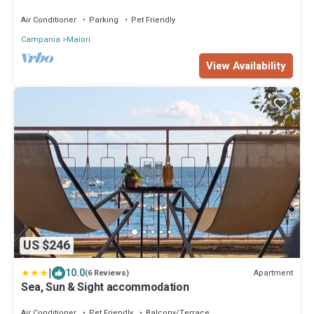
terraces with stunning views
Air Conditioner
Parking
Pet Friendly
Campania
Maiori
View Availability
US $246
|
10.0
Apartment
(6 Reviews)
Sea, Sun & Sight accommodation
Air Conditioner
Pet Friendly
Balcony/Terrace