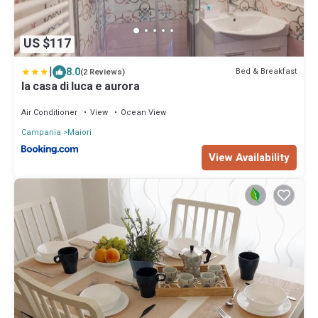
US $117
|
8.0
Bed & Breakfast
(2 Reviews)
la casa di luca e aurora
Air Conditioner
View
Ocean View
Campania
Maiori
View Availability