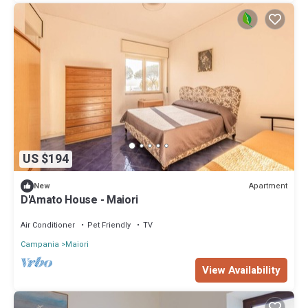
US $194
Apartment
New
D'Amato House - Maiori
Air Conditioner
Pet Friendly
TV
Campania
Maiori
View Availability