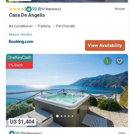
|
10.0
House
(12 Reviews)
Casa De Angelis
Air Conditioner
Parking
Pet Friendly
Maiori
Erchie
View Availability
OneKeyCash
2% Back
US $1,404
10.0
Villa
(6 Reviews)