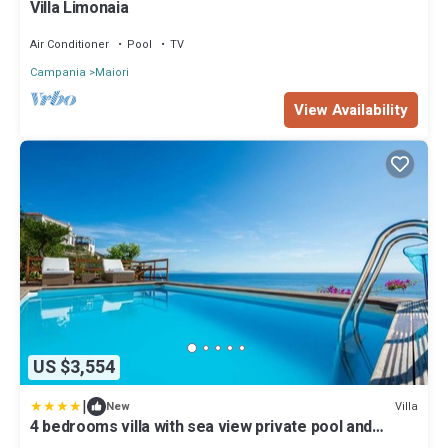
Villa Limonaia
Air Conditioner
Pool
TV
Campania
Maiori
View Availability
US $3,554
|
Villa
New
4 bedrooms villa with sea view private pool and
jacuzzi at Maiori