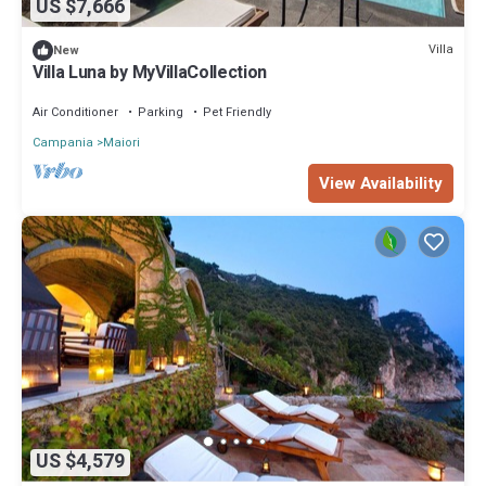
US $7,666
Villa
New
Villa Luna by MyVillaCollection
Air Conditioner
Parking
Pet Friendly
Campania
Maiori
View Availability
US $4,579