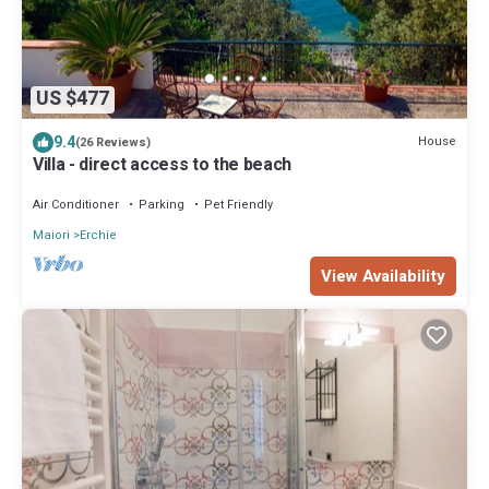
US $477
9.4
House
(26 Reviews)
Villa - direct access to the beach
Air Conditioner
Parking
Pet Friendly
Maiori
Erchie
View Availability