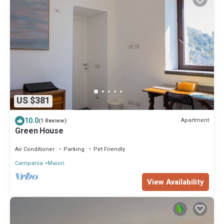
US $381
10.0
Apartment
(1 Review)
Green House
Air Conditioner
Parking
Pet Friendly
Campania
Maiori
View Availability