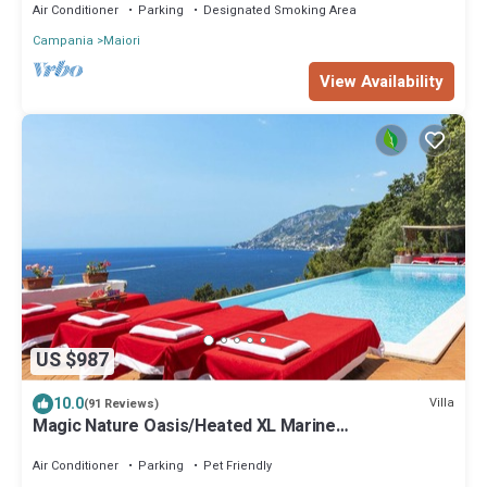
Air Conditioner
Parking
Designated Smoking Area
Campania
Maiori
View Availability
US $987
10.0
Villa
(91 Reviews)
Magic Nature Oasis/Heated XL Marine
Pool/Exclusive sea bay/360º postcard views
Air Conditioner
Parking
Pet Friendly