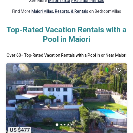
See More
Maiori Luxury Vacation Rentals
Find More
Maiori Villas, Resorts, & Rentals
on BedroomVillas
Top-Rated Vacation Rentals with a
Pool in Maiori
Over
60
+ Top-Rated Vacation Rentals with a Pool in or Near Maiori
US $477