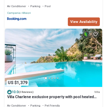
Air Conditioner
Parking
Pool
Campania
Maiori
View Availability
US $1,379
10.0
Villa
(2 Reviews)
Villa Charlene exclusive property with pool heated
and jacuzzi
Air Conditioner
Parking
Pet Friendly