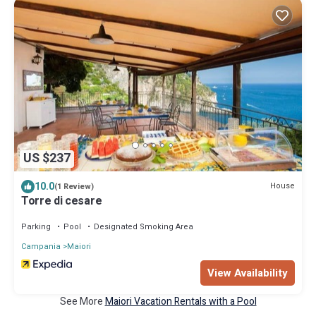
US $237
10.0
House
(1 Review)
Torre di cesare
Parking
Pool
Designated Smoking Area
Campania
Maiori
View Availability
See More
Maiori Vacation Rentals with a Pool