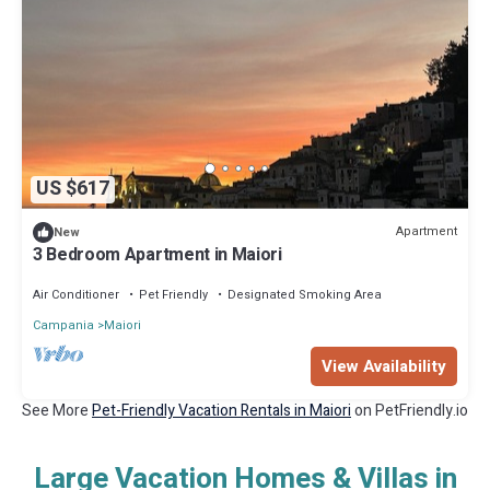
US $617
Apartment
New
3 Bedroom Apartment in Maiori
Air Conditioner
Pet Friendly
Designated Smoking Area
Campania
Maiori
View Availability
See More
Pet-Friendly Vacation Rentals in Maiori
on PetFriendly.io
Large Vacation Homes & Villas in