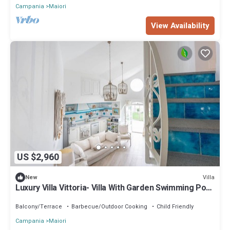
Campania
Maiori
View Availability
US $2,960
Villa
New
Luxury Villa Vittoria- Villa With Garden Swimming Pool
and Jacuzzi Overlooking the sea
Balcony/Terrace
Barbecue/Outdoor Cooking
Child Friendly
Campania
Maiori