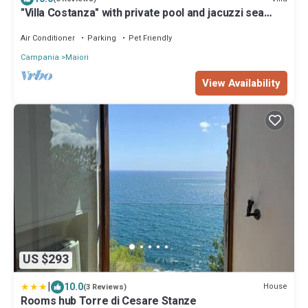
"Villa Costanza" with private pool and jacuzzi sea
view - Amalfi Coast
Air Conditioner
Parking
Pet Friendly
Campania
Maiori
View Availability
US $293
|
10.0
House
(3 Reviews)
Rooms hub Torre di Cesare Stanze