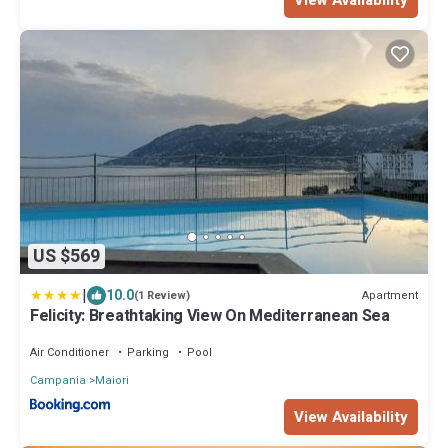
US $569
|
10.0
Apartment
(1 Review)
Felicity: Breathtaking View On Mediterranean Sea
Air Conditioner
Parking
Pool
Campania
Maiori
View Availability