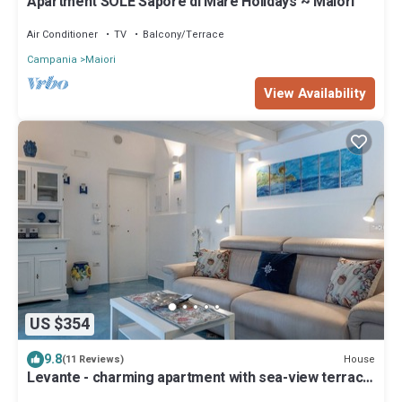
Apartment SOLE Sapore di Mare Holidays ~ Maiori
Air Conditioner
TV
Balcony/Terrace
Campania
Maiori
View Availability
US $354
9.8
House
(11 Reviews)
Levante - charming apartment with sea-view terrace,
fits up to 7 guests