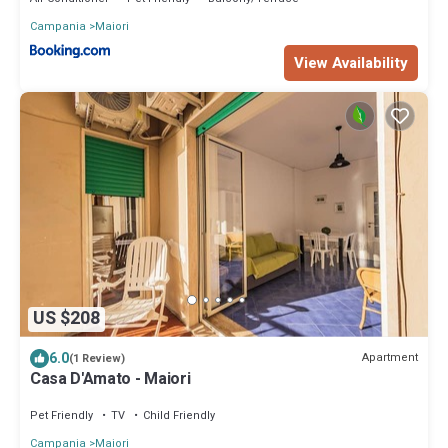
Campania
Maiori
View Availability
US $208
6.0
Apartment
(1 Review)
Casa D'Amato - Maiori
Pet Friendly
TV
Child Friendly
Campania
Maiori