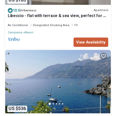
US $165
10.0
Apartment
(4 Reviews)
Libeccio - flat with terrace & sea view, perfect for up
to 3 guests
Air Conditioner
Designated Smoking Area
TV
Campania
Maiori
View Availability
US $536