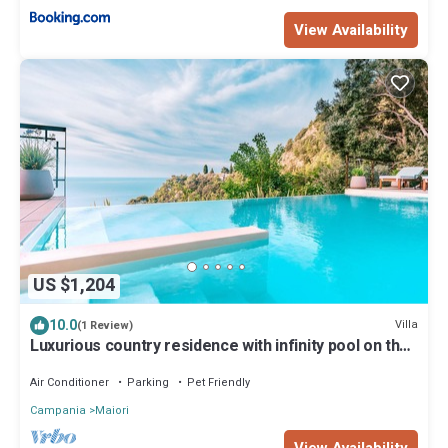
View Availability
US $1,204
10.0
Villa
(1 Review)
Luxurious country residence with infinity pool on the
Amalfi Coast
Air Conditioner
Parking
Pet Friendly
Campania
Maiori
View Availability