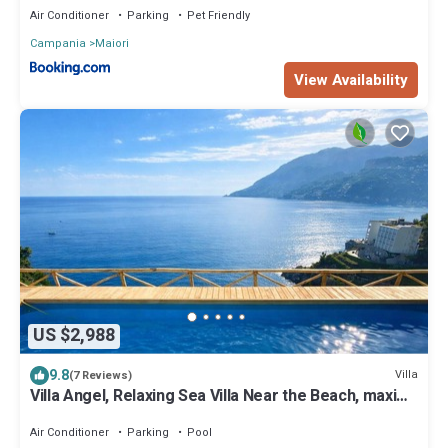
Air Conditioner
Parking
Pet Friendly
Campania
Maiori
View Availability
US $2,988
9.8
Villa
(7 Reviews)
Villa Angel, Relaxing Sea Villa Near the Beach, maxi
jacuzzi, views and parking
Air Conditioner
Parking
Pool