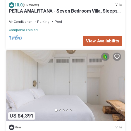
10.0
Villa
(1 Review)
PERLA AMALFITANA - Seven Bedroom Villa, Sleeps
14
Air Conditioner
Parking
Pool
Campania
Maiori
View Availability
US $4,391
Villa
New