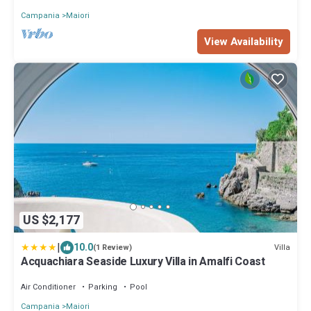
Campania
Maiori
View Availability
US $2,177
|
10.0
Villa
(1 Review)
Acquachiara Seaside Luxury Villa in Amalfi Coast
Air Conditioner
Parking
Pool
Campania
Maiori