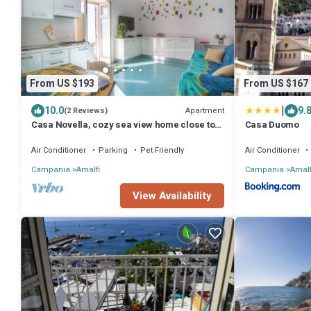
From US $193
From US $167
|
10.0
9.
Apartment
(2 Reviews)
Casa Novella, cozy sea view home close to
Casa Duomo
Amalfi
Air Conditioner
Parking
Pet Friendly
Air Conditioner
Campania
Amalfi
Campania
Amalf
View Availability