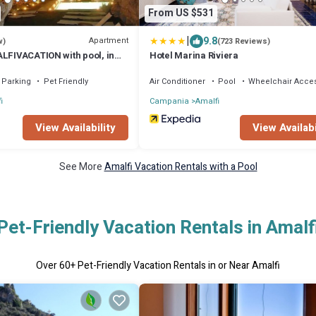
From US $531
|
9.8
Apartment
w)
(723 Reviews)
ALFIVACATION with pool, in
Hotel Marina Riviera
malfi town
Parking
Pet Friendly
Air Conditioner
Pool
Wheelchair Acces
i
Campania
Amalfi
View Availability
View Availabi
See More
Amalfi Vacation Rentals with a Pool
Pet-Friendly Vacation Rentals in Amalf
Over
60
+ Pet-Friendly Vacation Rentals in or Near Amalfi