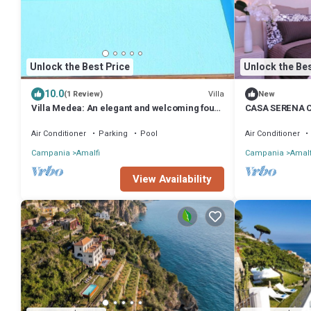
Unlock the Best Price
Unlock the Bes
10.0
Villa
(1 Review)
New
Villa Medea: An elegant and welcoming four-
CASA SERENA 
story villa set into the cliff, sheer above the
sea, with Free WI-FI.
Air Conditioner
Parking
Pool
Air Conditioner
Campania
Amalfi
Campania
Amalf
View Availability