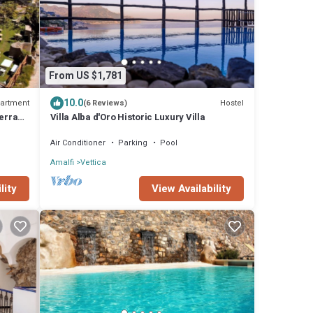
From US $1,781
10.0
artment
Hostel
(6 Reviews)
terrace
Villa Alba d'Oro Historic Luxury Villa
Air Conditioner
Parking
Pool
Amalfi
Vettica
lity
View Availability