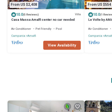
From US $2,408
From US $554
10.0
10.0
Villa
(5 Reviews)
(1 Revie
Casa Massa Amalfi center no car needed
Le Volte by AM
the center of A
Air Conditioner
Pet Friendly
Pool
Air Conditioner
Campania
Amalfi
Campania
Amalf
View Availability