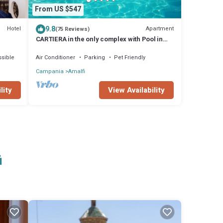
From US $547
9.8
Hotel
Apartment
(75 Reviews)
CARTIERA in the only complex with Pool in
Amalfi town by AMALFIVACATION.IT
sible
Air Conditioner
Parking
Pet Friendly
Campania
Amalfi
View Availability
lity
i