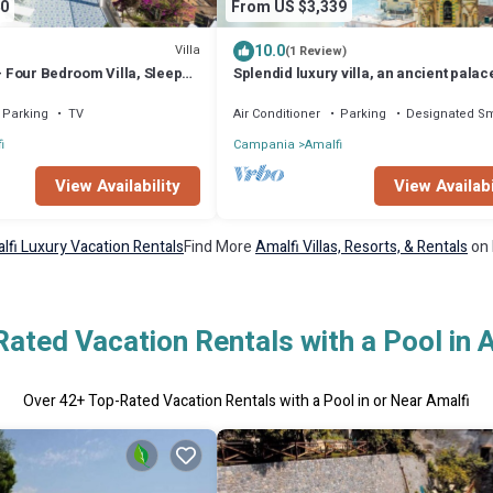
0
From US $3,339
10.0
Villa
(1 Review)
 - Four Bedroom Villa, Sleeps
Splendid luxury villa, an ancient palac
Amalfi with jacuzzi-pool and sea-view,
m from the
Parking
TV
Air Conditioner
Parking
Designated S
i
Campania
Amalfi
View Availability
View Availabi
lfi Luxury Vacation Rentals
Find More
Amalfi Villas, Resorts, & Rentals
on 
ated Vacation Rentals with a Pool in 
Over
42
+ Top-Rated Vacation Rentals with a Pool in or Near Amalfi