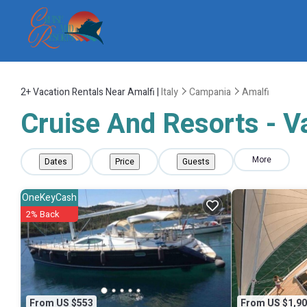
2+
Vacation Rentals Near Amalfi |
Italy
Campania
Amalfi
Cruise And Resorts - Va
More
Dates
Price
Guests
OneKeyCash
2% Back
From US $553
From US $1,90