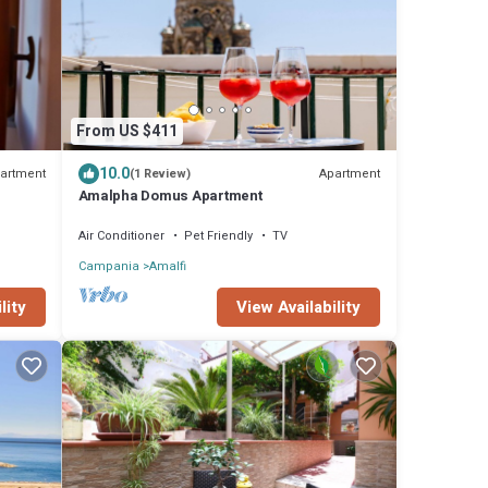
From US $411
10.0
artment
Apartment
(1 Review)
Amalpha Domus Apartment
Air Conditioner
Pet Friendly
TV
Campania
Amalfi
View Availability
lity