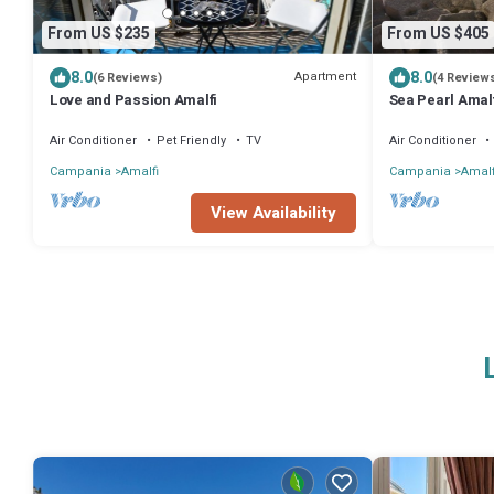
From US $235
From US $405
8.0
8.0
Apartment
(6 Reviews)
(4 Review
Love and Passion Amalfi
Sea Pearl Amalf
Air Conditioner
Pet Friendly
TV
Air Conditioner
Campania
Amalfi
Campania
Amalf
View Availability