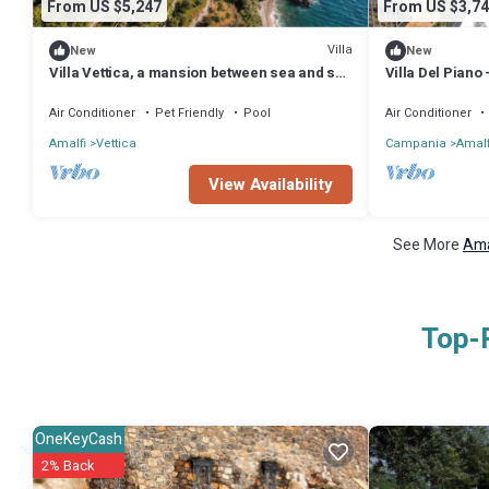
From US $5,247
From US $3,74
Villa
New
New
Villa Vettica, a mansion between sea and sky
Villa Del Piano
in the heart of the Amalfi Coast.
8
Air Conditioner
Pet Friendly
Pool
Air Conditioner
Amalfi
Vettica
Campania
Amalf
View Availability
See More
Ama
Top-R
OneKeyCash
2% Back