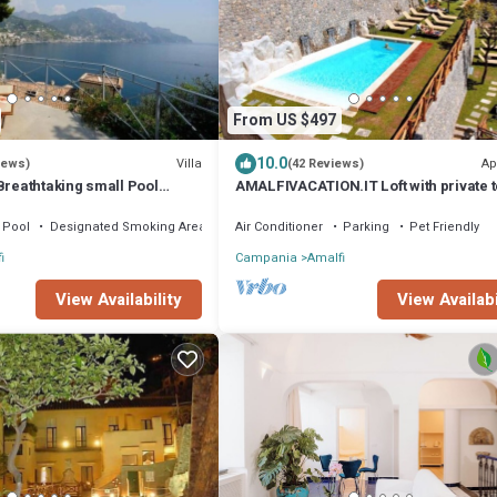
From US $497
10.0
Villa
Ap
iews)
(42 Reviews)
Breathtaking small Pool
AMALFIVACATION.IT Loft with private 
n the Rock - Amalfi Coast
with Pool
Pool
Designated Smoking Area
Air Conditioner
Parking
Pet Friendly
i
Campania
Amalfi
View Availability
View Availabi