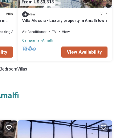
From US $3,313
Villa
Villa
New
e in
Villa Alessia - Luxury property in Amalfi town
 at 300
moking Area
Air Conditioner
TV
View
Campania
Amalfi
lity
View Availability
BedroomVillas
Amalfi