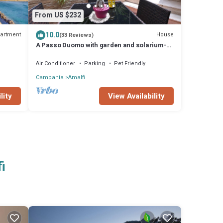
From US $232
10.0
artment
House
(33 Reviews)
A Passo Duomo with garden and solarium-
Relax and Comfort in the heart of Amalfi
Air Conditioner
Parking
Pet Friendly
Campania
Amalfi
lity
View Availability
i