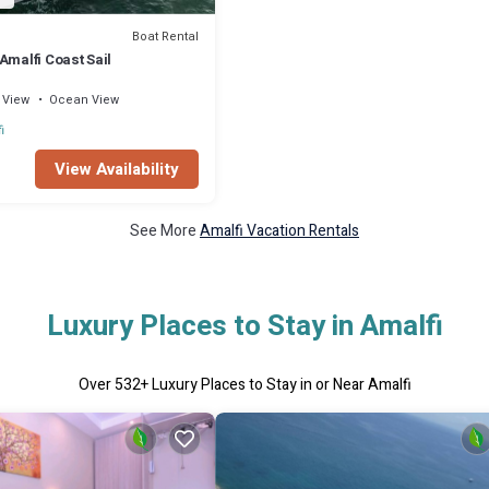
Boat Rental
Amalfi Coast Sail
View
Ocean View
i
View Availability
See More
Amalfi Vacation Rentals
Luxury Places to Stay in Amalfi
Over
532
+ Luxury Places to Stay in or Near Amalfi