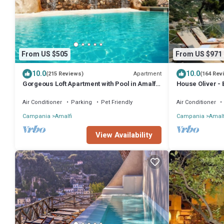
From US $505
From US $971
10.0
10.0
Apartment
(215 Reviews)
(164 Rev
Gorgeous Loft Apartment with Pool in Amalfi
House Oliver - 
Town by AMALFIVACATION.IT
Hydromassage o
Air Conditioner
Parking
Pet Friendly
Air Conditioner
Campania
Amalfi
Campania
Amalf
View Availability