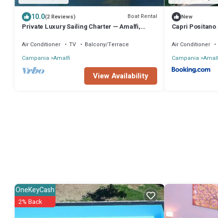
10.0
Boat Rental
(2 Reviews)
New
Private Luxury Sailing Charter — Amalfi,
Capri Positano 
Positano & Capri aboard a 16m Jeanneau
Air Conditioner
TV
Balcony/Terrace
Air Conditioner
Campania
Amalfi
Campania
Amalf
View Availability
OneKeyCash
2% Back