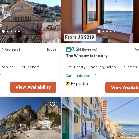
From US $219
8
7.6
House
Ap
(4 Reviews)
(4 Reviews)
The Window to the sky
Parking
Pet Friendly
Pet Friendly
Security/Safety
Toiletries
i
Campania
Amalfi
View Availability
View Availabi