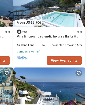
From US $5,706
Villa
Villa
New
ar
Villa limoncello splendid luxury villa for 8
s
people
Air Conditioner
Pool
Designated Smoking Area
Campania
Amalfi
lity
View Availability