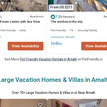
From US $211
7.2
Apartment
Ap
s)
(5 Reviews)
i town center with Sea View
The window to the sky
Pet Friendly
View
Pet Friendly
TV
Security/Safety
i
Campania
Amalfi
View Availability
View Availabi
See More
Pet-Friendly Vacation Rentals in Amalfi
on PetFriendly.io
Large Vacation Homes & Villas in Amalf
Over
70
+ Large Vacation Homes & Villas in or Near Amalfi