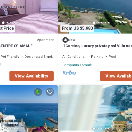
t Price
From US $5,980
Apartment
New
CENTRE OF AMALFI
Il Cantico, Luxury private pool Villa ne
Amalfi, close to beach,outdoor space
Pet Friendly
Designated Smoking Area
Air Conditioner
Parking
Pool
i
Campania
Amalfi
View Availability
View Availabi