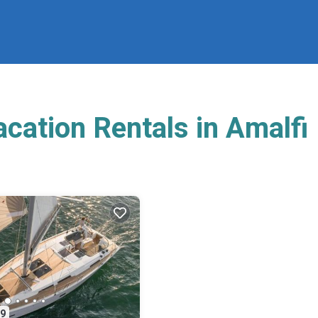
cation Rentals in Amalfi
9