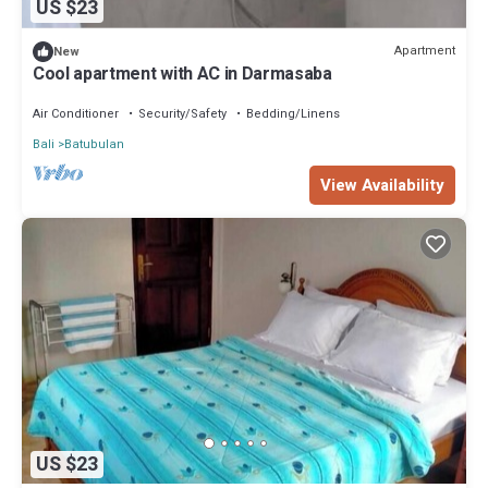
US $23
Apartment
New
Cool apartment with AC in Darmasaba
Air Conditioner
Security/Safety
Bedding/Linens
Bali
Batubulan
View Availability
US $23