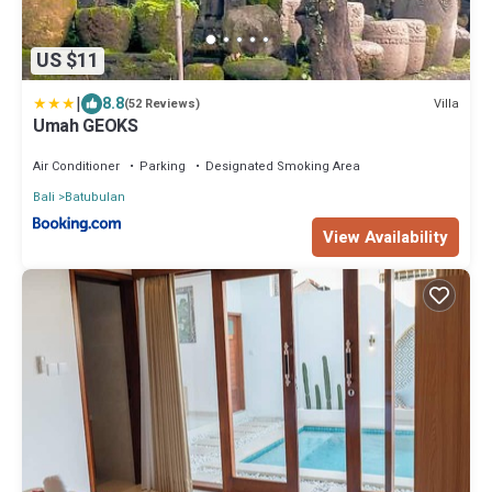
US $11
|
8.8
Villa
(52 Reviews)
Umah GEOKS
Air Conditioner
Parking
Designated Smoking Area
Bali
Batubulan
View Availability