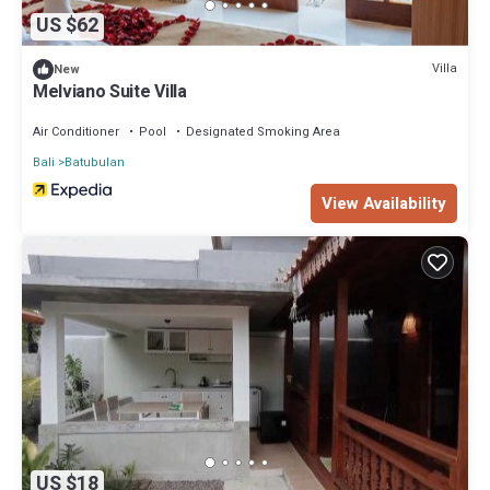
US $62
Villa
New
Melviano Suite Villa
Air Conditioner
Pool
Designated Smoking Area
Bali
Batubulan
View Availability
US $18