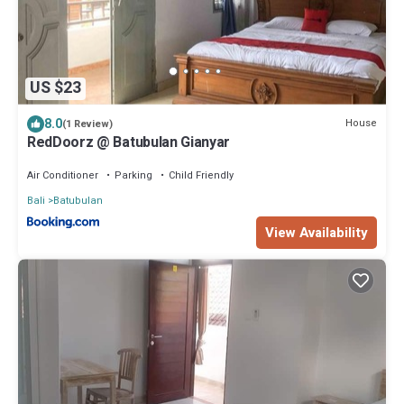
US $23
8.0
House
(1 Review)
RedDoorz @ Batubulan Gianyar
Air Conditioner
Parking
Child Friendly
Bali
Batubulan
View Availability