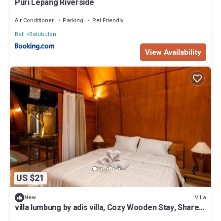
Puri Lepang Riverside
Air Conditioner
Parking
Pet Friendly
Bali
Batubulan
View Availability
US $21
Villa
New
villa lumbung by adis villa, Cozy Wooden Stay, Shared
pool