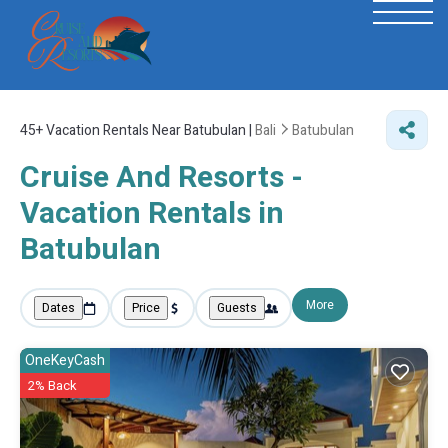
45+
Vacation Rentals Near Batubulan |
Bali
Batubulan
Cruise And Resorts -
Vacation Rentals in
Batubulan
More
Dates
Price
Guests
OneKeyCash
2% Back