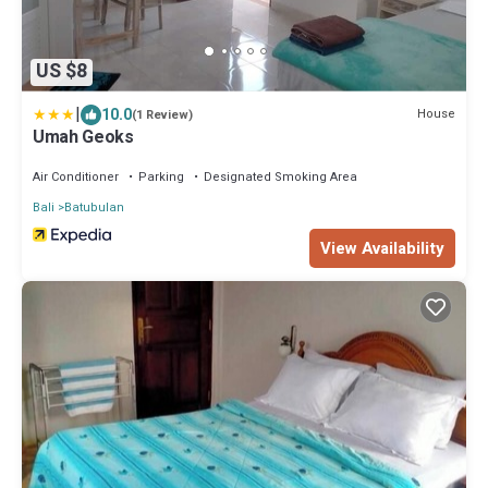
US $8
|
10.0
House
(1 Review)
Umah Geoks
Air Conditioner
Parking
Designated Smoking Area
Bali
Batubulan
View Availability