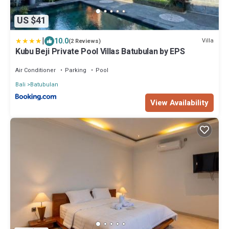
US $41
|
10.0
Villa
(2 Reviews)
Kubu Beji Private Pool Villas Batubulan by EPS
Air Conditioner
Parking
Pool
Bali
Batubulan
View Availability