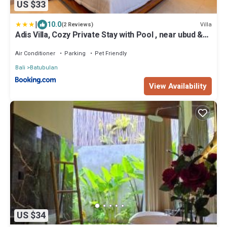
US $33
|
10.0
Villa
(2 Reviews)
Adis Villa, Cozy Private Stay with Pool , near ubud &
sanur
Air Conditioner
Parking
Pet Friendly
Bali
Batubulan
View Availability
US $34