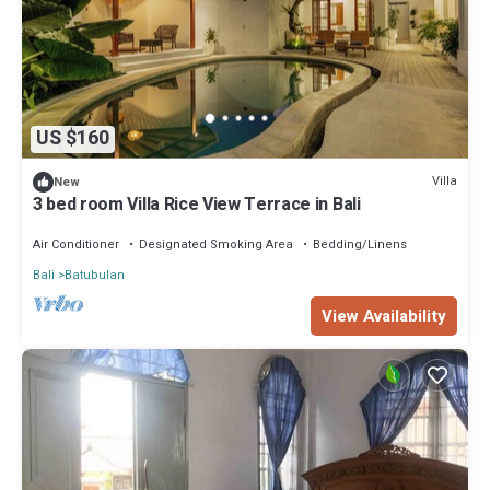
US $160
Villa
New
3 bed room Villa Rice View Terrace in Bali
Air Conditioner
Designated Smoking Area
Bedding/Linens
Bali
Batubulan
View Availability