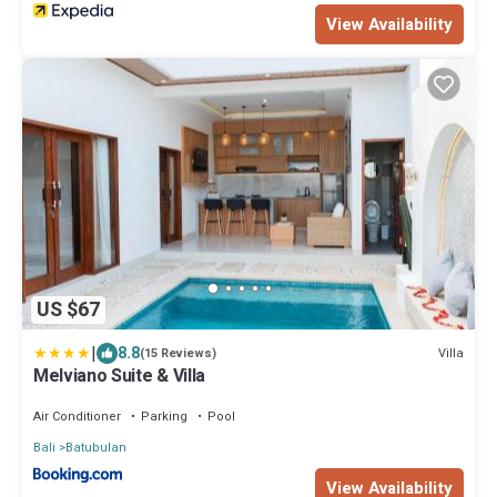
View Availability
US $67
|
8.8
Villa
(15 Reviews)
Melviano Suite & Villa
Air Conditioner
Parking
Pool
Bali
Batubulan
View Availability