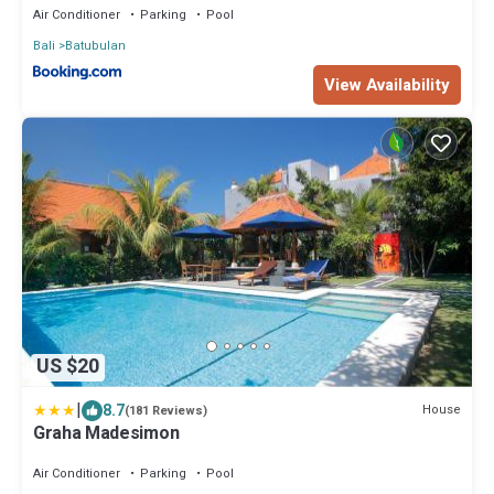
Air Conditioner
Parking
Pool
Bali
Batubulan
View Availability
US $20
|
8.7
House
(181 Reviews)
Graha Madesimon
Air Conditioner
Parking
Pool