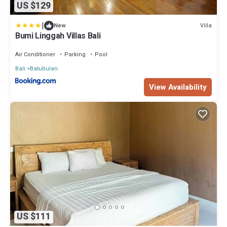
US $129
|
Villa
New
Bumi Linggah Villas Bali
Air Conditioner
Parking
Pool
Bali
Batubulan
View Availability
US $111