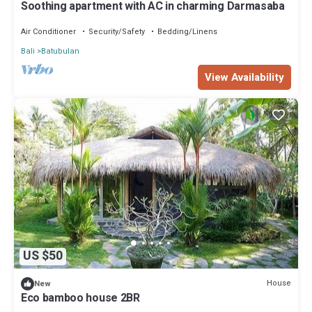
Soothing apartment with AC in charming Darmasaba
Air Conditioner
Security/Safety
Bedding/Linens
Bali
Batubulan
View Availability
US $50
House
New
Eco bamboo house 2BR