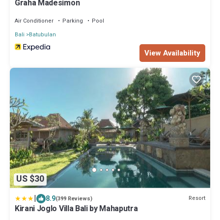
Graha Madesimon
Air Conditioner
Parking
Pool
Bali
Batubulan
View Availability
US $30
|
8.9
Resort
(399 Reviews)
Kirani Joglo Villa Bali by Mahaputra