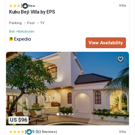
|
Villa
New
Kubu Beji Villa by EPS
Parking
Pool
TV
Bali
Batubulan
View Availability
US $96
|
9.0
Villa
(3 Reviews)