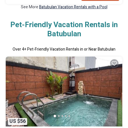
See More
Batubulan Vacation Rentals with a Pool
Pet-Friendly Vacation Rentals in
Batubulan
Over
4
+ Pet-Friendly Vacation Rentals in or Near Batubulan
US $56