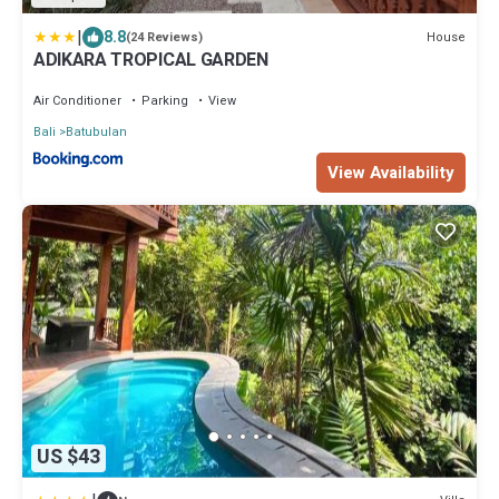
|
8.8
House
(24 Reviews)
ADIKARA TROPICAL GARDEN
Air Conditioner
Parking
View
Bali
Batubulan
View Availability
US $43