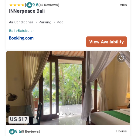
|
9.6
Villa
(40 Reviews)
INNerpeace Bali
Air Conditioner
Parking
Pool
Bali
Batubulan
View Availability
US $17
9.6
House
(5 Reviews)