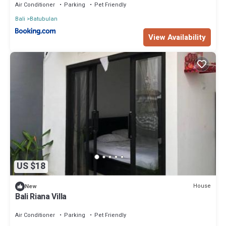
Air Conditioner
Parking
Pet Friendly
Bali
Batubulan
View Availability
US $18
House
New
Bali Riana Villa
Air Conditioner
Parking
Pet Friendly