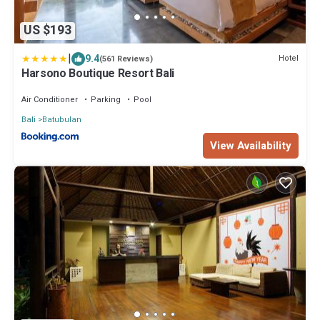
US $193
|
9.4
Hotel
(561 Reviews)
Harsono Boutique Resort Bali
Air Conditioner
Parking
Pool
Bali
Batubulan
View Availability