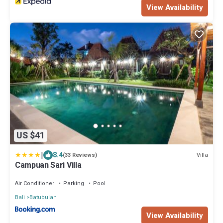
View Availability
US $41
|
8.4
Villa
(33 Reviews)
Campuan Sari Villa
Air Conditioner
Parking
Pool
Bali
Batubulan
View Availability