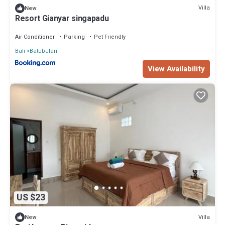
Villa
New
Resort Gianyar singapadu
Air Conditioner
Parking
Pet Friendly
Bali
Batubulan
View Availability
US $23
Villa
New