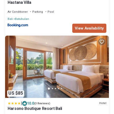
Hastana Villa
Air Conditioner
Parking
Pool
Bali
Batubulan
View Availability
US $85
|
10.0
Hotel
(3 Reviews)
Harsono Boutique Resort Bali