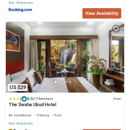
Bali
Batubulan
View Availability
US $29
|
8.6
Hotel
(17 Reviews)
The Swaha Ubud Hotel
Air Conditioner
Parking
Pool
Bali
Batubulan