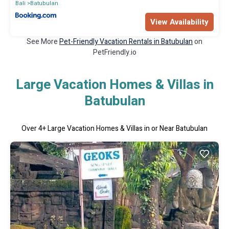
Bali
Batubulan
View Availability
See More
Pet-Friendly Vacation Rentals in Batubulan
on
PetFriendly.io
Large Vacation Homes & Villas in
Batubulan
Over
4
+ Large Vacation Homes & Villas in or Near Batubulan