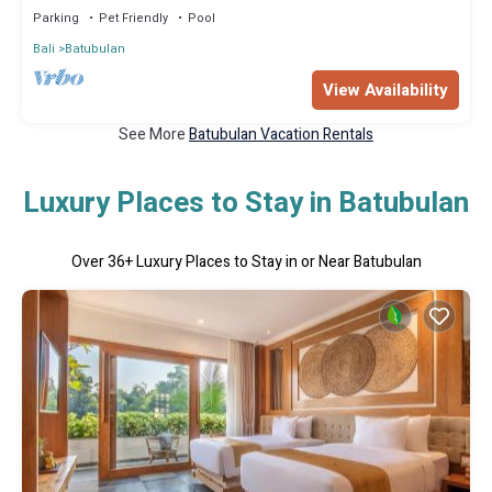
Parking
Pet Friendly
Pool
Bali
Batubulan
View Availability
See More
Batubulan Vacation Rentals
Luxury Places to Stay in Batubulan
Over
36
+ Luxury Places to Stay in or Near Batubulan