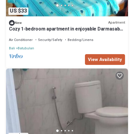
US $33
Apartment
New
Cozy 1-bedroom apartment in enjoyable Darmasaba
with AC
Air Conditioner
Security/Safety
Bedding/Linens
Bali
Batubulan
View Availability