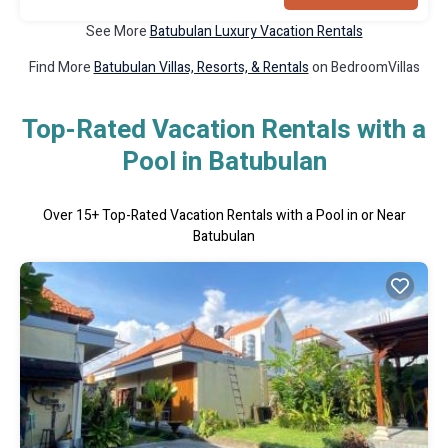
See More
Batubulan Luxury Vacation Rentals
Find More
Batubulan Villas, Resorts, & Rentals
on BedroomVillas
Top-Rated Vacation Rentals with a
Pool in Batubulan
Over
15
+ Top-Rated Vacation Rentals with a Pool in or Near
Batubulan