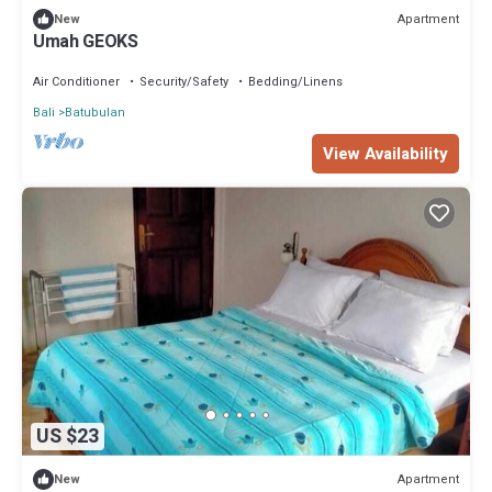
Apartment
New
Umah GEOKS
Air Conditioner
Security/Safety
Bedding/Linens
Bali
Batubulan
View Availability
US $23
Apartment
New