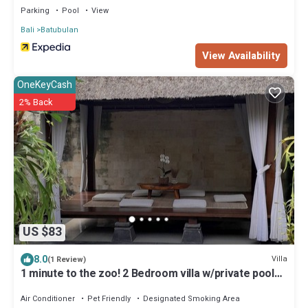
Parking
Pool
View
Bali
Batubulan
View Availability
OneKeyCash
2% Back
US $83
8.0
Villa
(1 Review)
1 minute to the zoo! 2 Bedroom villa w/private pool
and gazebo
Air Conditioner
Pet Friendly
Designated Smoking Area