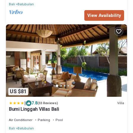
Bali
Batubulan
View Availability
US $81
|
7.8
Villa
(33 Reviews)
Bumi Linggah Villas Bali
Air Conditioner
Parking
Pool
Bali
Batubulan