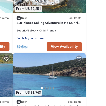
From US $2,251
V Rental
Boat Rental
New
Sun-Kissed Sailing Adventure in the Stunning
Islas Cícladas
Security/Safety
Child Friendly
South Aegean
Paros
lity
View Availability
From US $1,763
t Rental
Boat Rental
New