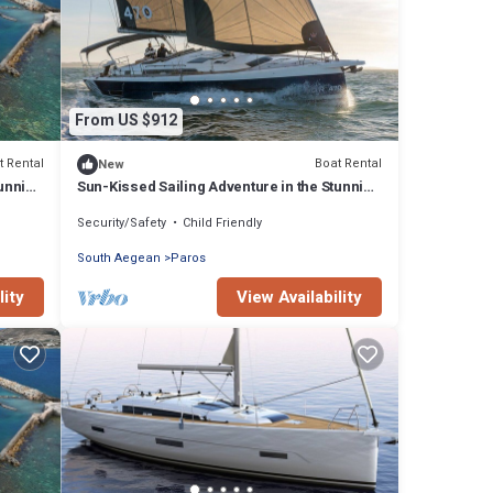
From US $912
t Rental
Boat Rental
New
tunning
Sun-Kissed Sailing Adventure in the Stunning
Islas Cícladas
Security/Safety
Child Friendly
South Aegean
Paros
lity
View Availability