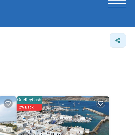
OneKeyCash
2% Back