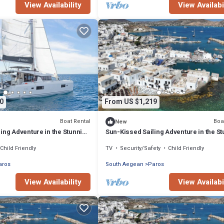
View Availability
View Availabi
0
From US $1,219
Boat Rental
Boa
New
ing Adventure in the Stunning
Sun-Kissed Sailing Adventure in the S
Islas Cícladas
Child Friendly
TV
Security/Safety
Child Friendly
aros
South Aegean
Paros
View Availability
View Availabi