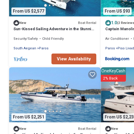
From US $2,577
From US $93
1.0
Boat Rental
New
(2 Review
Sun-Kissed Sailing Adventure in the Stunning
Captain Manoli
Islas Cícladas
Boat
Security/Safety
Child Friendly
Air Conditioner
South Aegean
Paros
Paros
Piso Livad
View Availability
OneKeyCash
2% Back
From US $2,251
From US $2,23
Boat Rental
New
New