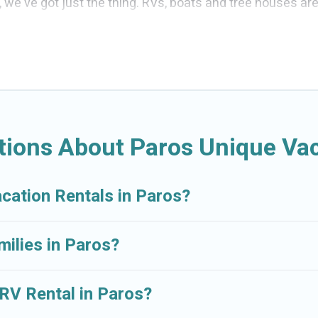
s, we've got just the thing. RVs, boats and tree houses ar
d the perfect one for your needs. Our vacation rentals ar
tions About Paros Unique Vac
acation Rentals in Paros?
milies in Paros?
 RV Rental in Paros?