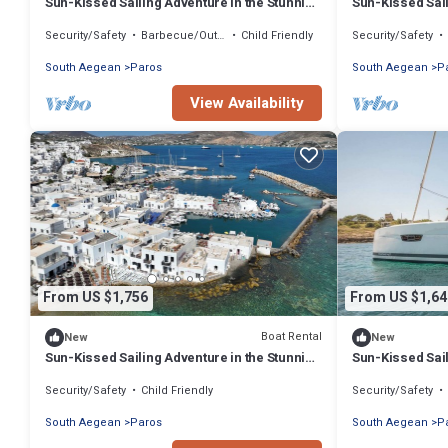
Sun-Kissed Sailing Adventure in the Stunning
Sun-Kissed Sail
Islas Cícladas
Islas Cícladas
Security/Safety
Barbecue/Outdoor Cooking
Child Friendly
Security/Safety
South Aegean
Paros
South Aegean
P
View Availability
From US $1,756
From US $1,64
Boat Rental
New
New
Sun-Kissed Sailing Adventure in the Stunning
Sun-Kissed Sail
Islas Cícladas
Islas Cícladas
Security/Safety
Child Friendly
Security/Safety
South Aegean
Paros
South Aegean
P