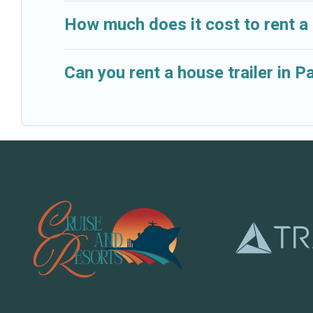
How much does it cost to rent a
Can you rent a house trailer in 