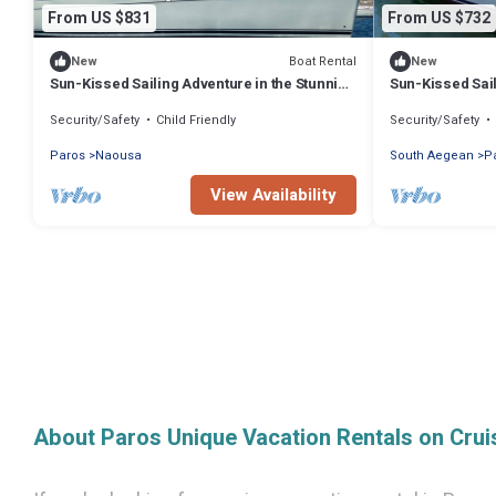
From US $831
From US $732
Boat Rental
New
New
Sun-Kissed Sailing Adventure in the Stunning
Sun-Kissed Sail
Islas Cícladas
Islas Cícladas
Security/Safety
Child Friendly
Security/Safety
Paros
Naousa
South Aegean
P
View Availability
About Paros Unique Vacation Rentals on Cru