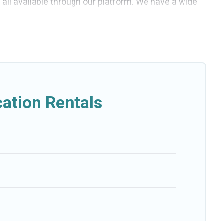
e all available through our platform. We have a wide
e affordable and come with all the amenities you need
ation Rentals