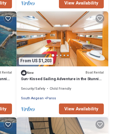
lity
View Availability
From US $1,203
t Rental
Boat Rental
New
tunning
Sun-Kissed Sailing Adventure in the Stunning
Islas Cícladas
Security/Safety
Child Friendly
South Aegean
Paros
lity
View Availability