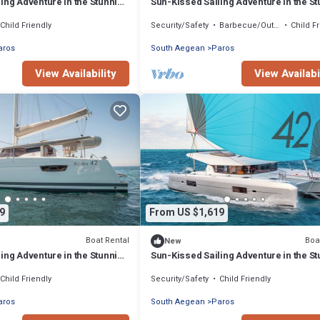
ing Adventure in the Stunning
Sun-Kissed Sailing Adventure in the S
Islas Cícladas
Child Friendly
Security/Safety
Barbecue/Outdoor Cooking
Child F
aros
South Aegean
Paros
View Availability
View Availabi
9
From US $1,619
Boat Rental
Boa
New
ing Adventure in the Stunning
Sun-Kissed Sailing Adventure in the S
Islas Cícladas
Child Friendly
Security/Safety
Child Friendly
aros
South Aegean
Paros