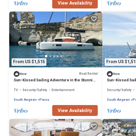
View Availability
From US $1,515
From US $1,51
Boat Rental
New
New
Sun-Kissed Sailing Adventure in the Stunning
Sun-Kissed Sail
Islas Cícladas
Islas Cícladas
TV
Security/Safety
Entertainment
Security/Safety
South Aegean
Paros
South Aegean
P
View Availability