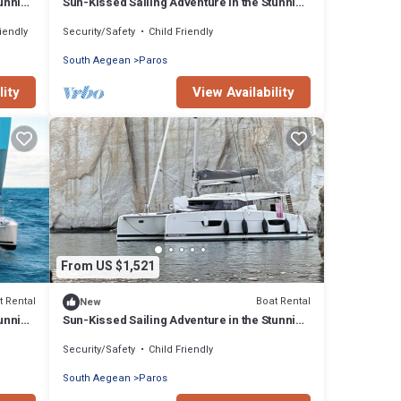
tunning
Sun-Kissed Sailing Adventure in the Stunning
Islas Cícladas
riendly
Security/Safety
Child Friendly
South Aegean
Paros
lity
View Availability
From US $1,521
t Rental
Boat Rental
New
tunning
Sun-Kissed Sailing Adventure in the Stunning
Islas Cícladas
Security/Safety
Child Friendly
South Aegean
Paros