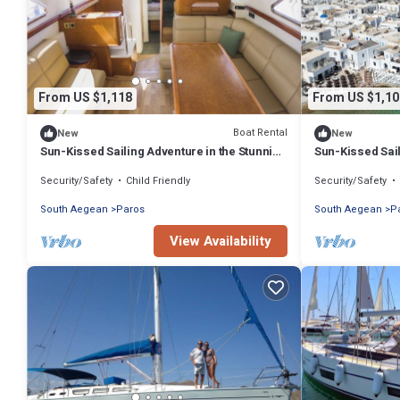
From US $1,118
From US $1,10
Boat Rental
New
New
Sun-Kissed Sailing Adventure in the Stunning
Sun-Kissed Sail
Islas Cícladas
Islas Cícladas
Security/Safety
Child Friendly
Security/Safety
South Aegean
Paros
South Aegean
P
View Availability