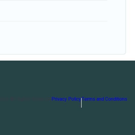
orts
. All Rights Reserved
Privacy Policy
Terms and Conditions