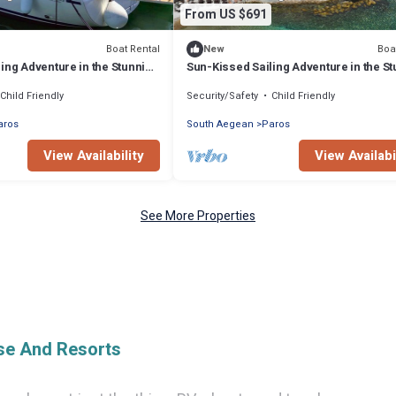
From US $691
Boat Rental
Boa
New
ing Adventure in the Stunning
Sun-Kissed Sailing Adventure in the S
Islas Cícladas
Child Friendly
Security/Safety
Child Friendly
aros
South Aegean
Paros
View Availability
View Availabi
See More Properties
ise And Resorts