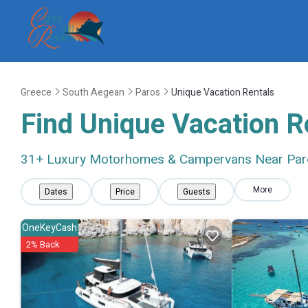
Greece
South Aegean
Paros
Unique Vacation Rentals
Find Unique Vacation R
31
+ Luxury Motorhomes & Campervans Near Par
More
Dates
Price
Guests
OneKeyCash
2% Back