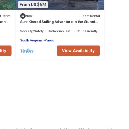
From US $674
t Rental
Boat Rental
New
tunning
Sun-Kissed Sailing Adventure in the Stunning
Islas Cícladas
Security/Safety
Barbecue/Outdoor Cooking
Child Friendly
South Aegean
Paros
lity
View Availability