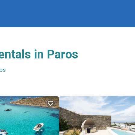
entals in Paros
os