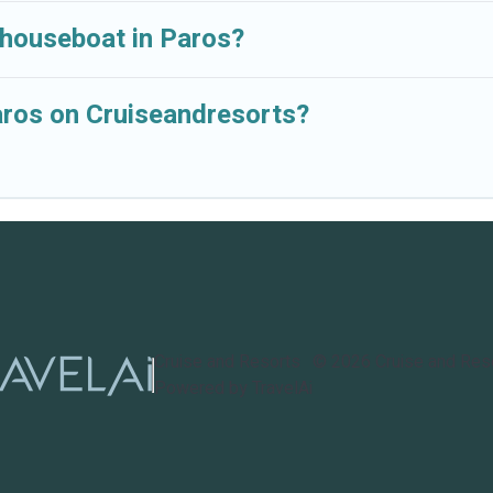
 houseboat in Paros?
Paros on Cruiseandresorts?
Cruise and Resorts
©
2026
Cruise and Res
Powered by TravelAi