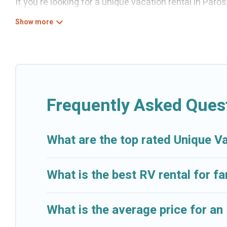
If you're looking for a unique vacation rental in Paro
variety of properties to choose from, so you can fin
for a comfortable stay.
Frequently Asked Ques
What are the top rated Unique V
What is the best RV rental for fa
What is the average price for an