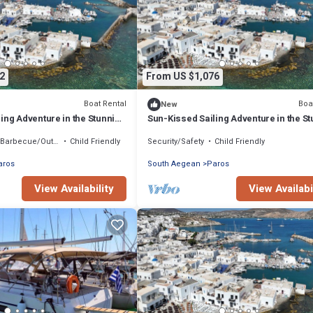
2
From US $1,076
Boat Rental
Boa
New
ing Adventure in the Stunning
Sun-Kissed Sailing Adventure in the S
Islas Cícladas
Barbecue/Outdoor Cooking
Child Friendly
Security/Safety
Child Friendly
aros
South Aegean
Paros
View Availability
View Availabi