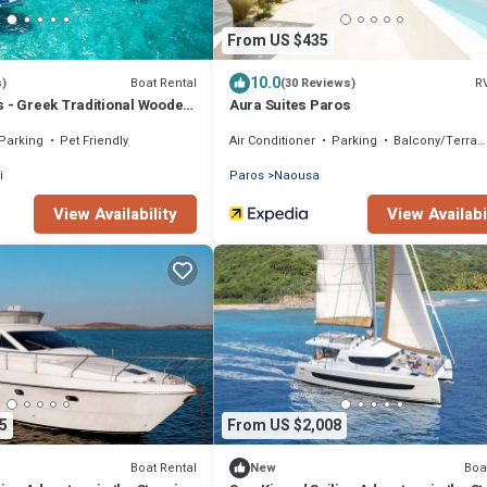
From US $435
10.0
Boat Rental
R
s)
(30 Reviews)
s - Greek Traditional Wooden
Aura Suites Paros
Parking
Pet Friendly
Air Conditioner
Parking
Balcony/Terrace
i
Paros
Naousa
View Availability
View Availabi
5
From US $2,008
Boat Rental
Boa
New