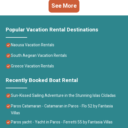
See More
Popular Vacation Rental Destinations
Naousa Vacation Rentals
South Aegean Vacation Rentals
Greece Vacation Rentals
Recently Booked Boat Rental
Sun-Kissed Sailing Adventure in the Stunning Islas Cícladas
Paros Catamaran - Catamaran in Paros - Flo 52 by Fantasia
Villas
Paros yacht - Yacht in Paros - Ferretti 55 by Fantasia Villas