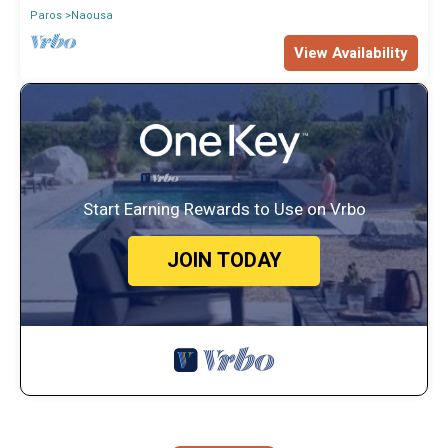
Paros
Naousa
View Availability
Start Earning Rewards to Use on Vrbo
JOIN TODAY