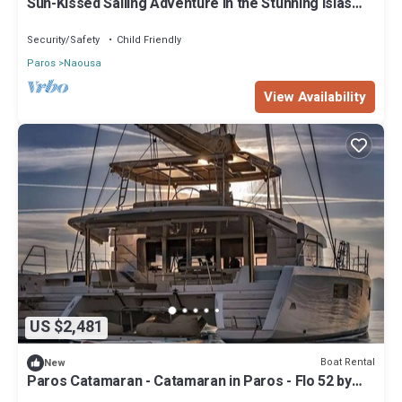
Sun-Kissed Sailing Adventure in the Stunning Islas
Conditioner, TV and View to make your stay a comfortable one.
Cícladas
Security/Safety
Child Friendly
Paros yacht - Yacht in Paros - Ferretti 55 by Fantasia Villas has 3
Bedrooms , 3 Bathrooms, and max occupancy of 10 people. The
Paros
Naousa
minimum rental for this property is 1 nights, but this can change
View Availability
depending on the season you plan on staying. Previous guests
have given good rated it, and VRBO labeled it a top-rated Boat
Rental because of the excellent services rendered by the owner
or manager of this Boat Rental, and has consistently provided
great experiences for their guests. Most families or guests that
use it recommend it to their friends and some of them are repeat
guests. Boat Rental has a friendly neighborhood, and the Naousa
has interesting places to visit. If you want to learn more about the
Boat Rental in Naousa, such as places to visit and things to do
nearby, you can check below to learn more.
US $2,481
Boat Rental
New
Paros Catamaran - Catamaran in Paros - Flo 52 by
Fantasia Villas