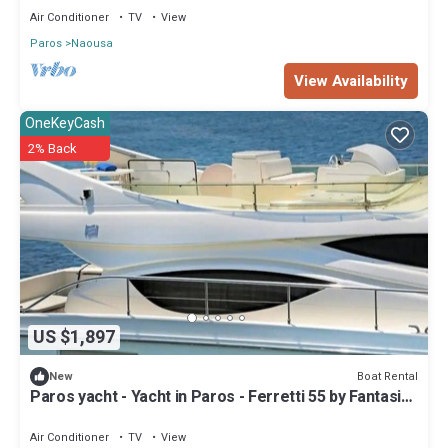
Air Conditioner
TV
View
Paros
Naousa
View Availability
OneKeyCash
2% Back
US $1,897
Boat Rental
New
Paros yacht - Yacht in Paros - Ferretti 55 by Fantasia
Villas
Air Conditioner
TV
View