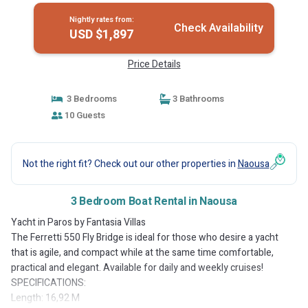
Nightly rates from:
Check Availability
USD $1,897
Price Details
3 Bedrooms
3 Bathrooms
10 Guests
Not the right fit? Check out our other properties in
Naousa
3 Bedroom Boat Rental in Naousa
Yacht in Paros by Fantasia Villas
The Ferretti 550 Fly Bridge is ideal for those who desire a yacht
that is agile, and compact while at the same time comfortable,
practical and elegant. Available for daily and weekly cruises!
SPECIFICATIONS:
Length: 16,92 M