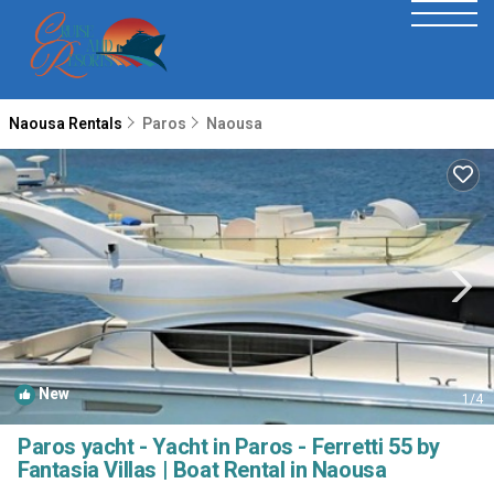
Naousa Rentals
Paros
Naousa
New
1
/4
Paros yacht - Yacht in Paros - Ferretti 55 by
Fantasia Villas | Boat Rental in Naousa