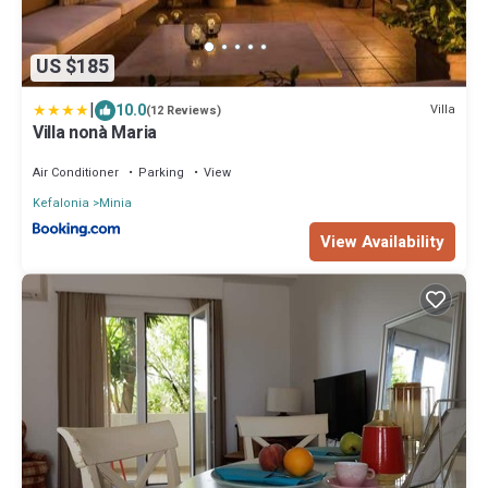
US $185
|
10.0
Villa
(12 Reviews)
Villa nonà Maria
Air Conditioner
Parking
View
Kefalonia
Minia
View Availability