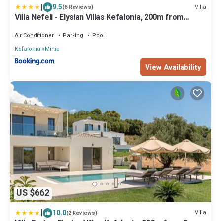
|
9.5
Villa
(6 Reviews)
Villa Nefeli - Elysian Villas Kefalonia, 200m from
Sandy Beach
Air Conditioner
Parking
Pool
Kefalonia
Minia
View Availability
US $662
|
10.0
Villa
(2 Reviews)