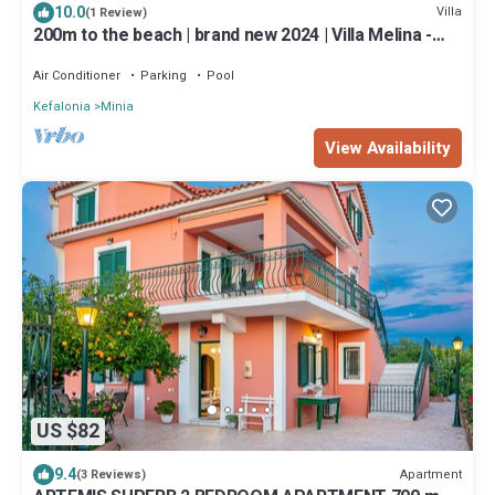
10.0
Villa
(1 Review)
200m to the beach | brand new 2024 | Villa Melina -
Elysian Villas
Air Conditioner
Parking
Pool
Kefalonia
Minia
View Availability
US $82
9.4
Apartment
(3 Reviews)