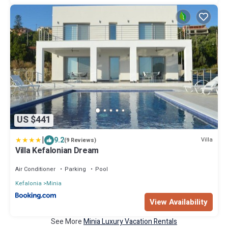
US $441
|
9.2
Villa
(9 Reviews)
Villa Kefalonian Dream
Air Conditioner
Parking
Pool
Kefalonia
Minia
View Availability
See More
Minia Luxury Vacation Rentals