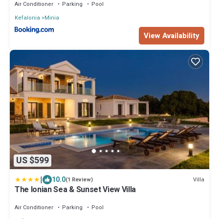
Air Conditioner
Parking
Pool
Kefalonia
Minia
View Availability
US $599
|
10.0
Villa
(1 Review)
The Ionian Sea & Sunset View Villa
Air Conditioner
Parking
Pool