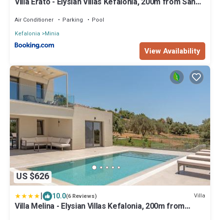
Villa Erato - Elysian Villas Kefalonia, 200m from Sandy
Beach
Air Conditioner
Parking
Pool
Kefalonia
Minia
View Availability
US $626
|
10.0
Villa
(6 Reviews)
Villa Melina - Elysian Villas Kefalonia, 200m from
Sandy Beach