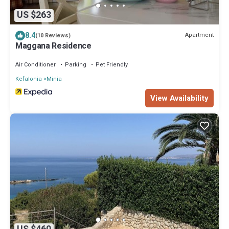
US $263
8.4
Apartment
(10 Reviews)
Maggana Residence
Air Conditioner
Parking
Pet Friendly
Kefalonia
Minia
View Availability