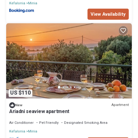
Kefalonia
Minia
View Availability
US $110
Apartment
New
Ariadni seaview apartment
Air Conditioner
Pet Friendly
Designated Smoking Area
Kefalonia
Minia