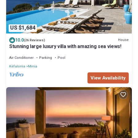
US $1,684
10.0
House
(26 Reviews)
Stunning large luxury villa with amazing sea views!
Air Conditioner
Parking
Pool
Kefalonia
Minia
View Availability