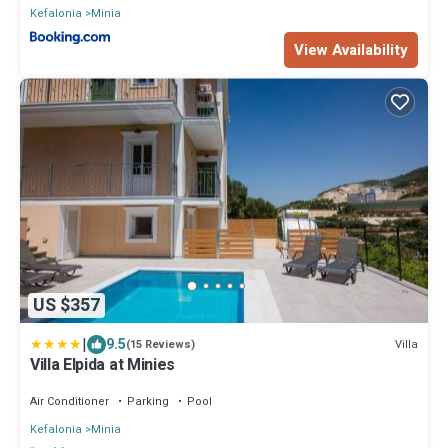
Kefalonia
Minia
View Availability
US $357
|
9.5
Villa
(15 Reviews)
Villa Elpida at Minies
Air Conditioner
Parking
Pool
Kefalonia
Minia