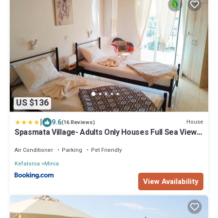
US $136
|
9.6
House
(16 Reviews)
Spasmata Village- Adults Only Houses Full Sea View
Near Beach Quiet Escape
Air Conditioner
Parking
Pet Friendly
Kefalonia
Minia
View Availability