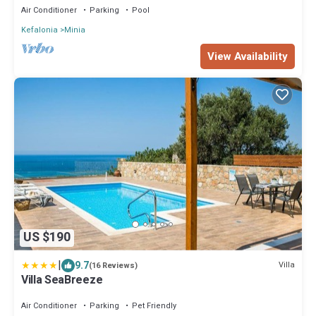
Air Conditioner
Parking
Pool
Kefalonia
Minia
View Availability
US $190
|
9.7
Villa
(16 Reviews)
Villa SeaBreeze
Air Conditioner
Parking
Pet Friendly