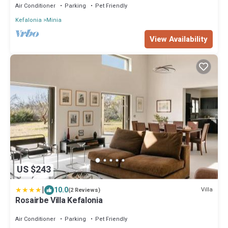
Air Conditioner
Parking
Pet Friendly
Kefalonia
Minia
View Availability
US $243
|
10.0
Villa
(2 Reviews)
Rosairbe Villa Kefalonia
Air Conditioner
Parking
Pet Friendly