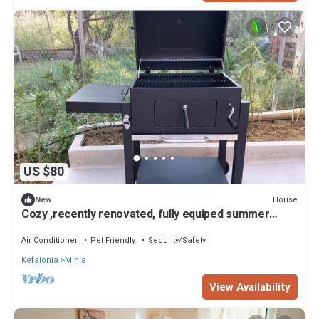
US $80
House
New
Cozy ,recently renovated, fully equiped summer
house . Stategic location.
Air Conditioner
Pet Friendly
Security/Safety
Kefalonia
Minia
View Availability