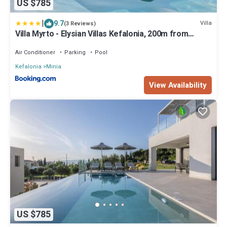
US $785
|
9.7
Villa
(3 Reviews)
Villa Myrto - Elysian Villas Kefalonia, 200m from
Sandy Beach
Air Conditioner
Parking
Pool
Kefalonia
Minia
View Availability
US $785