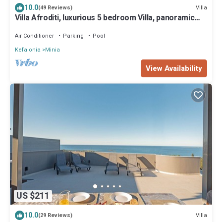
10.0
Villa
(49 Reviews)
Villa Afroditi, luxurious 5 bedroom Villa, panoramic
views, perfect location
Air Conditioner
Parking
Pool
Kefalonia
Minia
View Availability
US $211
10.0
Villa
(29 Reviews)