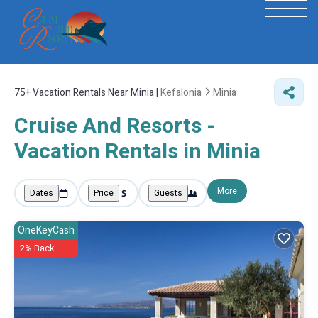
75+
Vacation Rentals Near Minia |
Kefalonia
Minia
Cruise And Resorts -
Vacation Rentals in Minia
More
Dates
Price
Guests
OneKeyCash
2% Back