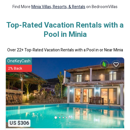
Find More
Minia Villas, Resorts, & Rentals
on BedroomVillas
Top-Rated Vacation Rentals with a
Pool in Minia
Over
22
+ Top-Rated Vacation Rentals with a Pool in or Near Minia
OneKeyCash
2% Back
US $306