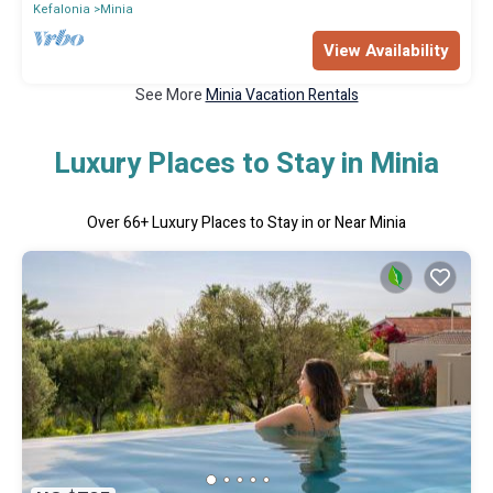
Kefalonia
Minia
View Availability
See More
Minia Vacation Rentals
Luxury Places to Stay in Minia
Over
66
+ Luxury Places to Stay in or Near Minia