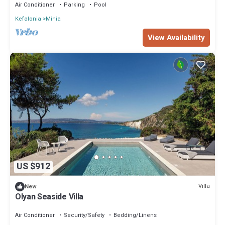
Air Conditioner
Parking
Pool
Kefalonia
Minia
View Availability
US $912
Villa
New
Olyan Seaside Villa
Air Conditioner
Security/Safety
Bedding/Linens