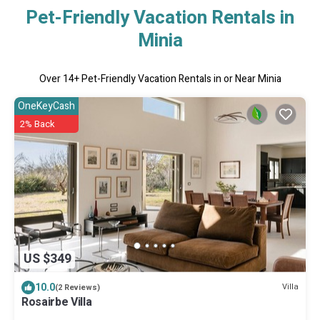
Pet-Friendly Vacation Rentals in
Minia
Over
14
+ Pet-Friendly Vacation Rentals in or Near Minia
OneKeyCash
2% Back
US $349
10.0
Villa
(2 Reviews)
Rosairbe Villa