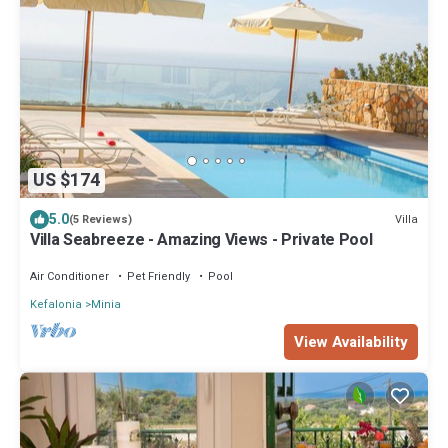
US $174
5.0
Villa
(5 Reviews)
Villa Seabreeze - Amazing Views - Private Pool
Air Conditioner
Pet Friendly
Pool
Kefalonia
Minia
View Availability