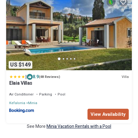
US $149
|
8.9
Villa
(48 Reviews)
Elaia Villas
Air Conditioner
Parking
Pool
Kefalonia
Minia
View Availability
See More
Minia Vacation Rentals with a Pool