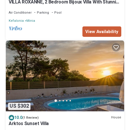
VILLA ROXANNE, 2 Bedroom Bijoux Villa With Stunning
Panoramic Sea Views
Air Conditioner
Parking
Pool
Kefalonia
Minia
View Availability
US $302
10.0
House
(1 Review)
Arktos Sunset Villa