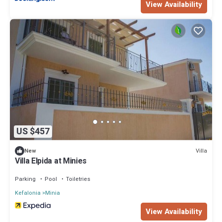
View Availability
US $457
Villa
New
Villa Elpida at Minies
Parking
Pool
Toiletries
Kefalonia
Minia
View Availability