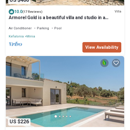
US $460
10.0
Villa
(17 Reviews)
Armorel Gold is a beautiful villa and studio in a
fabulous location.
Air Conditioner
Parking
Pool
Kefalonia
Minia
View Availability
US $226