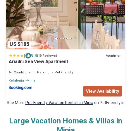
US $185
|
9.4
Apartment
(10 Reviews)
Ariadni Sea View Apartment
Air Conditioner
Parking
Pet Friendly
Kefalonia
Minia
View Availability
See More
Pet-Friendly Vacation Rentals in Minia
on PetFriendly.io
Large Vacation Homes & Villas in
Minia