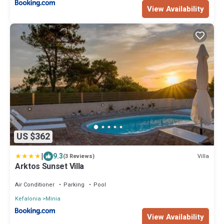
View Availability
US $362
|
9.3
Villa
(3 Reviews)
Arktos Sunset Villa
Air Conditioner
Parking
Pool
Kefalonia
Minia
View Availability