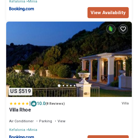
Kefalonia
Minia
View Availability
US $519
|
10.0
Villa
(8 Reviews)
Villa Rhoe
Air Conditioner
Parking
View
Kefalonia
Minia