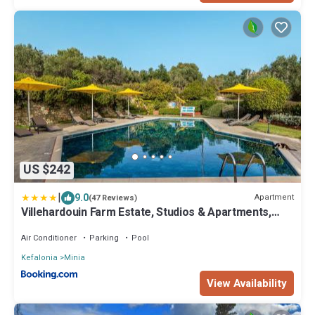
US $242
|
9.0
Apartment
(47 Reviews)
Villehardouin Farm Estate, Studios & Apartments,
Minia, Kefalonia
Air Conditioner
Parking
Pool
Kefalonia
Minia
View Availability