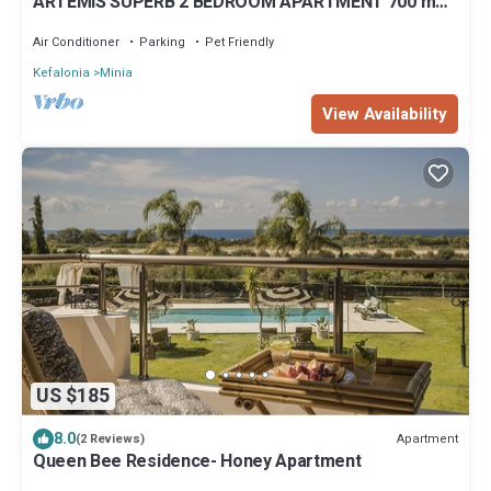
ARTEMIS SUPERB 2 BEDROOM APARTMENT 700 m
AWAY FROM THE BEACH
Air Conditioner
Parking
Pet Friendly
Kefalonia
Minia
View Availability
US $185
8.0
Apartment
(2 Reviews)
Queen Bee Residence- Honey Apartment