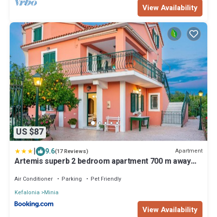
View Availability
US $87
|
9.6
Apartment
(17 Reviews)
Artemis superb 2 bedroom apartment 700 m away
from the beach
Air Conditioner
Parking
Pet Friendly
Kefalonia
Minia
View Availability