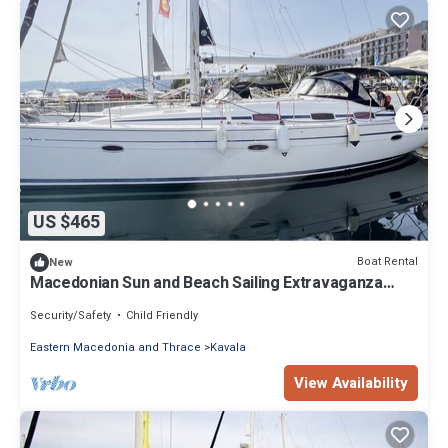
US $465
Boat Rental
New
Macedonian Sun and Beach Sailing Extravaganza
from Kavala
Security/Safety
Child Friendly
Eastern Macedonia and Thrace
Kavala
View Availability