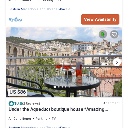
Air Conditioner
Pet Friendly
TV
Eastern Macedonia and Thrace
Kavala
View Availability
US $86
10.0
Apartment
(2 Reviews)
Under the Aqueduct boutique house *Amazing
Aqueduct view!*
Air Conditioner
Parking
TV
Eastern Macedonia and Thrace
Kavala