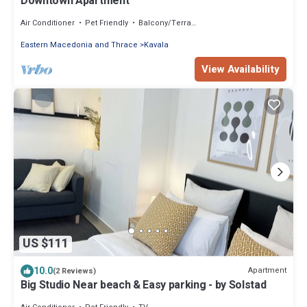
Downtown Apartment
Air Conditioner
Pet Friendly
Balcony/Terrace
Eastern Macedonia and Thrace
Kavala
View Availability
US $111
10.0
Apartment
(2 Reviews)
Big Studio Near beach & Easy parking - by Solstad