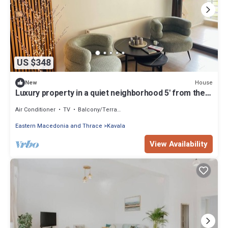
US $348
House
New
Luxury property in a quiet neighborhood 5' from the
sea and 10' from the center!
Air Conditioner
TV
Balcony/Terrace
Eastern Macedonia and Thrace
Kavala
View Availability