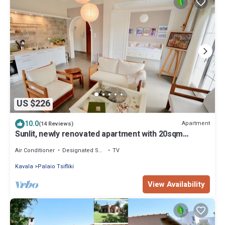
US $226
10.0
Apartment
(14 Reviews)
Sunlit, newly renovated apartment with 20sqm
balcony and sea view
Air Conditioner
Designated Smoking Area
TV
Kavala
Palaio Tsifliki
View Availability