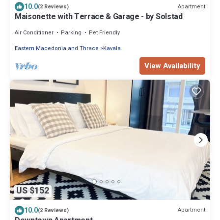
10.0
Apartment
(2 Reviews)
Maisonette with Terrace & Garage - by Solstad
Air Conditioner
Parking
Pet Friendly
Eastern Macedonia and Thrace
Kavala
View Availability
US $152
10.0
Apartment
(2 Reviews)