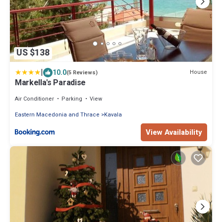
US $138
|
10.0
House
(5 Reviews)
Markella's Paradise
Air Conditioner
Parking
View
Eastern Macedonia and Thrace
Kavala
View Availability