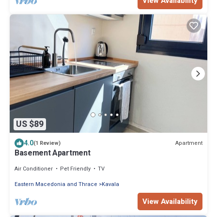
View Availability
US $89
4.0
Apartment
(1 Review)
Basement Apartment
Air Conditioner
Pet Friendly
TV
Eastern Macedonia and Thrace
Kavala
View Availability