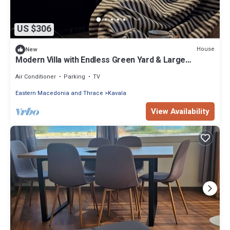
US $306
House
New
Modern Villa with Endless Green Yard & Large
Barbecue Area
Air Conditioner
Parking
TV
Eastern Macedonia and Thrace
Kavala
View Availability