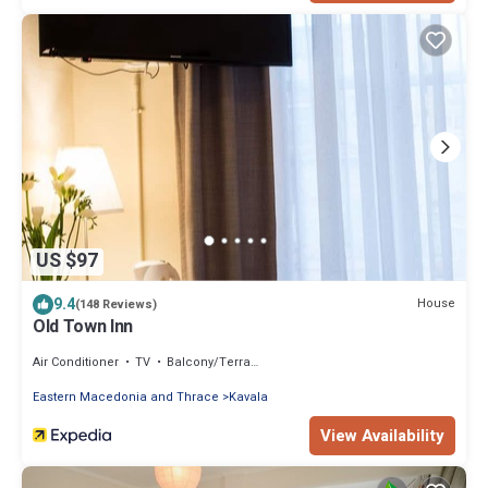
US $97
9.4
House
(148 Reviews)
Old Town Inn
Air Conditioner
TV
Balcony/Terrace
Eastern Macedonia and Thrace
Kavala
View Availability