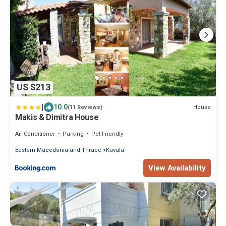
US $213
|
10.0
House
(11 Reviews)
Makis & Dimitra House
Air Conditioner
Parking
Pet Friendly
Eastern Macedonia and Thrace
Kavala
View Availability