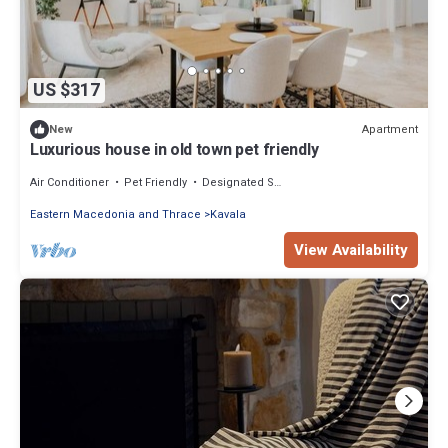
US $317
Apartment
New
Luxurious house in old town pet friendly
Air Conditioner
Pet Friendly
Designated Smoking Area
Eastern Macedonia and Thrace
Kavala
View Availability