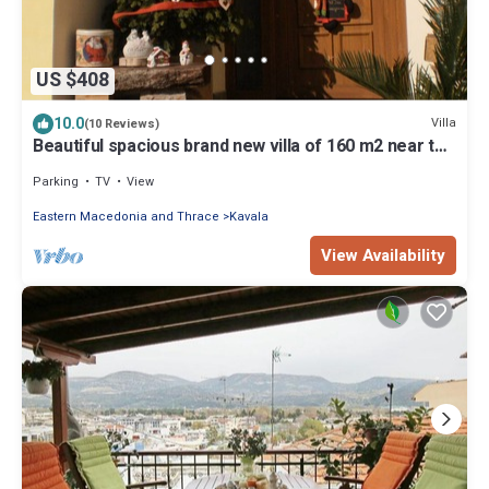
US $408
10.0
Villa
(10 Reviews)
Beautiful spacious brand new villa of 160 m2 near the
sea and the forest
Parking
TV
View
Eastern Macedonia and Thrace
Kavala
View Availability