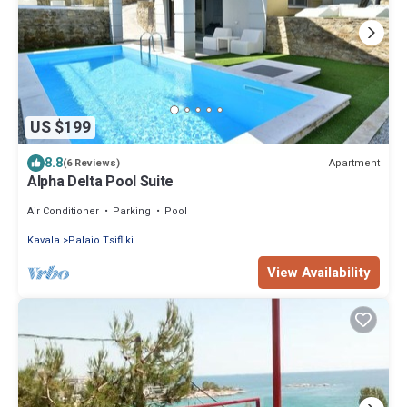
US $199
8.8
Apartment
(6 Reviews)
Alpha Delta Pool Suite
Air Conditioner
Parking
Pool
Kavala
Palaio Tsifliki
View Availability