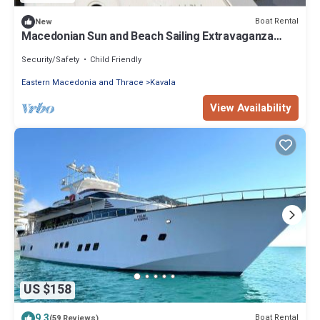
Boat Rental
New
Macedonian Sun and Beach Sailing Extravaganza
from Kavala
Security/Safety
Child Friendly
Eastern Macedonia and Thrace
Kavala
View Availability
US $158
9.3
Boat Rental
(59 Reviews)