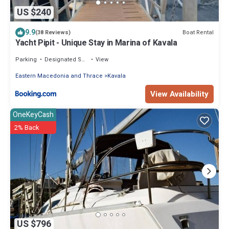
US $240
9.9
Boat Rental
(38 Reviews)
Yacht Pipit - Unique Stay in Marina of Kavala
Parking
Designated Smoking Area
View
Eastern Macedonia and Thrace
Kavala
View Availability
OneKeyCash
2% Back
US $796