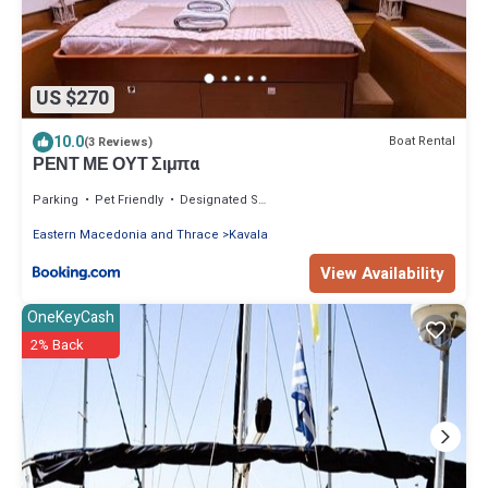
US $270
10.0
Boat Rental
(3 Reviews)
ΡΕΝΤ ΜΕ ΟΥΤ Σιμπα
Parking
Pet Friendly
Designated Smoking Area
Eastern Macedonia and Thrace
Kavala
View Availability
OneKeyCash
2% Back