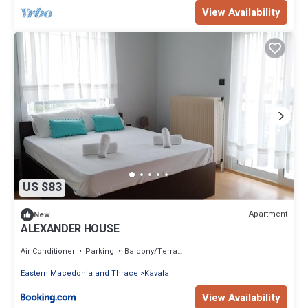
View Availability
US $83
Apartment
New
ALEXANDER HOUSE
Air Conditioner
Parking
Balcony/Terrace
Eastern Macedonia and Thrace
Kavala
View Availability