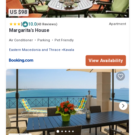
US $98
|
10.0
Apartment
(43 Reviews)
Margarita's House
Air Conditioner
Parking
Pet Friendly
Eastern Macedonia and Thrace
Kavala
View Availability