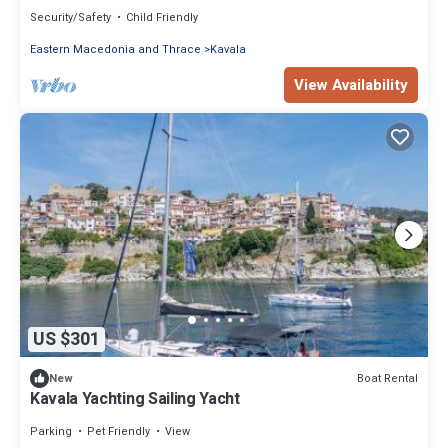
from Kavala
Security/Safety
Child Friendly
Eastern Macedonia and Thrace
Kavala
View Availability
US $301
Boat Rental
New
Kavala Yachting Sailing Yacht
Parking
Pet Friendly
View