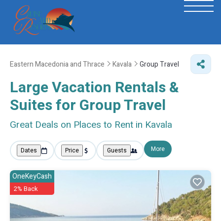
Eastern Macedonia and Thrace
Kavala
Group Travel
Large Vacation Rentals &
Suites for Group Travel
Great Deals on Places to Rent in Kavala
More
Dates
Price
Guests
OneKeyCash
2% Back