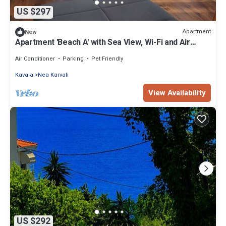
US $297
Apartment
New
Apartment 'Beach A' with Sea View, Wi-Fi and Air
Conditioning
Air Conditioner
Parking
Pet Friendly
Kavala
Nea Karvali
View Availability
US $292