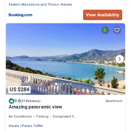
Eastern Macedonia and Thrace
Kavala
View Availability
US $284
9.8
Apartment
(27 Reviews)
Amazing panoramic view
Air Conditioner
Parking
Designated Smoking Area
Kavala
Palaio Tsifliki