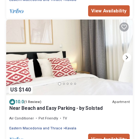
View Availability
US $140
10.0
Apartment
(1 Review)
Near Beach and Easy Parking - by Solstad
Air Conditioner
Pet Friendly
TV
Eastern Macedonia and Thrace
Kavala