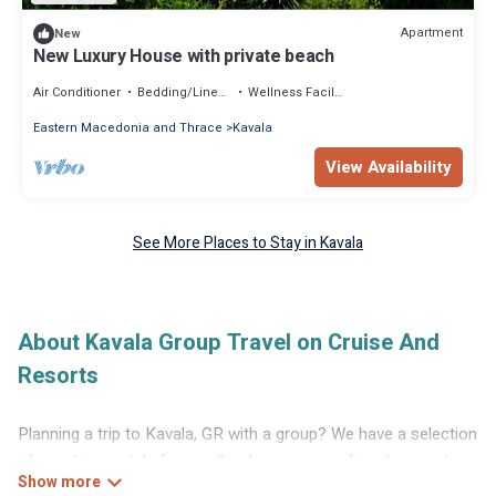
Apartment
New
New Luxury House with private beach
Air Conditioner
Bedding/Linens
Wellness Facilities
Eastern Macedonia and Thrace
Kavala
View Availability
See More Places to Stay in Kavala
About Kavala Group Travel on Cruise And
Resorts
Planning a trip to Kavala, GR with a group? We have a selection
of vacation rentals for small or large groups, friends, or entire
families. Whether you're looking for luxury or budget-friendly