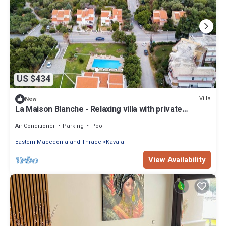
US $434
Villa
New
La Maison Blanche - Relaxing villa with private
outdoor pool.
Air Conditioner
Parking
Pool
Eastern Macedonia and Thrace
Kavala
View Availability