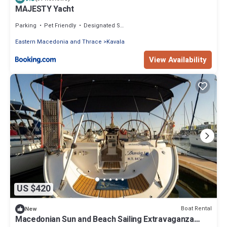
MAJESTY Yacht
Parking
Pet Friendly
Designated Smoking Area
Eastern Macedonia and Thrace
Kavala
View Availability
US $420
Boat Rental
New
Macedonian Sun and Beach Sailing Extravaganza