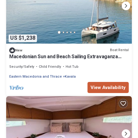
US $1,238
Boat Rental
New
Macedonian Sun and Beach Sailing Extravaganza
from Kavala
Security/Safety
Child Friendly
Hot Tub
Eastern Macedonia and Thrace
Kavala
View Availability