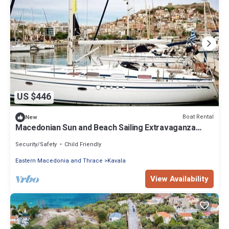
US $446
Boat Rental
New
Macedonian Sun and Beach Sailing Extravaganza
from Kavala
Security/Safety
Child Friendly
Eastern Macedonia and Thrace
Kavala
View Availability