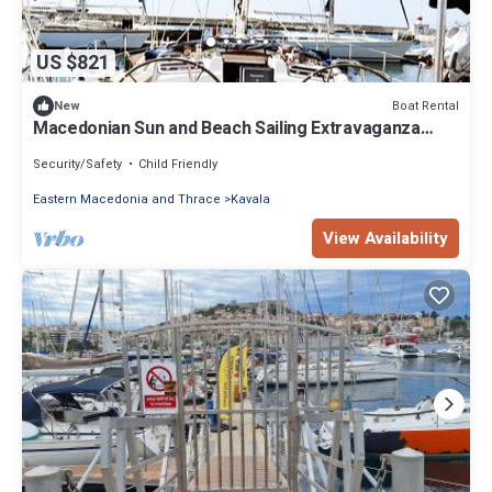
US $821
Boat Rental
New
Macedonian Sun and Beach Sailing Extravaganza
from Kavala
Security/Safety
Child Friendly
Eastern Macedonia and Thrace
Kavala
View Availability