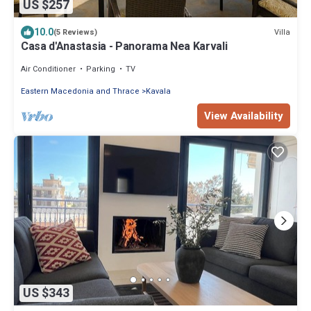
US $257
10.0
Villa
(5 Reviews)
Casa d'Anastasia - Panorama Nea Karvali
Air Conditioner
Parking
TV
Eastern Macedonia and Thrace
Kavala
View Availability
US $343