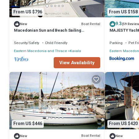
From US $796
From US $158
9.3
Boat Rental
New
(59 Revie
Macedonian Sun and Beach Sailing
MAJESTY Yach
Extravaganza from Kavala
Security/Safety
Child Friendly
Parking
Pet Fr
Eastern Macedonia and Thrace
Kavala
Eastern Macedon
View Availability
From US $446
From US $420
Boat Rental
New
New