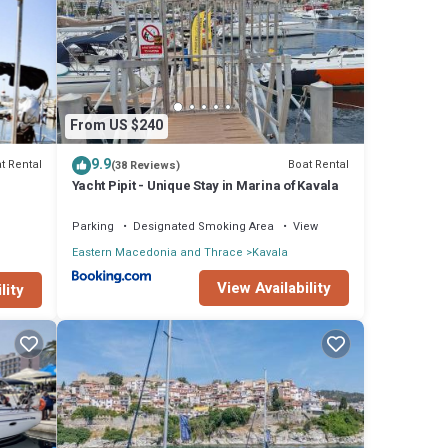
ies
From US $240
 score
will
9.9
t Rental
Boat Rental
(38 Reviews)
Yacht Pipit - Unique Stay in Marina of Kavala
 are
Parking
Designated Smoking Area
View
Eastern Macedonia and Thrace
Kavala
t these
View Availability
lity
and