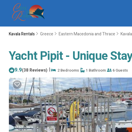
Kavala Rentals
Greece
Eastern Macedonia and Thrace
Kavala
Yacht Pipit - Unique Stay
9.9
|
(38 Reviews)
2 Bedrooms
1 Bathroom
6 Guests