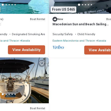
From US $465
Boat Rental
Boa
ws)
New
t
Macedonian Sun and Beach Sailing
Extravaganza from Kavala
iendly
Designated Smoking Area
Security/Safety
Child Friendly
ia and Thrace
Kavala
Eastern Macedonia and Thrace
Kavala
View Availability
View Availabi
Boat Rental