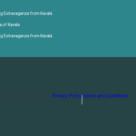
g Extravaganza from Kavala
a of Kavala
g Extravaganza from Kavala
orts
. All Rights Reserved
Privacy Policy
Terms and Conditions