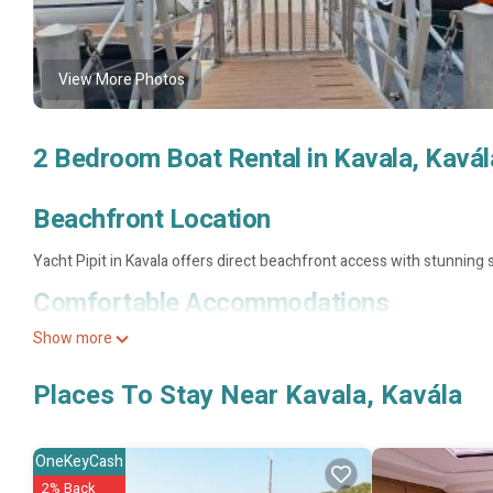
View More Photos
2 Bedroom Boat Rental in Kavala, Kavál
Beachfront Location
Yacht Pipit in Kavala offers direct beachfront access with stunning 
Comfortable Accommodations
Show more
The boat features two bedrooms, a living room, and a fully equipped 
Local Attractions
Places To Stay Near Kavala, Kavála
Rapsani Beach is less than 0.6 mi away, while the Archaeological M
property.
OneKeyCash
2% Back