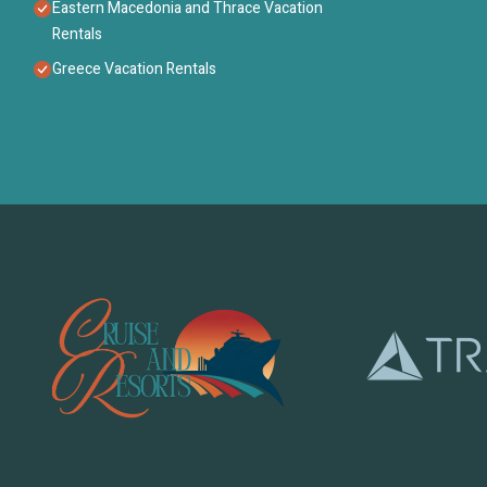
Eastern Macedonia and Thrace Vacation
Rentals
Greece Vacation Rentals