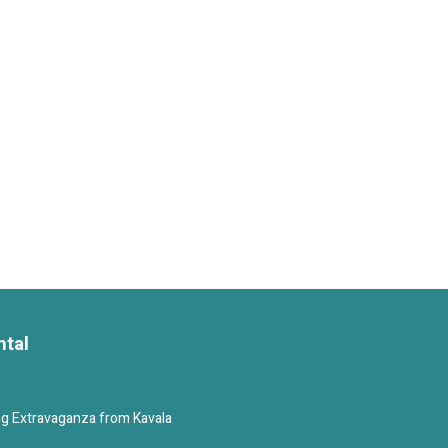
ntal
g Extravaganza from Kavala