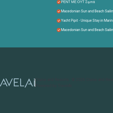
ΡΕΝΤ ΜΕ ΟΥΤ Σιμπα
Macedonian Sun and Beach Sailin
Yacht Pipit - Unique Stay in Marin
Macedonian Sun and Beach Sailin
Cruise and Resorts
©
2026
Cruise and Res
Powered by TravelAi