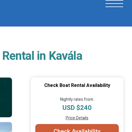
 Rental in Kavála
Check Boat Rental Availability
Nightly rates from:
USD $240
Price Details
Check Availability