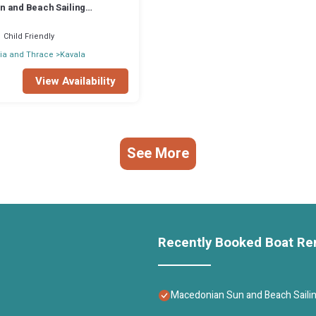
 and Beach Sailing
rom Kavala
Child Friendly
ia and Thrace
Kavala
View Availability
See More
Recently Booked Boat Re
Macedonian Sun and Beach Sailin