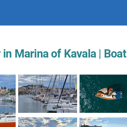
 in Marina of Kavala | Boat