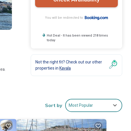
You will be redirected to
Hot Deal - It has been viewed 218 times
today
Not the right fit? Check out our other
properties in
Kavala
rea.
 areas.
Most Popular
Sort by
om the