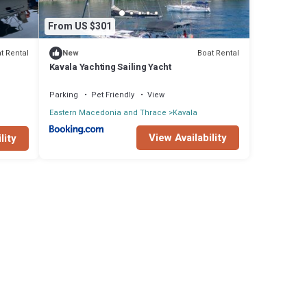
From US $301
t Rental
Boat Rental
New
Kavala Yachting Sailing Yacht
Parking
Pet Friendly
View
Eastern Macedonia and Thrace
Kavala
View Availability
lity