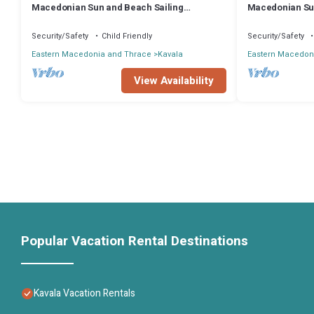
Macedonian Sun and Beach Sailing
Macedonian Sun
Extravaganza from Kavala
Extravaganza f
Security/Safety
Child Friendly
Security/Safety
Eastern Macedonia and Thrace
Kavala
Eastern Macedon
View Availability
Popular Vacation Rental Destinations
Kavala Vacation Rentals