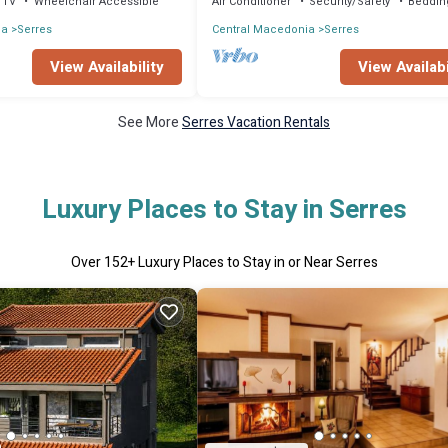
TV
Wheelchair Accessible
Air Conditioner
Security/Safety
Beddin
ia
Serres
Central Macedonia
Serres
View Availability
View Availabi
See More
Serres Vacation Rentals
Luxury Places to Stay in Serres
Over
152
+ Luxury Places to Stay in or Near Serres