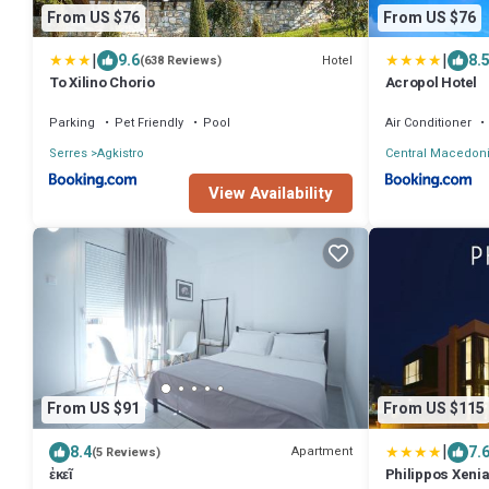
From US $76
From US $76
|
|
9.6
8.
Hotel
(638 Reviews)
To Xilino Chorio
Acropol Hotel
Parking
Pet Friendly
Pool
Air Conditioner
Serres
Agkistro
Central Macedon
View Availability
From US $91
From US $115
|
8.4
7.
Apartment
(5 Reviews)
ἐκεῖ
Philippos Xenia