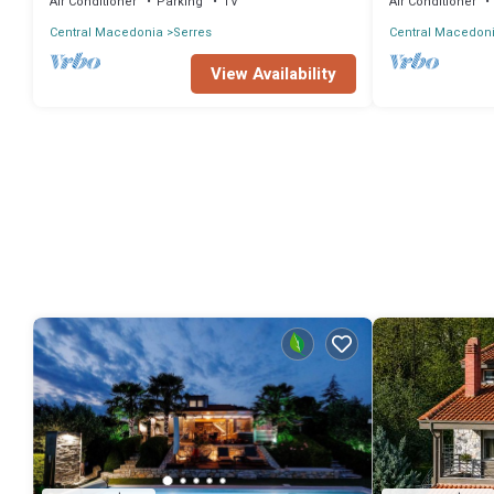
Air Conditioner
Parking
TV
Air Conditioner
Central Macedonia
Serres
Central Macedon
View Availability