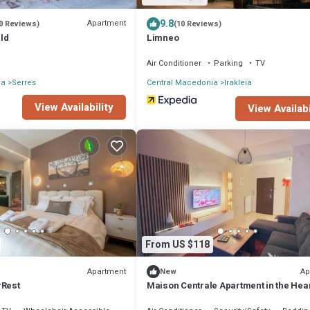
9.8
Apartment
0 Reviews)
(10 Reviews)
ld
Limneo
Air Conditioner
Parking
TV
ia
Serres
Central Macedonia
Irakleia
View Availability
View Availabi
From US $118
Apartment
Ap
New
rRest
Maison Centrale Apartment in the Hear
Serres