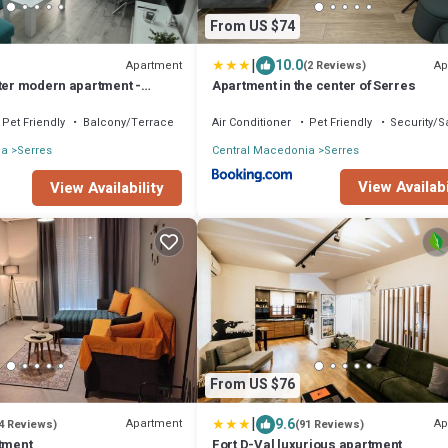
From US $74
|
10.0
Apartment
Ap
(2 Reviews)
nter modern apartment -
Apartment in the center of Serres
Pet Friendly
Balcony/Terrace
Air Conditioner
Pet Friendly
Security/S
ia
Serres
Central Macedonia
Serres
View Availabi
View Availability
From US $76
|
9.6
Apartment
Ap
4 Reviews)
(91 Reviews)
rtment
Fort D-Val luxurious apartment