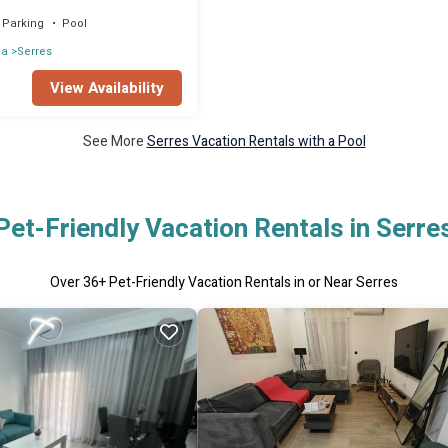
Parking
Pool
ia
Serres
View Availability
See More
Serres Vacation Rentals with a Pool
Pet-Friendly Vacation Rentals in Serre
Over
36
+ Pet-Friendly Vacation Rentals in or Near Serres