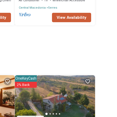
g/Linens
Air Conditioner
TV
Wheelchair Accessible
Central Macedonia
Serres
lity
View Availability
OneKeyCash
2% Back