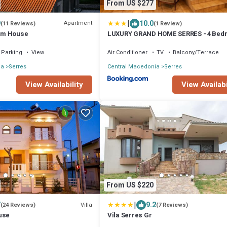
From US $277
|
9
10.0
Apartment
(11 Reviews)
(1 Review)
um House
LUXURY GRAND HOME SERRES - 4 Bed
-Free Parking
Parking
View
Air Conditioner
TV
Balcony/Terrace
ia
Serres
Central Macedonia
Serres
View Availability
View Availabi
From US $220
|
7
9.2
Villa
(24 Reviews)
(7 Reviews)
use
Vila Serres Gr