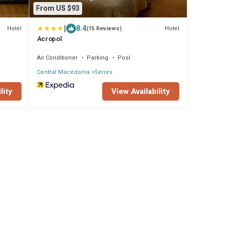
From US $93
|
8.4
Hotel
Hotel
(15 Reviews)
Acropol
Air Conditioner
Parking
Pool
Central Macedonia
Serres
lity
View Availability