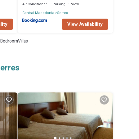
Air Conditioner
Parking
View
Central Macedonia
Serres
lity
View Availability
BedroomVillas
Serres