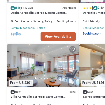
|
8.0
7.1
Apartment
(1 Review)
(1
Oasis Acropolis Serres Next to Center
Daratzis Emera
(Parking)
Air Conditioner
Security/Safety
Bedding/Linens
Child Friendly
Central Macedonia
Serres
Central Macedon
View Availability
From US $301
From US $126
House
New
New
Villa Acropolis Serres Next to Center
Serres Best Fo
(Parking)