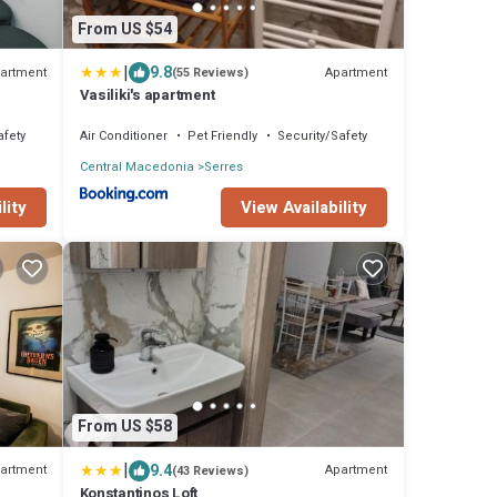
From US $54
|
9.8
artment
Apartment
(55 Reviews)
Vasiliki's apartment
afety
Air Conditioner
Pet Friendly
Security/Safety
Central Macedonia
Serres
lity
View Availability
From US $58
|
9.4
artment
Apartment
(43 Reviews)
Konstantinos Loft