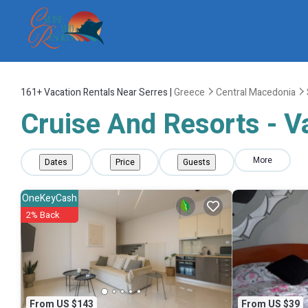
161+
Vacation Rentals Near Serres |
Greece
Central Macedonia
Cruise And Resorts - Va
More
Dates
Price
Guests
OneKeyCash
2% Back
From US $143
From US $39