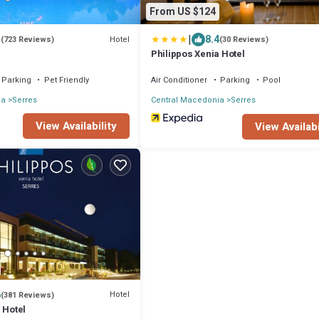
From US $124
|
5
8.4
Hotel
(723 Reviews)
(30 Reviews)
Philippos Xenia Hotel
Parking
Pet Friendly
Air Conditioner
Parking
Pool
ia
Serres
Central Macedonia
Serres
View Availability
View Availabi
6
Hotel
(381 Reviews)
 Hotel