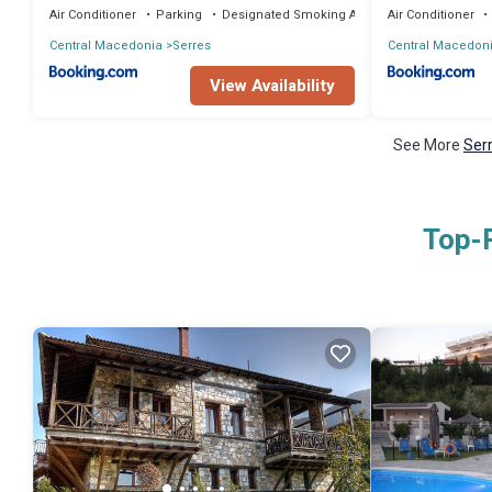
Air Conditioner
Parking
Designated Smoking Area
Air Conditioner
Central Macedonia
Serres
Central Macedon
View Availability
See More
Serr
Top-R