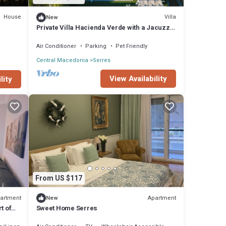
House
Villa
New
Private Villa Hacienda Verde with a Jacuzzi
and Swimming Pool in Serres Greece
Air Conditioner
Parking
Pet Friendly
Central Macedonia
Serres
View Availability
lity
From US $117
artment
Apartment
New
t of
Sweet Home Serres