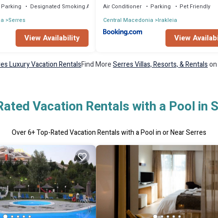
Parking
Designated Smoking Area
Air Conditioner
Parking
Pet Friendly
ia
Serres
Central Macedonia
Irakleia
View Availability
View Availabi
es Luxury Vacation Rentals
Find More
Serres Villas, Resorts, & Rentals
on 
ated Vacation Rentals with a Pool in 
Over
6
+ Top-Rated Vacation Rentals with a Pool in or Near Serres