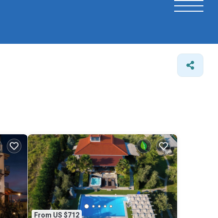
From US $712