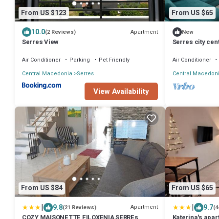
From US $123
From US $65
10.0
Apartment
(2 Reviews)
New
Serres View
Serres city ce
"Monika"
Air Conditioner
Parking
Pet Friendly
Air Conditioner
Central Macedonia
Serres
Central Macedon
View Availability
From US $84
From US $65
|
|
9.8
9.7
Apartment
(21 Reviews)
(4
COZY MAISONETTE FILOXENIA SERREs
Katerina's apa