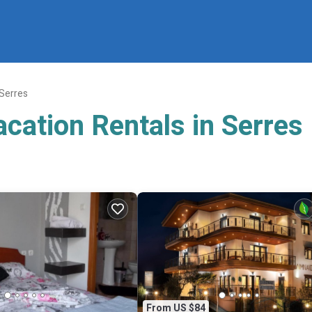
Serres
cation Rentals in Serres
From US $84