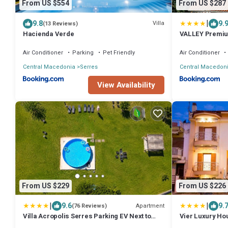
From US $554
From US $287
|
9.8
9.
Villa
(13 Reviews)
Hacienda Verde
VALLEY Premi
Air Conditioner
Parking
Pet Friendly
Air Conditioner
Central Macedonia
Serres
Central Macedon
View Availability
From US $229
From US $226
|
|
9.6
9.
Apartment
(76 Reviews)
Villa Acropolis Serres Parking EV Next to
Vier Luxury Ho
Center