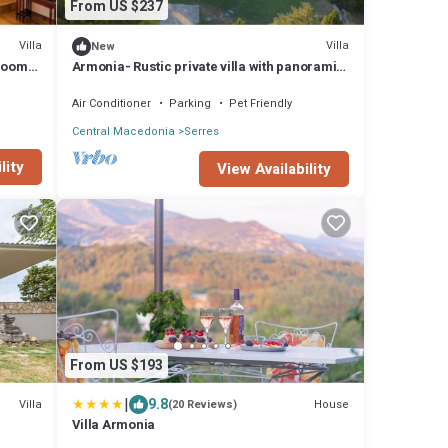
From US $237
Villa
Villa
New
rooms
Armonia- Rustic private villa with panoramic
views
Air Conditioner
Parking
Pet Friendly
Central Macedonia
Serres
lity
View Availability
From US $193
|
9.8
Villa
House
(20 Reviews)
Villa Armonia