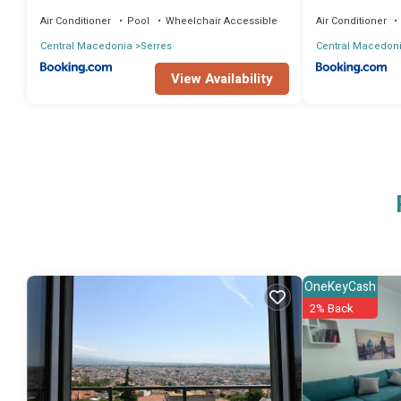
Air Conditioner
Pool
Wheelchair Accessible
Air Conditioner
Central Macedonia
Serres
Central Macedon
View Availability
OneKeyCash
2% Back