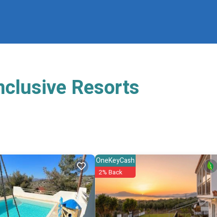
nclusive Resorts
OneKeyCash
2% Back