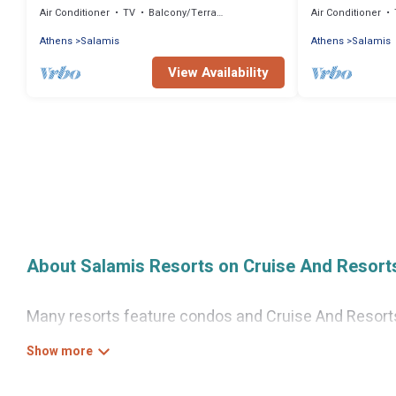
Air Conditioner
TV
Balcony/Terrace
Air Conditioner
Athens
Salamis
Athens
Salamis
View Availability
About Salamis Resorts on Cruise And Resort
Many resorts feature condos and Cruise And Resorts-s
access to more than 2 resorts near Salamis, as well 
There are several resorts in the Salamis area, severa