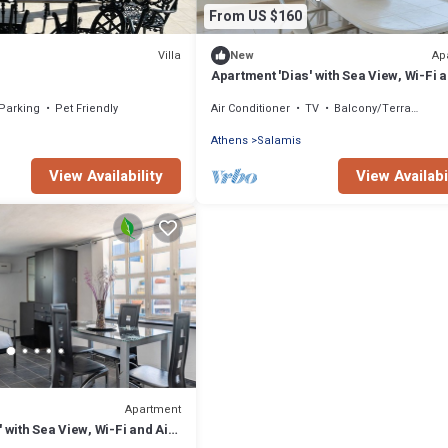
From US $160
Villa
Ap
New
Apartment 'Dias' with Sea View, Wi-Fi a
Conditioning
Parking
Pet Friendly
Air Conditioner
TV
Balcony/Terrace
Athens
Salamis
View Availability
View Availabi
Apartment
 with Sea View, Wi-Fi and Air