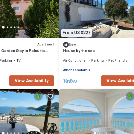
From US $227
Apartment
New
 Garden Stay in Paloukia
House by the sea
Parking
TV
Air Conditioner
Parking
Pet Friendly
Athens
Salamis
View Availability
View Availabi