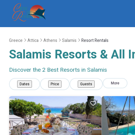
Greece
Attica
Athens
Salamis
Resort Rentals
Salamis Resorts & All I
Discover the
2
Best Resorts in Salamis
More
Dates
Price
Guests