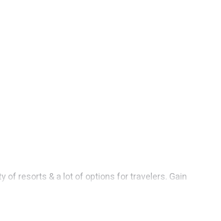
f resorts & a lot of options for travelers. Gain
s. They can serve as a great option for different