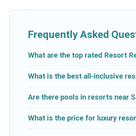
categories of travelers; be it a honeymoon resort fo
lovers, or resorts that are perfect for conferences 
All inclusive Salamis resorts may also be available f
Frequently Asked Ques
amenities such as spas, hot tubs, pools, TVs, bars, f
Cruise And Resorts’s large selection of resorts in or 
What are the top rated Resort Re
accommodation for your next trip.
What is the best all-inclusive res
Are there pools in resorts near 
What is the price for luxury reso