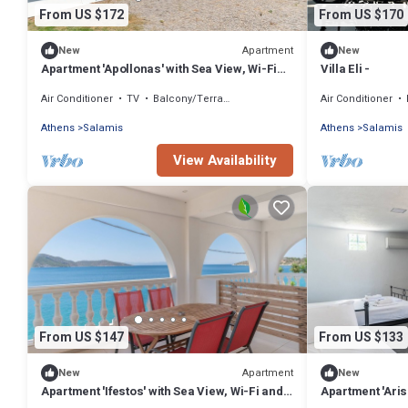
From US $172
From US $170
Apartment
New
New
Apartment 'Apollonas' with Sea View, Wi-Fi
Villa Eli -
and Air Conditioning
Air Conditioner
TV
Balcony/Terrace
Air Conditioner
Athens
Salamis
Athens
Salamis
View Availability
From US $147
From US $133
Apartment
New
New
Apartment 'Ifestos' with Sea View, Wi-Fi and
Apartment 'Aris'
Air Conditioning
Conditioning