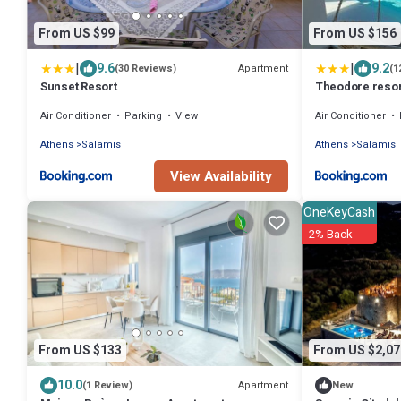
From US $99
From US $156
|
|
9.6
9.2
Apartment
(30 Reviews)
(1
Sunset Resort
Theodore resor
Air Conditioner
Parking
View
Air Conditioner
Athens
Salamis
Athens
Salamis
View Availability
OneKeyCash
2% Back
From US $133
From US $2,07
10.0
Apartment
(1 Review)
New