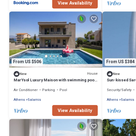
View Availability
From US $506
From US $384
House
New
New
MarYsol Luxury Maison with swimming pool
Sun-kissed Saro
and sea view
Beach Experien
Air Conditioner
Parking
Pool
Security/Safety
Athens
Salamis
Athens
Salamis
View Availability