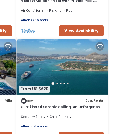
Vamavi Maison - Villa with Private Pool,
Salamina
Air Conditioner
Parking
Pool
Athens
Salamis
lity
View Availability
From US $620
Villa
Boat Rental
New
Sun-kissed Saronic Sailing: An Unforgettable
Beach Experience from Salamis, Greece
Security/Safety
Child Friendly
Athens
Salamis