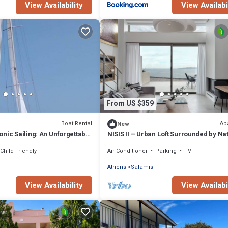
View Availability
View Availabi
From US $359
Boat Rental
Ap
New
nic Sailing: An Unforgettable
NISIS II – Urban Loft Surrounded by Na
ce from Salamis, Greece
Child Friendly
Air Conditioner
Parking
TV
Athens
Salamis
View Availability
View Availabi