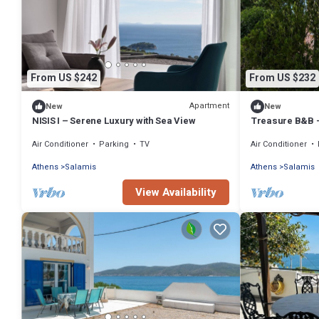
From US $242
From US $232
Apartment
New
New
NISIS I – Serene Luxury with Sea View
Treasure B&B -
Salamina
Air Conditioner
Parking
TV
Air Conditioner
Athens
Salamis
Athens
Salamis
View Availability