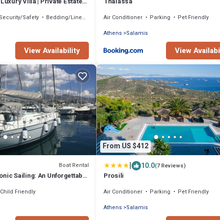
Luxury Villa | Private Estate
Thalassa
land
Security/Safety
Bedding/Linens
Air Conditioner
Parking
Pet Friendly
Athens
Salamis
View Availability
View Availabi
From US $412
|
10.0
Boat Rental
(7 Reviews)
nic Sailing: An Unforgettable
Prosili
ce from Salamis, Greece
Child Friendly
Air Conditioner
Parking
Pet Friendly
Athens
Salamis