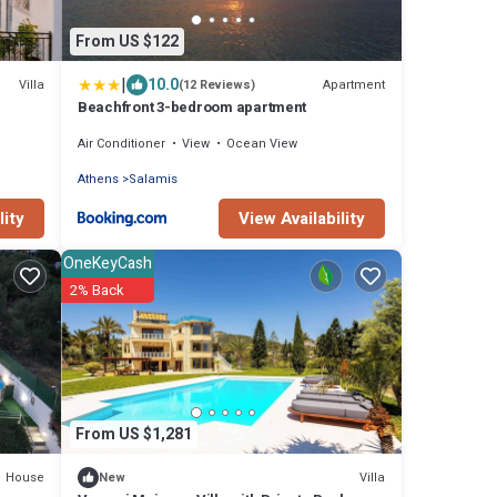
From US $122
|
10.0
Villa
Apartment
(12 Reviews)
Beachfront 3-bedroom apartment
Air Conditioner
View
Ocean View
Athens
Salamis
lity
View Availability
OneKeyCash
2% Back
From US $1,281
House
Villa
New