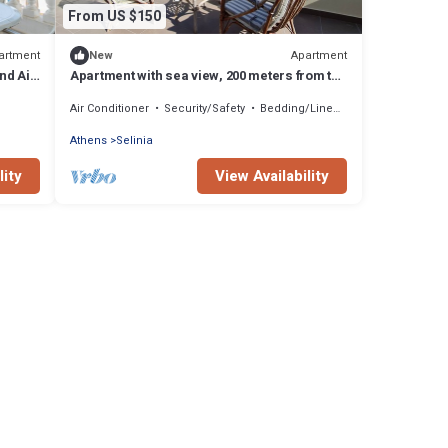
From US $150
artment
Apartment
New
nd Air
Apartment with sea view, 200 meters from the
beach mini markets, restaurants,
Air Conditioner
Security/Safety
Bedding/Linens
Athens
Selinia
lity
View Availability