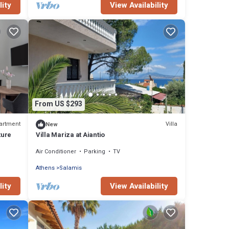
lity
View Availability
From US $293
artment
Villa
New
ture
Villa Mariza at Aiantio
Air Conditioner
Parking
TV
Athens
Salamis
lity
View Availability