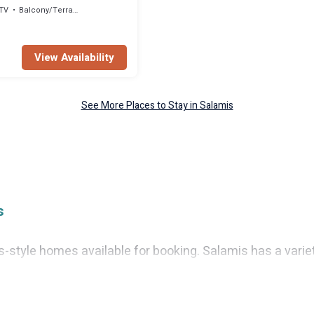
TV
Balcony/Terrace
View Availability
See More Places to Stay in Salamis
s
tyle homes available for booking. Salamis has a variety o
as fun things you can do while there.
l with gyms, wifi, spas, private pools & pet-friendly room