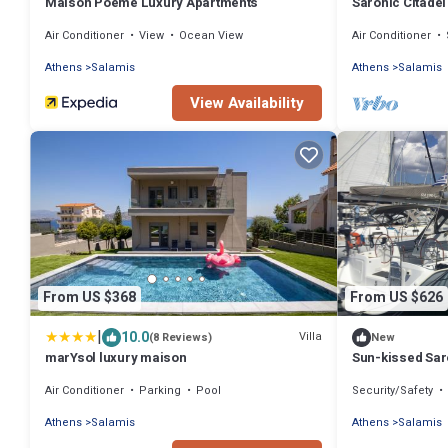
Maison Poème Luxury Apartments
Saronic Citadel 
on Salamina Is
Air Conditioner
View
Ocean View
Air Conditioner
Athens
Salamis
Athens
Salamis
View Availability
From US $368
From US $626
|
10.0
Villa
(8 Reviews)
New
marYsol luxury maison
Sun-kissed Saro
Beach Experien
Air Conditioner
Parking
Pool
Security/Safety
Athens
Salamis
Athens
Salamis