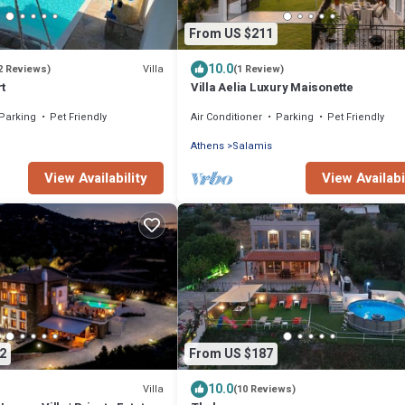
From US $211
10.0
Villa
2 Reviews)
(1 Review)
t
Villa Aelia Luxury Maisonette
Parking
Pet Friendly
Air Conditioner
Parking
Pet Friendly
Athens
Salamis
View Availability
View Availabi
2
From US $187
10.0
Villa
(10 Reviews)