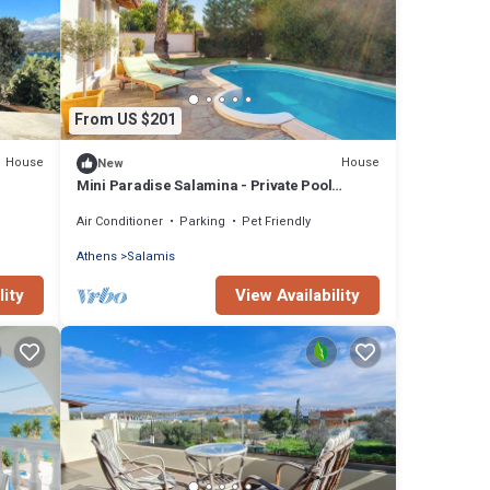
From US $201
House
House
New
Mini Paradise Salamina - Private Pool
Retreat!
Air Conditioner
Parking
Pet Friendly
Athens
Salamis
lity
View Availability