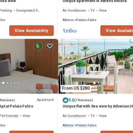
 sea view
Unique apartment in Athens Riviera
Parking
Designated Smoking Area
Air Conditioner
TV
View
liro
Athens
Palaio Faliro
View Availability
View Availabi
From US $280
9.6
Apartment
 Reviews)
(7 Reviews)
pt at Palaio Faliro
Unique flat with Sea view by Athenian 
Athenian Homes
Pet Friendly
View
Air Conditioner
TV
View
liro
Athens
Palaio Faliro