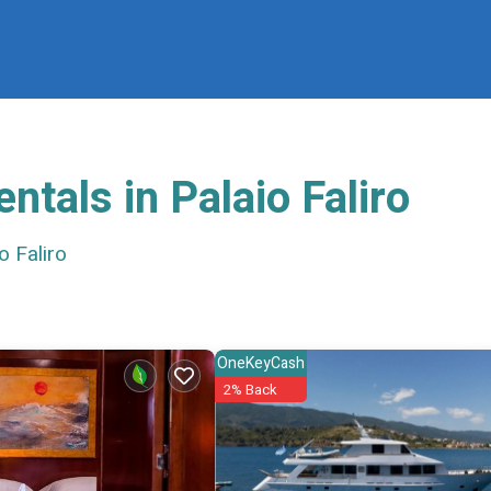
ntals in Palaio Faliro
 Faliro
OneKeyCash
2% Back