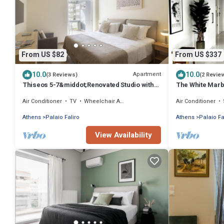
From US $82
From US $337
10.0
10.0
Apartment
(3 Reviews)
(2 Revie
Thiseos 5-7&middot;Renovated Studio with
The White Marb
Sea View
apartment in Pa
Air Conditioner
TV
Wheelchair Accessible
Air Conditioner
Athens
Palaio Faliro
Athens
Palaio Fa
View Availability