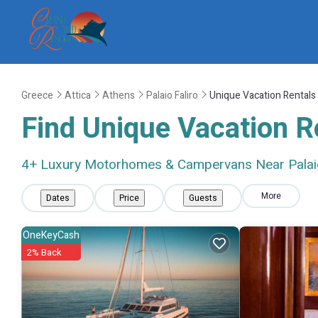
Greece
Attica
Athens
Palaio Faliro
Unique Vacation Rentals
Find Unique Vacation Re
4
+ Luxury Motorhomes & Campervans Near Palaio
More
Dates
Price
Guests
OneKeyCash
2% Back