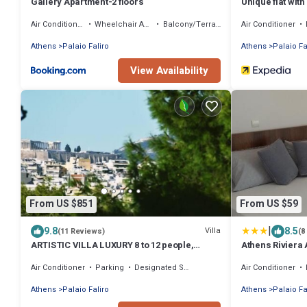
Gallery Apartment-2 floors
Unique flat with
Air Conditioner
Wheelchair Accessible
Balcony/Terrace
Air Conditioner
Athens
Palaio Faliro
Athens
Palaio Fa
View Availability
From US $851
From US $59
|
9.8
8.5
Villa
(11 Reviews)
(8
ARTISTIC VILLA LUXURY 8 to 12 people,
Athens Riviera A
Acropolis view, 6' walking to the beach
Air Conditioner
Parking
Designated Smoking Area
Air Conditioner
Athens
Palaio Faliro
Athens
Palaio Fa