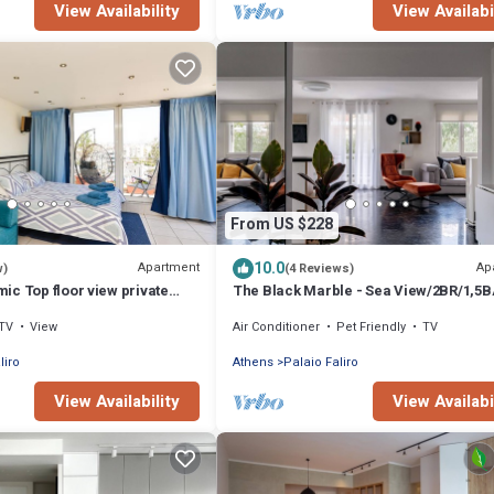
View Availability
View Availabi
From US $228
10.0
Apartment
Ap
w)
(4 Reviews)
c Top floor view private
The Black Marble - Sea View/2BR/1,5B
TV
View
Air Conditioner
Pet Friendly
TV
liro
Athens
Palaio Faliro
View Availability
View Availabi