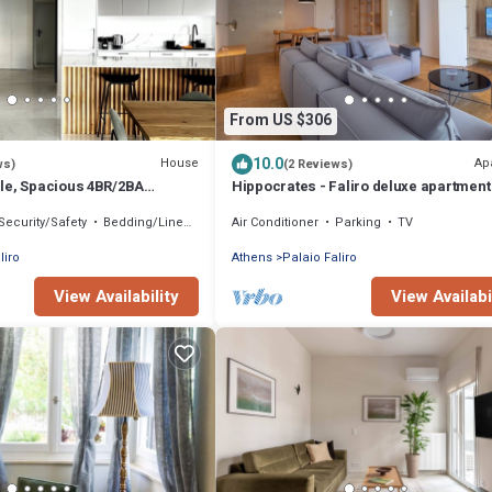
From US $306
10.0
House
Ap
ws)
(2 Reviews)
le, Spacious 4BR/2BA
Hippocrates - Faliro deluxe apartment
leo Faliro
Security/Safety
Bedding/Linens
Air Conditioner
Parking
TV
liro
Athens
Palaio Faliro
View Availability
View Availabi