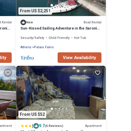
From US $2,251
t Rental
Boat Rental
New
aronic
Sun-Kissed Sailing Adventure in the Saronic
Islands
Security/Safety
Child Friendly
Hot Tub
Athens
Palaio Faliro
lity
View Availability
From US $52
|
9.7
artment
Apartment
(6 Reviews)