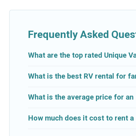
Frequently Asked Quest
What are the top rated Unique Va
What is the best RV rental for fam
What is the average price for an 
How much does it cost to rent a 