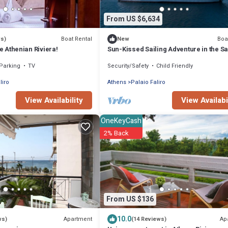
From US $6,634
Boat Rental
Boa
ws)
New
he Athenian Riviera!
Sun-Kissed Sailing Adventure in the S
Islands
Parking
TV
Security/Safety
Child Friendly
liro
Athens
Palaio Faliro
View Availability
View Availabi
OneKeyCash
2% Back
From US $136
10.0
Apartment
Ap
ws)
(14 Reviews)