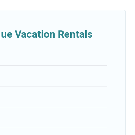
que Vacation Rentals