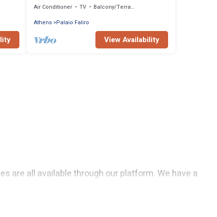
Air Conditioner
TV
Balcony/Terrace
Athens
Palaio Faliro
lity
View Availability
uses are all available through our platform. We have a
ls are affordable and come with all the amenities you