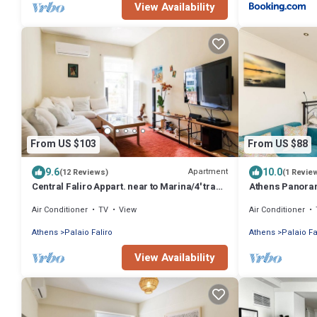
View Availability
From US $103
From US $88
9.6
10.0
Apartment
(12 Reviews)
(1 Revie
Central Faliro Appart. near to Marina/4' tram
Athens Panorami
station
terrace
Air Conditioner
TV
View
Air Conditioner
Athens
Palaio Faliro
Athens
Palaio Fa
View Availability