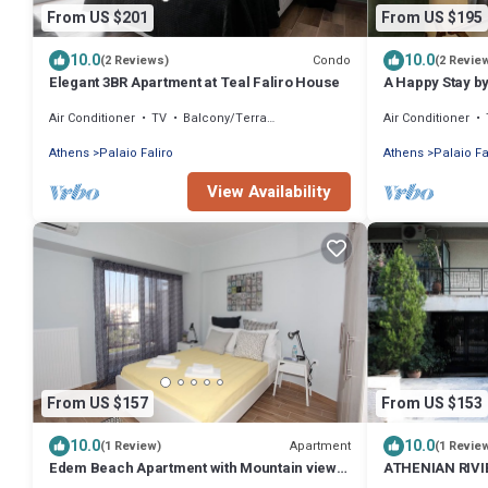
From US $201
From US $195
10.0
10.0
Condo
(2 Reviews)
(2 Revie
Elegant 3BR Apartment at Teal Faliro House
A Happy Stay b
Homes
Air Conditioner
TV
Balcony/Terrace
Air Conditioner
Athens
Palaio Faliro
Athens
Palaio Fa
View Availability
From US $157
From US $153
10.0
10.0
Apartment
(1 Review)
(1 Revie
Edem Beach Apartment with Mountain view
ATHENIAN RIV
by Athenian Homes