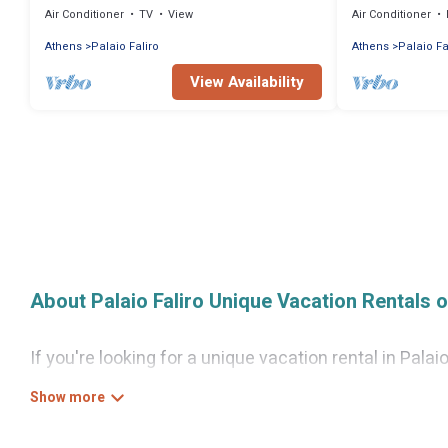
Air Conditioner
TV
View
Air Conditioner
Athens
Palaio Faliro
Athens
Palaio Fa
View Availability
About Palaio Faliro Unique Vacation Rentals 
If you're looking for a unique vacation rental in Pala
wide variety of properties to choose from, so you ca
need for a comfortable stay.