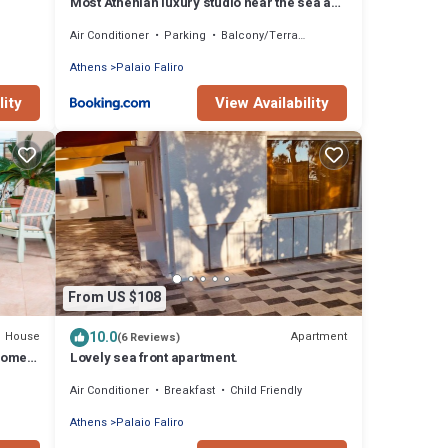
Most Athenian luxury studio near the sea and
center
Air Conditioner
Parking
Balcony/Terrace
Athens
Palaio Faliro
lity
View Availability
From US $108
10.0
House
Apartment
(6 Reviews)
Home,
Lovely sea front apartment.
Air Conditioner
Breakfast
Child Friendly
Athens
Palaio Faliro