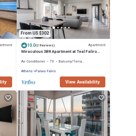
From US $302
10.0
artment
Apartment
(2 Reviews)
Miraculous 3BR Apartment at Teal Faliro
House
Air Conditioner
TV
Balcony/Terrace
Athens
Palaio Faliro
lity
View Availability