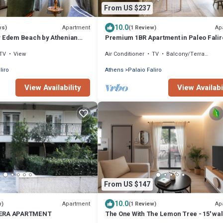
From US $237
10.0
Apartment
Ap
ws)
(1 Review)
y Edem Beach by Athenian
Premium 1BR Apartment in Paleo Falir
TV
View
Air Conditioner
TV
Balcony/Terrace
liro
Athens
Palaio Faliro
View Availability
View Availabi
From US $147
10.0
Apartment
Ap
w)
(1 Review)
IERA APARTMENT
The One With The Lemon Tree - 15' wal
the beach