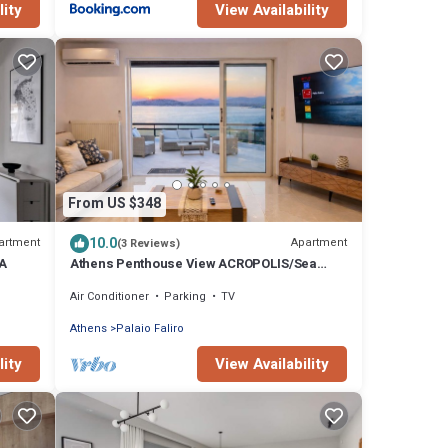
lity
View Availability
From US $348
10.0
artment
Apartment
(3 Reviews)
A
Athens Penthouse View ACROPOLIS/Sea
Huge Terrace Entire Floor yours
Air Conditioner
Parking
TV
Athens
Palaio Faliro
lity
View Availability