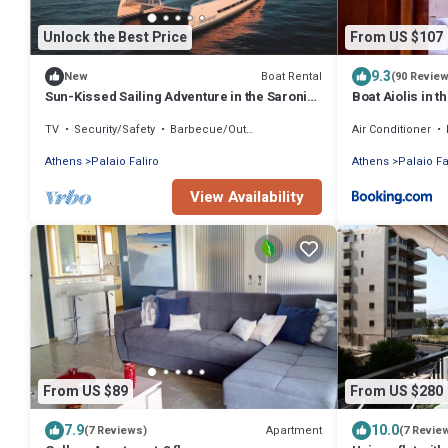
Unlock the Best Price
From US $107
9.3
Boat Rental
New
(90 Revie
Sun-Kissed Sailing Adventure in the Saronic
Boat Aiolis in t
Islands
TV
Security/Safety
Barbecue/Outdoor Cooking
Air Conditioner
Athens
Palaio Faliro
Athens
Palaio Fa
View Availability
From US $89
From US $280
7.9
10.0
Apartment
(7 Reviews)
(7 Revie