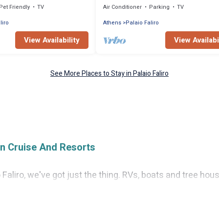
Pet Friendly
TV
Air Conditioner
Parking
TV
liro
Athens
Palaio Faliro
View Availability
View Availabi
See More Places to Stay in Palaio Faliro
on Cruise And Resorts
io Faliro, we've got just the thing. RVs, boats and tree ho
n find the perfect one for your needs. Our vacation renta