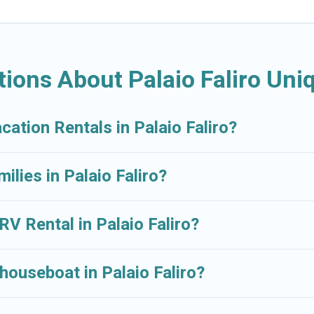
ions About Palaio Faliro Uni
cation Rentals in Palaio Faliro?
ilies in Palaio Faliro?
RV Rental in Palaio Faliro?
houseboat in Palaio Faliro?