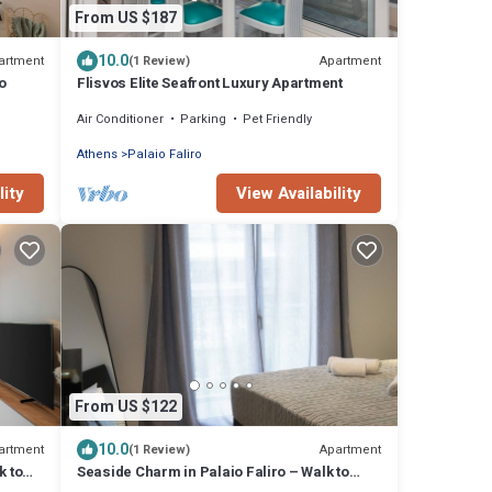
From US $187
10.0
artment
Apartment
(1 Review)
o
Flisvos Elite Seafront Luxury Apartment
Air Conditioner
Parking
Pet Friendly
Athens
Palaio Faliro
lity
View Availability
From US $122
10.0
artment
Apartment
(1 Review)
k to
Seaside Charm in Palaio Faliro – Walk to
Beach & Cafés!