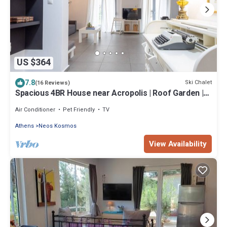
US $364
7.8
Ski Chalet
(16 Reviews)
Spacious 4BR House near Acropolis | Roof Garden |
12 Guests
Air Conditioner
Pet Friendly
TV
Athens
Neos Kosmos
View Availability