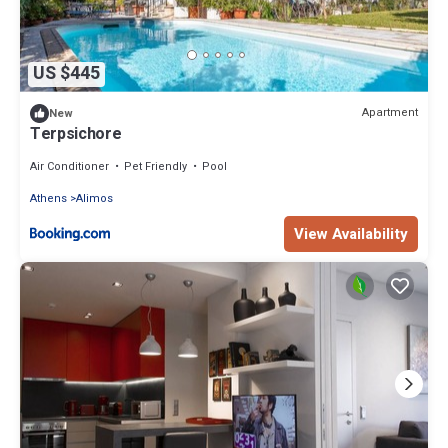
US $445
Apartment
New
Terpsichore
Air Conditioner
Pet Friendly
Pool
Athens
Alimos
View Availability