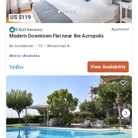
US $119
9.6
Apartment
(22 Reviews)
Modern Downtown Flat near the Acropolis
Air Conditioner
TV
Wheelchair Accessible
Athens
Anafiotika
View Availability