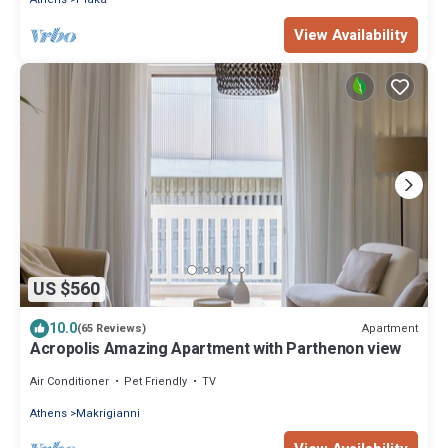
View Availability
US $560
10.0
Apartment
(65 Reviews)
Acropolis Amazing Apartment with Parthenon view
Air Conditioner
Pet Friendly
TV
Athens
Makrigianni