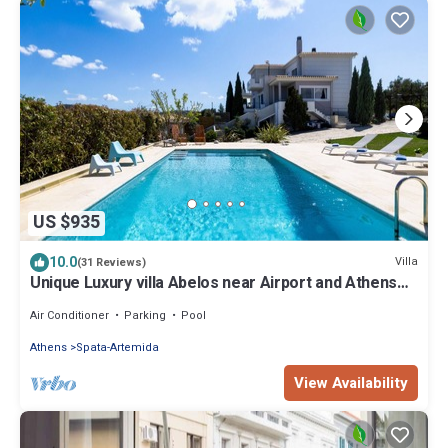
US $935
10.0
Villa
(31 Reviews)
Unique Luxury villa Abelos near Airport and Athens
centre, close to sandy Beach.
Air Conditioner
Parking
Pool
Athens
Spata-Artemida
View Availability