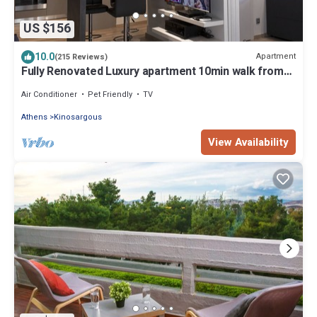
US $156
10.0
Apartment
(215 Reviews)
Fully Renovated Luxury apartment 10min walk from
Acropolis and 5' min from Metro
Air Conditioner
Pet Friendly
TV
Athens
Kinosargous
View Availability