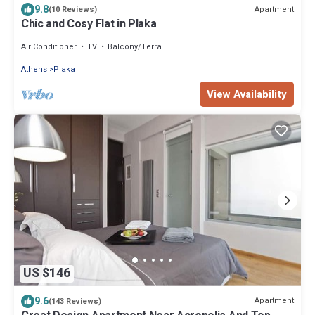
9.8
Apartment
(10 Reviews)
Chic and Cosy Flat in Plaka
Air Conditioner
TV
Balcony/Terrace
Athens
Plaka
View Availability
US $146
9.6
Apartment
(143 Reviews)