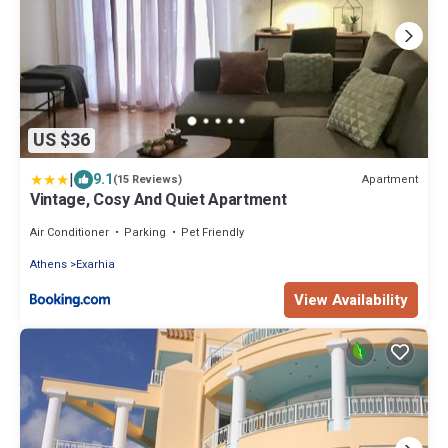
US $36
|
9.1
Apartment
(15 Reviews)
Vintage, Cosy And Quiet Apartment
Air Conditioner
Parking
Pet Friendly
Athens
Exarhia
View Availability