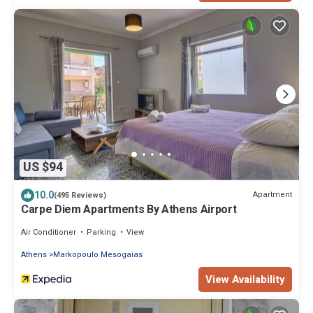
US $94
10.0
Apartment
(495 Reviews)
Carpe Diem Apartments By Athens Airport
Air Conditioner
Parking
View
Athens
Markopoulo Mesogaias
View Availability