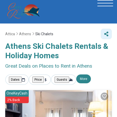
Attica
Athens
Ski Chalets
Athens Ski Chalets Rentals &
Holiday Homes
Great Deals on Places to Rent in Athens
More
Dates
Price
Guests
OneKeyCash
2% Back