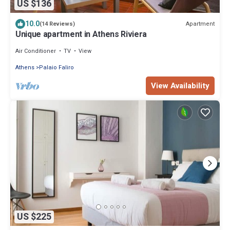
US $136
10.0
Apartment
(14 Reviews)
Unique apartment in Athens Riviera
Air Conditioner
TV
View
Athens
Palaio Faliro
View Availability
US $225