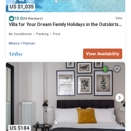
US $1,035
10.0
Villa
(34 Reviews)
Villa for Your Dream Family Holidays in the Outskirts
of Athens
Air Conditioner
Parking
Pool
Athens
Thymari
View Availability
US $184