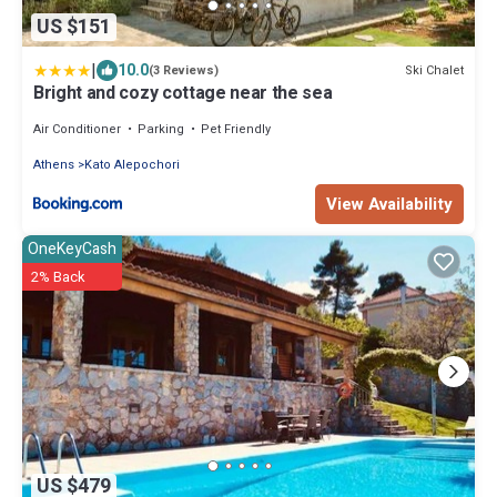
US $151
|
10.0
Ski Chalet
(3 Reviews)
Bright and cozy cottage near the sea
Air Conditioner
Parking
Pet Friendly
Athens
Kato Alepochori
View Availability
OneKeyCash
2% Back
US $479