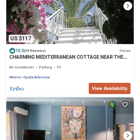
US $117
10.0
House
(39 Reviews)
CHARMING MEDITERRANEAN COTTAGE NEAR THE
BEACH AND CLOSE TO THE AIRPORT AND PORT
Air Conditioner
Parking
TV
Athens
Spata-Artemida
View Availability