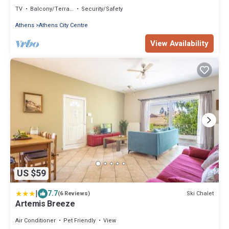
TV
Balcony/Terrace
Security/Safety
Athens
Athens City Centre
View Availability
US $59
|
7.7
Ski Chalet
(6 Reviews)
Artemis Breeze
Air Conditioner
Pet Friendly
View