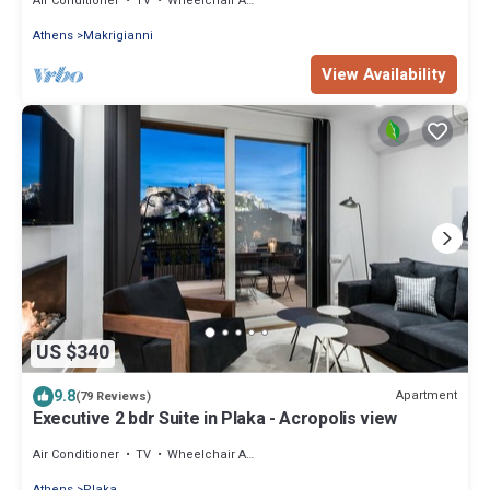
Air Conditioner
TV
Wheelchair Accessible
Athens
Makrigianni
View Availability
US $340
9.8
Apartment
(79 Reviews)
Executive 2 bdr Suite in Plaka - Acropolis view
Air Conditioner
TV
Wheelchair Accessible
Athens
Plaka