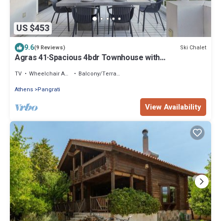
US $453
9.6
Ski Chalet
(9 Reviews)
Agras 41·Spacious 4bdr Townhouse with
Monumental V
TV
Wheelchair Accessible
Balcony/Terrace
Athens
Pangrati
View Availability