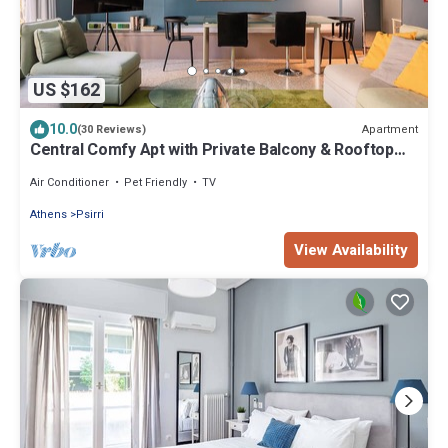
US $162
10.0
Apartment
(30 Reviews)
Central Comfy Apt with Private Balcony & Rooftop
Access. CT3
Air Conditioner
Pet Friendly
TV
Athens
Psirri
View Availability