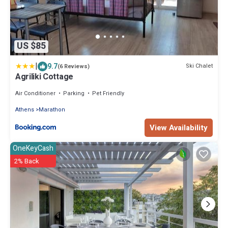
US $85
|
9.7
Ski Chalet
(6 Reviews)
Agriliki Cottage
Air Conditioner
Parking
Pet Friendly
Athens
Marathon
View Availability
OneKeyCash
2% Back