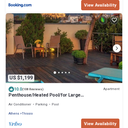
View Availability
US $1,199
10.0
Apartment
(108 Reviews)
Penthouse/Heated Pool/for Large
Groups/AcropolisView/Ideal Location/Host Present
Air Conditioner
Parking
Pool
Athens
Thissio
View Availability