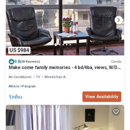
US $984
9.8
Condo
(28 Reviews)
Make some family memories - 4 bd/4ba, views, W/D,
WiFi
Air Conditioner
TV
Wheelchair Accessible
Athens
Pangrati
View Availability