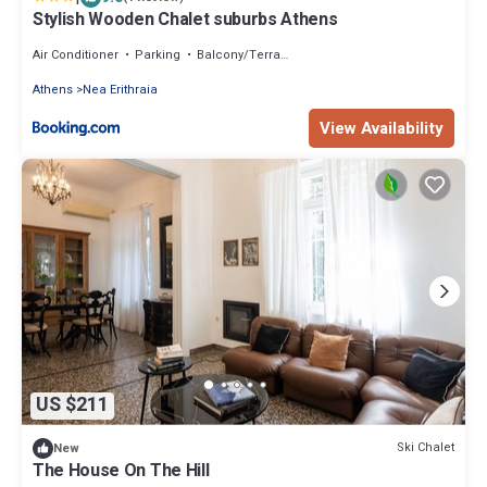
Stylish Wooden Chalet suburbs Athens
Air Conditioner
Parking
Balcony/Terrace
Athens
Nea Erithraia
View Availability
US $211
Ski Chalet
New
The House On The Hill