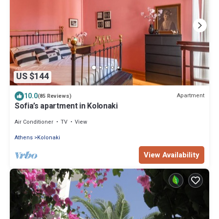
US $144
10.0
Apartment
(85 Reviews)
Sofia’s apartment in Kolonaki
Air Conditioner
TV
View
Athens
Kolonaki
View Availability