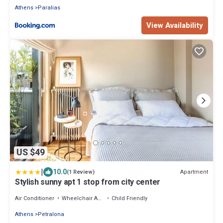
Athens
Paralias
View Availability
US $49
|
10.0
Apartment
(1 Review)
Stylish sunny apt 1 stop from city center
Air Conditioner
Wheelchair Accessible
Child Friendly
Athens
Petralona