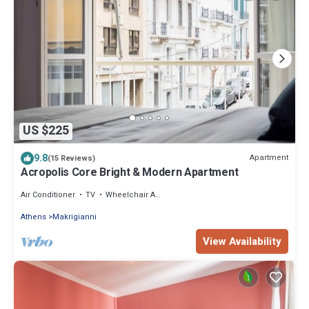
US $225
9.8
Apartment
(15 Reviews)
Acropolis Core Bright & Modern Apartment
Air Conditioner
TV
Wheelchair Accessible
Athens
Makrigianni
View Availability