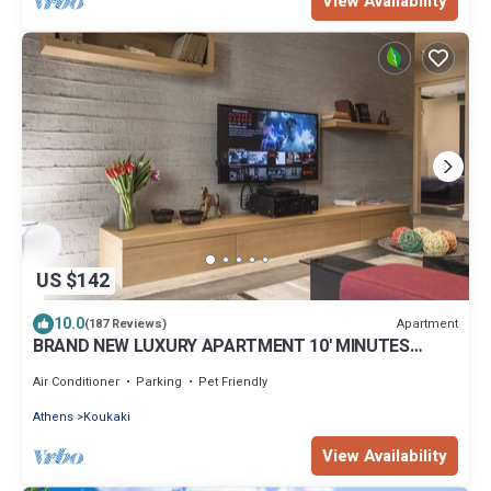
View Availability
US $142
10.0
Apartment
(187 Reviews)
BRAND NEW LUXURY APARTMENT 10' MINUTES
WALK FROM ACROPOLIS AND 6' FROM METRO
Air Conditioner
Parking
Pet Friendly
Athens
Koukaki
View Availability