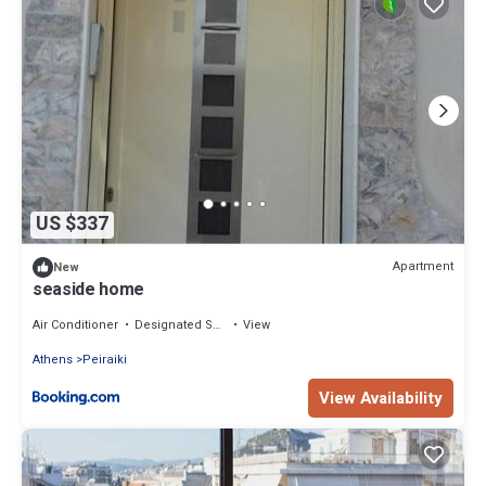
US $337
Apartment
New
seaside home
Air Conditioner
Designated Smoking Area
View
Athens
Peiraiki
View Availability