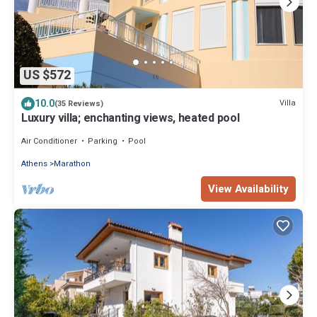
US $572
10.0
Villa
(35 Reviews)
Luxury villa; enchanting views, heated pool
Air Conditioner
Parking
Pool
Athens
Marathon
View Availability