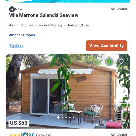
Ski Chalet
New
Villa Marrone Splendid Seaview
Air Conditioner
Security/Safety
Bedding/Linens
Athens
Oropos
View Availability
US $53
|
9.0
Ski Chalet
(1 Review)