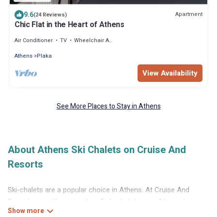
9.6
Apartment
(24 Reviews)
Chic Flat in the Heart of Athens
Air Conditioner
TV
Wheelchair Accessible
Athens
Plaka
View Availability
See More Places to Stay in Athens
About Athens Ski Chalets on Cruise And
Resorts
Ski-chalets are a popular choice in Athens. At Cruise And
Resorts, we offer more than 8 ski chalets near Athens to suit
your budget and preferences. These chalets are a great option