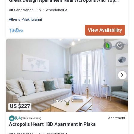
Great Design Apartment Near Acropolis And Top
Sights, Free Wi-fi
Air Conditioner
TV
Wheelchair Accessible
Athens
Makrigianni
View Availability
US $227
9.4
Apartment
(34 Reviews)
Acropolis Heart 1BD Apartment in Plaka