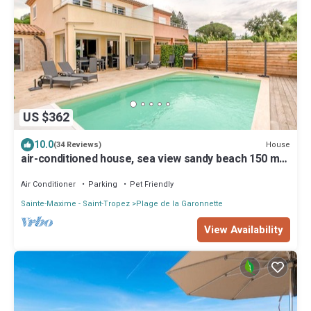
US $362
10.0
House
(34 Reviews)
air-conditioned house, sea view sandy beach 150 m
private heated pool 7x4 m
Air Conditioner
Parking
Pet Friendly
Sainte-Maxime - Saint-Tropez
Plage de la Garonnette
View Availability