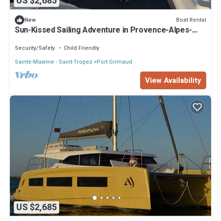
US $2,685
Boat Rental
New
Sun-Kissed Sailing Adventure in Provence-Alpes-
Côte d'Azur
Security/Safety
Child Friendly
Sainte-Maxime - Saint-Tropez
Port Grimaud
View Availability
US $2,685