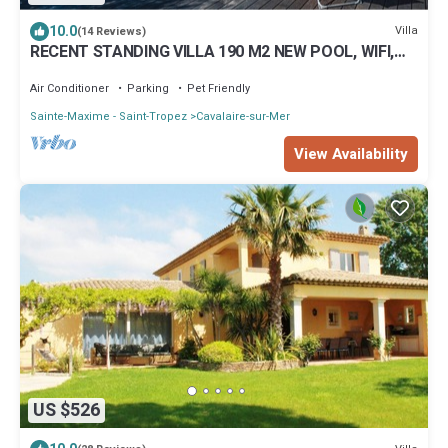
10.0
Villa
(14 Reviews)
RECENT STANDING VILLA 190 M2 NEW POOL, WIFI,
NOT OVERLOOKED, 10 PEOPLE
Air Conditioner
Parking
Pet Friendly
Sainte-Maxime - Saint-Tropez
Cavalaire-sur-Mer
View Availability
US $526