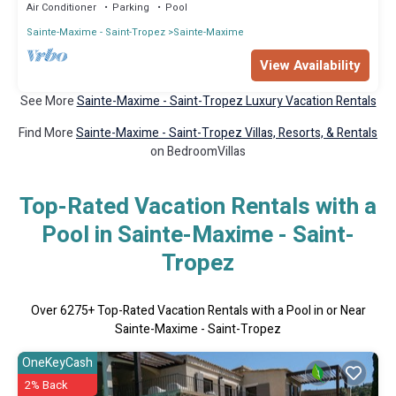
Air Conditioner
Parking
Pool
Sainte-Maxime - Saint-Tropez
Sainte-Maxime
View Availability
See More
Sainte-Maxime - Saint-Tropez Luxury Vacation Rentals
Find More
Sainte-Maxime - Saint-Tropez Villas, Resorts, & Rentals
on BedroomVillas
Top-Rated Vacation Rentals with a
Pool in Sainte-Maxime - Saint-
Tropez
Over
6275
+ Top-Rated Vacation Rentals with a Pool in or Near
Sainte-Maxime - Saint-Tropez
OneKeyCash
2% Back