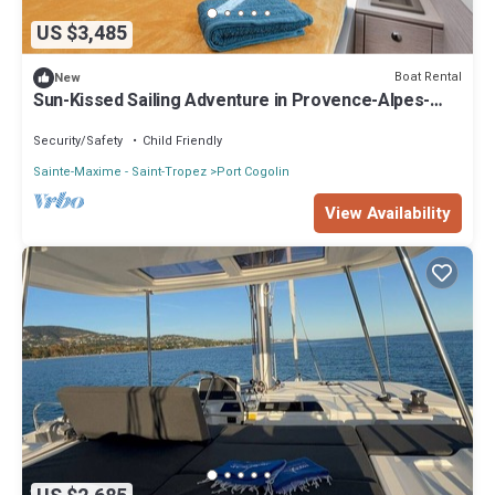
US $3,485
Boat Rental
New
Sun-Kissed Sailing Adventure in Provence-Alpes-
Côte d'Azur
Security/Safety
Child Friendly
Sainte-Maxime - Saint-Tropez
Port Cogolin
View Availability