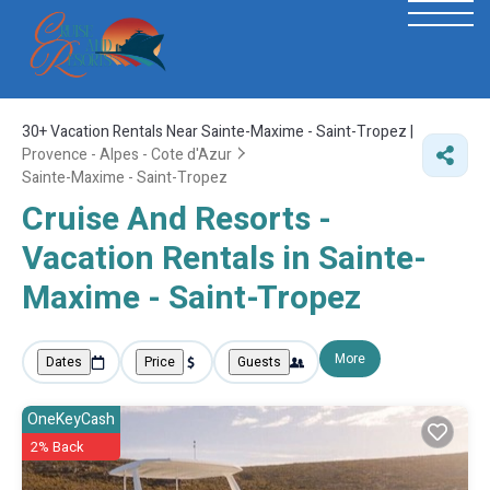
30+
Vacation Rentals Near Sainte-Maxime - Saint-Tropez |
Provence - Alpes - Cote d'Azur
Sainte-Maxime - Saint-Tropez
Cruise And Resorts -
Vacation Rentals in Sainte-
Maxime - Saint-Tropez
More
Dates
Price
Guests
OneKeyCash
2% Back