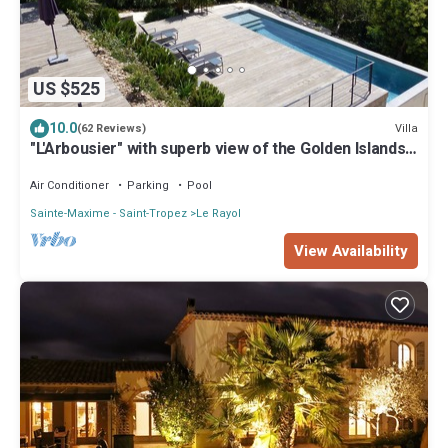
US $525
10.0
Villa
(62 Reviews)
"L'Arbousier" with superb view of the Golden Islands,
sleeps 12, heated pool.
Air Conditioner
Parking
Pool
Sainte-Maxime - Saint-Tropez
Le Rayol
View Availability