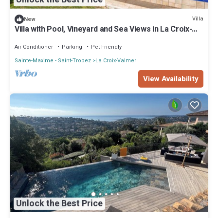
Villa
New
Villa with Pool, Vineyard and Sea Views in La Croix-
Valmer
Air Conditioner
Parking
Pet Friendly
Sainte-Maxime - Saint-Tropez
La Croix-Valmer
View Availability
Unlock the Best Price