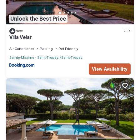
Unlock the Best Price
Villa
New
Villa Velar
Air Conditioner
Parking
Pet Friendly
Sainte-Maxime - Saint-Tropez
Saint-Tropez
View Availability