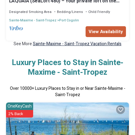
L'AQUAÏA (SeaLoft 480) – Your private loft on the
Mediterranean
Designated Smoking Area
Bedding/Linens
Child Friendly
Sainte-Maxime - Saint-Tropez
Port Cogolin
View Availability
See More
Sainte-Maxime - Saint-Tropez Vacation Rentals
Luxury Places to Stay in Sainte-
Maxime - Saint-Tropez
Over
10000
+ Luxury Places to Stay in or Near Sainte-Maxime -
Saint-Tropez
OneKeyCash
2% Back