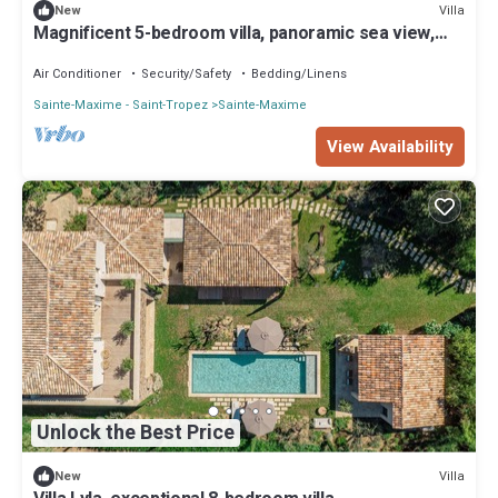
Villa
New
Magnificent 5-bedroom villa, panoramic sea view,
heated pool, jacuzzi
Air Conditioner
Security/Safety
Bedding/Linens
Sainte-Maxime - Saint-Tropez
Sainte-Maxime
View Availability
Unlock the Best Price
Villa
New