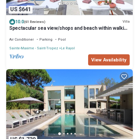
US $641
10.0
Villa
(61 Reviews)
Spectacular sea view/shops and beach within walking
distance/Luxury
Air Conditioner
Parking
Pool
Sainte-Maxime - Saint-Tropez
Le Rayol
View Availability