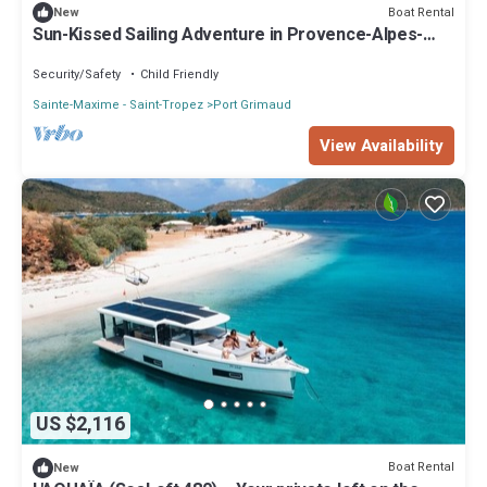
Boat Rental
New
Sun-Kissed Sailing Adventure in Provence-Alpes-
Côte d'Azur
Security/Safety
Child Friendly
Sainte-Maxime - Saint-Tropez
Port Grimaud
View Availability
US $2,116
Boat Rental
New