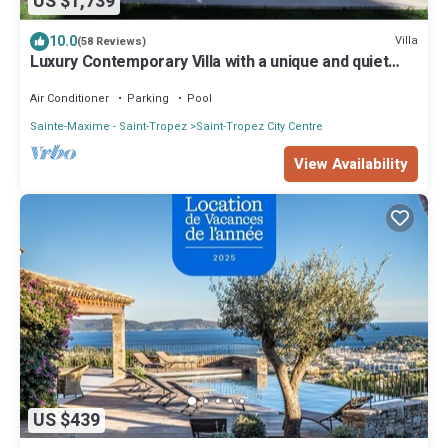
US $1,739
10.0
Villa
(58 Reviews)
Luxury Contemporary Villa with a unique and quiet
location in the village
Air Conditioner
Parking
Pool
Sainte-Maxime - Saint-Tropez
Saint-Tropez City Centre
View Availability
US $439