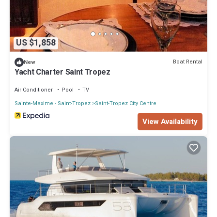
US $1,858
Boat Rental
New
Yacht Charter Saint Tropez
Air Conditioner
Pool
TV
Sainte-Maxime - Saint-Tropez
Saint-Tropez City Centre
View Availability