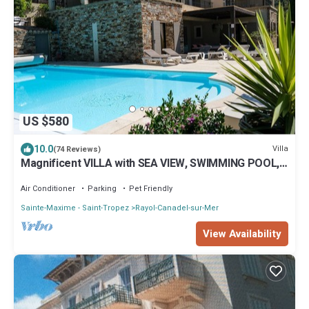
US $580
10.0
Villa
(74 Reviews)
Magnificent VILLA with SEA VIEW, SWIMMING POOL,
300m from the BEACH, 12m motorboat,
Air Conditioner
Parking
Pet Friendly
Sainte-Maxime - Saint-Tropez
Rayol-Canadel-sur-Mer
View Availability