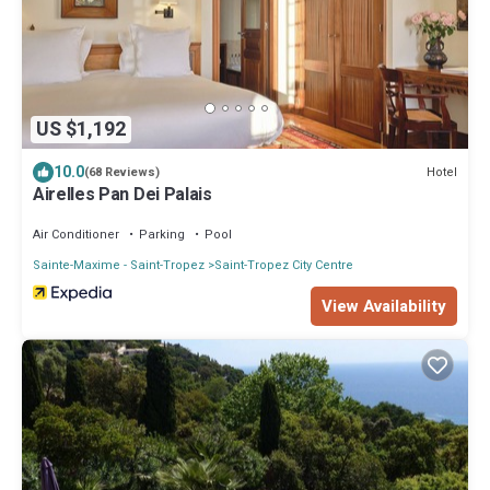
US $1,192
10.0
Hotel
(68 Reviews)
Airelles Pan Dei Palais
Air Conditioner
Parking
Pool
Sainte-Maxime - Saint-Tropez
Saint-Tropez City Centre
View Availability