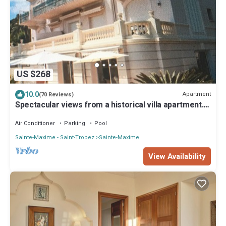
US $268
10.0
Apartment
(70 Reviews)
Spectacular views from a historical villa apartment. 5
star reviews
Air Conditioner
Parking
Pool
Sainte-Maxime - Saint-Tropez
Sainte-Maxime
View Availability