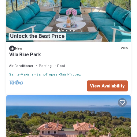
Unlock the Best Price
Villa
New
Villa Blue Park
Air Conditioner
Parking
Pool
Sainte-Maxime - Saint-Tropez
Saint-Tropez
View Availability