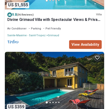
US $1,555
9.8
Villa
(36 Reviews)
Divine Grimaud Villa with Spectacular Views & Private
Pool
Air Conditioner
Parking
Pet Friendly
Sainte-Maxime - Saint-Tropez
Grimaud
View Availability
US $359