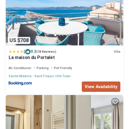
US $708
|
9.3
Villa
(18 Reviews)
La maison du Portalet
Air Conditioner
Parking
Pet Friendly
Sainte-Maxime - Saint-Tropez
Old Town
View Availability