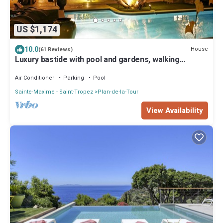
US $1,174
10.0
House
(61 Reviews)
Luxury bastide with pool and gardens, walking
distance to restaurants and shops
Air Conditioner
Parking
Pool
Sainte-Maxime - Saint-Tropez
Plan-de-la-Tour
View Availability