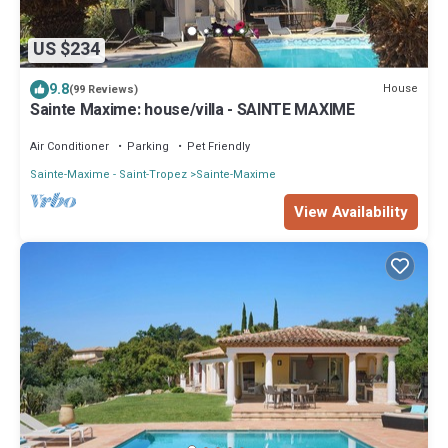
US $234
9.8
House
(99 Reviews)
Sainte Maxime: house/villa - SAINTE MAXIME
Air Conditioner
Parking
Pet Friendly
Sainte-Maxime - Saint-Tropez
Sainte-Maxime
View Availability