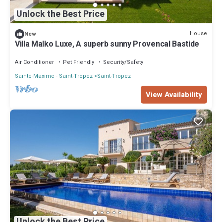
Unlock the Best Price
House
New
Villa Malko Luxe, A superb sunny Provencal Bastide
Air Conditioner
Pet Friendly
Security/Safety
Sainte-Maxime - Saint-Tropez
Saint-Tropez
View Availability
Unlock the Best Price