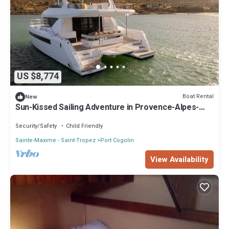
US $8,774
Boat Rental
New
Sun-Kissed Sailing Adventure in Provence-Alpes-
Côte d'Azur
Security/Safety
Child Friendly
Sainte-Maxime - Saint-Tropez
Port Cogolin
View Availability