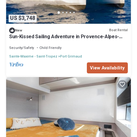
US $3,748
Boat Rental
New
Sun-Kissed Sailing Adventure in Provence-Alpes-
Côte d'Azur
Security/Safety
Child Friendly
Sainte-Maxime - Saint-Tropez
Port Grimaud
View Availability