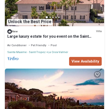
Unlock the Best Price
Villa
New
Large luxury estate for you event on the Saint
Tropez Peninsula
Air Conditioner
Pet Friendly
Pool
Sainte-Maxime - Saint-Tropez
La Croix-Valmer
View Availability