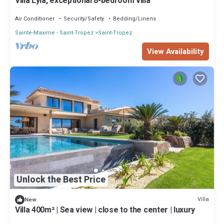
Villa Lyla, exceptional 8-bedroom villa
Air Conditioner
Security/Safety
Bedding/Linens
Sainte-Maxime - Saint-Tropez
Saint-Tropez
View Availability
Unlock the Best Price
Villa
New
Villa 400m² | Sea view | close to the center | luxury