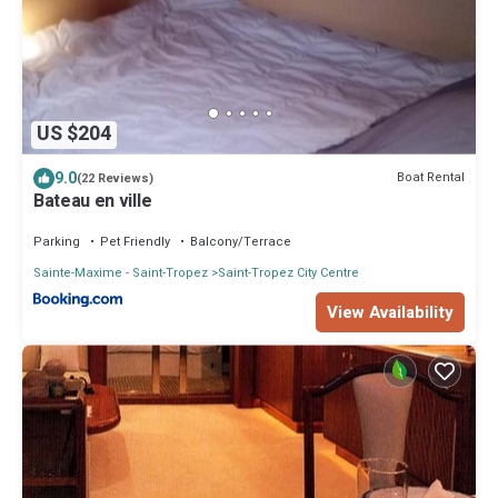
US $204
9.0
Boat Rental
(22 Reviews)
Bateau en ville
Parking
Pet Friendly
Balcony/Terrace
Sainte-Maxime - Saint-Tropez
Saint-Tropez City Centre
View Availability