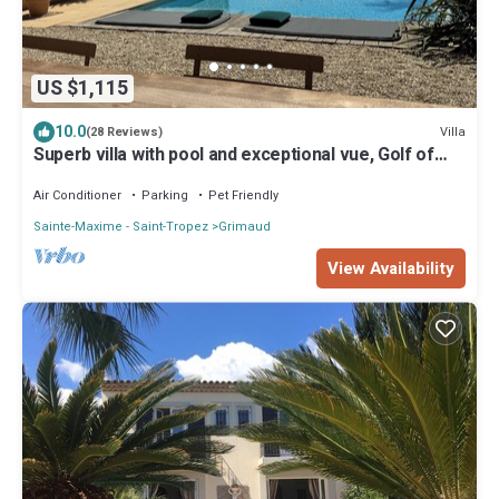
US $1,115
10.0
Villa
(28 Reviews)
Superb villa with pool and exceptional vue, Golf of
Staint-Tropez
Air Conditioner
Parking
Pet Friendly
Sainte-Maxime - Saint-Tropez
Grimaud
View Availability