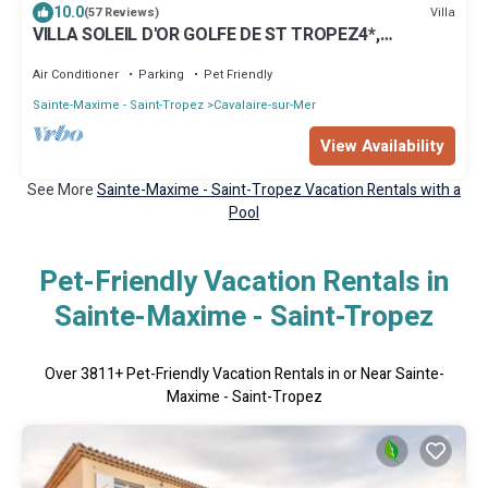
10.0
Villa
(57 Reviews)
VILLA SOLEIL D'OR GOLFE DE ST TROPEZ4*,
swimming pool at 29° all year round, 180° view
Air Conditioner
Parking
Pet Friendly
Sainte-Maxime - Saint-Tropez
Cavalaire-sur-Mer
View Availability
See More
Sainte-Maxime - Saint-Tropez Vacation Rentals with a
Pool
Pet-Friendly Vacation Rentals in
Sainte-Maxime - Saint-Tropez
Over
3811
+ Pet-Friendly Vacation Rentals in or Near Sainte-
Maxime - Saint-Tropez