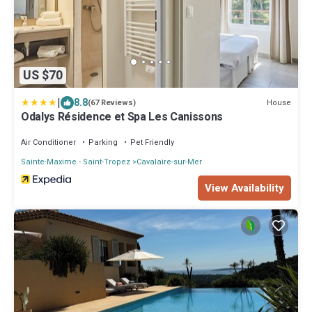
US $70
|
8.8
House
(67 Reviews)
Odalys Résidence et Spa Les Canissons
Air Conditioner
Parking
Pet Friendly
Sainte-Maxime - Saint-Tropez
Cavalaire-sur-Mer
View Availability