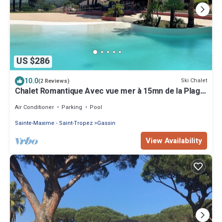
US $286
10.0
Ski Chalet
(2 Reviews)
Chalet Romantique Avec vue mer à 15mn de la Plage
de Pampelonne
Air Conditioner
Parking
Pool
Sainte-Maxime - Saint-Tropez
Gassin
View Availability