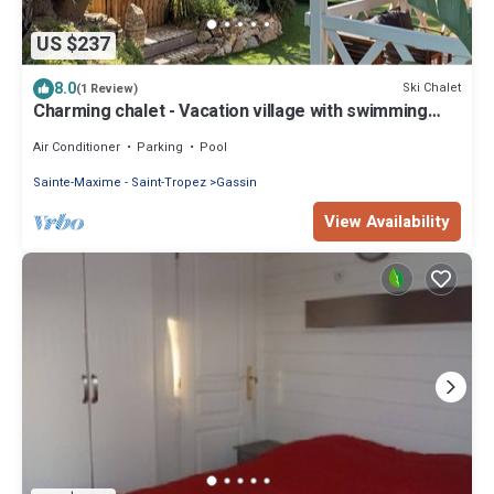
US $237
8.0
Ski Chalet
(1 Review)
Charming chalet - Vacation village with swimming
pool - 10 min from Saint-Tropez
Air Conditioner
Parking
Pool
Sainte-Maxime - Saint-Tropez
Gassin
View Availability