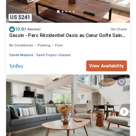
US $241
10.0
Ski Chalet
(1 Review)
Gassin - Parc Résidentiel Oasis au Cœur Golfe Saint-
tropez
Air Conditioner
Parking
Pool
Sainte-Maxime - Saint-Tropez
Gassin
View Availability