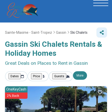
Sainte-Maxime - Saint-Tropez
Gassin
Ski Chalets
Gassin Ski Chalets Rentals &
Holiday Homes
Great Deals on Places to Rent in Gassin
More
Dates
Price
Guests
OneKeyCash
2% Back