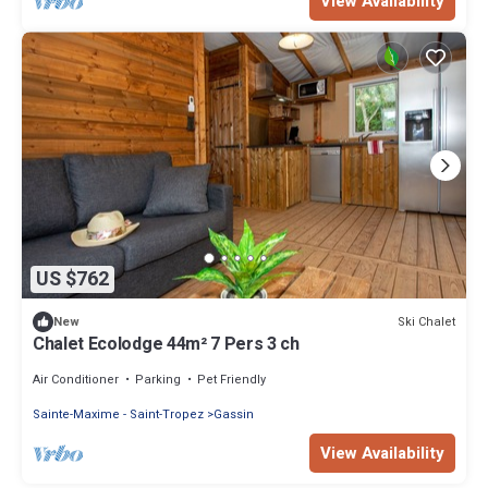
View Availability
US $762
Ski Chalet
New
Chalet Ecolodge 44m² 7 Pers 3 ch
Air Conditioner
Parking
Pet Friendly
Sainte-Maxime - Saint-Tropez
Gassin
View Availability