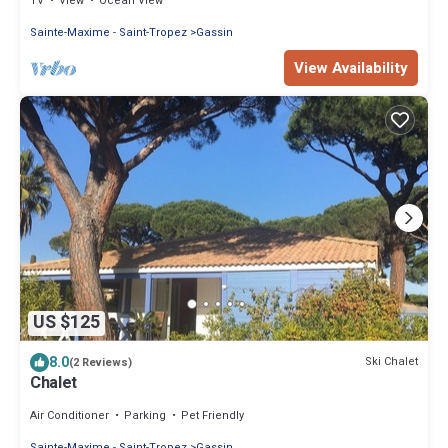
TV
View
Ocean View
Sainte-Maxime - Saint-Tropez
Gassin
View Availability
US $125
8.0
Ski Chalet
(2 Reviews)
Chalet
Air Conditioner
Parking
Pet Friendly
Sainte-Maxime - Saint-Tropez
Gassin