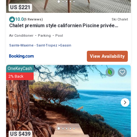
US $221
10.0
Ski Chalet
(5 Reviews)
Chalet premium style californien Piscine privée
Gassin St-Tropez idéal famille
Air Conditioner
Parking
Pool
Sainte-Maxime - Saint-Tropez
Gassin
View Availability
OneKeyCash
2% Back
US $439