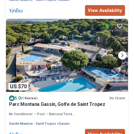
View Availability
US $70
5.0
Ski Chalet
(1 Review)
Parc Montana Gassin, Golfe de Saint Tropez
Air Conditioner
Pool
Balcony/Terrace
Sainte-Maxime - Saint-Tropez
Gassin