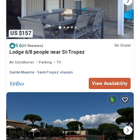
US $157
9.6
Ski Chalet
(31 Reviews)
Lodge 6/8 people near St-Tropez
Air Conditioner
Parking
TV
Sainte-Maxime - Saint-Tropez
Gassin
View Availability