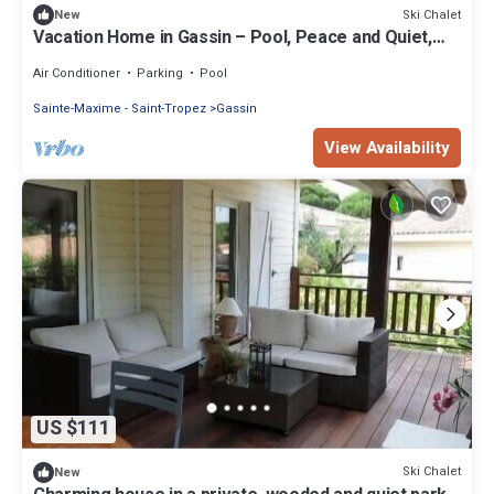
Ski Chalet
New
Vacation Home in Gassin – Pool, Peace and Quiet,
Close to the Sea
Air Conditioner
Parking
Pool
Sainte-Maxime - Saint-Tropez
Gassin
View Availability
US $111
Ski Chalet
New