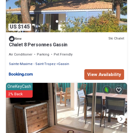
US $145
Ski Chalet
New
Chalet 8 Personnes Gassin
Air Conditioner
Parking
Pet Friendly
Sainte-Maxime - Saint-Tropez
Gassin
View Availability
OneKeyCash
2% Back