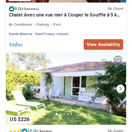
9.0
Ski Chalet
(2 Reviews)
Chalet Avec une vue mer à Couper le Souffle à 5 km
de St Tropez
Air Conditioner
Parking
Pool
Sainte-Maxime - Saint-Tropez
Gassin
View Availability
US $226
|
10.0
Ski Chalet
(1 Review)