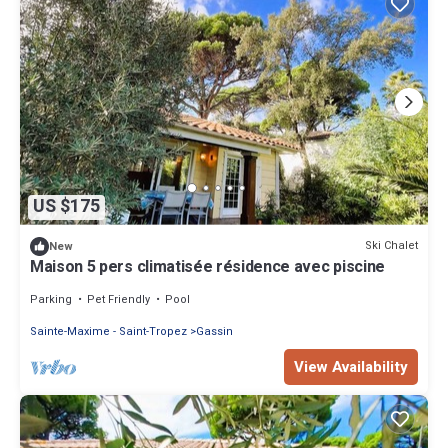
US $175
Ski Chalet
New
Maison 5 pers climatisée résidence avec piscine
Parking
Pet Friendly
Pool
Sainte-Maxime - Saint-Tropez
Gassin
View Availability