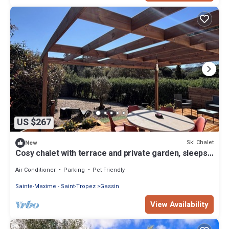
US $267
Ski Chalet
New
Cosy chalet with terrace and private garden, sleeps
6
Air Conditioner
Parking
Pet Friendly
Sainte-Maxime - Saint-Tropez
Gassin
View Availability