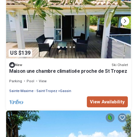
US $139
Ski Chalet
New
Maison une chambre climatisée proche de St Tropez
Parking
Pool
View
Sainte-Maxime - Saint-Tropez
Gassin
View Availability