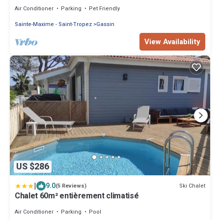
PROMO from 06/30 to 07/13
Air Conditioner
Parking
Pet Friendly
Sainte-Maxime - Saint-Tropez
Gassin
View Availability
US $286
|
9.0
Ski Chalet
(5 Reviews)
Chalet 60m² entièrement climatisé
Air Conditioner
Parking
Pool