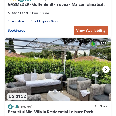
GASMED29 - Golfe de St-Tropez - Maison climatisée
3 chambres avec beau jardin et aperçu mer
Air Conditioner
Pool
View
Sainte-Maxime - Saint-Tropez
Gassin
View Availability
US $152
4.0
Ski Chalet
(1 Review)
Beautiful Mini Villa In Residential Leisure Park