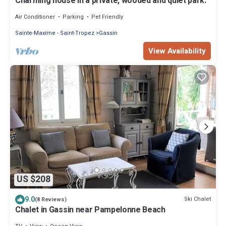
Charming house in a private, wooded and quiet park.
Air Conditioner
Parking
Pet Friendly
Sainte-Maxime - Saint-Tropez
Gassin
View Availability
US $208
9.0
Ski Chalet
(8 Reviews)
Chalet in Gassin near Pampelonne Beach