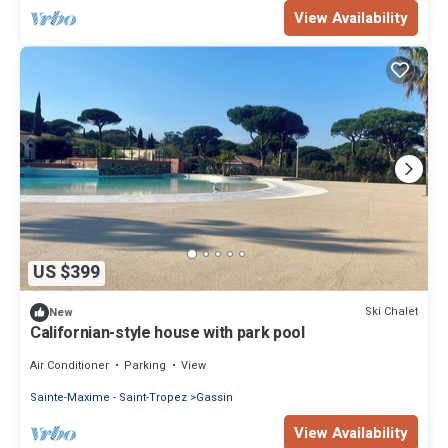
View Availability
US $399
Ski Chalet
New
Californian-style house with park pool
Air Conditioner
Parking
View
Sainte-Maxime - Saint-Tropez
Gassin
View Availability