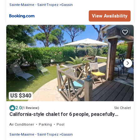
Sainte-Maxime - Saint-Tropez
Gassin
View Availability
US $340
2.0
Ski Chalet
(1 Review)
California-style chalet for 6 people, peacefully
located in the Gulf of St-Tropez
Air Conditioner
Parking
Pool
Sainte-Maxime - Saint-Tropez
Gassin