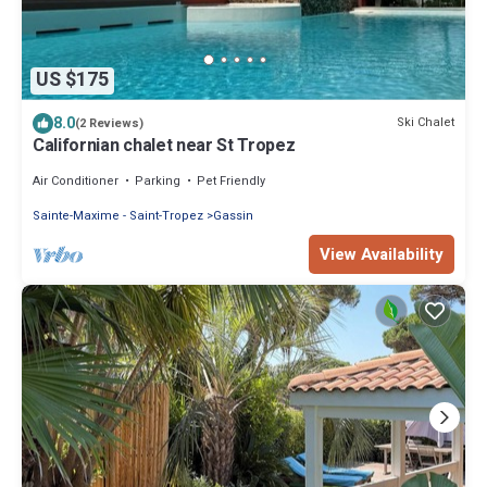
US $175
8.0
Ski Chalet
(2 Reviews)
Californian chalet near St Tropez
Air Conditioner
Parking
Pet Friendly
Sainte-Maxime - Saint-Tropez
Gassin
View Availability