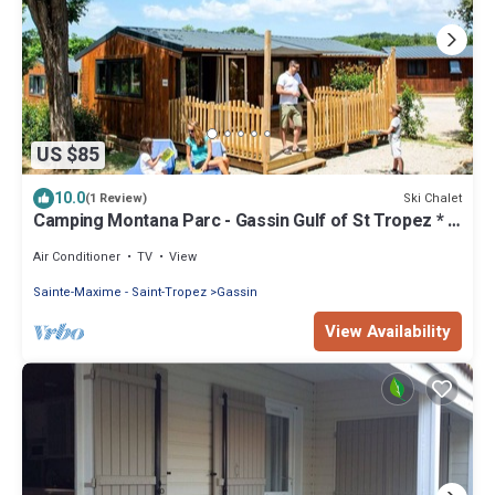
US $85
10.0
Ski Chalet
(1 Review)
Camping Montana Parc - Gassin Gulf of St Tropez * -
Ecolodge 4 Rooms 7 People Air Conditioned + TV
Air Conditioner
TV
View
Sainte-Maxime - Saint-Tropez
Gassin
View Availability