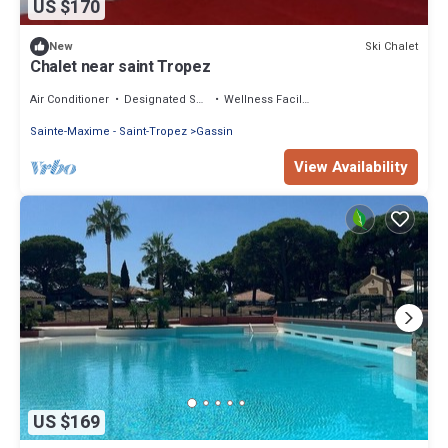
US $170
Ski Chalet
New
Chalet near saint Tropez
Air Conditioner
Designated Smoking Area
Wellness Facilities
Sainte-Maxime - Saint-Tropez
Gassin
View Availability
US $169