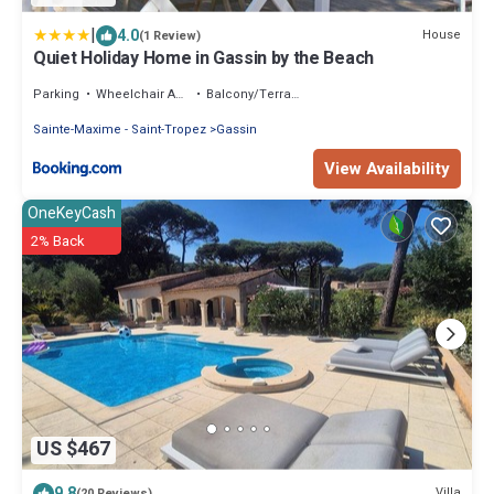
|
4.0
House
(1 Review)
Quiet Holiday Home in Gassin by the Beach
Parking
Wheelchair Accessible
Balcony/Terrace
Sainte-Maxime - Saint-Tropez
Gassin
View Availability
OneKeyCash
2% Back
US $467
9.8
Villa
(20 Reviews)