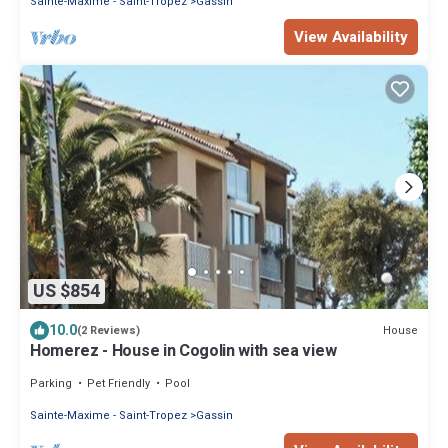
Sainte-Maxime - Saint-Tropez
Gassin
View Availability
US $854
10.0
House
(2 Reviews)
Homerez - House in Cogolin with sea view
Parking
Pet Friendly
Pool
Sainte-Maxime - Saint-Tropez
Gassin