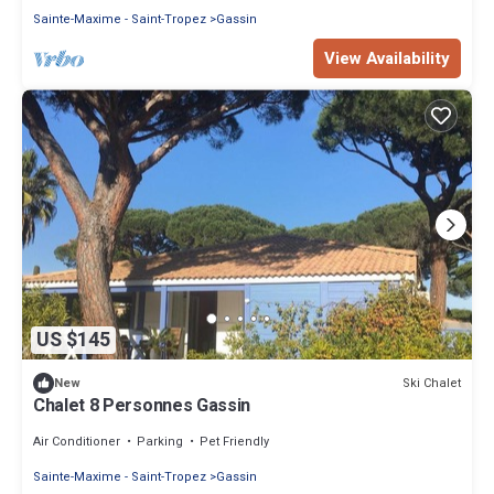
Sainte-Maxime - Saint-Tropez
Gassin
View Availability
US $145
Ski Chalet
New
Chalet 8 Personnes Gassin
Air Conditioner
Parking
Pet Friendly
Sainte-Maxime - Saint-Tropez
Gassin