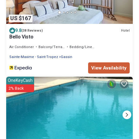
US $167
9.8
Hotel
(38 Reviews)
Bello Visto
Air Conditioner
Balcony/Terrace
Bedding/Linens
Sainte-Maxime - Saint-Tropez
Gassin
View Availability
OneKeyCash
2% Back