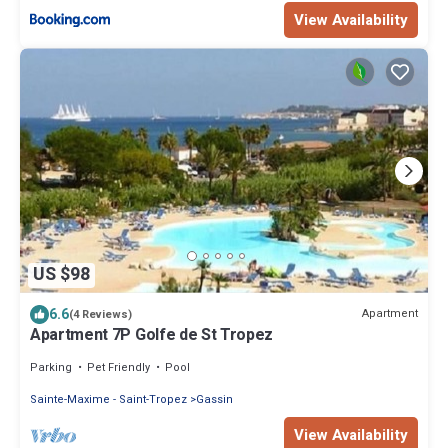
View Availability
US $98
6.6
Apartment
(4 Reviews)
Apartment 7P Golfe de St Tropez
Parking
Pet Friendly
Pool
Sainte-Maxime - Saint-Tropez
Gassin
View Availability