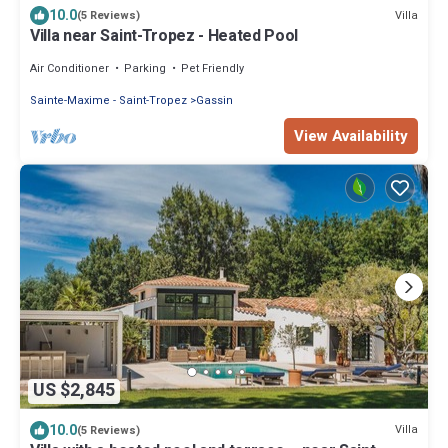
10.0
Villa
(5 Reviews)
Villa near Saint-Tropez - Heated Pool
Air Conditioner
Parking
Pet Friendly
Sainte-Maxime - Saint-Tropez
Gassin
View Availability
US $2,845
10.0
Villa
(5 Reviews)