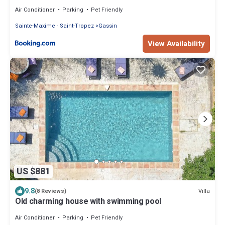
Air Conditioner
Parking
Pet Friendly
Sainte-Maxime - Saint-Tropez
Gassin
View Availability
US $881
9.8
Villa
(8 Reviews)
Old charming house with swimming pool
Air Conditioner
Parking
Pet Friendly