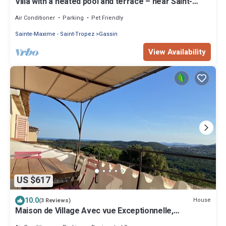
Villa with a heated pool and terrace – near Saint-
Tropez and the beaches
Air Conditioner
Parking
Pet Friendly
Sainte-Maxime - Saint-Tropez
Gassin
View Availability
US $617
10.0
House
(3 Reviews)
Maison de Village Avec vue Exceptionnelle,
Presqu'île de Saint Tropez