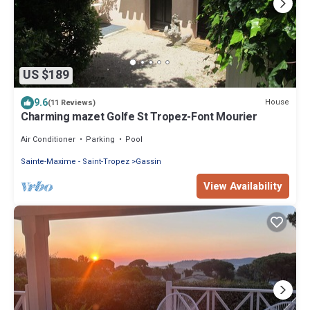
US $189
9.6
House
(11 Reviews)
Charming mazet Golfe St Tropez-Font Mourier
Air Conditioner
Parking
Pool
Sainte-Maxime - Saint-Tropez
Gassin
View Availability