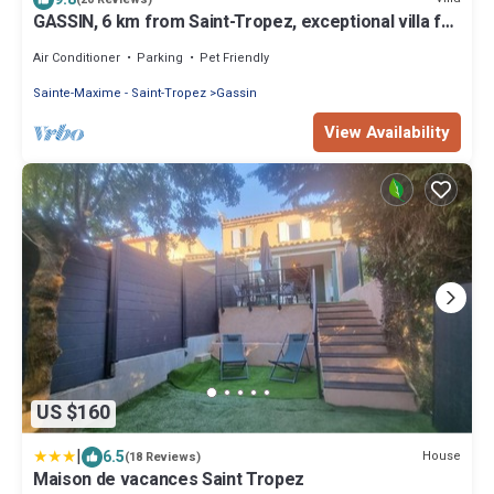
GASSIN, 6 km from Saint-Tropez, exceptional villa for
8 people
Air Conditioner
Parking
Pet Friendly
Sainte-Maxime - Saint-Tropez
Gassin
View Availability
US $160
|
6.5
House
(18 Reviews)
Maison de vacances Saint Tropez