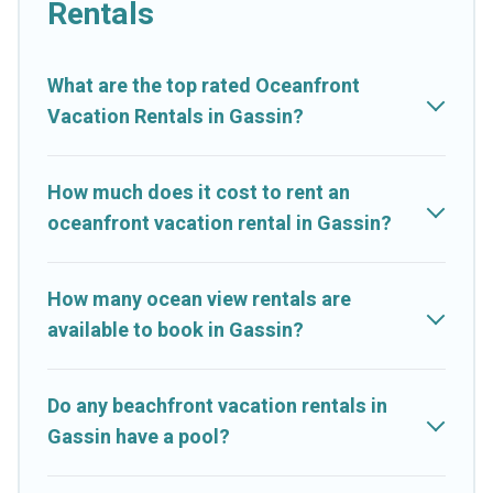
Rentals
are rentals for both large and small travel groups. Cruise And
Resorts vacation homes can assist you in finding the perfect
accommodation in Gassin that meets your travel budget, giving
What are the top rated Oceanfront
you the option to find direct access to the stunning beaches
Vacation Rentals in Gassin?
and ocean views, Cruise And Resorts has plenty of room for
an extended family or small family, whether you are looking for
a luxury villa, resort, furnished home, cozy condo with
How much does it cost to rent an
breathtaking views with private bedrooms and baths near
oceanfront vacation rental in Gassin?
Gassin, find an oceanfront rental with an amazing view.
How many ocean view rentals are
available to book in Gassin?
Do any beachfront vacation rentals in
Gassin have a pool?