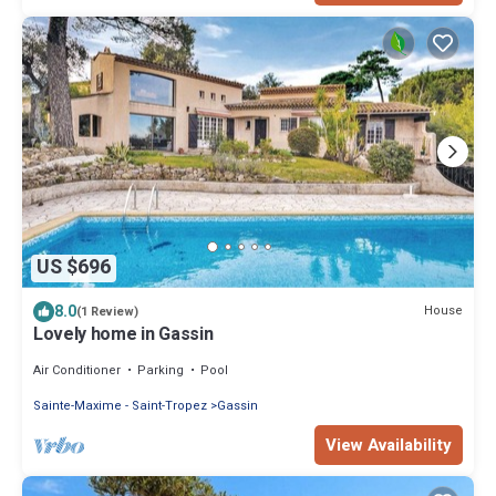
US $696
8.0
House
(1 Review)
Lovely home in Gassin
Air Conditioner
Parking
Pool
Sainte-Maxime - Saint-Tropez
Gassin
View Availability