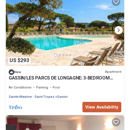
US $293
Apartment
New
GASSIN/LES PARCS DE LONGAGNE: 3-BEDROOM
HOUSE IN SECURE DOMAIN WITH POOL
Air Conditioner
Parking
Pool
Sainte-Maxime - Saint-Tropez
Gassin
View Availability