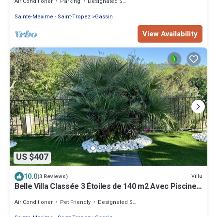
Air Conditioner
Parking
Designated Smoking Area
Sainte-Maxime - Saint-Tropez
Gassin
View Availability
US $407
10.0
Villa
(3 Reviews)
Belle Villa Classée 3 Étoiles de 140 m2 Avec Piscine
Privée
Air Conditioner
Pet Friendly
Designated Smoking Area