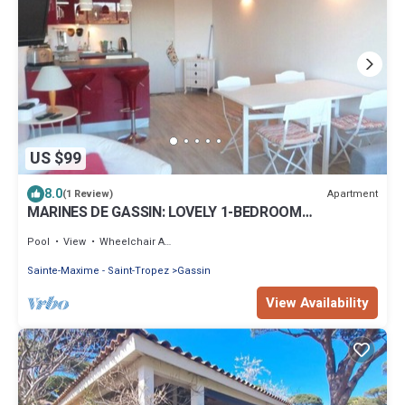
US $99
8.0
Apartment
(1 Review)
MARINES DE GASSIN: LOVELY 1-BEDROOM
APARTMENT IN RESIDENCE WITH POOL
Pool
View
Wheelchair Accessible
Sainte-Maxime - Saint-Tropez
Gassin
View Availability