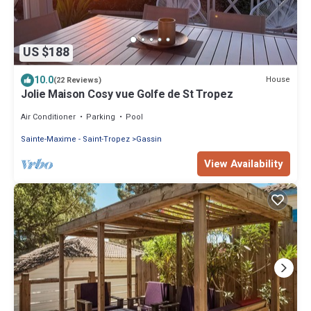
US $188
10.0
House
(22 Reviews)
Jolie Maison Cosy vue Golfe de St Tropez
Air Conditioner
Parking
Pool
Sainte-Maxime - Saint-Tropez
Gassin
View Availability