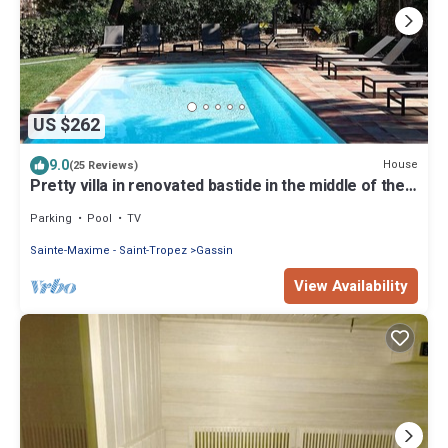
US $262
9.0
House
(25 Reviews)
Pretty villa in renovated bastide in the middle of the
vines in 5'de St tropez
Parking
Pool
TV
Sainte-Maxime - Saint-Tropez
Gassin
View Availability