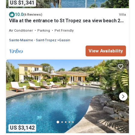
US $1,341
10.0
Villa
(6 Reviews)
Villa at the entrance to St Tropez sea view beach 2
minutes walk
Air Conditioner
Parking
Pet Friendly
Sainte-Maxime - Saint-Tropez
Gassin
View Availability
US $3,142