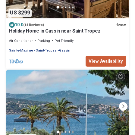
US $299
10.0
House
(14 Reviews)
Holiday Home in Gassin near Saint Tropez
Air Conditioner
Parking
Pet Friendly
Sainte-Maxime - Saint-Tropez
Gassin
View Availability