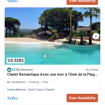
View Availability
US $283
10.0
Ski Chalet
(2 Reviews)
Chalet Romantique Avec vue mer à 15mn de la Plage
de Pampelonne
Air Conditioner
Parking
Pool
Sainte-Maxime - Saint-Tropez
Gassin
View Availability