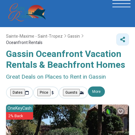
Sainte-Maxime - Saint-Tropez
Gassin
Oceanfront Rentals
Gassin Oceanfront Vacation
Rentals & Beachfront Homes
Great Deals on Places to Rent in Gassin
More
Dates
Price
Guests
OneKeyCash
2% Back