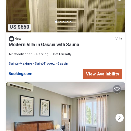
US $650
Villa
New
Modern Villa in Gassin with Sauna
Air Conditioner
Parking
Pet Friendly
Sainte-Maxime - Saint-Tropez
Gassin
View Availability