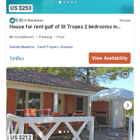
US $253
9.8
House
(10 Reviews)
House for rent gulf of St Tropez 2 bedrooms in
residence with swimming pool tennis
Air Conditioner
Parking
Pool
Sainte-Maxime - Saint-Tropez
Gassin
View Availability
US $212