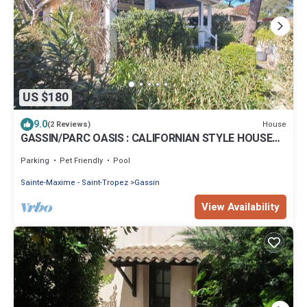
US $180
9.0
House
(2 Reviews)
GASSIN/PARC OASIS : CALIFORNIAN STYLE HOUSE
FOR 8 PEOPLE NEAR SAINT-TROPEZ
Parking
Pet Friendly
Pool
Sainte-Maxime - Saint-Tropez
Gassin
View Availability