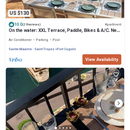
US $130
10.0
Apartment
(2 Reviews)
On the water: XXL Terrace, Paddle, Bikes & A/C. New
2025 + 2 Secure Garages
Air Conditioner
Parking
Pool
Sainte-Maxime - Saint-Tropez
Port Cogolin
View Availability