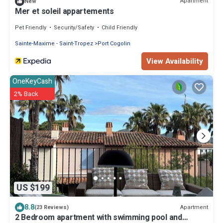
Apartment
New
Mer et soleil appartements
Pet Friendly
Security/Safety
Child Friendly
Sainte-Maxime - Saint-Tropez
Port Cogolin
View Availability
OneKeyCash
2% Back
US $199
8.8
Apartment
(23 Reviews)
2 Bedroom apartment with swimming pool and