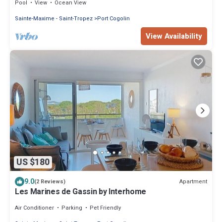
Pool
View
Ocean View
Sainte-Maxime - Saint-Tropez
Port Cogolin
View Availability
US $180
9.0
Apartment
(2 Reviews)
Les Marines de Gassin by Interhome
Air Conditioner
Parking
Pet Friendly