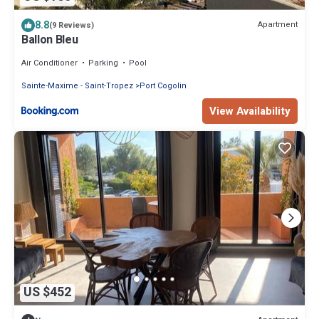
8.8
Apartment
(9 Reviews)
Ballon Bleu
Air Conditioner
Parking
Pool
Sainte-Maxime - Saint-Tropez
Port Cogolin
View Availability
US $452