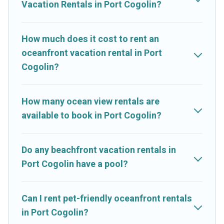
Vacation Rentals in Port Cogolin?
your travel budget, giving you the option to find direct access
to the stunning beaches and ocean views, Cruise And Resorts
has plenty of room for an extended family or small family,
How much does it cost to rent an
whether you are looking for a luxury villa, resort, furnished
oceanfront vacation rental in Port
home, cozy condo with breathtaking views with private
Cogolin?
bedrooms and baths near Port Cogolin, find an oceanfront
rental with an amazing view.
How many ocean view rentals are
available to book in Port Cogolin?
Do any beachfront vacation rentals in
Port Cogolin have a pool?
Can I rent pet-friendly oceanfront rentals
in Port Cogolin?