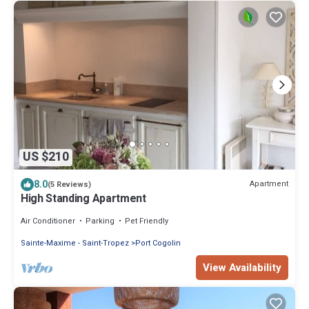
US $210
8.0
Apartment
(5 Reviews)
High Standing Apartment
Air Conditioner
Parking
Pet Friendly
Sainte-Maxime - Saint-Tropez
Port Cogolin
View Availability