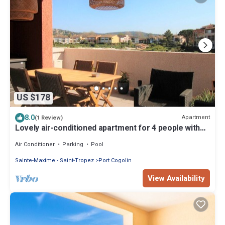
US $178
8.0
Apartment
(1 Review)
Lovely air-conditioned apartment for 4 people with
terrace, located in Gassin
Air Conditioner
Parking
Pool
Sainte-Maxime - Saint-Tropez
Port Cogolin
View Availability