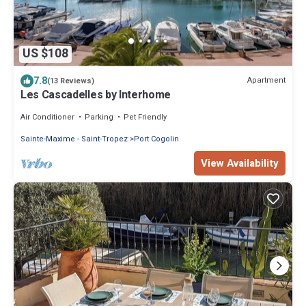
US $108
7.8
Apartment
(13 Reviews)
Les Cascadelles by Interhome
Air Conditioner
Parking
Pet Friendly
Sainte-Maxime - Saint-Tropez
Port Cogolin
View Availability