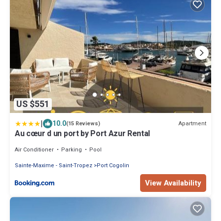
US $551
|
10.0
Apartment
(15 Reviews)
Au cœur d un port by Port Azur Rental
Air Conditioner
Parking
Pool
Sainte-Maxime - Saint-Tropez
Port Cogolin
View Availability