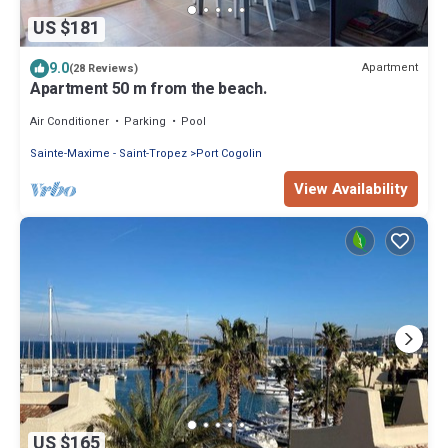
US $181
9.0
Apartment
(28 Reviews)
Apartment 50 m from the beach.
Air Conditioner
Parking
Pool
Sainte-Maxime - Saint-Tropez
Port Cogolin
View Availability
US $165