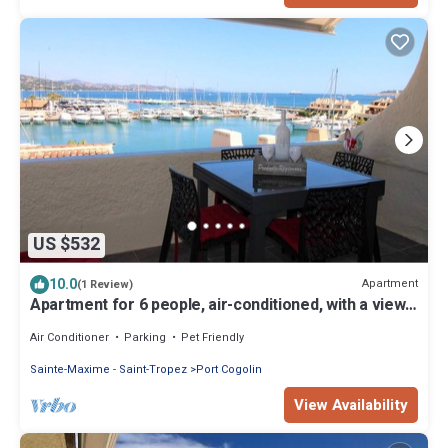
US $532
10.0
Apartment
(1 Review)
Apartment for 6 people, air-conditioned, with a view
of the port at the Marines de Cogolin
Air Conditioner
Parking
Pet Friendly
Sainte-Maxime - Saint-Tropez
Port Cogolin
View Availability