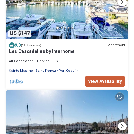
US $147
9.0
Apartment
(12 Reviews)
Les Cascadelles by Interhome
Air Conditioner
Parking
TV
Sainte-Maxime - Saint-Tropez
Port Cogolin
View Availability