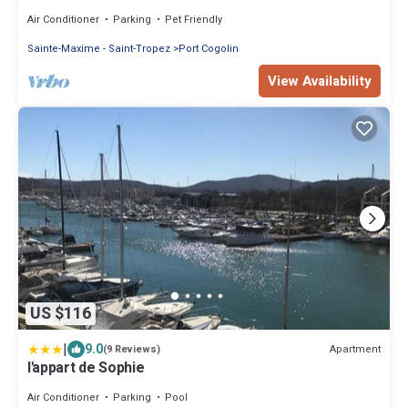
underground parking
Air Conditioner
Parking
Pet Friendly
Sainte-Maxime - Saint-Tropez
Port Cogolin
View Availability
US $116
|
9.0
Apartment
(9 Reviews)
l'appart de Sophie
Air Conditioner
Parking
Pool