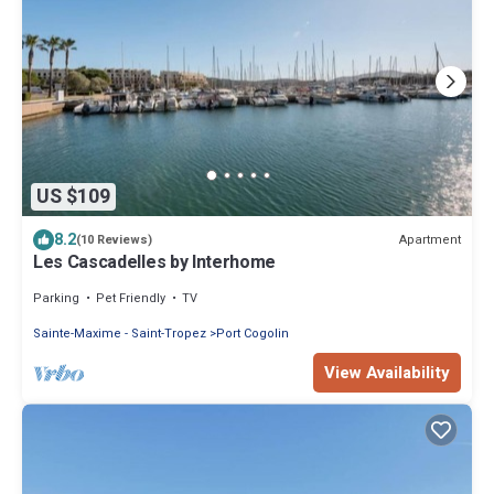
US $109
8.2
Apartment
(10 Reviews)
Les Cascadelles by Interhome
Parking
Pet Friendly
TV
Sainte-Maxime - Saint-Tropez
Port Cogolin
View Availability