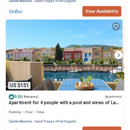
Sainte-Maxime - Saint-Tropez
Port Cogolin
View Availability
US $151
9.0
Apartment
(2 Reviews)
Apartment for 4 people with a pool and views of La
Giscle, located in Port Cogolin
Parking
Pool
View
Sainte-Maxime - Saint-Tropez
Port Cogolin