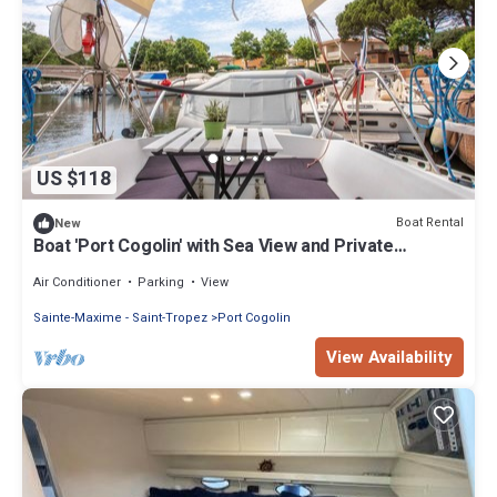
US $118
Boat Rental
New
Boat 'Port Cogolin' with Sea View and Private
Terrace
Air Conditioner
Parking
View
Sainte-Maxime - Saint-Tropez
Port Cogolin
View Availability