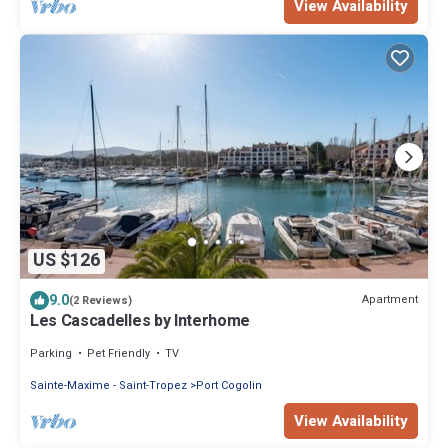
View Availability
US $126
9.0
Apartment
(2 Reviews)
Les Cascadelles by Interhome
Parking
Pet Friendly
TV
Sainte-Maxime - Saint-Tropez
Port Cogolin
View Availability