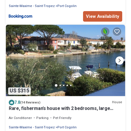
Sainte-Maxime - Saint-Tropez
Port Cogolin
View Availability
US $315
7.8
House
(14 Reviews)
Rare, fisherman's house with 2 bedrooms, large
terrace and mooring.
Air Conditioner
Parking
Pet Friendly
Sainte-Maxime - Saint-Tropez
Port Cogolin