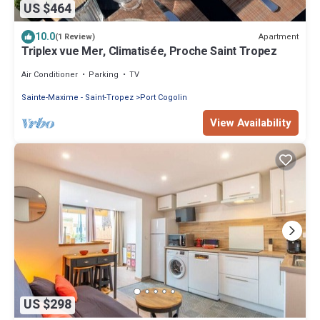
US $464
10.0
Apartment
(1 Review)
Triplex vue Mer, Climatisée, Proche Saint Tropez
Air Conditioner
Parking
TV
Sainte-Maxime - Saint-Tropez
Port Cogolin
View Availability
US $298