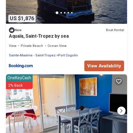
US $1,876
Boat Rental
New
Aquaïa, Saint-Tropez by sea
View
Private Beach
Ocean View
Sainte-Maxime - Saint-Tropez
Port Cogolin
View Availability
OneKeyCash
2% Back