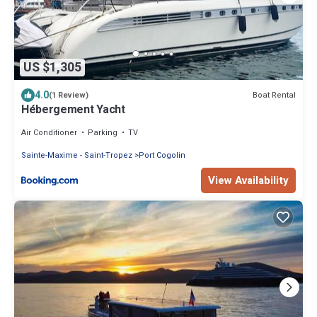
US $1,305
4.0
Boat Rental
(1 Review)
Hébergement Yacht
Air Conditioner
Parking
TV
Sainte-Maxime - Saint-Tropez
Port Cogolin
View Availability