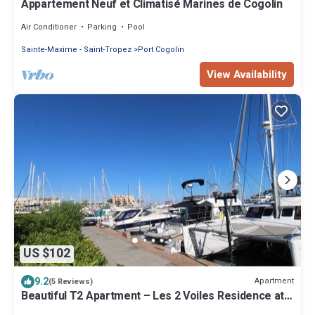
Appartement Neuf et Climatisé Marines de Cogolin
Air Conditioner
Parking
Pool
Sainte-Maxime - Saint-Tropez
Port Cogolin
View Availability
US $102
9.2
Apartment
(5 Reviews)
Beautiful T2 Apartment – Les 2 Voiles Residence at
Marines de Cogolin