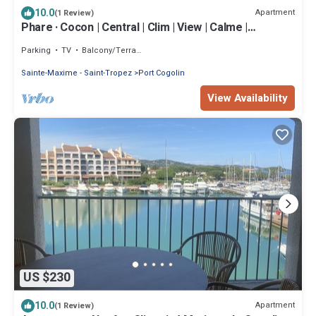
10.0
Apartment
(1 Review)
Phare · Cocon | Central | Clim | View | Calme |
Terrasse
Parking
TV
Balcony/Terrace
Sainte-Maxime - Saint-Tropez
Port Cogolin
View Availability
US $230
10.0
Apartment
(1 Review)