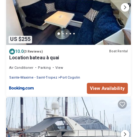
US $255
10.0
Boat Rental
(3 Reviews)
Location bateau à quai
Air Conditioner
Parking
View
Sainte-Maxime - Saint-Tropez
Port Cogolin
View Availability