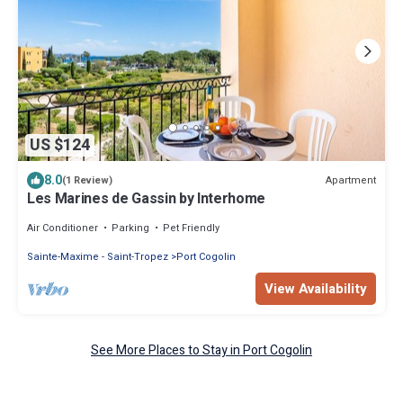
US $124
8.0
Apartment
(1 Review)
Les Marines de Gassin by Interhome
Air Conditioner
Parking
Pet Friendly
Sainte-Maxime - Saint-Tropez
Port Cogolin
View Availability
See More Places to Stay in Port Cogolin