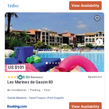
View Availability
US $101
|
8.0
Apartment
(5 Reviews)
Les Marines de Gassin 83
Air Conditioner
Parking
Pool
Sainte-Maxime - Saint-Tropez
Port Cogolin
View Availability