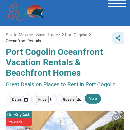
Sainte-Maxime - Saint-Tropez
Port Cogolin
Oceanfront Rentals
Port Cogolin Oceanfront
Vacation Rentals &
Beachfront Homes
Great Deals on Places to Rent in Port Cogolin
More
Dates
Price
Guests
OneKeyCash
2% Back