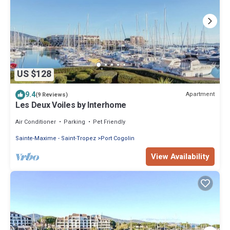
US $128
9.4
Apartment
(9 Reviews)
Les Deux Voiles by Interhome
Air Conditioner
Parking
Pet Friendly
Sainte-Maxime - Saint-Tropez
Port Cogolin
View Availability