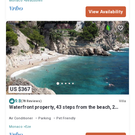
Monaco
Beausoleil
View Availability
US $367
9.8
Villa
(78 Reviews)
Waterfront property, 43 steps from the beach, 2
miles from Monaco, air-condition
Air Conditioner
Parking
Pet Friendly
Monaco
Eze