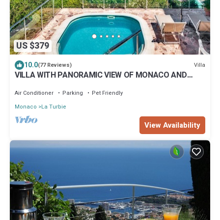
US $379
10.0
Villa
(77 Reviews)
VILLA WITH PANORAMIC VIEW OF MONACO AND
ITALY FOR 4 PEOPLE
Air Conditioner
Parking
Pet Friendly
Monaco
La Turbie
View Availability