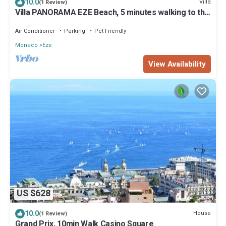
10.0
Villa
(1 Review)
Villa PANORAMA EZE Beach, 5 minutes walking to the
beach
Air Conditioner
Parking
Pet Friendly
Monaco
Eze
View Availability
US $628
10.0
House
(1 Review)
Grand Prix, 10min Walk Casino Square