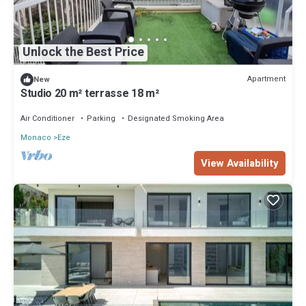
Unlock the Best Price
Apartment
New
Studio 20 m² terrasse 18 m²
Air Conditioner
Parking
Designated Smoking Area
Monaco
Eze
View Availability