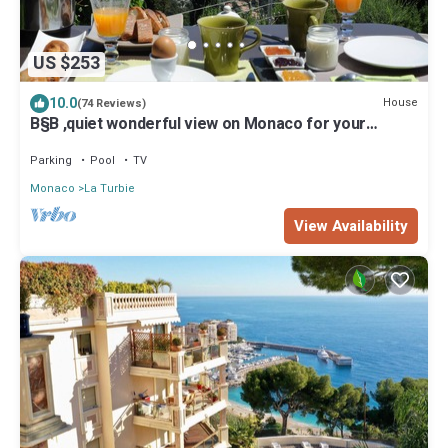
US $253
10.0
House
(74 Reviews)
B§B ,quiet wonderful view on Monaco for your
vacations , near Nice Menton Monaco
Parking
Pool
TV
Monaco
La Turbie
View Availability