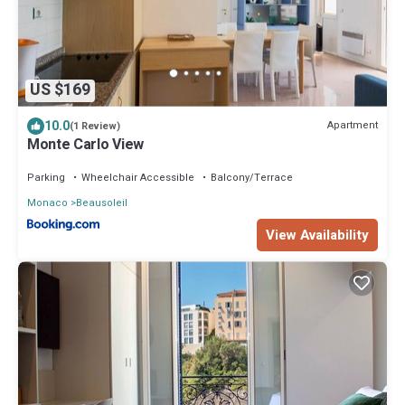
US $169
10.0
Apartment
(1 Review)
Monte Carlo View
Parking
Wheelchair Accessible
Balcony/Terrace
Monaco
Beausoleil
View Availability