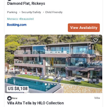
Diamond Flat, Rickeys
Parking
Security/Safety
Child Friendly
Monaco
Beausoleil
View Availability
US $8,108
Villa
New
Villa Alta Tella by HILO Collection