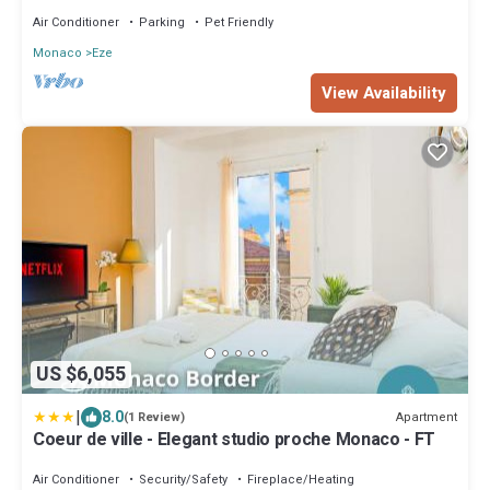
Air Conditioner
Parking
Pet Friendly
Monaco
Eze
View Availability
US $6,055
|
8.0
Apartment
(1 Review)
Coeur de ville - Elegant studio proche Monaco - FT
Air Conditioner
Security/Safety
Fireplace/Heating