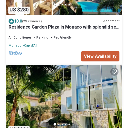
US $280
10.0
Apartment
(29 Reviews)
Residence Garden Plaza in Monaco with splendid sea
view pool and security
Air Conditioner
Parking
Pet Friendly
Monaco
Cap d'Ail
View Availability