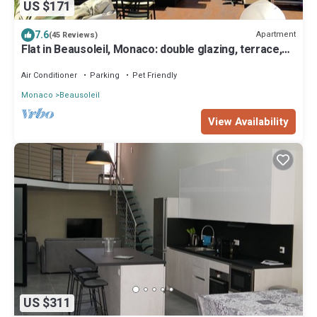
US $171
7.6
Apartment
(45 Reviews)
Flat in Beausoleil, Monaco: double glazing, terrace,
sea view & paying parking
Air Conditioner
Parking
Pet Friendly
Monaco
Beausoleil
View Availability
US $311