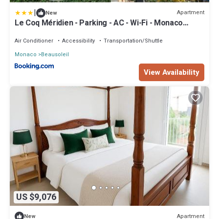
|
Apartment
New
Le Coq Méridien - Parking - AC - Wi-Fi - Monaco
Border
Air Conditioner
Accessibility
Transportation/Shuttle
Monaco
Beausoleil
View Availability
US $9,076
Apartment
New