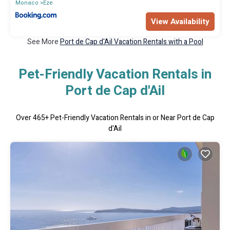
Monaco
Eze
View Availability
See More
Port de Cap d'Ail Vacation Rentals with a Pool
Pet-Friendly Vacation Rentals in
Port de Cap d'Ail
Over
465
+ Pet-Friendly Vacation Rentals in or Near Port de Cap
d'Ail