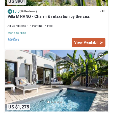
US $901
10.0
Villa
(18 Reviews)
Villa MIRANO - Charm & relaxation by the sea.
Air Conditioner
Parking
Pool
Monaco
Eze
View Availability
US $1,275