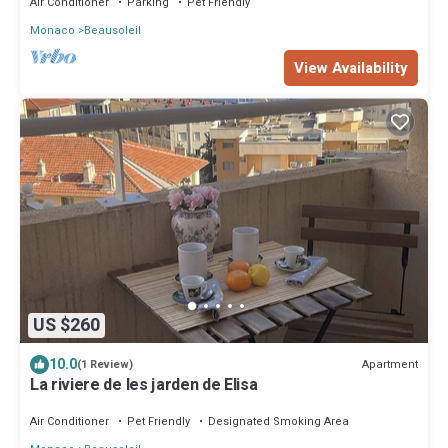
Air Conditioner
Parking
Pet Friendly
Monaco
Beausoleil
View Availability
US $260
10.0
Apartment
(1 Review)
La riviere de les jarden de Elisa
Air Conditioner
Pet Friendly
Designated Smoking Area