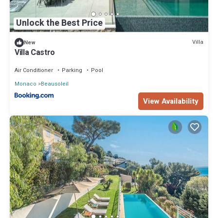
Unlock the Best Price
Villa
New
Villa Castro
Air Conditioner
Parking
Pool
Monaco
Beausoleil
View Availability