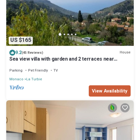
US $165
9.2
House
(45 Reviews)
Sea view villa with garden and 2 terraces near
Monaco
Parking
Pet Friendly
TV
Monaco
La Turbie
View Availability