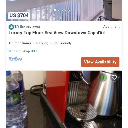
US $704
10.0
Apartment
(2 Reviews)
Luxury Top Floor Sea View Downtown Cap d'Ail
Air Conditioner
Parking
Pet Friendly
Monaco
Cap d'Ail
View Availability