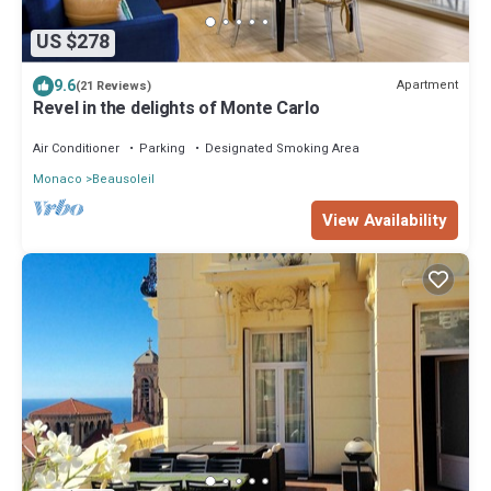
US $278
9.6
Apartment
(21 Reviews)
Revel in the delights of Monte Carlo
Air Conditioner
Parking
Designated Smoking Area
Monaco
Beausoleil
View Availability