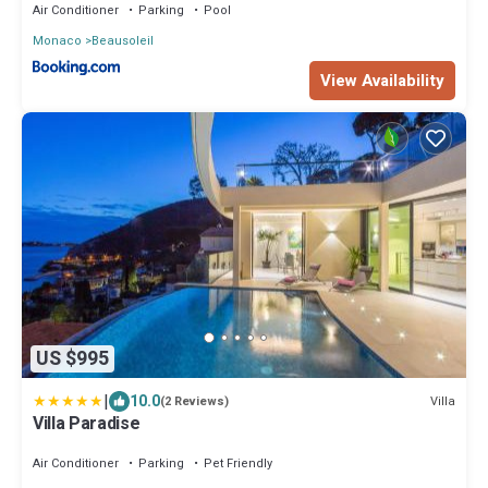
Air Conditioner
Parking
Pool
Monaco
Beausoleil
View Availability
US $995
|
10.0
Villa
(2 Reviews)
Villa Paradise
Air Conditioner
Parking
Pet Friendly