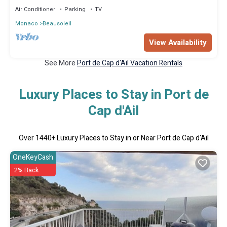
Air Conditioner
Parking
TV
Monaco
Beausoleil
View Availability
See More
Port de Cap d'Ail Vacation Rentals
Luxury Places to Stay in Port de
Cap d'Ail
Over
1440
+ Luxury Places to Stay in or Near Port de Cap d'Ail
OneKeyCash
2% Back