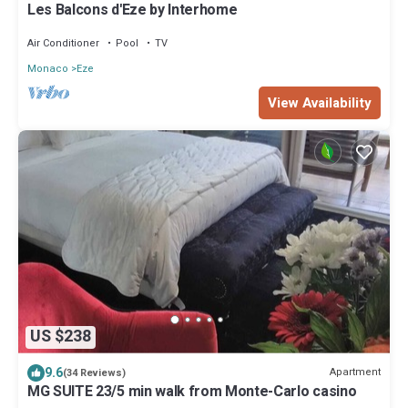
Les Balcons d'Eze by Interhome
Air Conditioner
Pool
TV
Monaco
Eze
View Availability
US $238
9.6
Apartment
(34 Reviews)
MG SUITE 23/5 min walk from Monte-Carlo casino