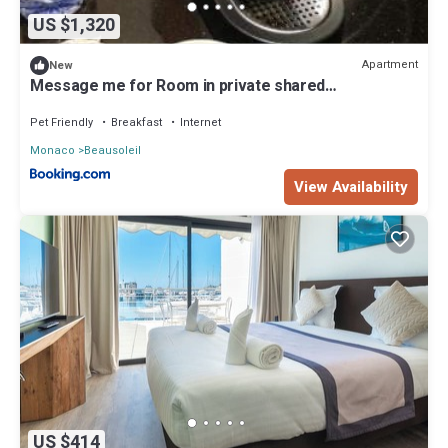
US $1,320
Apartment
New
Message me for Room in private shared
accommodation
Pet Friendly
Breakfast
Internet
Monaco
Beausoleil
View Availability
US $414