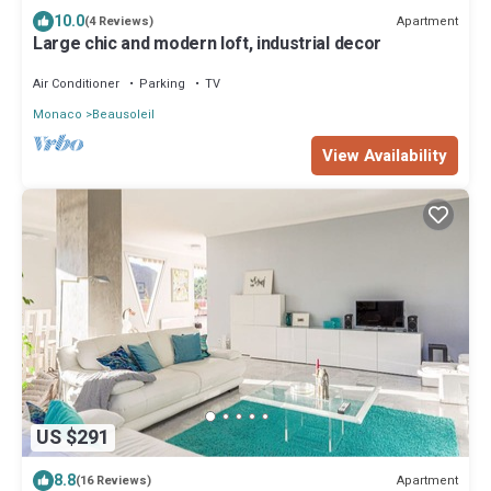
10.0
Apartment
(4 Reviews)
Large chic and modern loft, industrial decor
Air Conditioner
Parking
TV
Monaco
Beausoleil
View Availability
US $291
8.8
Apartment
(16 Reviews)