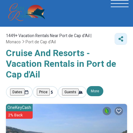
1449+
Vacation Rentals Near Port de Cap d'Ail |
Monaco
Port de Cap d'Ail
Cruise And Resorts -
Vacation Rentals in Port de
Cap d'Ail
More
Dates
Price
Guests
OneKeyCash
2% Back