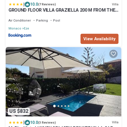
|
10.0
Villa
(7 Reviews)
GROUND FLOOR VILLA GRAZIELLA 200 M FROM THE
BEACH
Air Conditioner
Parking
Pool
Monaco
Eze
View Availability
US $832
|
10.0
Villa
(3 Reviews)