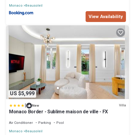
Monaco
Beausoleil
View Availability
US $5,999
|
Villa
New
Monaco Border - Sublime maison de ville - FX
Air Conditioner
Parking
Pool
Monaco
Beausoleil