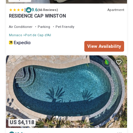
|
9.6
Apartment
(66 Reviews)
RESIDENCE CAP WINSTON
Air Conditioner
Parking
Pet Friendly
Monaco
Port de Cap d'Ail
View Availability
US $4,118