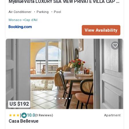
MyBlueVista LUXURY SEA VIEW PRIVATE VILLA CAP D
AIL 200M MONACO
Air Conditioner
Parking
Pool
Monaco
Cap d'Ail
View Availability
US $192
|
10.0
Apartment
(3 Reviews)
Casa Bellevue