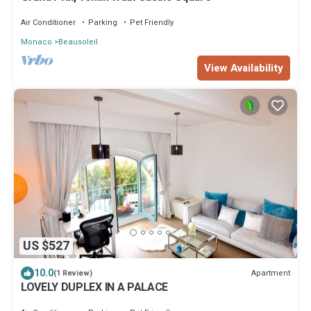
Air Conditioner
Parking
Pet Friendly
Monaco
Beausoleil
View Availability
US $527
10.0
Apartment
(1 Review)
LOVELY DUPLEX IN A PALACE