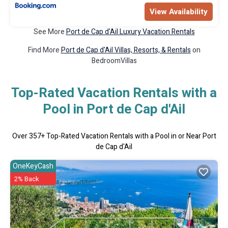
View Availability
See More
Port de Cap d'Ail Luxury Vacation Rentals
Find More
Port de Cap d'Ail Villas, Resorts, & Rentals
on
BedroomVillas
Top-Rated Vacation Rentals with a
Pool in Port de Cap d'Ail
Over
357
+ Top-Rated Vacation Rentals with a Pool in or Near Port
de Cap d'Ail
OneKeyCash
2% Back