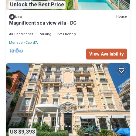
Unlock the Best Price
House
New
Magnificent sea view villa - DG
Air Conditioner
Parking
Pet Friendly
Monaco
Cap d'Ail
View Availability
US $9,393