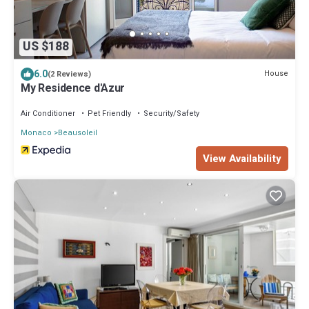
US $188
6.0
House
(2 Reviews)
My Residence d'Azur
Air Conditioner
Pet Friendly
Security/Safety
Monaco
Beausoleil
View Availability