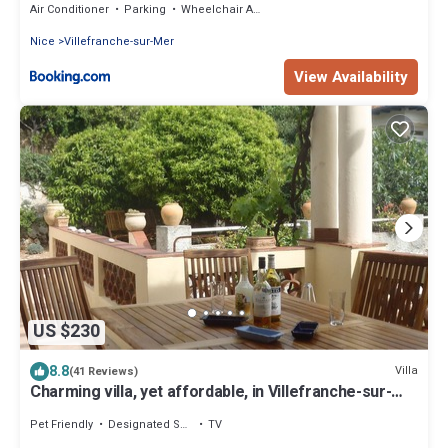
Air Conditioner
Parking
Wheelchair Accessible
Nice
Villefranche-sur-Mer
View Availability
US $230
8.8
Villa
(41 Reviews)
Charming villa, yet affordable, in Villefranche-sur-
mer, the real Cote d’Azur.
Pet Friendly
Designated Smoking Area
TV