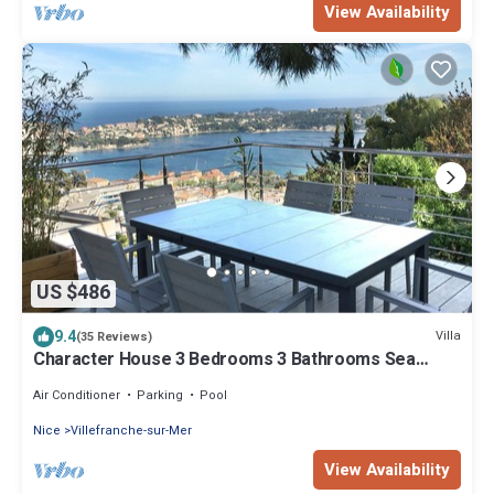
View Availability
US $486
9.4
Villa
(35 Reviews)
Character House 3 Bedrooms 3 Bathrooms Sea
View, Swimming pool.
Air Conditioner
Parking
Pool
Nice
Villefranche-sur-Mer
View Availability