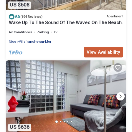
US $608
9.8
Apartment
(104 Reviews)
Wake Up To The Sound Of The Waves On The Beach.
Air Conditioner
Parking
TV
Nice
Villefranche-sur-Mer
View Availability
US $636