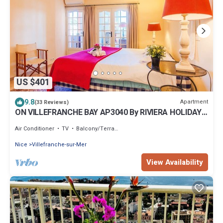
US $401
9.8
Apartment
(33 Reviews)
ON VILLEFRANCHE BAY AP3040 By RIVIERA HOLIDAY
HOME
Air Conditioner
TV
Balcony/Terrace
Nice
Villefranche-sur-Mer
View Availability