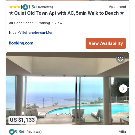
|
1.5
Apartment
(2 Reviews)
★ Quiet Old Town Apt with AC, 5min Walk to Beach ★
Air Conditioner
Parking
View
Nice
Villefranche-sur-Mer
View Availability
US $1,133
9.8
Villa
(61 Reviews)