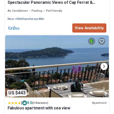
Spectacular Panoramic Views of Cap Ferrat &
Beaulieu.
Air Conditioner
Parking
Pet Friendly
Nice
Villefranche-sur-Mer
View Availability
US $443
|
9.0
Apartment
(3 Reviews)
Fabulous apartment with sea view