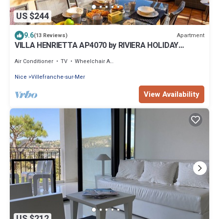
US $244
9.6
Apartment
(13 Reviews)
VILLA HENRIETTA AP4070 by RIVIERA HOLIDAY
HOMES
Air Conditioner
TV
Wheelchair Accessible
Nice
Villefranche-sur-Mer
View Availability
US $212