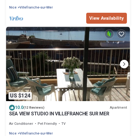
Nice
Villefranche-sur-Mer
View Availability
US $124
10.0
Apartment
(12 Reviews)
SEA VIEW STUDIO IN VILLEFRANCHE SUR MER
Air Conditioner
Pet Friendly
TV
Nice
Villefranche-sur-Mer