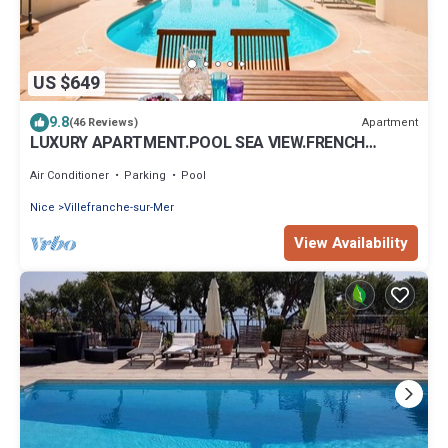
US $649
9.8
Apartment
(46 Reviews)
LUXURY APARTMENT.POOL SEA VIEW.FRENCH
RIVIERA.Air.C. La Nonete 2
Air Conditioner
Parking
Pool
Nice
Villefranche-sur-Mer
View Availability