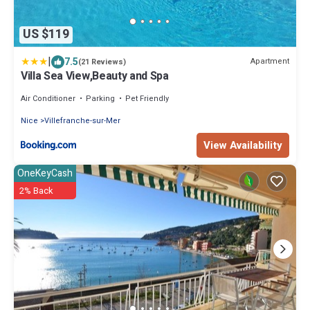
US $119
|
7.5
Apartment
(21 Reviews)
Villa Sea View,Beauty and Spa
Air Conditioner
Parking
Pet Friendly
Nice
Villefranche-sur-Mer
View Availability
OneKeyCash
2% Back