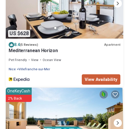
US $628
8.4
Apartment
(5 Reviews)
Mediterranean Horizon
Pet Friendly
View
Ocean View
Nice
Villefranche-sur-Mer
View Availability
OneKeyCash
2% Back