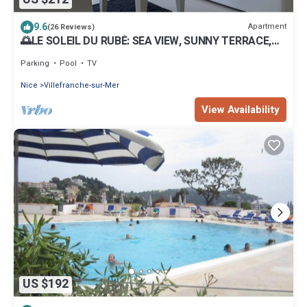
9.6
Apartment
(26 Reviews)
🌅LE SOLEIL DU RUBÉ: SEA VIEW, SUNNY TERRACE,
SWIMMING POOL - MAY STILL BE FREE
Parking
Pool
TV
Nice
Villefranche-sur-Mer
View Availability
US $192