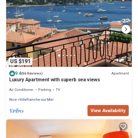
US $191
9.4
Apartment
(56 Reviews)
Luxury Apartment with superb sea views
Air Conditioner
Parking
TV
Nice
Villefranche-sur-Mer
View Availability