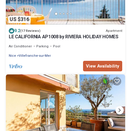
US $316
9.2
Apartment
(17 Reviews)
LE CALIFORNIA AP1008 by RIVIERA HOLIDAY HOMES
Air Conditioner
Parking
Pool
Nice
Villefranche-sur-Mer
View Availability