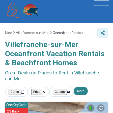
Nice
Villefranche-sur-Mer
Oceanfront Rentals
Villefranche-sur-Mer
Oceanfront Vacation Rentals
& Beachfront Homes
Great Deals on Places to Rent in Villefranche-
sur-Mer
More
Dates
Price
Guests
OneKeyCash
2% Back