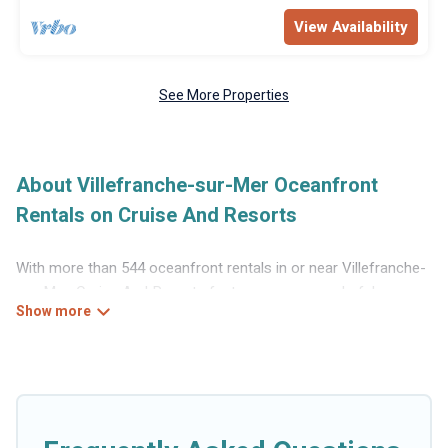
View Availability
See More Properties
About Villefranche-sur-Mer Oceanfront
Rentals on Cruise And Resorts
With more than 544 oceanfront rentals in or near Villefranche-
sur-Mer, Cruise And Resorts features many wonderful
beachfront places to stay. Are you traveling with groups,
families, friends, or as a couple to Villefranche-sur-Mer?
Cruise And Resorts vacation homes will give you maximum
comfort and essential amenities such as full kitchens, Wi-Fi,
hot tubs, outdoor pools, recreation and theater rooms, laundry
facilities, and more for your comfort.