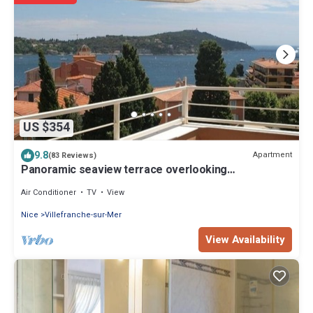
US $354
9.8
Apartment
(83 Reviews)
Panoramic seaview terrace overlooking
Villefranche/Mer Old Town 10min walk Beach
Air Conditioner
TV
View
Nice
Villefranche-sur-Mer
View Availability