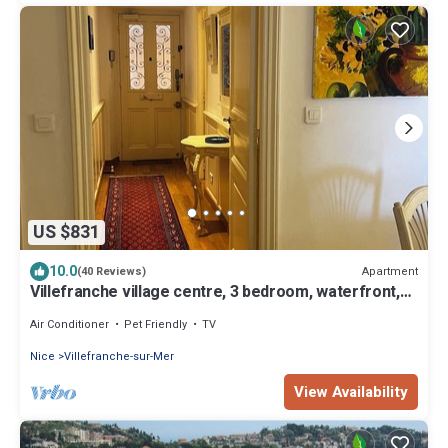
US $831
10.0
Apartment
(40 Reviews)
Villefranche village centre, 3 bedroom, waterfront,
large, quiet, No stairs
Air Conditioner
Pet Friendly
TV
Nice
Villefranche-sur-Mer
View Availability