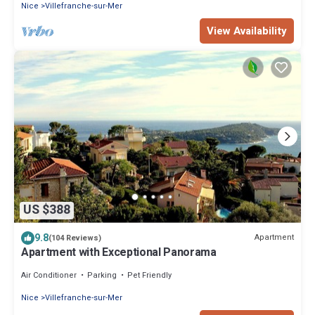
Nice
Villefranche-sur-Mer
View Availability
US $388
9.8
Apartment
(104 Reviews)
Apartment with Exceptional Panorama
Air Conditioner
Parking
Pet Friendly
Nice
Villefranche-sur-Mer