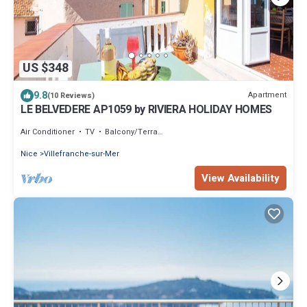
US $348
9.8
Apartment
(10 Reviews)
LE BELVEDERE AP1059 by RIVIERA HOLIDAY HOMES
Air Conditioner
TV
Balcony/Terrace
Nice
Villefranche-sur-Mer
View Availability