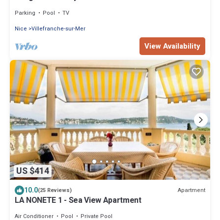
Parking
Pool
TV
Nice
Villefranche-sur-Mer
View Availability
US $414
10.0
Apartment
(25 Reviews)
LA NONETE 1 - Sea View Apartment
Air Conditioner
Pool
Private Pool