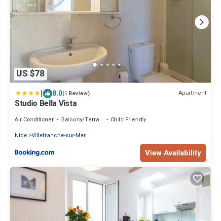
US $78
|
8.0
Apartment
(1 Review)
Studio Bella Vista
Air Conditioner
Balcony/Terrace
Child Friendly
Nice
Villefranche-sur-Mer
View Availability