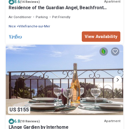
8.6
Apartment
(14 Reviews)
Residence of the Guardian Angel, Beachfront
apartment, Villefranche/Mer
Air Conditioner
Parking
Pet Friendly
Nice
Villefranche-sur-Mer
View Availability
US $155
6.8
Apartment
(10 Reviews)
L'Ange Gardien by Interhome