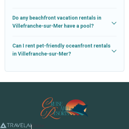
Do any beachfront vacation rentals in
Villefranche-sur-Mer have a pool?
Can I rent pet-friendly oceanfront rentals
in Villefranche-sur-Mer?
Cruise