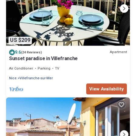
US $209
9.6
Apartment
(24 Reviews)
Sunset paradise in Villefranche
Air Conditioner
Parking
TV
Nice
Villefranche-sur-Mer
View Availability