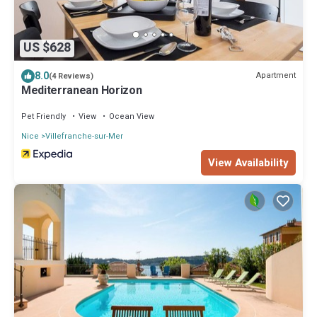
US $628
8.0
Apartment
(4 Reviews)
Mediterranean Horizon
Pet Friendly
View
Ocean View
Nice
Villefranche-sur-Mer
View Availability