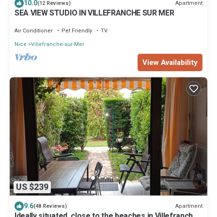
10.0
Apartment
(12 Reviews)
SEA VIEW STUDIO IN VILLEFRANCHE SUR MER
Air Conditioner
Pet Friendly
TV
Nice
Villefranche-sur-Mer
View Availability
US $239
9.6
Apartment
(48 Reviews)
Ideally situated, close to the beaches in Villefranche-