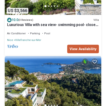
US $3,566
10.0
Villa
(3 Reviews)
Luxurious Villa with sea view- swimming pool- close
to the sea- garage - garden
Air Conditioner
Parking
Pool
Nice
Villefranche-sur-Mer
View Availability