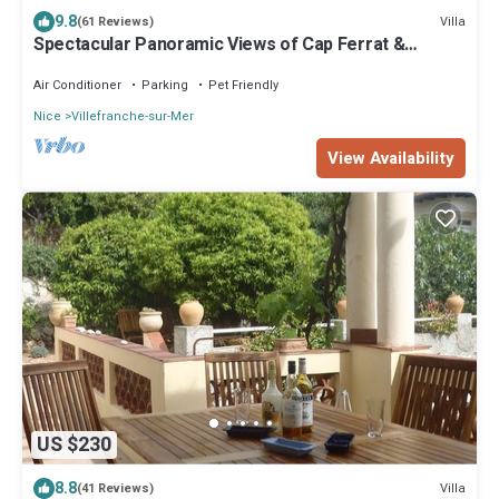
9.8
Villa
(61 Reviews)
Spectacular Panoramic Views of Cap Ferrat &
Beaulieu.
Air Conditioner
Parking
Pet Friendly
Nice
Villefranche-sur-Mer
View Availability
US $230
8.8
Villa
(41 Reviews)