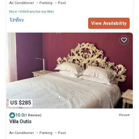
Air Conditioner
Parking
Pool
Nice
Villefranche-sur-Mer
View Availability
US $285
10.0
House
(1 Review)
Villa Outis
Air Conditioner
Parking
Pool