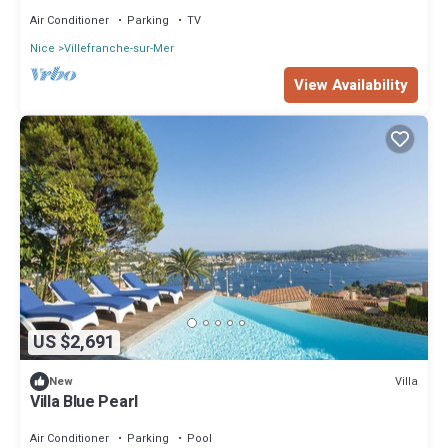
Air Conditioner
Parking
TV
Nice
Villefranche-sur-Mer
View Availability
US $2,691
Villa
New
Villa Blue Pearl
Air Conditioner
Parking
Pool