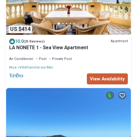
US $414
10.0
Apartment
(25 Reviews)
LA NONETE 1 - Sea View Apartment
Air Conditioner
Pool
Private Pool
Nice
Villefranche-sur-Mer
View Availability