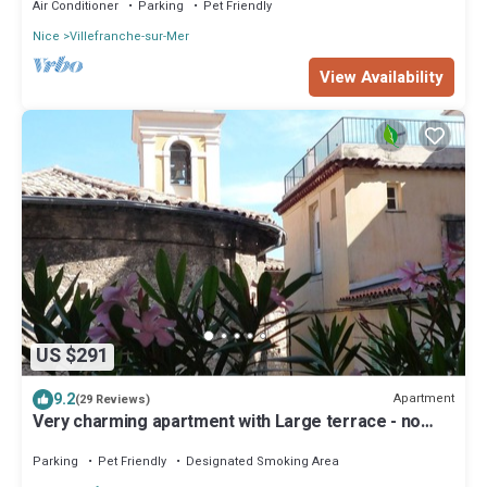
Air Conditioner
Parking
Pet Friendly
Nice
Villefranche-sur-Mer
View Availability
US $291
9.2
Apartment
(29 Reviews)
Very charming apartment with Large terrace - no
cars and noise
Parking
Pet Friendly
Designated Smoking Area