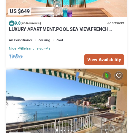
US $649
9.8
Apartment
(46 Reviews)
LUXURY APARTMENT.POOL SEA VIEW.FRENCH
RIVIERA.Air.C. La Nonete 2
Air Conditioner
Parking
Pool
Nice
Villefranche-sur-Mer
View Availability