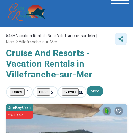
544+
Vacation Rentals Near Villefranche-sur-Mer |
Nice
Villefranche-sur-Mer
Cruise And Resorts -
Vacation Rentals in
Villefranche-sur-Mer
More
Dates
Price
Guests
OneKeyCash
2% Back