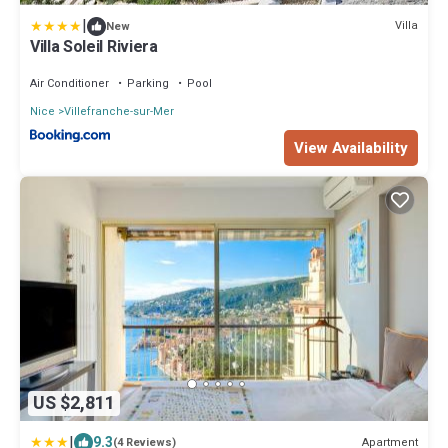
|
Villa
New
Villa Soleil Riviera
Air Conditioner
Parking
Pool
Nice
Villefranche-sur-Mer
View Availability
US $2,811
|
9.3
Apartment
(4 Reviews)