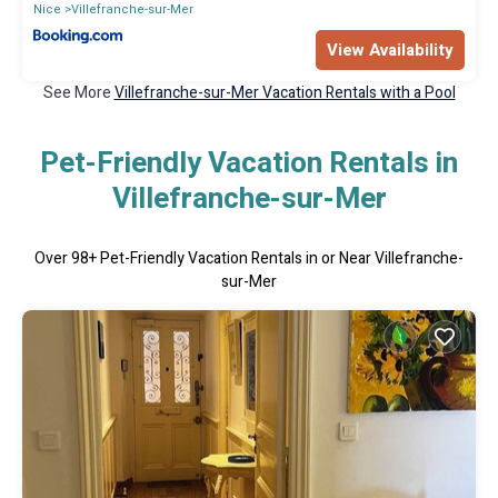
Nice
Villefranche-sur-Mer
View Availability
See More
Villefranche-sur-Mer Vacation Rentals with a Pool
Pet-Friendly Vacation Rentals in
Villefranche-sur-Mer
Over
98
+ Pet-Friendly Vacation Rentals in or Near Villefranche-
sur-Mer