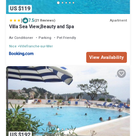
US $119
|
7.5
Apartment
(21 Reviews)
Villa Sea View,Beauty and Spa
Air Conditioner
Parking
Pet Friendly
Nice
Villefranche-sur-Mer
View Availability
US $192