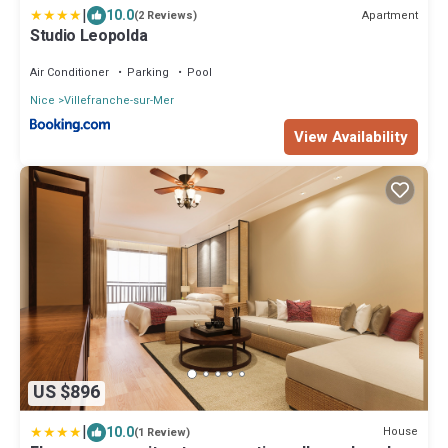
|
10.0
Apartment
(2 Reviews)
Studio Leopolda
Air Conditioner
Parking
Pool
Nice
Villefranche-sur-Mer
View Availability
US $896
|
10.0
House
(1 Review)