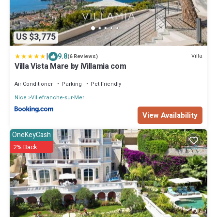
US $3,775
|
9.8
Villa
(6 Reviews)
Villa Vista Mare by iVillamia com
Air Conditioner
Parking
Pet Friendly
Nice
Villefranche-sur-Mer
View Availability
OneKeyCash
2% Back