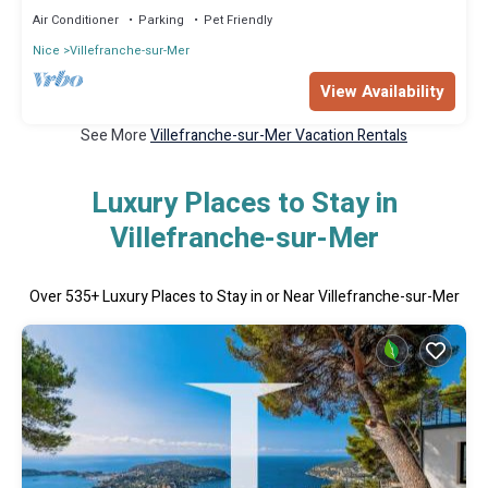
Air Conditioner
Parking
Pet Friendly
Nice
Villefranche-sur-Mer
View Availability
See More
Villefranche-sur-Mer Vacation Rentals
Luxury Places to Stay in
Villefranche-sur-Mer
Over
535
+ Luxury Places to Stay in or Near Villefranche-sur-Mer