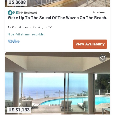
US $608
9.8
Apartment
(104 Reviews)
Wake Up To The Sound Of The Waves On The Beach.
Air Conditioner
Parking
TV
Nice
Villefranche-sur-Mer
View Availability
US $1,133