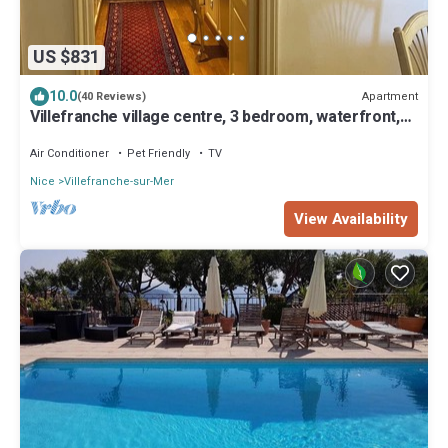
US $831
10.0
Apartment
(40 Reviews)
Villefranche village centre, 3 bedroom, waterfront,
large, quiet, No stairs
Air Conditioner
Pet Friendly
TV
Nice
Villefranche-sur-Mer
View Availability