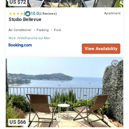
US $72
|
10.0
Apartment
(2 Reviews)
Studio Bellevue
Air Conditioner
Parking
Pool
Nice
Villefranche-sur-Mer
View Availability
US $66