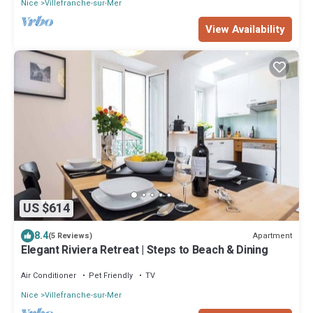
Nice
Villefranche-sur-Mer
View Availability
US $614
8.4
Apartment
(5 Reviews)
Elegant Riviera Retreat | Steps to Beach & Dining
Air Conditioner
Pet Friendly
TV
Nice
Villefranche-sur-Mer