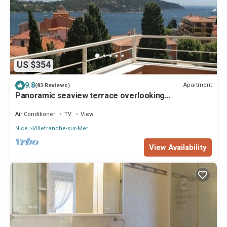
US $354
9.8
Apartment
(83 Reviews)
Panoramic seaview terrace overlooking
Villefranche/Mer Old Town 10min walk Beach
Air Conditioner
TV
View
Nice
Villefranche-sur-Mer
View Availability