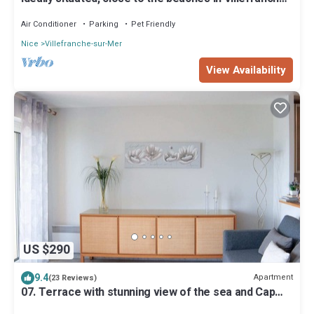
sur-mer, Beaulieu-sur-mer
Air Conditioner
Parking
Pet Friendly
Nice
Villefranche-sur-Mer
View Availability
US $290
9.4
Apartment
(23 Reviews)
07. Terrace with stunning view of the sea and Cap
Ferrat, one bedroom apartment.