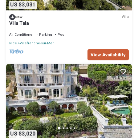
US $3,031
Villa
New
Villa Tala
Air Conditioner
Parking
Pool
Nice
Villefranche-sur-Mer
View Availability
US $3,020