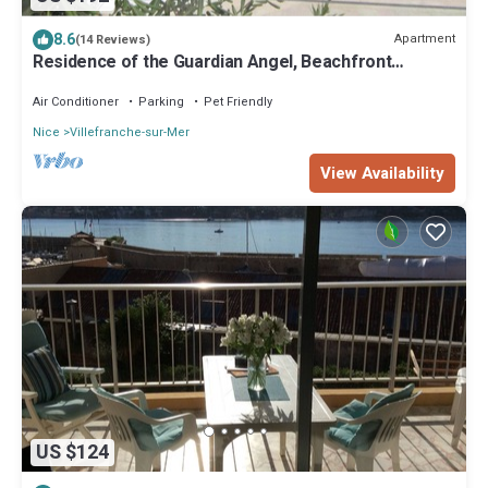
8.6
Apartment
(14 Reviews)
Residence of the Guardian Angel, Beachfront
apartment, Villefranche/Mer
Air Conditioner
Parking
Pet Friendly
Nice
Villefranche-sur-Mer
View Availability
US $124