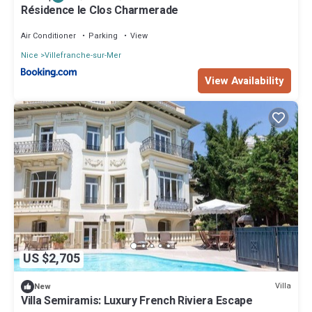
Résidence le Clos Charmerade
Air Conditioner
Parking
View
Nice
Villefranche-sur-Mer
View Availability
US $2,705
Villa
New
Villa Semiramis: Luxury French Riviera Escape