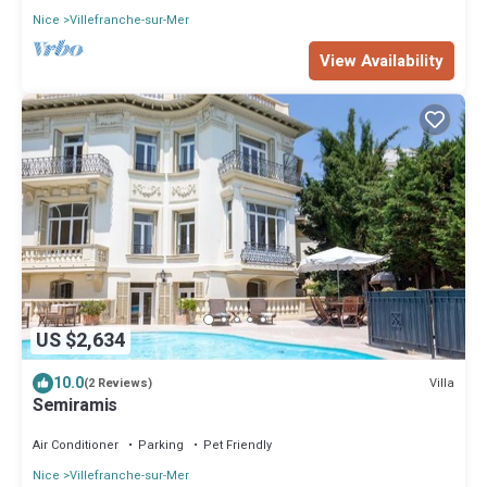
Nice
Villefranche-sur-Mer
View Availability
US $2,634
10.0
Villa
(2 Reviews)
Semiramis
Air Conditioner
Parking
Pet Friendly
Nice
Villefranche-sur-Mer