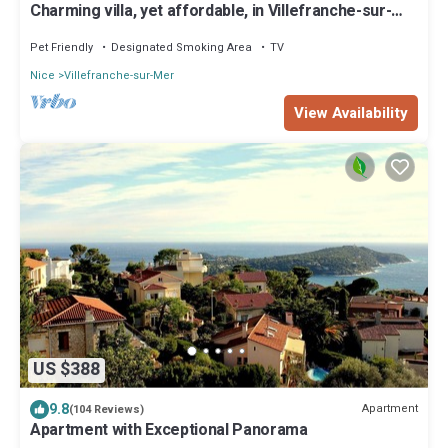
Charming villa, yet affordable, in Villefranche-sur-
mer, the real Cote d’Azur.
Pet Friendly
Designated Smoking Area
TV
Nice
Villefranche-sur-Mer
View Availability
US $388
9.8
Apartment
(104 Reviews)
Apartment with Exceptional Panorama