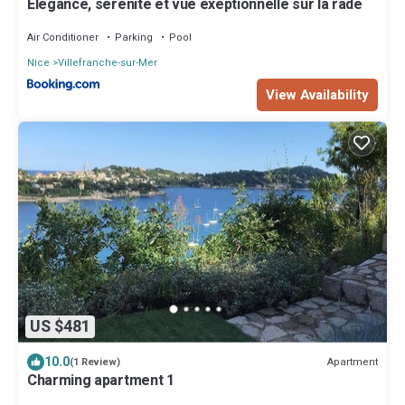
Elegance, serenite et vue exeptionnelle sur la rade
Air Conditioner
Parking
Pool
Nice
Villefranche-sur-Mer
View Availability
US $481
10.0
Apartment
(1 Review)
Charming apartment 1