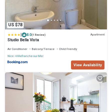
US $78
|
8.0
Apartment
(1 Review)
Studio Bella Vista
Air Conditioner
Balcony/Terrace
Child Friendly
Nice
Villefranche-sur-Mer
View Availability