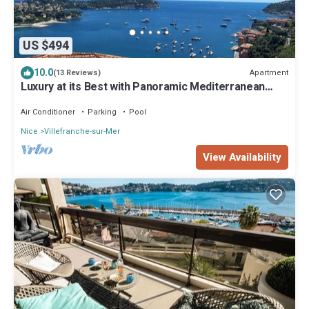
US $494
10.0
Apartment
(13 Reviews)
Luxury at its Best with Panoramic Mediterranean
View
Air Conditioner
Parking
Pool
Nice
Villefranche-sur-Mer
View Availability