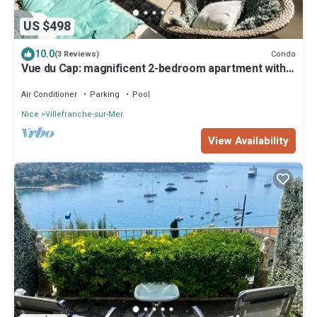
US $498
10.0
Condo
(3 Reviews)
Vue du Cap: magnificent 2-bedroom apartment with
sea and pool views
Air Conditioner
Parking
Pool
Nice
Villefranche-sur-Mer
View Availability