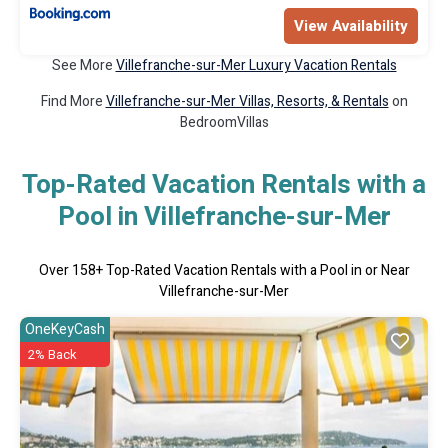
View Availability
See More
Villefranche-sur-Mer Luxury Vacation Rentals
Find More
Villefranche-sur-Mer Villas, Resorts, & Rentals
on
BedroomVillas
Top-Rated Vacation Rentals with a
Pool in Villefranche-sur-Mer
Over
158
+ Top-Rated Vacation Rentals with a Pool in or Near
Villefranche-sur-Mer
OneKeyCash
2% Back