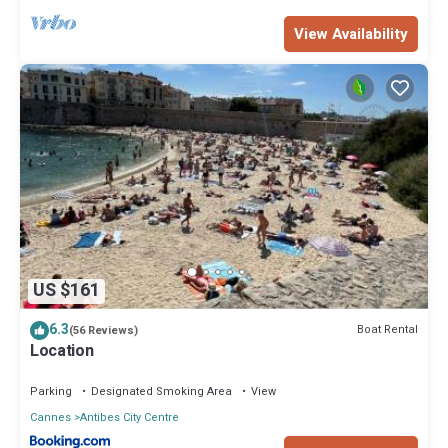
View Availability
US $161
6.3
Boat Rental
(56 Reviews)
Location
Parking
Designated Smoking Area
View
Cannes
Antibes City Centre