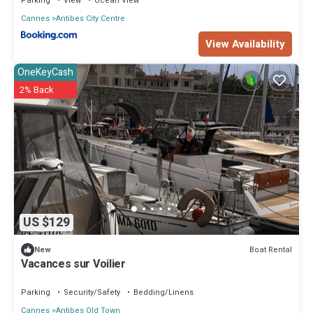
Parking
View
Ocean View
Cannes
Antibes City Centre
View Availability
OneKeyCash
2% Back
US $129
Boat Rental
New
Vacances sur Voilier
Parking
Security/Safety
Bedding/Linens
Cannes
Antibes Old Town