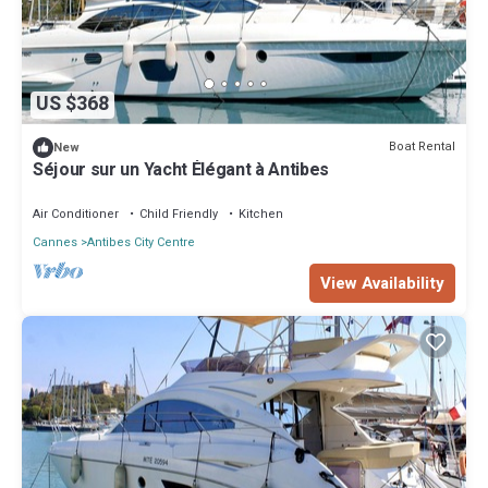
US $368
Boat Rental
New
Séjour sur un Yacht Élégant à Antibes
Air Conditioner
Child Friendly
Kitchen
Cannes
Antibes City Centre
View Availability