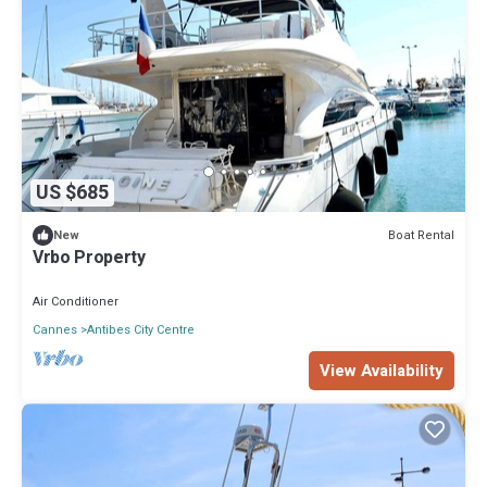
US $685
Boat Rental
New
Vrbo Property
Air Conditioner
Cannes
Antibes City Centre
View Availability