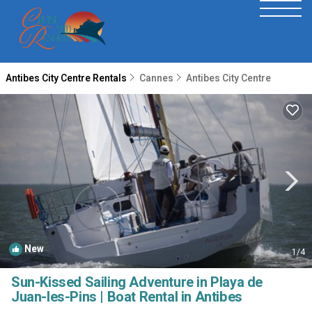
Antibes City Centre Rentals
Cannes
Antibes City Centre
New
1
/4
Sun-Kissed Sailing Adventure in Playa de
Juan-les-Pins | Boat Rental in Antibes