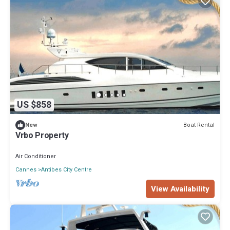
US $858
Boat Rental
New
Vrbo Property
Air Conditioner
Cannes
Antibes City Centre
View Availability