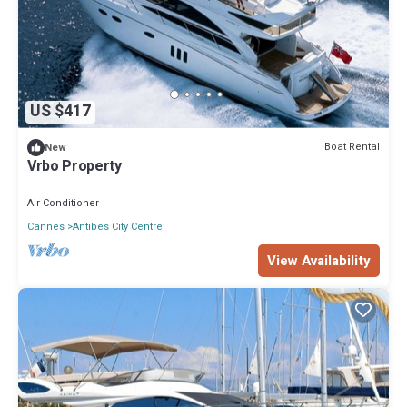
US $417
Boat Rental
New
Vrbo Property
Air Conditioner
Cannes
Antibes City Centre
View Availability