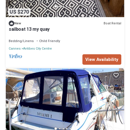
US $270
Boat Rental
New
sailboat 13 my quay
Bedding/Linens
Child Friendly
Cannes
Antibes City Centre
View Availability