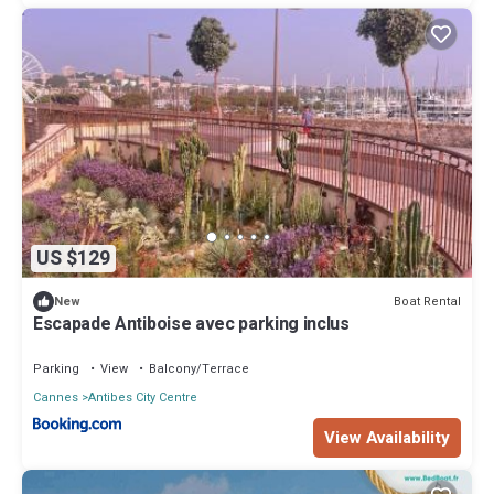
US $129
Boat Rental
New
Escapade Antiboise avec parking inclus
Parking
View
Balcony/Terrace
Cannes
Antibes City Centre
View Availability