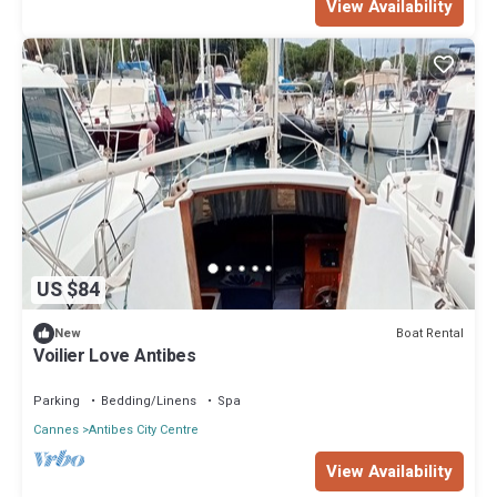
View Availability
US $84
Boat Rental
New
Voilier Love Antibes
Parking
Bedding/Linens
Spa
Cannes
Antibes City Centre
View Availability