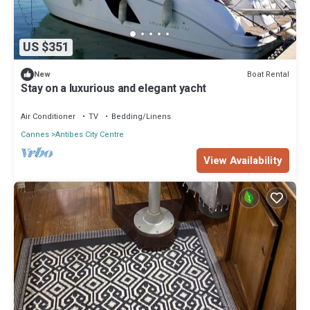
US $351
Boat Rental
New
Stay on a luxurious and elegant yacht
Air Conditioner
TV
Bedding/Linens
Cannes
Antibes City Centre
View Availability