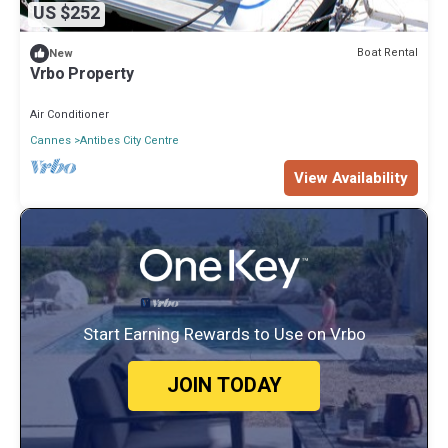
US $252
Boat Rental
New
Vrbo Property
Air Conditioner
Cannes
Antibes City Centre
View Availability
Start Earning Rewards to Use on Vrbo
JOIN TODAY