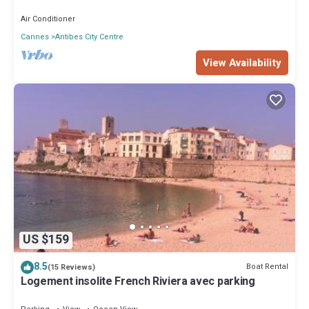
Air Conditioner
Cannes
Antibes City Centre
View Availability
US $159
8.5
Boat Rental
(15 Reviews)
Logement insolite French Riviera avec parking