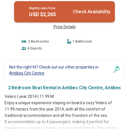
Nightly rates from:
Check Availability
USD $2,265
Price Details
2 Bedrooms
1 Bathroom
4 Guests
Not the right fit? Check out our other properties in
Antibes City Centre
2 Bedroom Boat Rental in Antibes City Centre, Antibes
Velero | year 2014 | 11.99 M
Enjoy a unique experience staying on board a cozy Velero of
11.99 meters from the year 2014, with all the comfort of
traditional accommodation and all the freedom of the sea.
It accommodates up to 4 passengers, making it perfect for
traveling as a couple, a family, or a group of friends. The interior