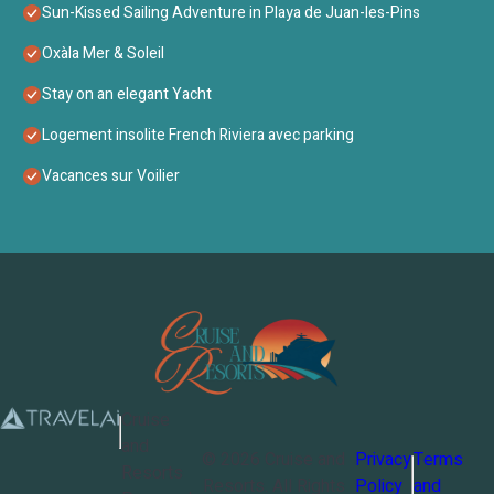
Sun-Kissed Sailing Adventure in Playa de Juan-les-Pins
Oxàla Mer & Soleil
Stay on an elegant Yacht
Logement insolite French Riviera avec parking
Vacances sur Voilier
Cruise
and
©
2026
Cruise and
Privacy
Terms
Resorts
Resorts
. All Rights
Policy
and