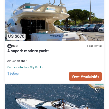
US $676
Boat Rental
New
A superb modern yacht
Air Conditioner
Cannes
Antibes City Centre
View Availability