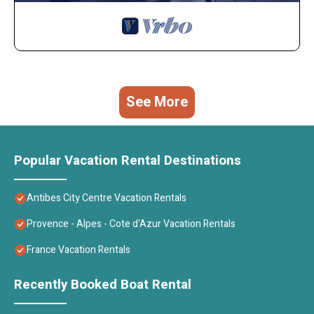
See More
Popular Vacation Rental Destinations
Antibes City Centre Vacation Rentals
Provence - Alpes - Cote d'Azur Vacation Rentals
France Vacation Rentals
Recently Booked Boat Rental