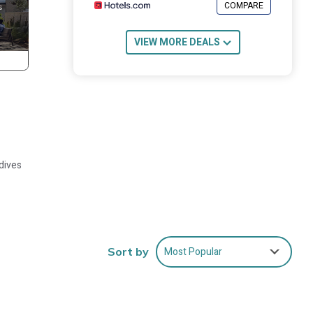
COMPARE
VIEW MORE DEALS
ldives
tel.
Most Popular
Sort by
k
be had