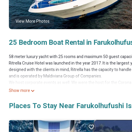
View More Photos
25 Bedroom Boat Rental in Farukolhufus
58 meter luxury yacht with 25 rooms and maximum 50 guest capaci
Ritrella Cruise Hotel was launched in the year 2017. It is the largest 
designed with the clients in mind, Ritrella has the capacity to handle 5
and is operated by Maldiviana Group of Companies.
We host corporate events as well. We were the host for the Corona 
ceremony of the Maldives Marine Expo 2017 and the 10th Anniversary
Show more
We offer our clients many different amenities. Rooms are available
the four decks. There are two bars onboard and a restaurant servin
Places To Stay Near Farukolhufushi Is
Guests can also partake in many different activities. From snorkellin
while sipping on drinks from the bar.
We also offer jetski and paddle boards for our clients along with i
on the yacht. At 58m the yacht can be described as a floating resort