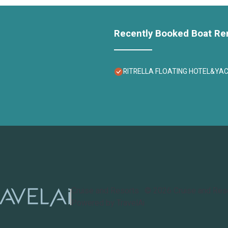
Recently Booked Boat Re
RITRELLA FLOATING HOTEL&YACHT -
Cruise and Resorts
©
2026
Cruise and Res
Powered by TravelAi