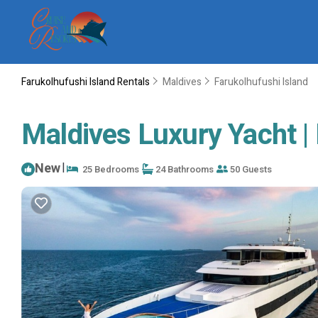
Farukolhufushi Island Rentals
Maldives
Farukolhufushi Island
Maldives Luxury Yacht |
New
|
25 Bedrooms
24 Bathrooms
50 Guests