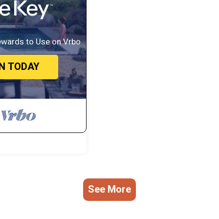
/Terrace, Security/Safety, Hot Tub, for your convenience. This Boat Re
, a weekend or probably a longer vacation with family, friends or group.
eel right at home.
ewards to Use on Vrbo
ation that makes this a great choice to stay in Farukolhufushi Island. Enj
IN TODAY
See More