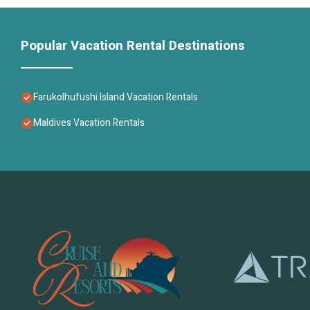
Popular Vacation Rental Destinations
Farukolhufushi Island Vacation Rentals
Maldives Vacation Rentals