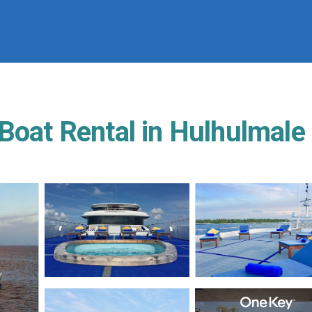
 Boat Rental in Hulhulmale