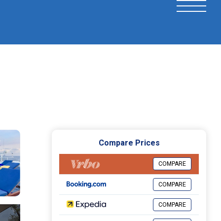
Compare Prices
COMPARE
COMPARE
COMPARE