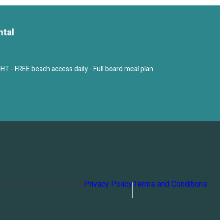
ntal
 FREE beach access daily - Full board meal plan
orts
. All Rights Reserved
Privacy Policy
Terms and Conditions