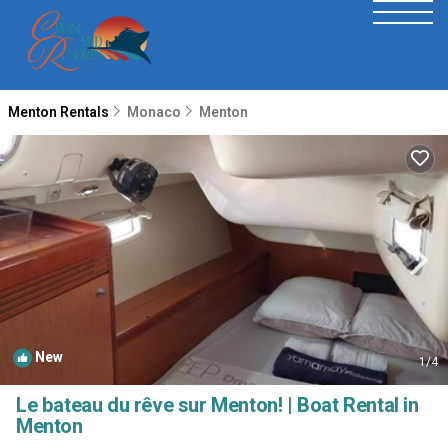
Menton Rentals
Monaco
Menton
New
1
/4
Le bateau du rêve sur Menton! | Boat Rental in
Menton