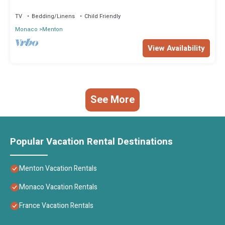
bateau du rêve sur Menton!”. We solely rely on their shared
TV
Bedding/Linens
Child Friendly
details and are regarded as “accurate”. If you have any concerns
Monaco
Menton
about the information or accuracy describing this Boat Rental,
please let us know.
View Availability
See More
Popular Vacation Rental Destinations
Menton Vacation Rentals
Monaco Vacation Rentals
France Vacation Rentals