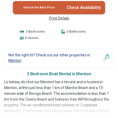
Check Availability
Unlock the Best Price
Price Details
3 Bedrooms
2 Bathrooms
6 Guests
Not the right fit? Check out our other properties in
Menton
3 Bedroom Boat Rental in Menton
Le bateau du rêve sur Menton! has a terrace and is located in
Menton, within just less than 1 km of Marche Beach and a 13-
minute walk of Borrigo Beach. The accommodation is less than 1
km from the Casino Beach and features free WiFithroughout the
property. The air-conditioned boat consists of 3 separate
bedrooms, 2 bathrooms and a living room. The boat also offers 2
bathrooms. Grimaldi Forum Monaco is 13 km from the boat, while