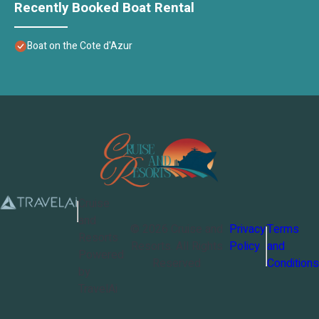
Recently Booked Boat Rental
Boat on the Cote d'Azur
Cruise
and
©
2026
Cruise and
Privacy
Terms
Resorts
Resorts
. All Rights
Policy
and
Powered
Reserved
Conditions
by
TravelAi