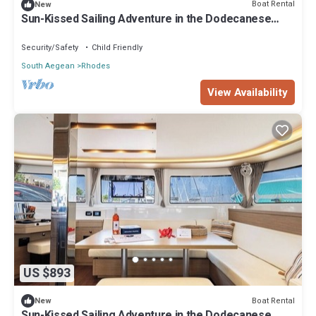
Boat Rental
New
Sun-Kissed Sailing Adventure in the Dodecanese
Islands
Security/Safety
Child Friendly
South Aegean
Rhodes
View Availability
US $893
Boat Rental
New
Sun-Kissed Sailing Adventure in the Dodecanese