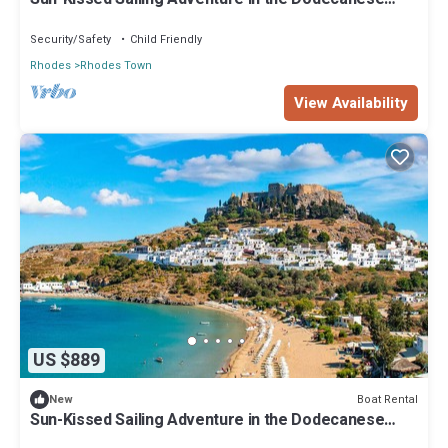
Islands
Security/Safety
Child Friendly
Rhodes
Rhodes Town
View Availability
US $889
Boat Rental
New
Sun-Kissed Sailing Adventure in the Dodecanese
Islands