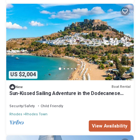
US $2,004
Boat Rental
New
Sun-Kissed Sailing Adventure in the Dodecanese
Islands
Security/Safety
Child Friendly
Rhodes
Rhodes Town
View Availability