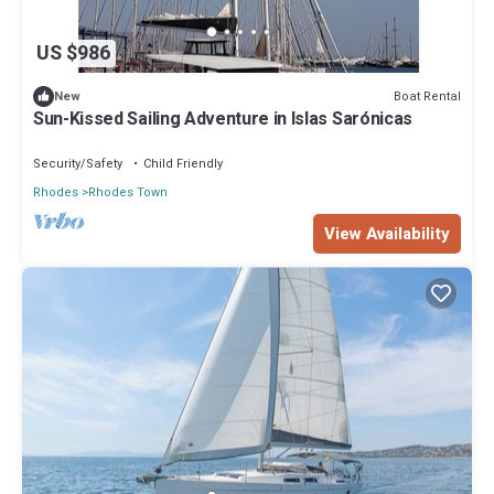
US $986
Boat Rental
New
Sun-Kissed Sailing Adventure in Islas Sarónicas
Security/Safety
Child Friendly
Rhodes
Rhodes Town
View Availability