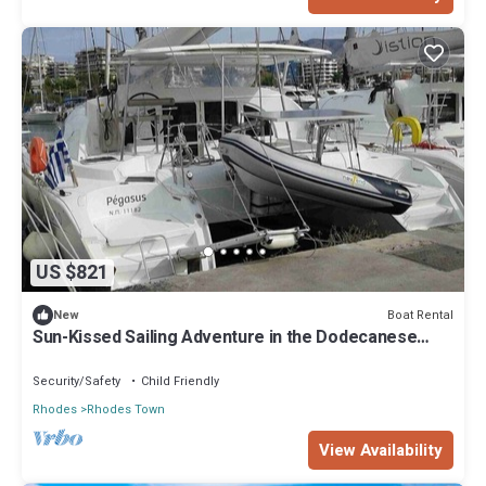
US $821
Boat Rental
New
Sun-Kissed Sailing Adventure in the Dodecanese
Islands
Security/Safety
Child Friendly
Rhodes
Rhodes Town
View Availability