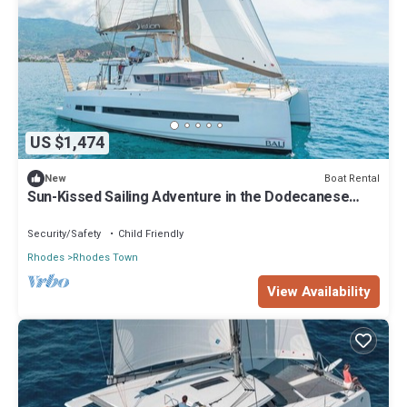
US $1,474
Boat Rental
New
Sun-Kissed Sailing Adventure in the Dodecanese
Islands
Security/Safety
Child Friendly
Rhodes
Rhodes Town
View Availability