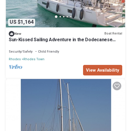
US $1,164
Boat Rental
New
Sun-Kissed Sailing Adventure in the Dodecanese
Islands
Security/Safety
Child Friendly
Rhodes
Rhodes Town
View Availability