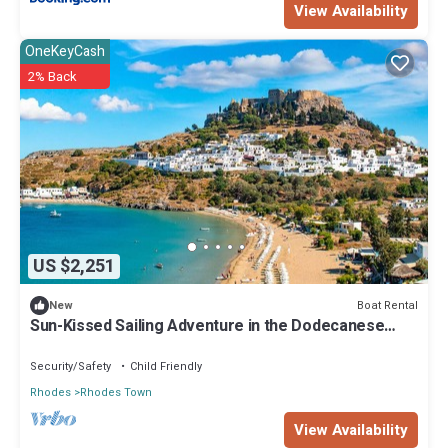
View Availability
OneKeyCash
2% Back
US $2,251
Boat Rental
New
Sun-Kissed Sailing Adventure in the Dodecanese
Islands
Security/Safety
Child Friendly
Rhodes
Rhodes Town
View Availability