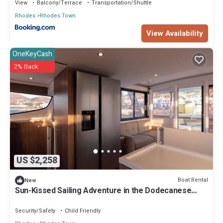
View
Balcony/Terrace
Transportation/Shuttle
Rhodes
Rhodes Town
View Availability
OneKeyCash
2% Back
US $2,258
Boat Rental
New
Sun-Kissed Sailing Adventure in the Dodecanese
Islands
Security/Safety
Child Friendly