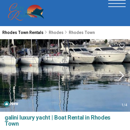
Rhodes Town Rentals
Rhodes
Rhodes Town
New
1
/4
galini luxury yacht | Boat Rental in Rhodes
Town