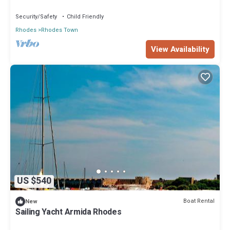
Islands
regarded as “accurate”. If you have any concerns about the
Security/Safety
Child Friendly
information or accuracy describing this Boat Rental, please let us
Rhodes
Rhodes Town
know.
View Availability
US $540
Boat Rental
New
Sailing Yacht Armida Rhodes