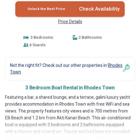
Check Availability
Unlock the Best Price
Price Details
3 Bedrooms
2 Bathrooms
6 Guests
Not the right fit? Check out our other properties in
Rhodes
Town
3 Bedroom Boat Rental in Rhodes Town
Featuring a bar, a shared lounge, and a terrace, galini luxury yacht
provides accommodation in Rhodes Town with free WiFi and sea
views. The property features city views and is 700 metres from
Elli Beach and 1.2 km from Akti Kanari Beach. This air-conditioned
boat is equipped with 3 bedrooms and 2 bathrooms equipped
with a shower and a hairdryer. Towels and bed linen are provided.
Popular points of interest near the boat include Mandraki Port,