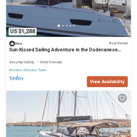
US $1,288
Boat Rental
New
Sun-Kissed Sailing Adventure in the Dodecanese
Islands
Security/Safety
Child Friendly
Rhodes
Rhodes Town
View Availability