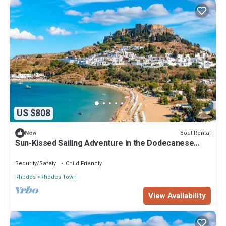
US $808
Boat Rental
New
Sun-Kissed Sailing Adventure in the Dodecanese
Islands
Security/Safety
Child Friendly
Rhodes
Rhodes Town
View Availability