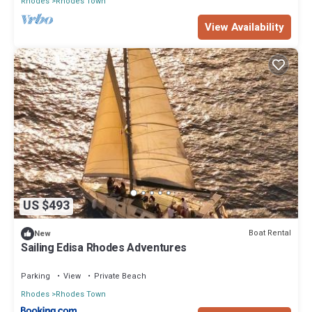
Rhodes
Rhodes Town
View Availability
US $493
Boat Rental
New
Sailing Edisa Rhodes Adventures
Parking
View
Private Beach
Rhodes
Rhodes Town