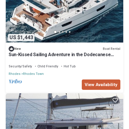
US $1,443
Boat Rental
New
Sun-Kissed Sailing Adventure in the Dodecanese
Islands
Security/Safety
Child Friendly
Hot Tub
Rhodes
Rhodes Town
View Availability