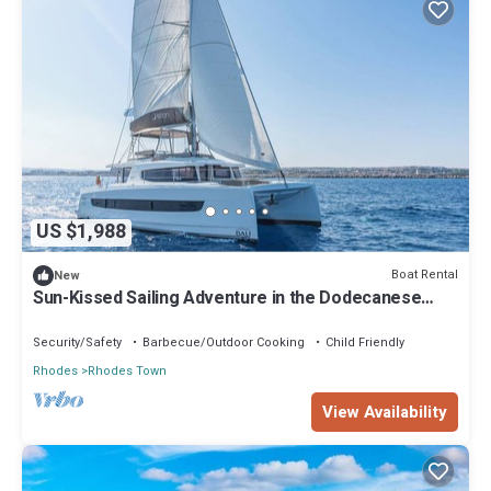
US $1,988
Boat Rental
New
Sun-Kissed Sailing Adventure in the Dodecanese
Islands
Security/Safety
Barbecue/Outdoor Cooking
Child Friendly
Rhodes
Rhodes Town
View Availability