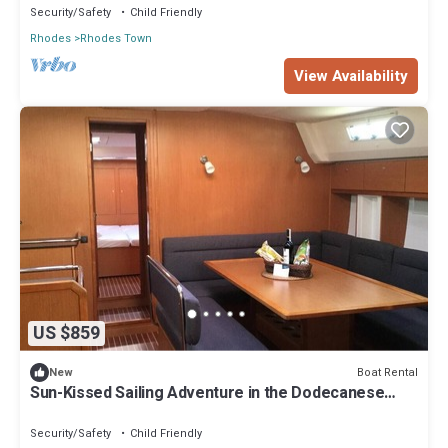
Security/Safety
Child Friendly
Rhodes
Rhodes Town
View Availability
US $859
Boat Rental
New
Sun-Kissed Sailing Adventure in the Dodecanese
Islands
Security/Safety
Child Friendly