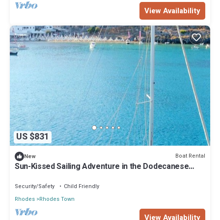
View Availability
US $831
Boat Rental
New
Sun-Kissed Sailing Adventure in the Dodecanese
Islands
Security/Safety
Child Friendly
Rhodes
Rhodes Town
View Availability