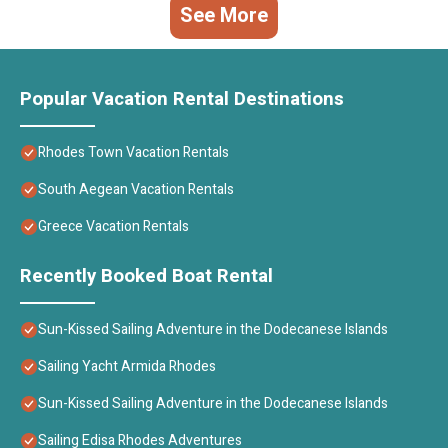
See More
Popular Vacation Rental Destinations
Rhodes Town Vacation Rentals
South Aegean Vacation Rentals
Greece Vacation Rentals
Recently Booked Boat Rental
Sun-Kissed Sailing Adventure in the Dodecanese Islands
Sailing Yacht Armida Rhodes
Sun-Kissed Sailing Adventure in the Dodecanese Islands
Sailing Edisa Rhodes Adventures