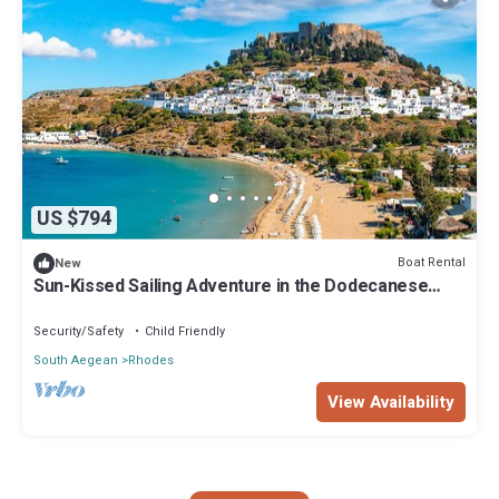
US $794
Boat Rental
New
Sun-Kissed Sailing Adventure in the Dodecanese
Islands
Security/Safety
Child Friendly
South Aegean
Rhodes
View Availability