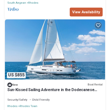
South Aegean
Rhodes
View Availability
US $855
Boat Rental
New
Sun-Kissed Sailing Adventure in the Dodecanese
Islands
Security/Safety
Child Friendly
Rhodes
Rhodes Town