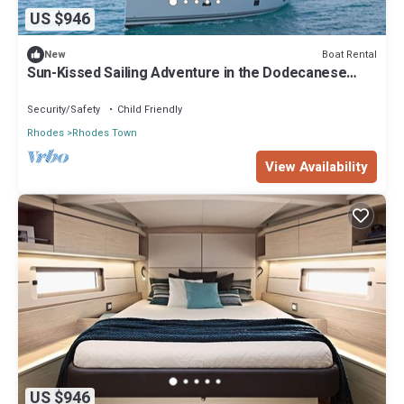
US $946
Boat Rental
New
Sun-Kissed Sailing Adventure in the Dodecanese
Islands
Security/Safety
Child Friendly
Rhodes
Rhodes Town
View Availability
US $946