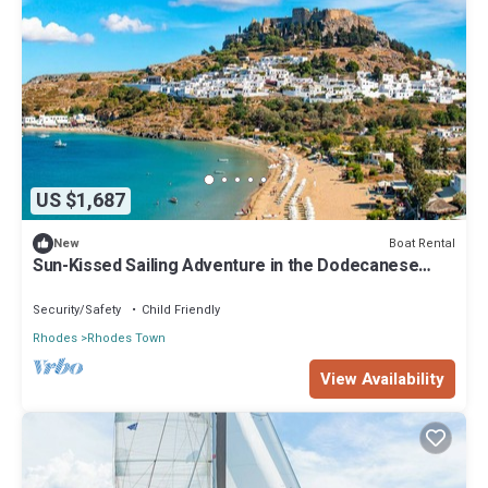
US $1,687
Boat Rental
New
Sun-Kissed Sailing Adventure in the Dodecanese
Islands
Security/Safety
Child Friendly
Rhodes
Rhodes Town
View Availability