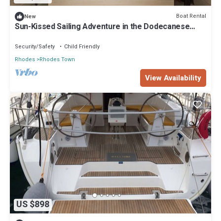
Boat Rental
New
Sun-Kissed Sailing Adventure in the Dodecanese
Islands
Security/Safety
Child Friendly
Rhodes
Rhodes Town
View Availability
US $898