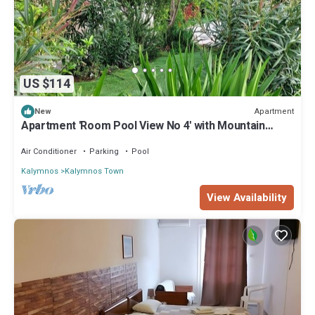
US $114
Apartment
New
Apartment 'Room Pool View No 4' with Mountain
View, Wi-Fi and Air Conditioning
Air Conditioner
Parking
Pool
Kalymnos
Kalymnos Town
View Availability