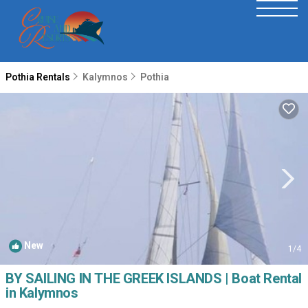
Pothia Rentals
Kalymnos
Pothia
New
1
/4
BY SAILING IN THE GREEK ISLANDS | Boat Rental
in Kalymnos