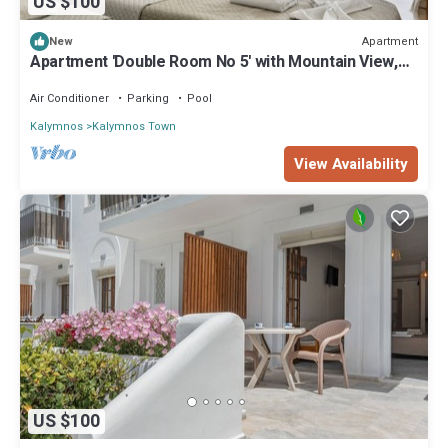
US $100
Apartment
New
Apartment 'Double Room No 5' with Mountain View,
Wi-Fi and Air Conditioning
Air Conditioner
Parking
Pool
Kalymnos
Kalymnos Town
View Availability
US $100