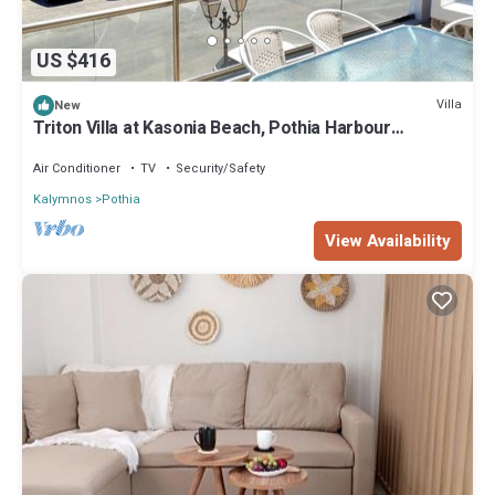
US $416
Villa
New
Triton Villa at Kasonia Beach, Pothia Harbour
Kalymnos
Air Conditioner
TV
Security/Safety
Kalymnos
Pothia
View Availability