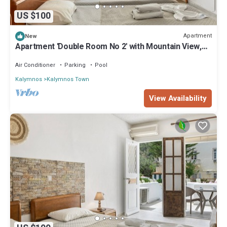
US $100
Apartment
New
Apartment 'Double Room No 2' with Mountain View,
Wi-Fi and Air Conditioning
Air Conditioner
Parking
Pool
Kalymnos
Kalymnos Town
View Availability