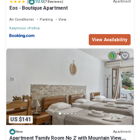
|
10.0
Apartment
(7 Reviews)
Eos - Boutique Apartment
Air Conditioner
Parking
View
Kalymnos
Pothia
View Availability
US $141
Apartment
New
Apartment 'Family Room No 2' with Mountain View,