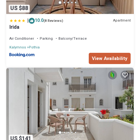
US $88
|
10.0
Apartment
(8 Reviews)
Irida
Air Conditioner
Parking
Balcony/Terrace
Kalymnos
Pothia
View Availability
US $141