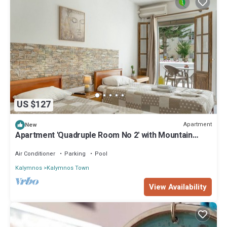
US $127
Apartment
New
Apartment 'Quadruple Room No 2' with Mountain
View, Wi-Fi and Air Conditioning
Air Conditioner
Parking
Pool
Kalymnos
Kalymnos Town
View Availability