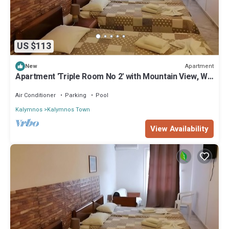
US $113
Apartment
New
Apartment 'Triple Room No 2' with Mountain View, Wi-
Fi and Air Conditioning
Air Conditioner
Parking
Pool
Kalymnos
Kalymnos Town
View Availability