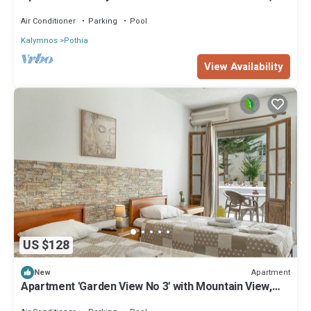
Wi-Fi and Air Conditioning
Air Conditioner
Parking
Pool
Kalymnos
Pothia
View Availability
US $128
Apartment
New
Apartment 'Garden View No 3' with Mountain View,
Wi-Fi and Air Conditioning