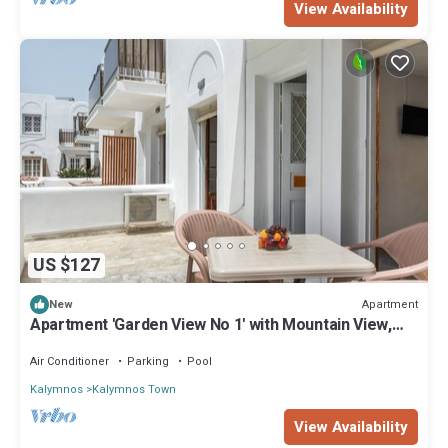
View Availability
US $127
Apartment
New
Apartment 'Garden View No 1' with Mountain View,
Wi-Fi and Air Conditioning
Air Conditioner
Parking
Pool
Kalymnos
Kalymnos Town
View Availability