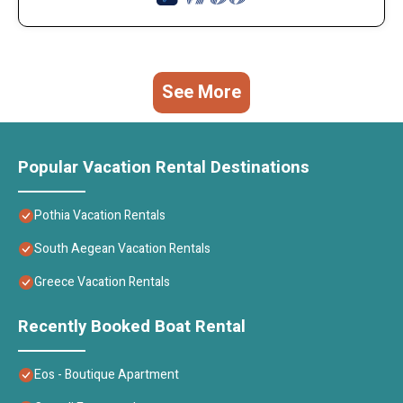
See More
Popular Vacation Rental Destinations
Pothia Vacation Rentals
South Aegean Vacation Rentals
Greece Vacation Rentals
Recently Booked Boat Rental
Eos - Boutique Apartment