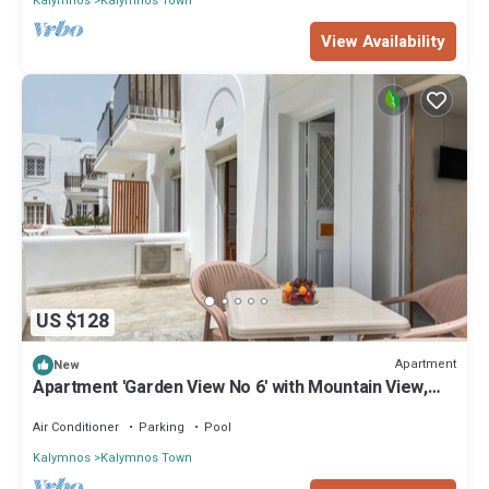
Kalymnos
Kalymnos Town
View Availability
US $128
Apartment
New
Apartment 'Garden View No 6' with Mountain View,
Wi-Fi and Air Conditioning
Air Conditioner
Parking
Pool
Kalymnos
Kalymnos Town