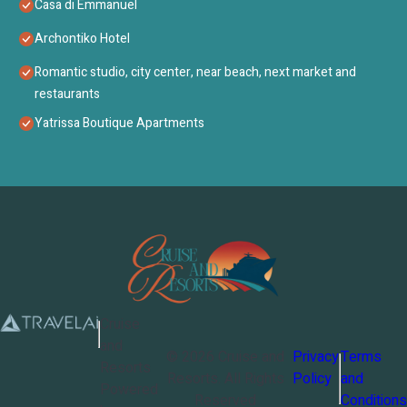
Casa di Emmanuel
Archontiko Hotel
Romantic studio, city center, near beach, next market and
restaurants
Yatrissa Boutique Apartments
Cruise
and
©
2026
Cruise and
Privacy
Terms
Resorts
Resorts
. All Rights
Policy
and
Powered
Reserved
Conditions