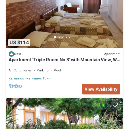
US $114
Apartment
New
Apartment 'Triple Room No 3' with Mountain View, Wi-
Fi and Air Conditioning
Air Conditioner
Parking
Pool
Kalymnos
Kalymnos Town
View Availability