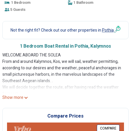
1 Bedroom
1 Bathroom
5 Guests
Not the right fit? Check out our other properties in
Pothia
1 Bedroom Boat Rental in Pothia, Kalymnos
WELCOME ABOARD THE SOLEA
From and around Kalymnos, Kos, we will sail, weather permitting,
according to our desires and the weather, peaceful anchorages in
small picturesque harbors, in the marvelous landscapes of the
Southeast Aegean islands. .
We will decide together the route, after having read the weather
forecast.
Show more
If the weather does not allow navigation, I will gladly guide you in
your discovery of the different landscapes, places and possible
activities on the island.
Compare Prices
THE BOAT
A robust aluminum cutter, weighted dinghy, built in 1976 in Ranville,
COMPARE