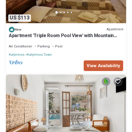
US $113
Apartment
New
Apartment 'Triple Room Pool View' with Mountain
View, Wi-Fi and Air Conditioning
Air Conditioner
Parking
Pool
Kalymnos
Kalymnos Town
View Availability