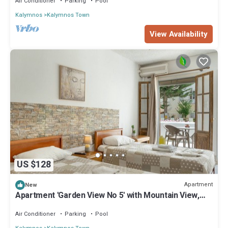
Air Conditioner
Parking
Pool
Kalymnos
Kalymnos Town
View Availability
US $128
Apartment
New
Apartment 'Garden View No 5' with Mountain View,
Wi-Fi and Air Conditioning
Air Conditioner
Parking
Pool