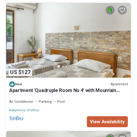
US $127
Apartment
New
Apartment 'Quadruple Room No 4' with Mountain
View, Wi-Fi and Air Conditioning
Air Conditioner
Parking
Pool
Kalymnos
Pothia
View Availability