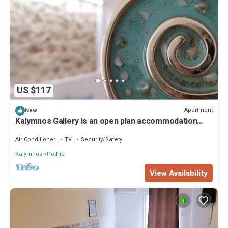
US $117
Apartment
New
Kalymnos Gallery is an open plan accommodation
located at the port of Kalymnos i
Air Conditioner
TV
Security/Safety
Kalymnos
Pothia
View Availability