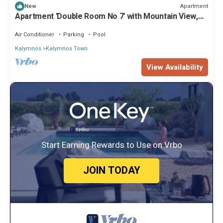
Apartment
New
Apartment 'Double Room No 7' with Mountain View,
Wi-Fi and Air Conditioning
Air Conditioner
Parking
Pool
Kalymnos
Kalymnos Town
View Availability
Start Earning Rewards to Use on Vrbo
JOIN TODAY