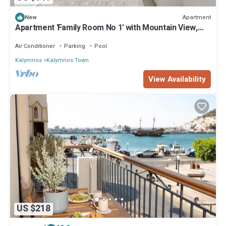
Apartment
New
Apartment 'Family Room No 1' with Mountain View,
Wi-Fi and Air Conditioning
Air Conditioner
Parking
Pool
Kalymnos
Kalymnos Town
View Availability
US $218