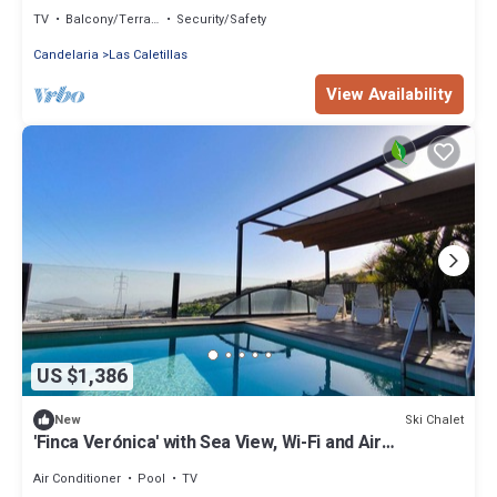
Views
TV
Balcony/Terrace
Security/Safety
Candelaria
Las Caletillas
View Availability
US $1,386
Ski Chalet
New
'Finca Verónica' with Sea View, Wi-Fi and Air
Conditioning
Air Conditioner
Pool
TV