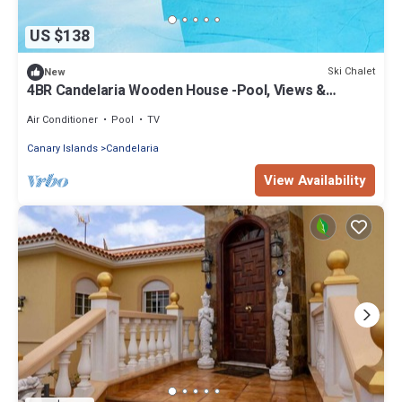
US $138
Ski Chalet
New
4BR Candelaria Wooden House -Pool, Views &
Parking
Air Conditioner
Pool
TV
Canary Islands
Candelaria
View Availability