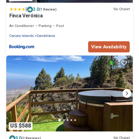
|
3.0
Ski Chalet
(1 Review)
Finca Verónica
Air Conditioner
Parking
Pool
Canary Islands
Candelaria
View Availability
US $588
9.0
Ski Chalet
(2 Reviews)