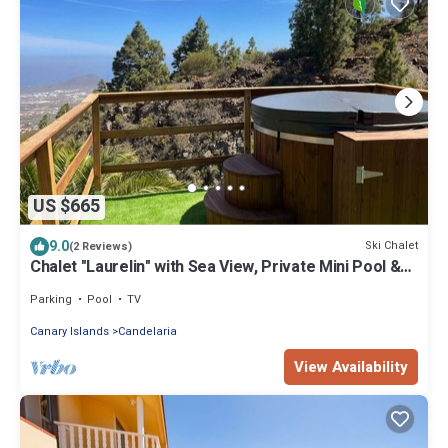
US $665
9.0
Ski Chalet
(2 Reviews)
Chalet "Laurelin" with Sea View, Private Mini Pool &
Wi-Fi
Parking
Pool
TV
Canary Islands
Candelaria
View Availability