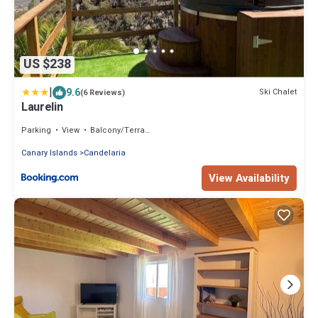
US $238
|
9.6
Ski Chalet
(6 Reviews)
Laurelin
Parking
View
Balcony/Terrace
Canary Islands
Candelaria
View Availability