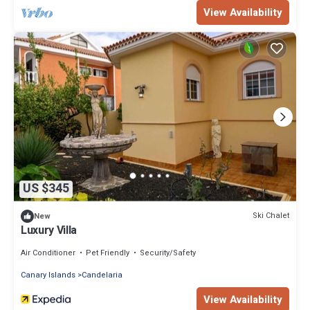
View Availability
US $345
Ski Chalet
New
Luxury Villa
Air Conditioner
Pet Friendly
Security/Safety
Canary Islands
Candelaria
View Availability