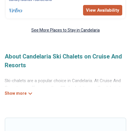
View Availability
See More Places to Stay in Candelaria
About Candelaria Ski Chalets on Cruise And
Resorts
Ski-chalets are a popular choice in Candelaria. At Cruise And
Resorts, we offer more than 22 ski chalets near Candelaria to
suit your budget and preferences. These chalets are a great
option for those looking for a place to stay while enjoying their
skiing and snowboarding adventures in the winter, or hiking in
the summer. Cruise And Resorts vacation homes are perfect
for families, groups, friends, or wedding retreats, and they
come with great amenities.