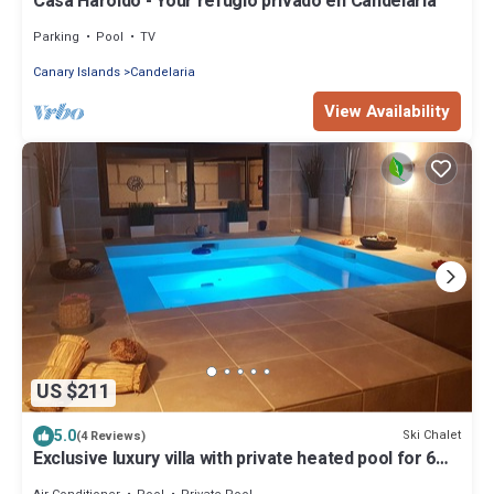
Casa Haroldo - Your refugio privado en Candelaria
Parking
Pool
TV
Canary Islands
Candelaria
View Availability
US $211
5.0
Ski Chalet
(4 Reviews)
Exclusive luxury villa with private heated pool for 6
Pax