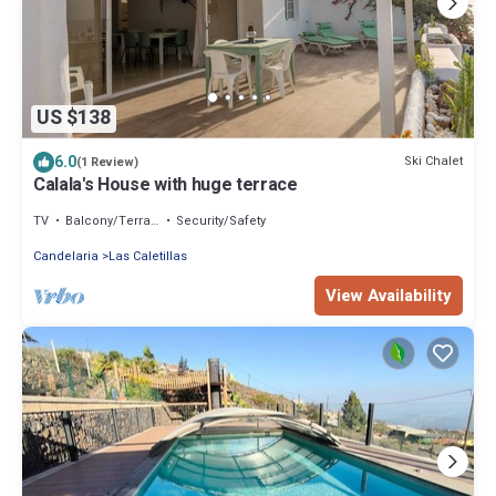
US $138
6.0
Ski Chalet
(1 Review)
Calala's House with huge terrace
TV
Balcony/Terrace
Security/Safety
Candelaria
Las Caletillas
View Availability