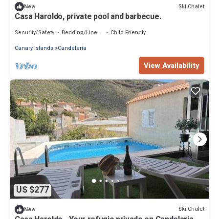
Ski Chalet
New
Casa Haroldo, private pool and barbecue.
Security/Safety
Bedding/Linens
Child Friendly
Canary Islands
Candelaria
View Availability
US $277
Ski Chalet
New