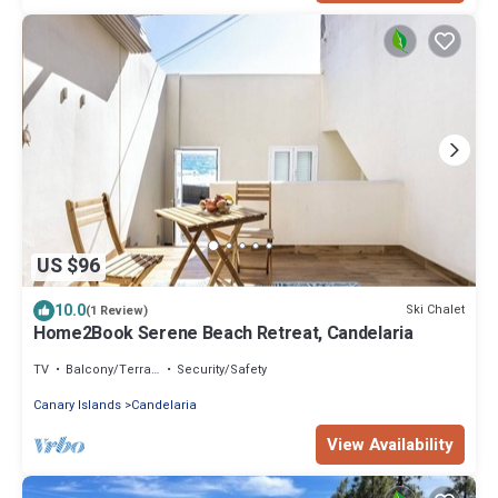
US $96
10.0
Ski Chalet
(1 Review)
Home2Book Serene Beach Retreat, Candelaria
TV
Balcony/Terrace
Security/Safety
Canary Islands
Candelaria
View Availability