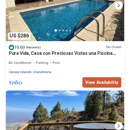
US $286
10.0
Ski Chalet
(5 Reviews)
Pura Vida, Casa con Preciosas Vistas una Piscina
Maravillosa Ubicación Perfecta
Air Conditioner
Parking
Pool
Canary Islands
Candelaria
View Availability