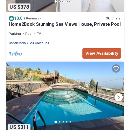
US $378
10.0
Ski Chalet
(2 Reviews)
Home2Book Stunning Sea Views House, Private Pool
Parking
Pool
TV
Candelaria
Las Caletillas
View Availability
US $311