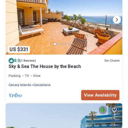
US $331
8.0
Ski Chalet
(1 Review)
Sky & Sea The House by the Beach
Parking
TV
View
Canary Islands
Candelaria
View Availability