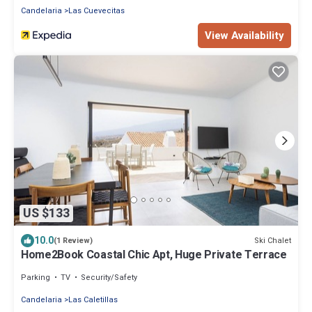
Candelaria
Las Cuevecitas
View Availability
US $133
10.0
Ski Chalet
(1 Review)
Home2Book Coastal Chic Apt, Huge Private Terrace
Parking
TV
Security/Safety
Candelaria
Las Caletillas