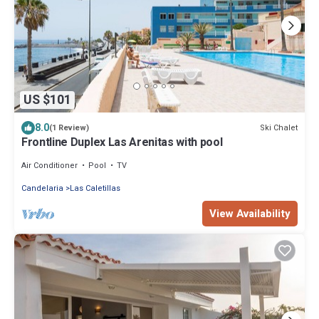
US $101
8.0
Ski Chalet
(1 Review)
Frontline Duplex Las Arenitas with pool
Air Conditioner
Pool
TV
Candelaria
Las Caletillas
View Availability