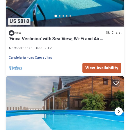
US $818
Ski Chalet
New
'Finca Verónica' with Sea View, Wi-Fi and Air
Conditioning
Air Conditioner
Pool
TV
Candelaria
Las Cuevecitas
View Availability