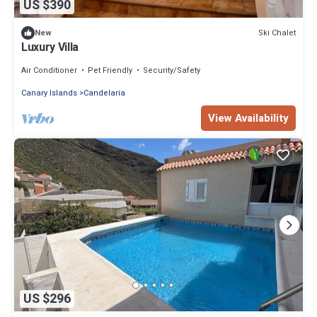
US $390
Ski Chalet
New
Luxury Villa
Air Conditioner
Pet Friendly
Security/Safety
Canary Islands
Candelaria
View Availability
US $296