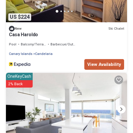
US $224
Ski Chalet
New
Casa Haroldo
Pool
Balcony/Terrace
Barbecue/Outdoor Cooking
Canary Islands
Candelaria
View Availability
OneKeyCash
2% Back