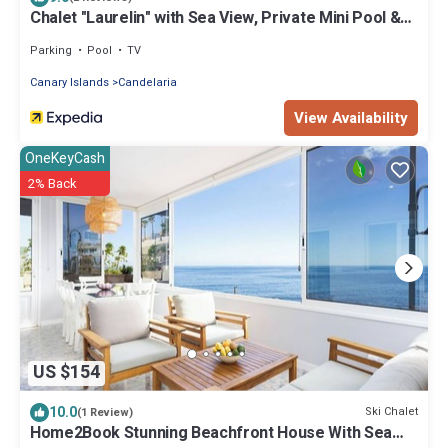
Chalet "Laurelin" with Sea View, Private Mini Pool &
Wi-Fi
Parking
Pool
TV
Canary Islands
Candelaria
View Availability
OneKeyCash
2% Back
US $154
10.0
Ski Chalet
(1 Review)
Home2Book Stunning Beachfront House With Sea