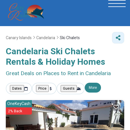
Canary Islands
Candelaria
Ski Chalets
Candelaria Ski Chalets
Rentals & Holiday Homes
Great Deals on Places to Rent in Candelaria
More
Dates
Price
Guests
OneKeyCash
2% Back