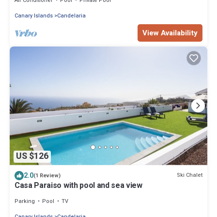
Air Conditioner
Pool
Private Pool
Canary Islands
Candelaria
View Availability
US $126
2.0
Ski Chalet
(1 Review)
Casa Paraiso with pool and sea view
Parking
Pool
TV
Canary Islands
Candelaria