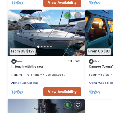
View Availability
From US $129
From US $83
Boat Rental
New
New
In touch with the sea
Camper 'Arona' 
Parking
Pet Friendly
Designated Smoking Area
Security/Safety
Arona
Las Galletas
Arona
Cabo Bla
View Availability