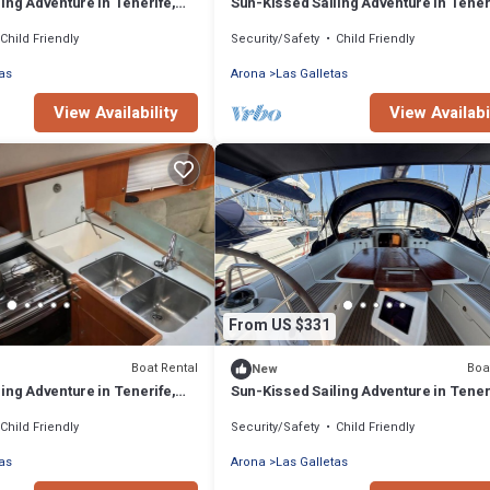
ing Adventure in Tenerife,
Sun-Kissed Sailing Adventure in Tener
Islas Canarias
Child Friendly
Security/Safety
Child Friendly
as
Arona
Las Galletas
View Availability
View Availabi
From US $331
Boat Rental
Boa
New
ing Adventure in Tenerife,
Sun-Kissed Sailing Adventure in Tener
Islas Canarias
Child Friendly
Security/Safety
Child Friendly
as
Arona
Las Galletas