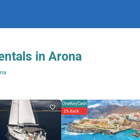
entals in Arona
ona
OneKeyCash
2% Back