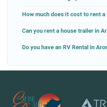
How much does it cost to rent a
Can you rent a house trailer in 
Do you have an RV Rental in Aron