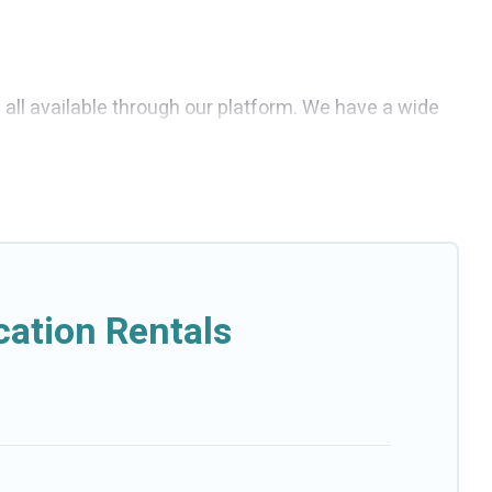
e all available through our platform. We have a wide
e affordable and come with all the amenities you need
ation Rentals