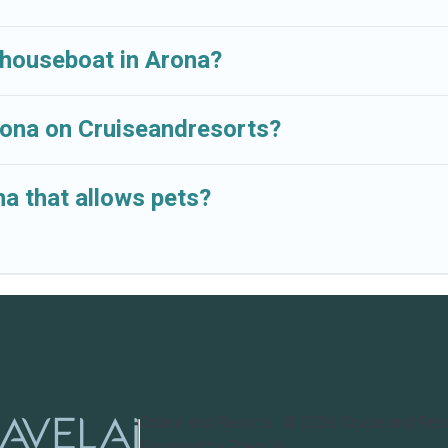
 houseboat in Arona?
Arona on Cruiseandresorts?
a that allows pets?
Cruise and Resorts
©
2026
Cruise and Res
Powered by TravelAi