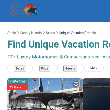
Spain
Canary Islands
Arona
Unique Vacation Rentals
Find Unique Vacation R
17
+ Luxury Motorhomes & Campervans Near Ar
More
Dates
Price
Guests
OneKeyCash
2% Back