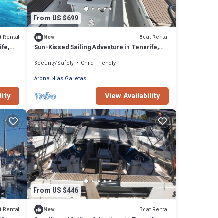
From US $699
t Rental
Boat Rental
New
ife,
Sun-Kissed Sailing Adventure in Tenerife,
Islas Canarias
Security/Safety
Child Friendly
Arona
Las Galletas
lity
View Availability
From US $446
t Rental
Boat Rental
New