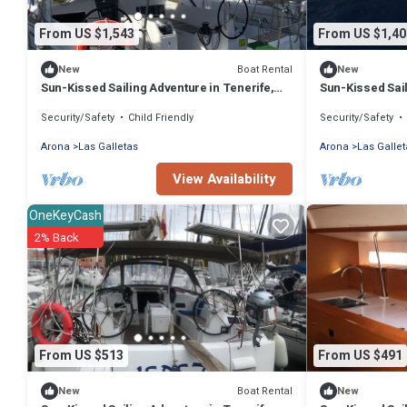
From US $1,543
From US $1,40
Boat Rental
New
New
Sun-Kissed Sailing Adventure in Tenerife,
Sun-Kissed Sail
Islas Canarias
Islas Canarias
Security/Safety
Child Friendly
Security/Safety
Arona
Las Galletas
Arona
Las Gallet
View Availability
OneKeyCash
2% Back
From US $513
From US $491
Boat Rental
New
New