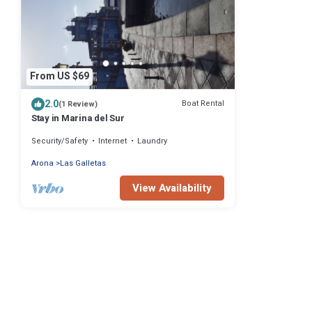
From US $69
2.0
Boat Rental
(1 Review)
Stay in Marina del Sur
Security/Safety
Internet
Laundry
Arona
Las Galletas
View Availability