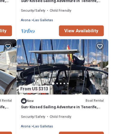
ife,
Sun-Kissed Sailing Adventure in Tenerife,
Islas Canarias
Security/Safety
Child Friendly
Arona
Las Galletas
lity
View Availability
From US $313
t Rental
Boat Rental
New
ife,
Sun-Kissed Sailing Adventure in Tenerife,
Islas Canarias
Security/Safety
Child Friendly
Arona
Las Galletas