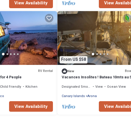
View Availability
View Availabi
From US $58
RV Rental
Boa
New
for 4 People
Vacances Insolites ! Bateau 10mts au S
de Tenerife Sud. Min 3 Jours!
Child Friendly
Kitchen
Designated Smoking Area
View
Ocean View
nco
Canary Islands
Arona
View Availability
View Availabi