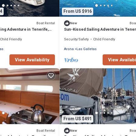
4
From US $916
Boat Rental
Boa
New
ing Adventure in Tenerife,
Sun-Kissed Sailing Adventure in Tener
Islas Canarias
Child Friendly
Security/Safety
Child Friendly
as
Arona
Las Galletas
View Availability
View Availabi
From US $491
Boat Rental
Boa
New