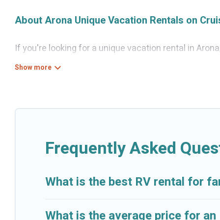
About Arona Unique Vacation Rentals on Cru
If you're looking for a unique vacation rental in Aron
variety of properties to choose from, so you can fin
for a comfortable stay.
Frequently Asked Ques
What is the best RV rental for fa
What is the average price for an