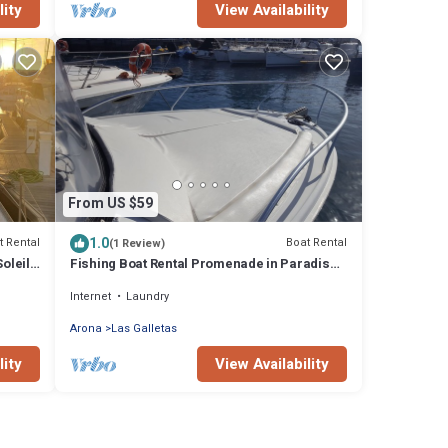
lity
View Availability
From US $59
1.0
t Rental
Boat Rental
(1 Review)
oleil
Fishing Boat Rental Promenade in Paradise
South of Tenerife
Internet
Laundry
Arona
Las Galletas
lity
View Availability