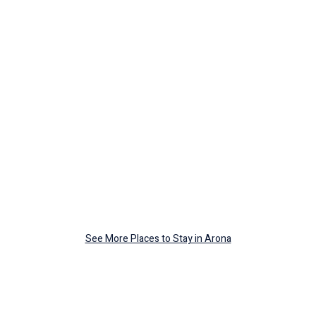
See More Places to Stay in Arona