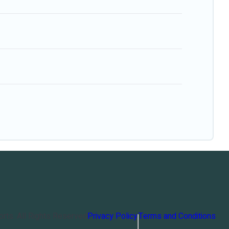
orts
. All Rights Reserved
Privacy Policy
Terms and Conditions