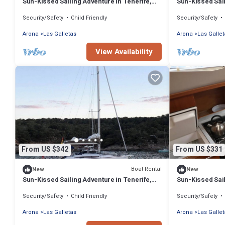
Sun-Kissed Sailing Adventure in Tenerife,
Sun-Kissed Sail
Islas Canarias
Islas Canarias
Security/Safety
Child Friendly
Security/Safety
Arona
Las Galletas
Arona
Las Gallet
View Availability
From US $342
From US $331
Boat Rental
New
New
Sun-Kissed Sailing Adventure in Tenerife,
Sun-Kissed Sail
Islas Canarias
Islas Canarias
Security/Safety
Child Friendly
Security/Safety
Arona
Las Galletas
Arona
Las Gallet