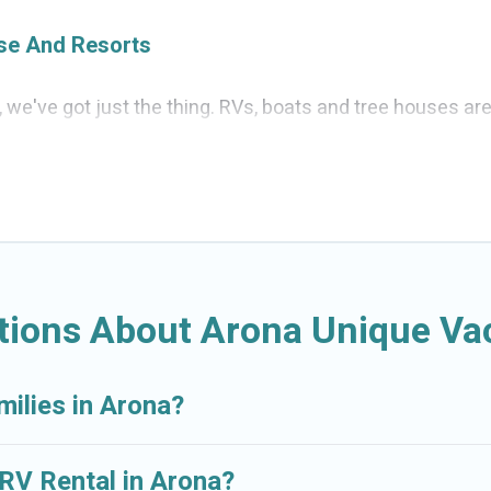
ise And Resorts
a, we've got just the thing. RVs, boats and tree houses ar
d the perfect one for your needs. Our vacation rentals ar
tions About Arona Unique Vac
milies in Arona?
 RV Rental in Arona?