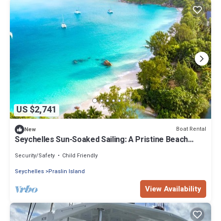
US $2,741
Boat Rental
New
Seychelles Sun-Soaked Sailing: A Pristine Beach
Experience from Praslin
Security/Safety
Child Friendly
Seychelles
Praslin Island
View Availability