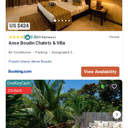
US $424
|
9.8
House
(59 Reviews)
Anse Boudin Chalets & Villa
Air Conditioner
Parking
Designated Smoking Area
Praslin Island
Anse Boudin
View Availability
OneKeyCash
2% Back