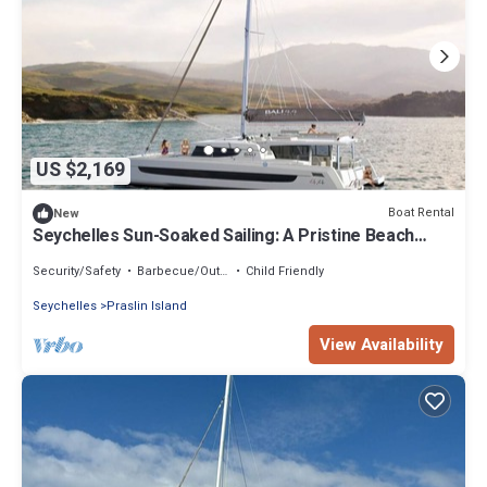
US $2,169
Boat Rental
New
Seychelles Sun-Soaked Sailing: A Pristine Beach
Experience from Praslin
Security/Safety
Barbecue/Outdoor Cooking
Child Friendly
Seychelles
Praslin Island
View Availability