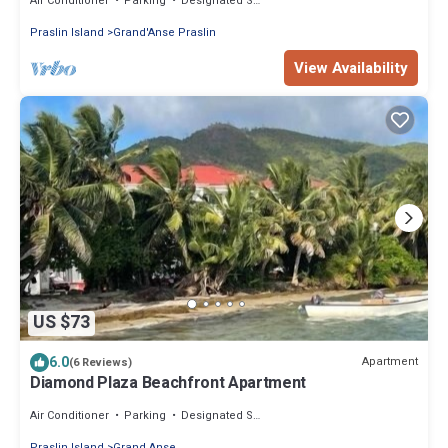
Air Conditioner
Parking
Designated Smoking Area
Praslin Island
Grand'Anse Praslin
View Availability
US $73
6.0
Apartment
(6 Reviews)
Diamond Plaza Beachfront Apartment
Air Conditioner
Parking
Designated Smoking Area
Praslin Island
Grand Anse