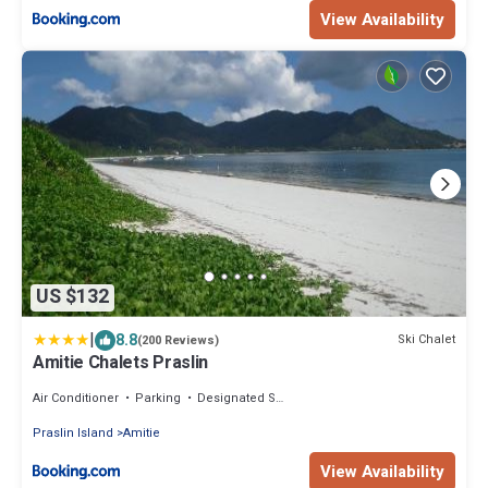
View Availability
US $132
|
8.8
Ski Chalet
(200 Reviews)
Amitie Chalets Praslin
Air Conditioner
Parking
Designated Smoking Area
Praslin Island
Amitie
View Availability