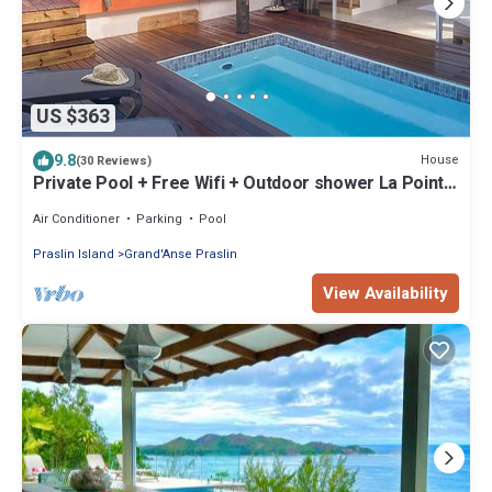
US $363
9.8
House
(30 Reviews)
Private Pool + Free Wifi + Outdoor shower La Pointe
Beach Huts
Air Conditioner
Parking
Pool
Praslin Island
Grand'Anse Praslin
View Availability