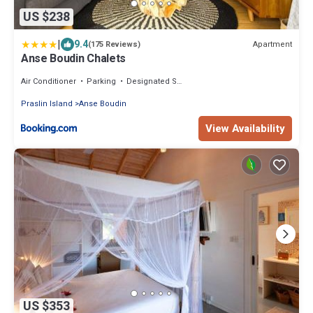
US $238
|
9.4
Apartment
(175 Reviews)
Anse Boudin Chalets
Air Conditioner
Parking
Designated Smoking Area
Praslin Island
Anse Boudin
View Availability
US $353