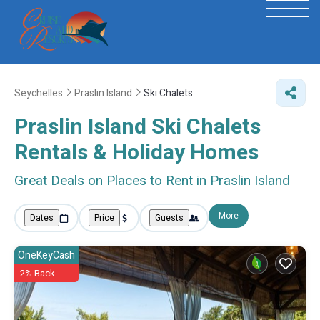
Seychelles
Praslin Island
Ski Chalets
Praslin Island Ski Chalets
Rentals & Holiday Homes
Great Deals on Places to Rent in Praslin Island
More
Dates
Price
Guests
OneKeyCash
2% Back