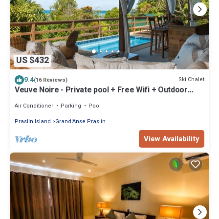
US $432
9.4
Ski Chalet
(16 Reviews)
Veuve Noire - Private pool + Free Wifi + Outdoor
Showers
Air Conditioner
Parking
Pool
Praslin Island
Grand'Anse Praslin
View Availability