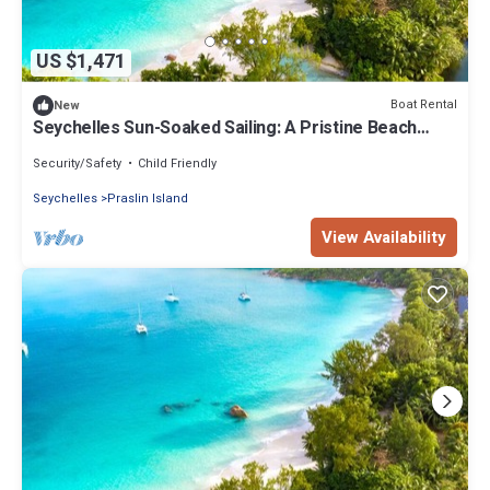
US $1,471
Boat Rental
New
Seychelles Sun-Soaked Sailing: A Pristine Beach
Experience from Praslin
Security/Safety
Child Friendly
Seychelles
Praslin Island
View Availability