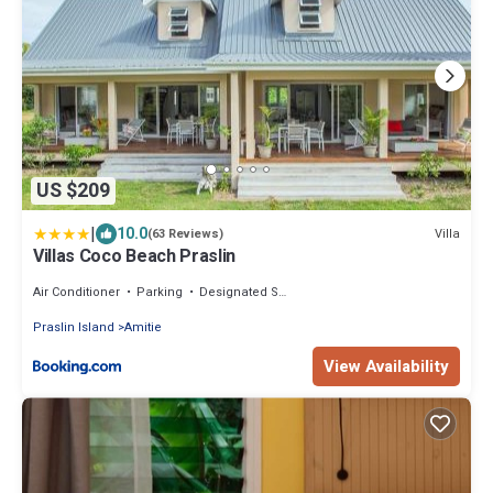
US $209
|
10.0
Villa
(63 Reviews)
Villas Coco Beach Praslin
Air Conditioner
Parking
Designated Smoking Area
Praslin Island
Amitie
View Availability