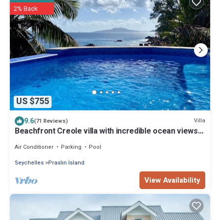
2% Back
US $755
9.6
Villa
(71 Reviews)
Beachfront Creole villa with incredible ocean views
and private plunge pool
Air Conditioner
Parking
Pool
Seychelles
Praslin Island
View Availability