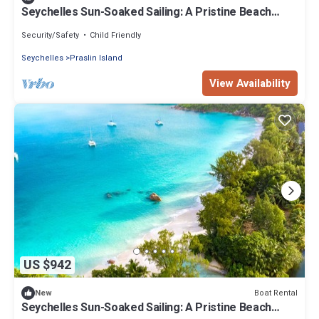
Seychelles Sun-Soaked Sailing: A Pristine Beach
Experience from Praslin
Security/Safety
Child Friendly
Seychelles
Praslin Island
View Availability
US $942
Boat Rental
New
Seychelles Sun-Soaked Sailing: A Pristine Beach