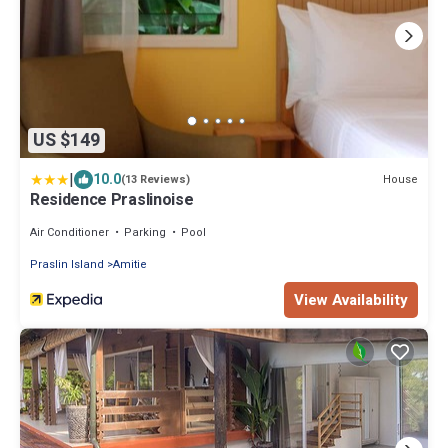
US $149
|
10.0
House
(13 Reviews)
Residence Praslinoise
Air Conditioner
Parking
Pool
Praslin Island
Amitie
View Availability