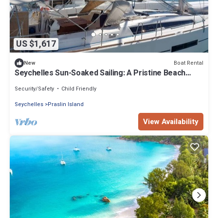
US $1,617
Boat Rental
New
Seychelles Sun-Soaked Sailing: A Pristine Beach
Experience from Praslin
Security/Safety
Child Friendly
Seychelles
Praslin Island
View Availability