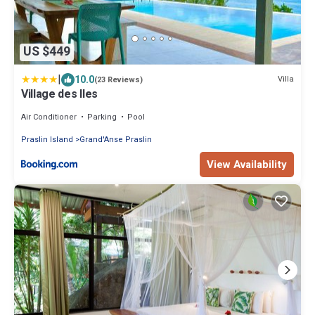
US $449
|
10.0
Villa
(23 Reviews)
Village des Iles
Air Conditioner
Parking
Pool
Praslin Island
Grand'Anse Praslin
View Availability