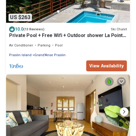
US $263
10.0
Ski Chalet
(13 Reviews)
Private Pool + Free Wifi + Outdoor shower La Pointe
Beach Huts
Air Conditioner
Parking
Pool
Praslin Island
Grand'Anse Praslin
View Availability