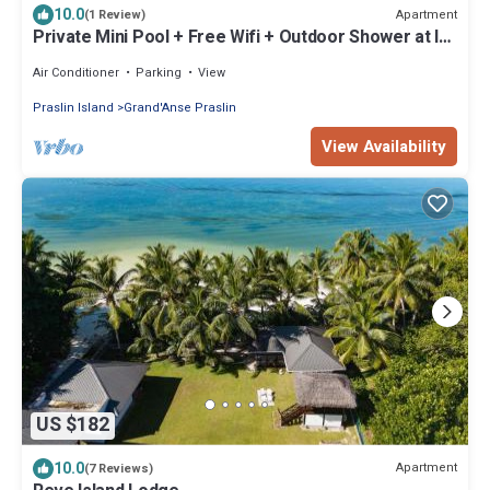
10.0
Apartment
(1 Review)
Private Mini Pool + Free Wifi + Outdoor Shower at la
Pointe Beach Huts
Air Conditioner
Parking
View
Praslin Island
Grand'Anse Praslin
View Availability
US $182
10.0
Apartment
(7 Reviews)