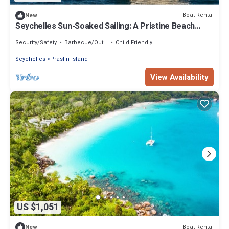
Boat Rental
New
Seychelles Sun-Soaked Sailing: A Pristine Beach
Experience from Praslin
Security/Safety
Barbecue/Outdoor Cooking
Child Friendly
Seychelles
Praslin Island
View Availability
US $1,051
Boat Rental
New