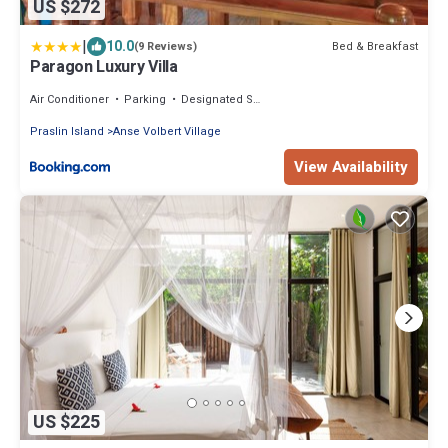
US $272
|
10.0
Bed & Breakfast
(9 Reviews)
Paragon Luxury Villa
Air Conditioner
Parking
Designated Smoking Area
Praslin Island
Anse Volbert Village
View Availability
US $225