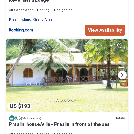
Reve Island Lodge
Air Conditioner
Parking
Designated Smoking Area
Praslin Island
Grand Anse
View Availability
US $193
9.6
House
(56 Reviews)
Praslin: house/villa - Praslin in front of the sea