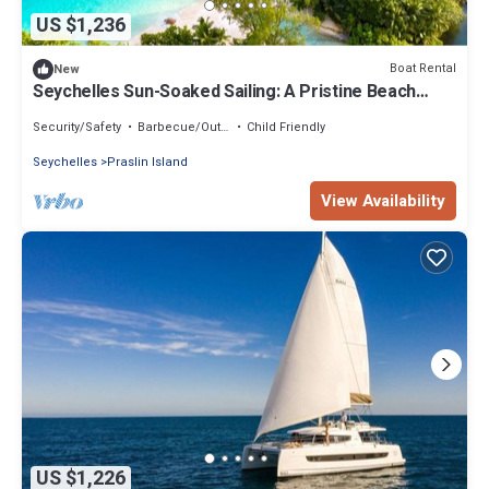
US $1,236
Boat Rental
New
Seychelles Sun-Soaked Sailing: A Pristine Beach
Experience from Praslin
Security/Safety
Barbecue/Outdoor Cooking
Child Friendly
Seychelles
Praslin Island
View Availability
US $1,226