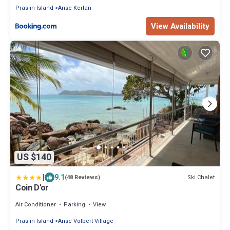
Praslin Island
Anse Kerlan
View Availability
US $140
|
9.1
Ski Chalet
(48 Reviews)
Coin D'or
Air Conditioner
Parking
View
Praslin Island
Anse Volbert Village