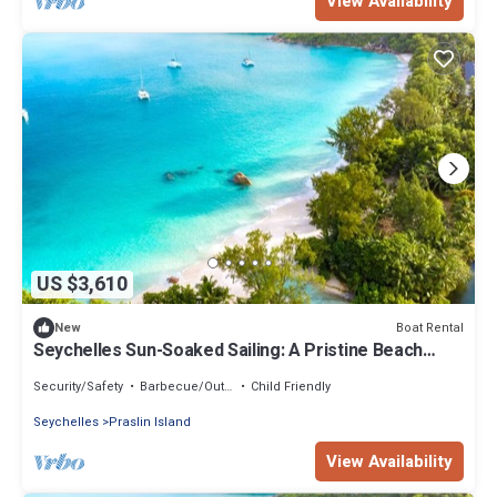
View Availability
US $3,610
Boat Rental
New
Seychelles Sun-Soaked Sailing: A Pristine Beach
Experience from Praslin
Security/Safety
Barbecue/Outdoor Cooking
Child Friendly
Seychelles
Praslin Island
View Availability