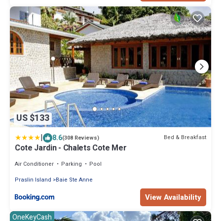
US $133
|
8.6
Bed & Breakfast
(308 Reviews)
Cote Jardin - Chalets Cote Mer
Air Conditioner
Parking
Pool
Praslin Island
Baie Ste Anne
View Availability
OneKeyCash