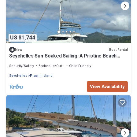
US $1,744
Boat Rental
New
Seychelles Sun-Soaked Sailing: A Pristine Beach
Experience from Praslin
Security/Safety
Barbecue/Outdoor Cooking
Child Friendly
Seychelles
Praslin Island
View Availability