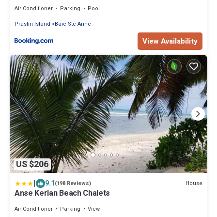
Air Conditioner
Parking
Pool
Praslin Island
Baie Ste Anne
View Availability
US $206
|
9.1
House
(198 Reviews)
Anse Kerlan Beach Chalets
Air Conditioner
Parking
View