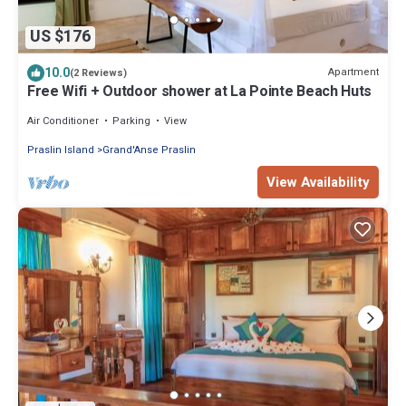
US $176
10.0
Apartment
(2 Reviews)
Free Wifi + Outdoor shower at La Pointe Beach Huts
Air Conditioner
Parking
View
Praslin Island
Grand'Anse Praslin
View Availability