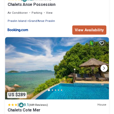
Chalets Anse Possession
Air Conditioner
Parking
View
Praslin Island
Grand'Anse Praslin
View Availability
US $289
|
9.1
House
(449 Reviews)
Chalets Cote Mer