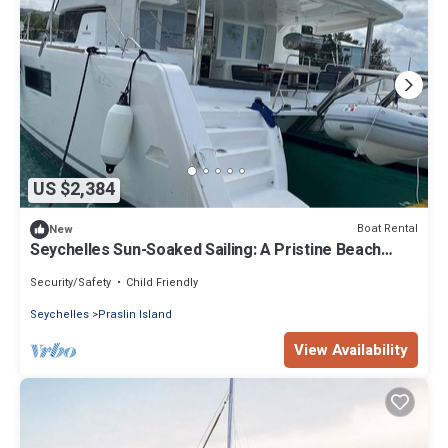
US $2,384
Boat Rental
New
Seychelles Sun-Soaked Sailing: A Pristine Beach
Experience from Praslin
Security/Safety
Child Friendly
Seychelles
Praslin Island
View Availability