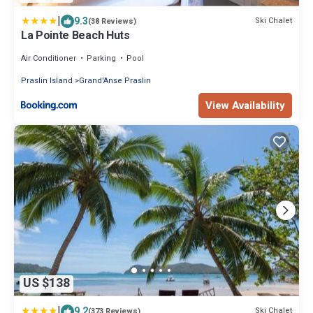
|
9.3
Ski Chalet
(38 Reviews)
La Pointe Beach Huts
Air Conditioner
Parking
Pool
Praslin Island
Grand'Anse Praslin
View Availability
US $138
|
9.2
Ski Chalet
(373 Reviews)