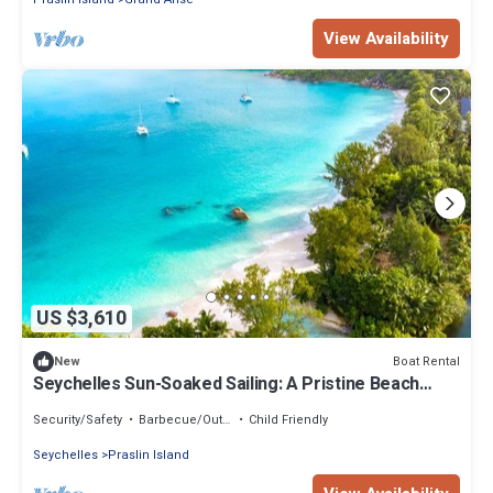
View Availability
US $3,610
Boat Rental
New
Seychelles Sun-Soaked Sailing: A Pristine Beach
Experience from Praslin
Security/Safety
Barbecue/Outdoor Cooking
Child Friendly
Seychelles
Praslin Island