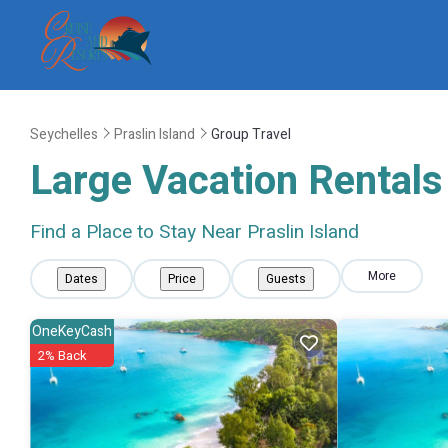
Seychelles
Praslin Island
Group Travel
Large Vacation Rentals 
Find a Place to Stay Near Praslin Island
More
Dates
Price
Guests
OneKeyCash
2% Back