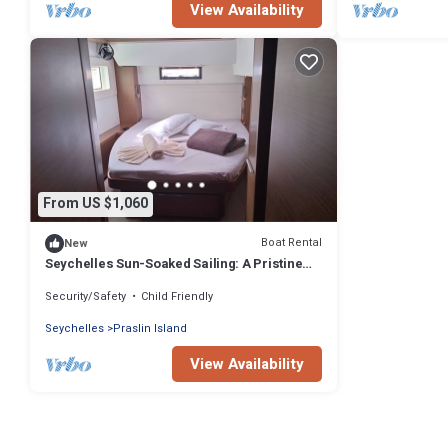
View Availability
From US $1,060
Boat Rental
New
Seychelles Sun-Soaked Sailing: A Pristine
Beach Experience from Praslin
Security/Safety
Child Friendly
Seychelles
Praslin Island
View Availability