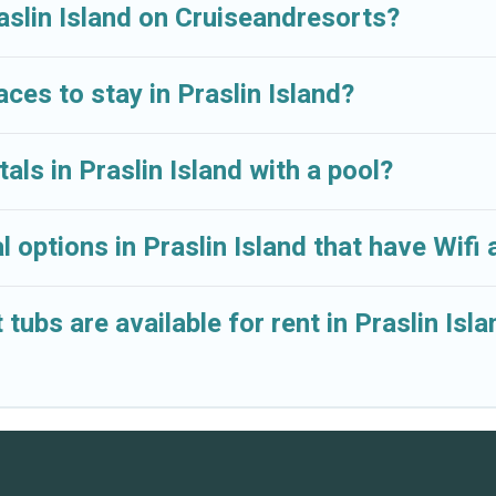
lar. So, start searching Cruise And Resorts's large vacat
raslin Island on Cruiseandresorts?
aces to stay in Praslin Island?
als in Praslin Island with a pool?
 options in Praslin Island that have Wifi
ubs are available for rent in Praslin Isla