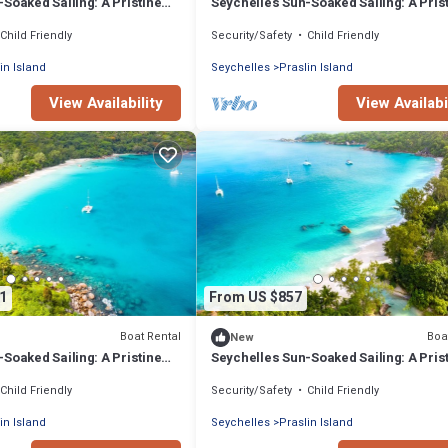
Soaked Sailing: A Pristine
Seychelles Sun-Soaked Sailing: A Pris
ce from Praslin
Beach Experience from Praslin
Child Friendly
Security/Safety
Child Friendly
in Island
Seychelles
Praslin Island
View Availability
View Availabi
1
From US $857
Boat Rental
Boa
New
Soaked Sailing: A Pristine
Seychelles Sun-Soaked Sailing: A Pris
ce from Praslin
Beach Experience from Praslin
Child Friendly
Security/Safety
Child Friendly
in Island
Seychelles
Praslin Island