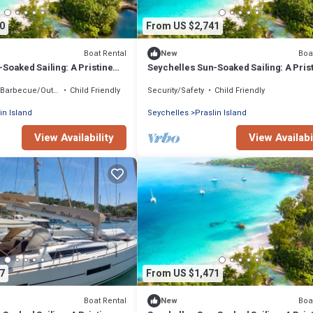
0
From US $2,741
Boat Rental
Boa
New
Soaked Sailing: A Pristine
Seychelles Sun-Soaked Sailing: A Pris
ce from Praslin
Beach Experience from Praslin
Barbecue/Outdoor Cooking
Child Friendly
Security/Safety
Child Friendly
in Island
Seychelles
Praslin Island
View Availability
View Availabi
7
From US $1,471
Boat Rental
Boa
New