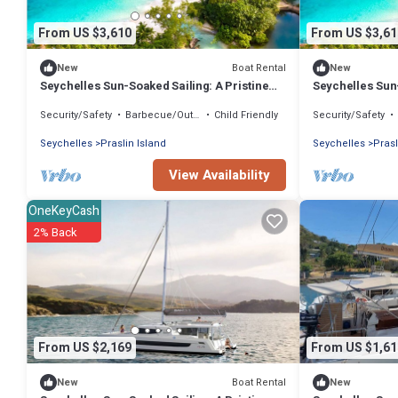
From US $3,610
From US $3,61
Boat Rental
New
New
Seychelles Sun-Soaked Sailing: A Pristine
Seychelles Sun-
Beach Experience from Praslin
Beach Experien
Security/Safety
Barbecue/Outdoor Cooking
Child Friendly
Security/Safety
Seychelles
Praslin Island
Seychelles
Prasl
View Availability
OneKeyCash
2% Back
From US $2,169
From US $1,61
Boat Rental
New
New