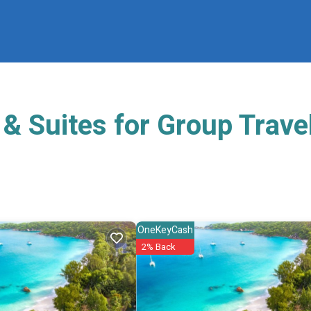
& Suites for Group Trave
OneKeyCash
2% Back