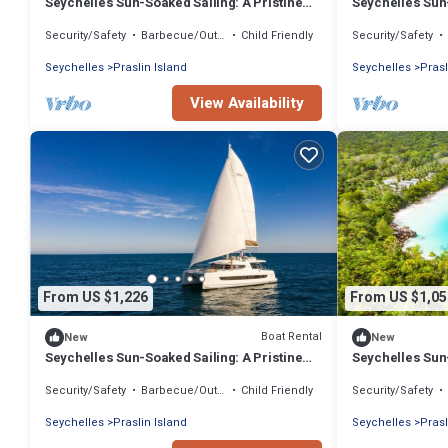
Seychelles Sun-Soaked Sailing: A Pristine
Seychelles Sun-
Beach Experience from Praslin
Beach Experien
Security/Safety
Barbecue/Outdoor Cooking
Child Friendly
Security/Safety
Seychelles
Praslin Island
Seychelles
Prasl
View Availability
From US $1,226
From US $1,05
Boat Rental
New
New
Seychelles Sun-Soaked Sailing: A Pristine
Seychelles Sun-
Beach Experience from Praslin
Beach Experien
Security/Safety
Barbecue/Outdoor Cooking
Child Friendly
Security/Safety
Seychelles
Praslin Island
Seychelles
Prasl