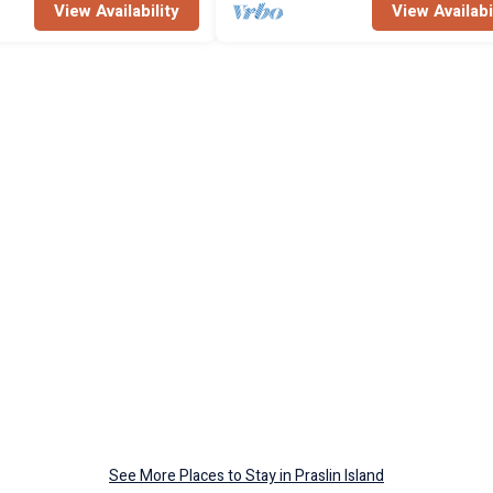
View Availability
View Availabi
See More Places to Stay in Praslin Island