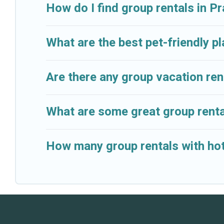
available to make your next trip enjoyable & spectacu
How do I find group rentals in P
your group.
What are the best pet-friendly pl
Are there any group vacation rent
What are some great group rental
How many group rentals with hot t