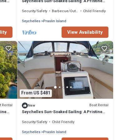
tine
Seychelles Sun-Soaked Sailing: A Pristine
Beach Experience from Praslin
Security/Safety
Barbecue/Outdoor Cooking
Child Friendly
Seychelles
Praslin Island
lity
View Availability
From US $481
t Rental
Boat Rental
New
tine
Seychelles Sun-Soaked Sailing: A Pristine
Beach Experience from Praslin
Security/Safety
Child Friendly
Seychelles
Praslin Island