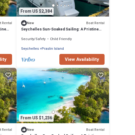
From US $2,384
t Rental
Boat Rental
New
tine
Seychelles Sun-Soaked Sailing: A Pristine
Beach Experience from Praslin
Security/Safety
Child Friendly
Seychelles
Praslin Island
lity
View Availability
From US $1,236
t Rental
Boat Rental
New