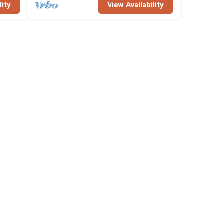
lity
View Availability