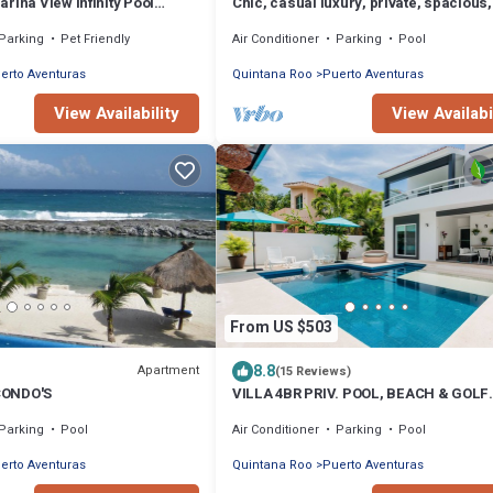
rina View Infinity Pool
Chic, casual luxury, private, spacious,
e Puerto Aventuras
location minutes walk to the beach
Parking
Pet Friendly
Air Conditioner
Parking
Pool
erto Aventuras
Quintana Roo
Puerto Aventuras
View Availability
View Availabi
From US $503
8.8
Apartment
(15 Reviews)
CONDO'S
VILLA 4BR PRIV. POOL, BEACH & GOLF
%DISC. WEEK
Parking
Pool
Air Conditioner
Parking
Pool
erto Aventuras
Quintana Roo
Puerto Aventuras