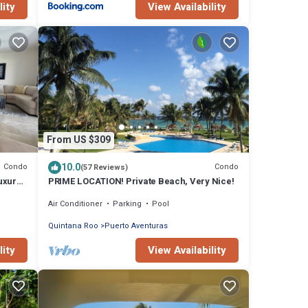
lity
View Availability
From US $309
10.0
Condo
Condo
(57 Reviews)
uxury,
PRIME LOCATION! Private Beach, Very Nice!
Air Conditioner
Parking
Pool
Quintana Roo
Puerto Aventuras
lity
View Availability