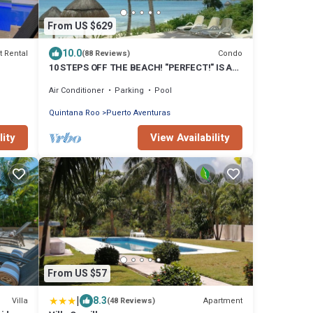
From US $629
10.0
t Rental
Condo
(88 Reviews)
10 STEPS OFF THE BEACH! "PERFECT!" IS A
COMMON REVIEW OF OUR GORGEOUS
Air Conditioner
Parking
Pool
3BR/3.5BA
Quintana Roo
Puerto Aventuras
lity
View Availability
From US $57
|
8.3
Villa
Apartment
(48 Reviews)