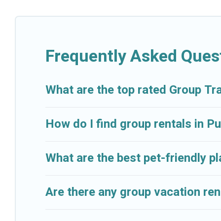
Cruise And Resorts welcomes large-sized groups plann
getaways. Cruise And Resorts makes it an easy and h
average price per night for a group rental in Puerto 
Frequently Asked Ques
Cruise And Resorts offers plenty of large group ren
group event, we have many holiday rentals that will
available to make your next trip enjoyable & spectacu
What are the top rated Group Tr
your group.
How do I find group rentals in 
What are the best pet-friendly p
Are there any group vacation ren