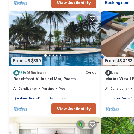
View Availability
From US $330
From US $193
9.8
Condo
(26 Reviews)
New
Beachfront, Villas del Mar, Puerto
Marina View 1 
Aventuras, Mexico, Cancun, Playa del
Air Conditioner
Parking
Pool
Air Conditioner
Carman
Quintana Roo
Puerto Aventuras
Quintana Roo
Pu
View Availability