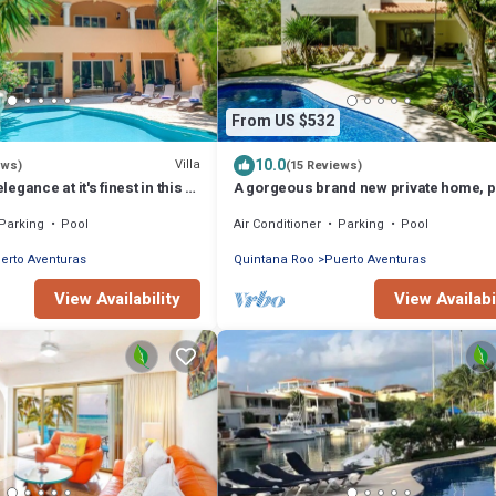
From US $532
10.0
Villa
ews)
(15 Reviews)
gance at it's finest in this 5
A gorgeous brand new private home, p
villa!
pool, on golf course
Parking
Pool
Air Conditioner
Parking
Pool
erto Aventuras
Quintana Roo
Puerto Aventuras
View Availability
View Availabi