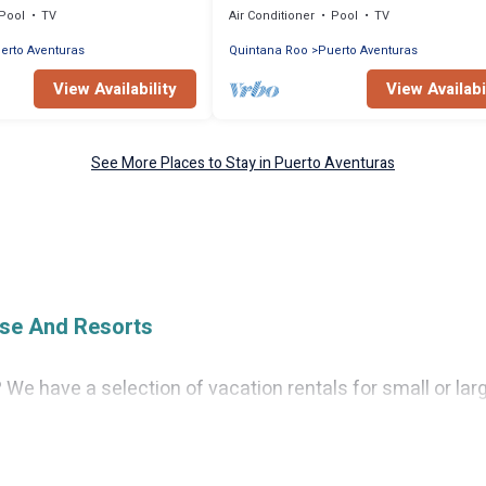
Pool
TV
Air Conditioner
Pool
TV
erto Aventuras
Quintana Roo
Puerto Aventuras
View Availability
View Availabi
See More Places to Stay in Puerto Aventuras
ise And Resorts
 We have a selection of vacation rentals for small or larg
 condos, villas, or cabins in Puerto Aventuras. Cruise And
as private or indoor swimming pools, hot tubs, fitness c