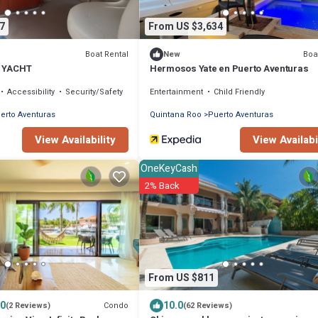
7
From US $3,634
Boat Rental
Boa
New
E YACHT
Hermosos Yate en Puerto Aventuras
Accessibility
Security/Safety
Entertainment
Child Friendly
erto Aventuras
Quintana Roo
Puerto Aventuras
View Availability
View Availabi
OneKeyCash
2% Back
From US $811
.0
10.0
Condo
(2 Reviews)
(62 Reviews)