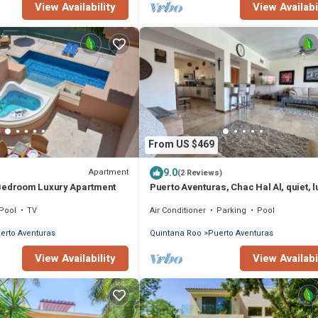
View Availability
View Availabi
From US $469
9.0
Apartment
(2 Reviews)
Bedroom Luxury Apartment
Puerto Aventuras, Chac Hal Al, quiet, l
marina, steps from private beach
Pool
TV
Air Conditioner
Parking
Pool
erto Aventuras
Quintana Roo
Puerto Aventuras
View Availability
View Availabi