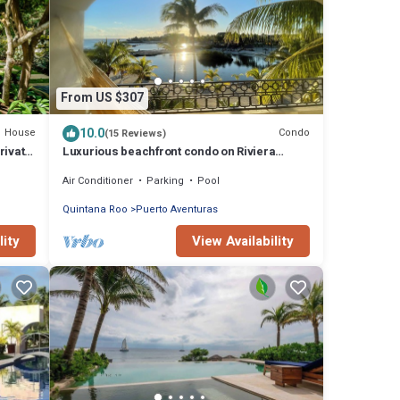
From US $307
10.0
House
Condo
(15 Reviews)
rivate
Luxurious beachfront condo on Riviera
Maya, 2 bdrm, large balconies, 1575 sq ft
Air Conditioner
Parking
Pool
Quintana Roo
Puerto Aventuras
lity
View Availability