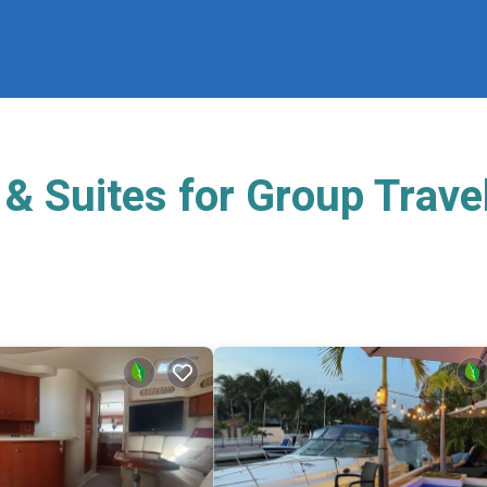
& Suites for Group Trave