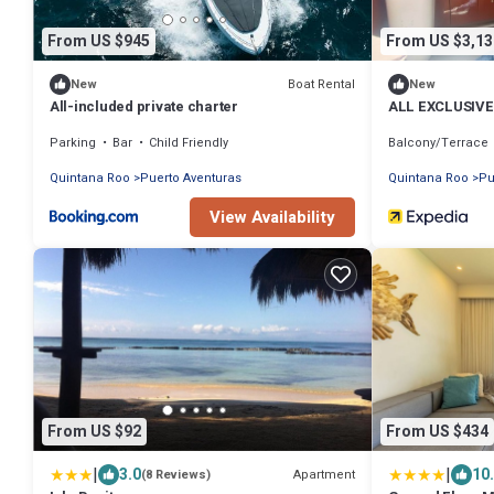
From US $945
From US $3,13
Boat Rental
New
New
All-included private charter
ALL EXCLUSIV
Parking
Bar
Child Friendly
Balcony/Terrace
Quintana Roo
Puerto Aventuras
Quintana Roo
Pu
View Availability
From US $92
From US $434
|
|
3.0
10
Apartment
(8 Reviews)