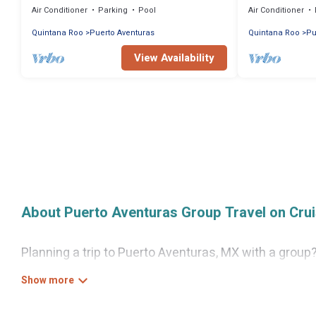
Air Conditioner
Parking
Pool
Air Conditioner
Quintana Roo
Puerto Aventuras
Quintana Roo
Pu
View Availability
About Puerto Aventuras Group Travel on Cru
Planning a trip to Puerto Aventuras, MX with a group?
looking for luxury or budget-friendly holiday rentals,
Aventuras with the amenities that guests like, such 