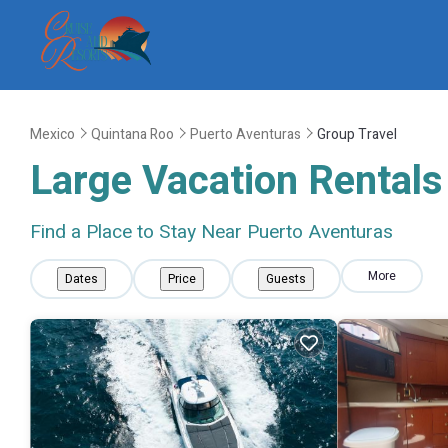
Mexico
Quintana Roo
Puerto Aventuras
Group Travel
Large Vacation Rentals 
Find a Place to Stay Near Puerto Aventuras
More
Dates
Price
Guests