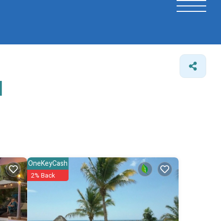
l
OneKeyCash
2% Back