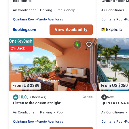
Isla Bonita
Ground Floor Ma
Private Terrac
Air Conditioner
Parking
Pet Friendly
Air Conditioner
Quintana Roo
Puerto Aventuras
Quintana Roo
Pu
View Availability
OneKeyCash
2% Back
From US $389
From US $250
10.0
Condo
(52 Reviews)
New
Listen to the ocean at night!
QUINTA LUNA 
Air Conditioner
Parking
Pool
Air Conditioner
Quintana Roo
Puerto Aventuras
Quintana Roo
Pu