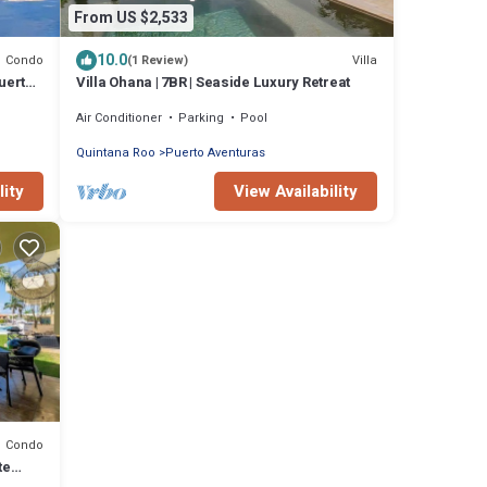
From US $2,533
10.0
Condo
Villa
(1 Review)
uerto
Villa Ohana | 7BR | Seaside Luxury Retreat
Air Conditioner
Parking
Pool
Quintana Roo
Puerto Aventuras
lity
View Availability
Condo
te