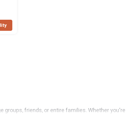
lity
e groups, friends, or entire families. Whether you're
 Resorts features 3 places to stay in Puerto
enter, large bedrooms, and more.