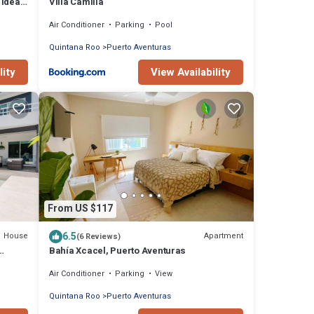
 ideal
Villa Camilla
Air Conditioner
Parking
Pool
Quintana Roo
Puerto Aventuras
lity
View Availability
From US $117
6.5
House
Apartment
(6 Reviews)
Bahía Xcacel, Puerto Aventuras
Air Conditioner
Parking
View
Quintana Roo
Puerto Aventuras