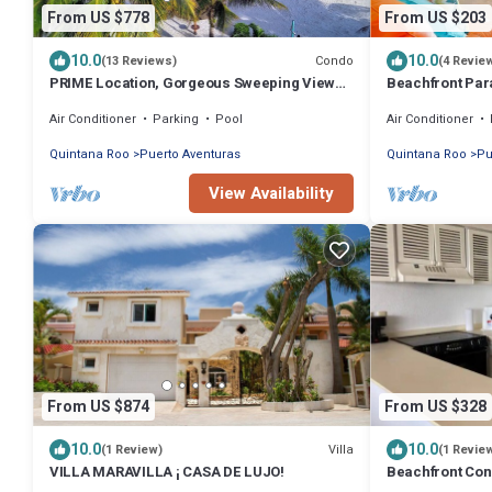
From US $778
From US $203
10.0
10.0
Condo
(13 Reviews)
(4 Revie
PRIME Location, Gorgeous Sweeping Views,
Beachfront Para
PH right on the Beach, Villas del Mar 1
Aventuras
Air Conditioner
Parking
Pool
Air Conditioner
Quintana Roo
Puerto Aventuras
Quintana Roo
Pu
View Availability
From US $874
From US $328
10.0
10.0
Villa
(1 Review)
(1 Revie
VILLA MARAVILLA ¡ CASA DE LUJO!
Beachfront Cond