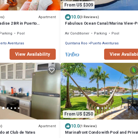
From US $309
10.0
Apartment
ws)
(3 Reviews)
dise 2 BR in Puerto
Fabulous Ocean Canal/Marina View-P
Aventuras
Parking
Pool
Air Conditioner
Parking
Pool
erto Aventuras
Quintana Roo
Puerto Aventuras
View Availability
View Availabi
From US $250
10.0
Apartment
w)
(1 Review)
o at Club de Yates
Marinafront Condo with Pool and Priva
Terrace