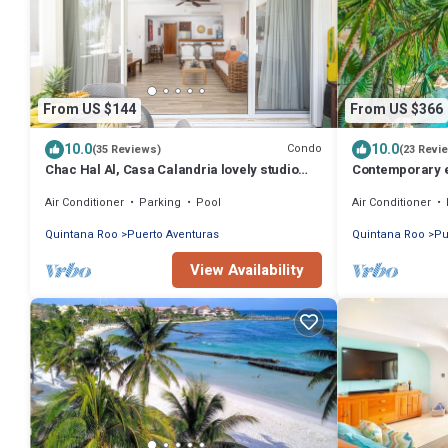
From US $144
From US $366
10.0
10.0
Condo
(35 Reviews)
(23 Revi
Chac Hal Al, Casa Calandria lovely studio
Contemporary ele
steps from the beach.
bedroom luxury 
Air Conditioner
Parking
Pool
Air Conditioner
Quintana Roo
Puerto Aventuras
Quintana Roo
Pu
View Availability