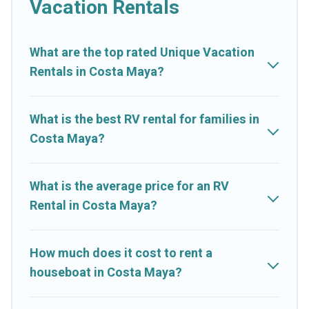
Vacation Rentals
What are the top rated Unique Vacation
Rentals in Costa Maya?
What is the best RV rental for families in
Costa Maya?
What is the average price for an RV
Rental in Costa Maya?
How much does it cost to rent a
houseboat in Costa Maya?