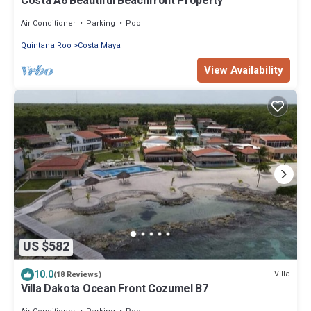
Costa A6 Beautiful Beachfront Property
Air Conditioner
Parking
Pool
Quintana Roo
Costa Maya
View Availability
US $582
10.0
Villa
(18 Reviews)
Villa Dakota Ocean Front Cozumel B7