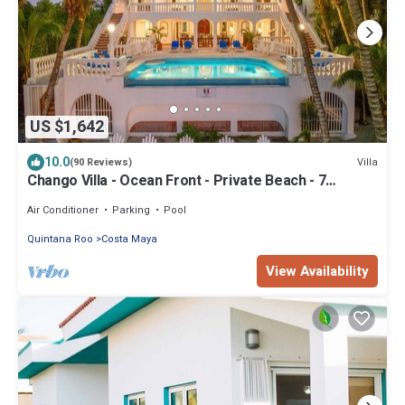
US $1,642
10.0
Villa
(90 Reviews)
Chango Villa - Ocean Front - Private Beach - 7
Bedrooms - Scuba Diving
Air Conditioner
Parking
Pool
Quintana Roo
Costa Maya
View Availability