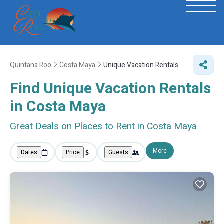
Quintana Roo
Costa Maya
Unique Vacation Rentals
Find Unique Vacation Rentals
in Costa Maya
Great Deals on Places to Rent in Costa Maya
More
Dates
Price
Guests