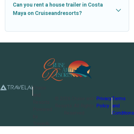
Can you rent a house trailer in Costa
Maya on Cruiseandresorts?
Cruise
and
©
2026
Cruise and
Privacy
Terms
Resorts
Resorts
. All Rights
Policy
and
Powered
Reserved
Conditions
by
TravelAi