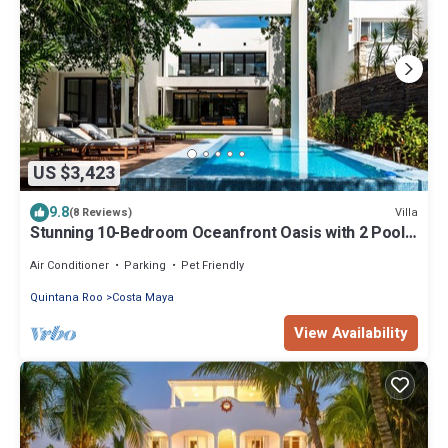
US $3,423
9.8
Villa
(8 Reviews)
Stunning 10-Bedroom Oceanfront Oasis with 2 Pools
& Hot Tub
Air Conditioner
Parking
Pet Friendly
Quintana Roo
Costa Maya
View Availability