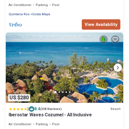
Sleeps 6
Air Conditioner
Parking
Pool
Quintana Roo
Costa Maya
View Availability
US $280
|
8.4
Resort
(338 Reviews)
Iberostar Waves Cozumel - All Inclusive
Air Conditioner
Parking
Pool