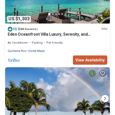
US $1,303
10.0
Villa
(88 Reviews)
Eden Oceanfront Villa Luxury, Serenity, and
Unmatched Views
Air Conditioner
Parking
Pet Friendly
Quintana Roo
Costa Maya
View Availability