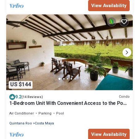
View Availability
US $144
9.2
Condo
(14 Reviews)
1-Bedroom Unit With Convenient Access to the Pool
and Beach
Air Conditioner
Parking
Pool
Quintana Roo
Costa Maya
View Availability