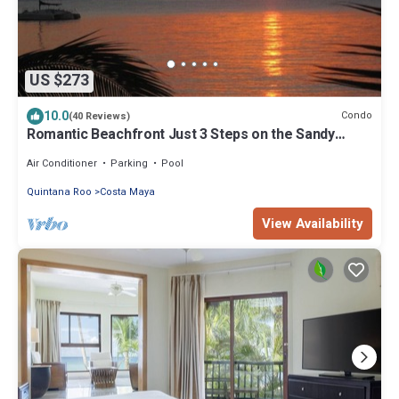
US $273
10.0
Condo
(40 Reviews)
Romantic Beachfront Just 3 Steps on the Sandy
Beach!
Air Conditioner
Parking
Pool
Quintana Roo
Costa Maya
View Availability