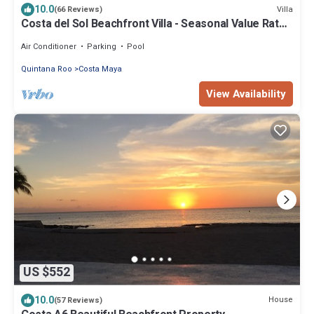
10.0
Villa
(66 Reviews)
Costa del Sol Beachfront Villa - Seasonal Value Rates
& Epic Sunsets
Air Conditioner
Parking
Pool
Quintana Roo
Costa Maya
View Availability
US $552
10.0
House
(57 Reviews)