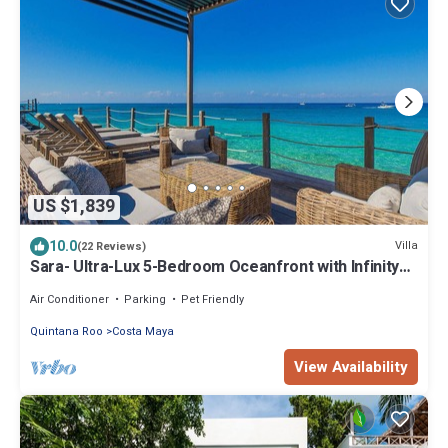
US $1,839
10.0
Villa
(22 Reviews)
Sara- Ultra-Lux 5-Bedroom Oceanfront with Infinity
Pool
Air Conditioner
Parking
Pet Friendly
Quintana Roo
Costa Maya
View Availability