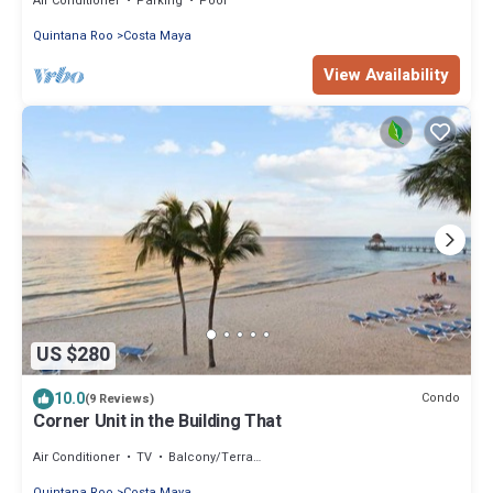
Air Conditioner
Parking
Pool
Quintana Roo
Costa Maya
View Availability
US $280
10.0
Condo
(9 Reviews)
Corner Unit in the Building That
Air Conditioner
TV
Balcony/Terrace
Quintana Roo
Costa Maya