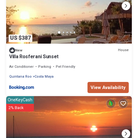
US $387
House
New
Villa Rosferani Sunset
Air Conditioner
Parking
Pet Friendly
Quintana Roo
Costa Maya
View Availability
OneKeyCash
2% Back