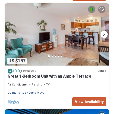
US $157
10.0
Condo
(4 Reviews)
Great 1-Bedroom Unit with an Ample Terrace
Air Conditioner
Parking
TV
Quintana Roo
Costa Maya
View Availability