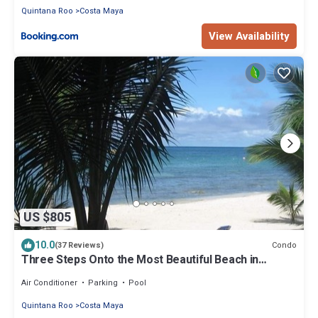
Quintana Roo
Costa Maya
View Availability
US $805
10.0
Condo
(37 Reviews)
Three Steps Onto the Most Beautiful Beach in
Cozumel
Air Conditioner
Parking
Pool
Quintana Roo
Costa Maya