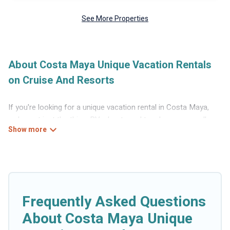
See More Properties
About Costa Maya Unique Vacation Rentals
on Cruise And Resorts
If you're looking for a unique vacation rental in Costa Maya,
we've got just the thing. RVs, boats and tree houses are all
available through our platform. We have a wide variety of
properties to choose from, so you can find the perfect one for
your needs. Our vacation rentals are affordable and come with
all the amenities you need for a comfortable stay.
Frequently Asked Questions
About Costa Maya Unique