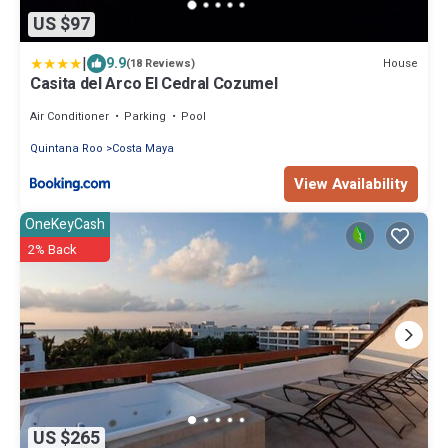
US $97
|
9.9
House
(18 Reviews)
Casita del Arco El Cedral Cozumel
Air Conditioner
Parking
Pool
Quintana Roo
Costa Maya
View Availability
OneKeyCash
2% Back
US $265