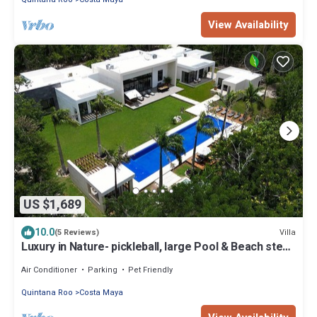
View Availability
US $1,689
10.0
Villa
(5 Reviews)
Luxury in Nature- pickleball, large Pool & Beach steps
away
Air Conditioner
Parking
Pet Friendly
Quintana Roo
Costa Maya