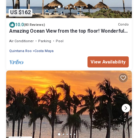
US $162
10.0
Condo
(83 Reviews)
Amazing Ocean View from the top floor! Wonderful
Pools, Grounds, & Beach!
Air Conditioner
Parking
Pool
Quintana Roo
Costa Maya
View Availability