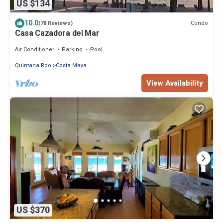
US $134
10.0
Condo
(78 Reviews)
Casa Cazadora del Mar
Air Conditioner
Parking
Pool
Quintana Roo
Costa Maya
View Availability
US $370