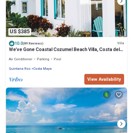
US $385
10.0
Villa
(89 Reviews)
We've Gone Coastal Cozumel Beach Villa, Costa del
Sol 3 Bdrm
Air Conditioner
Parking
Pool
Quintana Roo
Costa Maya
View Availability