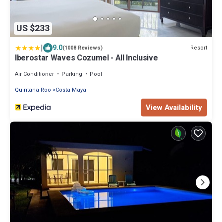
US $233
|
9.0
Resort
(1008 Reviews)
Iberostar Waves Cozumel - All Inclusive
Air Conditioner
Parking
Pool
Quintana Roo
Costa Maya
View Availability