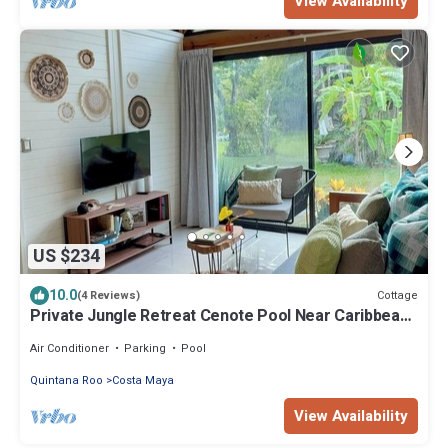
View Availability
US $234
10.0
Cottage
(4 Reviews)
Private Jungle Retreat Cenote Pool Near Caribbean
Beaches
Air Conditioner
Parking
Pool
Quintana Roo
Costa Maya
View Availability