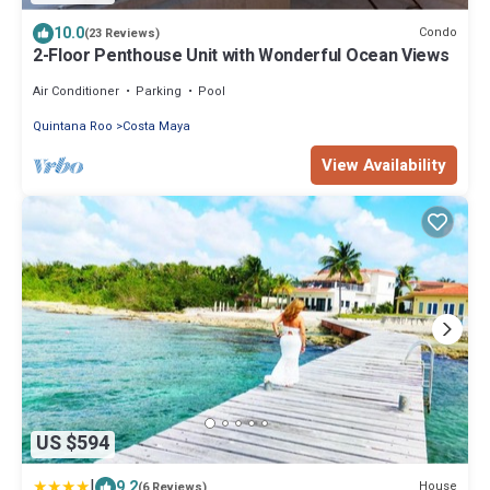
10.0
Condo
(23 Reviews)
2-Floor Penthouse Unit with Wonderful Ocean Views
Air Conditioner
Parking
Pool
Quintana Roo
Costa Maya
View Availability
US $594
|
9.2
House
(6 Reviews)