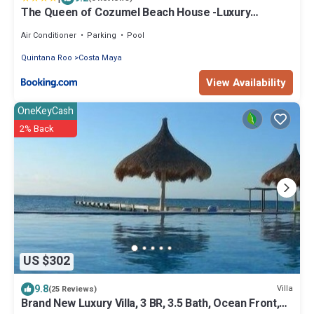
The Queen of Cozumel Beach House -Luxury
Beachfront Villa- MILLION DOLLARS VIEW
Air Conditioner
Parking
Pool
Quintana Roo
Costa Maya
View Availability
OneKeyCash
2% Back
US $302
9.8
Villa
(25 Reviews)
Brand New Luxury Villa, 3 BR, 3.5 Bath, Ocean Front,