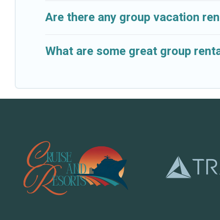
Are there any group vacation ren
What are some great group renta