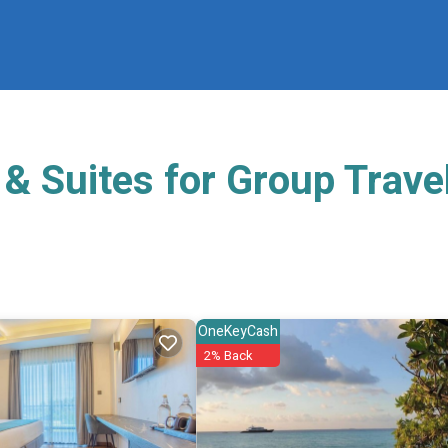
& Suites for Group Trave
OneKeyCash
2% Back