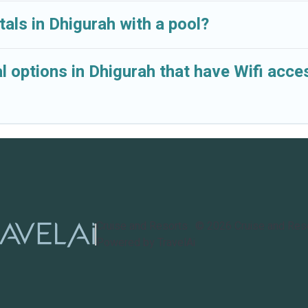
tals in Dhigurah with a pool?
l options in Dhigurah that have Wifi acce
Cruise and Resorts
©
2026
Cruise and Res
Powered by TravelAi