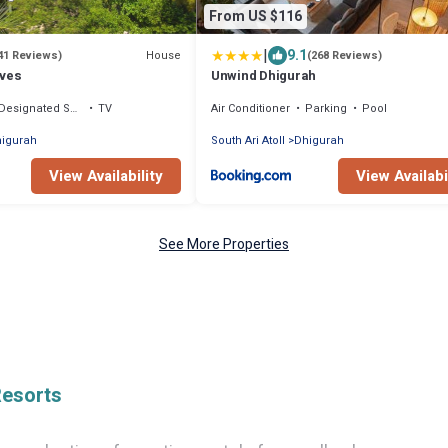
From US $116
|
9.1
House
41 Reviews)
(268 Reviews)
ives
Unwind Dhigurah
Designated Smoking Area
TV
Air Conditioner
Parking
Pool
igurah
South Ari Atoll
Dhigurah
View Availability
View Availabi
See More Properties
Resorts