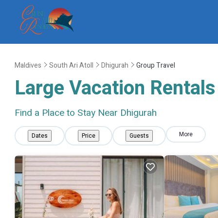
Maldives
South Ari Atoll
Dhigurah
Group Travel
Large Vacation Rentals 
Find a Place to Stay Near Dhigurah
More
Dates
Price
Guests