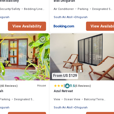
with balcony
Boli Dhigurah
Security/Safety
Bedding/Linens
Air Conditioner
Parking
Designated Smoking Area
igurah
South Ari Atoll
Dhigurah
View Availability
View Availabi
From US $129
|
9.6
House
(65 Reviews)
(5 Reviews)
ah
Azul Retreat
Parking
Designated Smoking Area
View
Ocean View
Balcony/Terrace
igurah
South Ari Atoll
Dhigurah