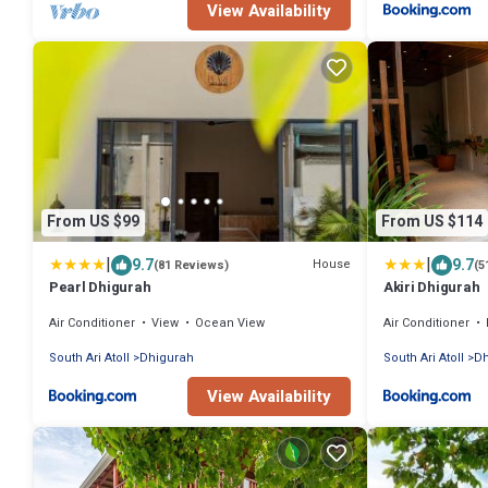
View Availability
From US $99
From US $114
|
|
9.7
9.7
House
(81 Reviews)
(5
Pearl Dhigurah
Akiri Dhigurah
Air Conditioner
View
Ocean View
Air Conditioner
South Ari Atoll
Dhigurah
South Ari Atoll
Dh
View Availability