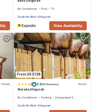
Bliss Dhigurah
Air Conditioner
Pool
TV
South Ari Atoll
Dhigurah
lity
View Availability
From US $138
|
9.8
House
House
(69 Reviews)
Muraka Dhigurah
Air Conditioner
Parking
Designated Smoking Area
South Ari Atoll
Dhigurah