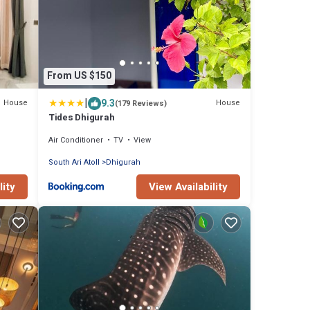
From US $150
|
9.3
House
House
(179 Reviews)
Tides Dhigurah
Air Conditioner
TV
View
South Ari Atoll
Dhigurah
lity
View Availability