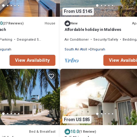
From US $145
.0
House
Ap
(27 Reviews)
New
ach
Affordable holiday in Maldives
Parking
Designated Smoking Area
Air Conditioner
Security/Safety
Bedding/L
igurah
South Ari Atoll
Dhigurah
View Availability
View Availabi
From US $85
10.0
Bed & Breakfast
(1 Review)