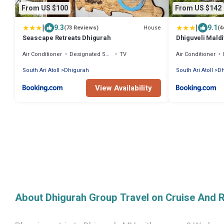
From US $100
From US $142
|
|
9.3
9.1
House
(73 Reviews)
(4
Seascape Retreats Dhigurah
Dhiguveli Mald
Air Conditioner
Designated Smoking Area
TV
Air Conditioner
South Ari Atoll
Dhigurah
South Ari Atoll
Dh
View Availability
About Dhigurah Group Travel on Cruise And 