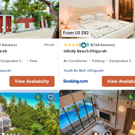
From US $82
|
9.4
House
1 Reviews)
(158 Reviews)
urah
Infinity Beach Dhigurah
Designated Smoking Area
View
Air Conditioner
Parking
Designated Smoking Area
igurah
South Ari Atoll
Dhigurah
View Availability
View Availabi