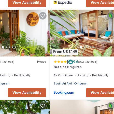
View Availability
View Availabi
From US $149
|
9.6
House
1 Reviews)
(293 Reviews)
Seaside Dhigurah
Parking
Pet Friendly
Air Conditioner
Parking
Pet Friendly
igurah
South Ari Atoll
Dhigurah
View Availability
View Availabi