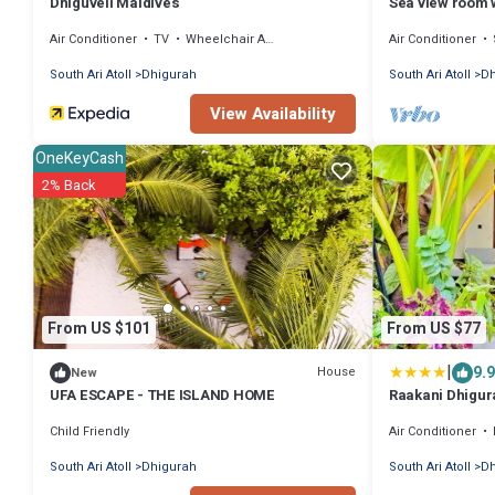
Dhiguveli Maldives
Sea view room 
Air Conditioner
TV
Wheelchair Accessible
Air Conditioner
South Ari Atoll
Dhigurah
South Ari Atoll
Dh
View Availability
OneKeyCash
2% Back
From US $101
From US $77
|
9.9
House
New
UFA ESCAPE - THE ISLAND HOME
Raakani Dhigur
Child Friendly
Air Conditioner
South Ari Atoll
Dhigurah
South Ari Atoll
Dh