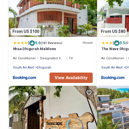
From US $100
From US $80
|
|
9.6
9.5
House
(181 Reviews)
(5
Ithaa Dhigurah Maldives
The Wave Dhig
Air Conditioner
Designated Smoking Area
TV
Air Conditioner
South Ari Atoll
Dhigurah
South Ari Atoll
Dh
View Availability