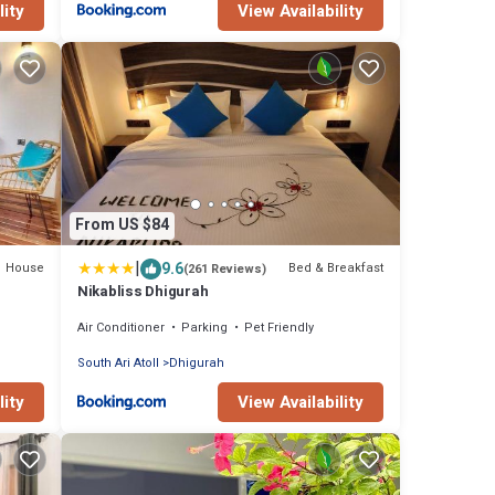
lity
View Availability
From US $84
|
9.6
House
Bed & Breakfast
(261 Reviews)
Nikabliss Dhigurah
Air Conditioner
Parking
Pet Friendly
South Ari Atoll
Dhigurah
lity
View Availability