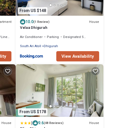
From US $148
10.0
artment
House
(1 Review)
Velaa Dhigurah
inens
Air Conditioner
Parking
Designated Smoking Area
South Ari Atoll
Dhigurah
lity
View Availability
From US $178
|
9.6
House
House
(48 Reviews)