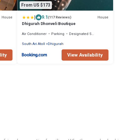
From US $173
|
9.1
House
House
(117 Reviews)
Dhigurah Dhonveli Boutique
Air Conditioner
Parking
Designated Smoking Area
South Ari Atoll
Dhigurah
lity
View Availability