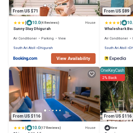
From US $71
From US $89
|
|
10.0
10
House
(4 Reviews)
Sunny Stay Dhigurah
Whaleshark Be
Air Conditioner
Parking
View
Air Conditioner
South Ari Atoll
Dhigurah
South Ari Atoll
Dh
View Availability
OneKeyCash
2% Back
From US $116
From US $116
|
10.0
House
(17 Reviews)
New