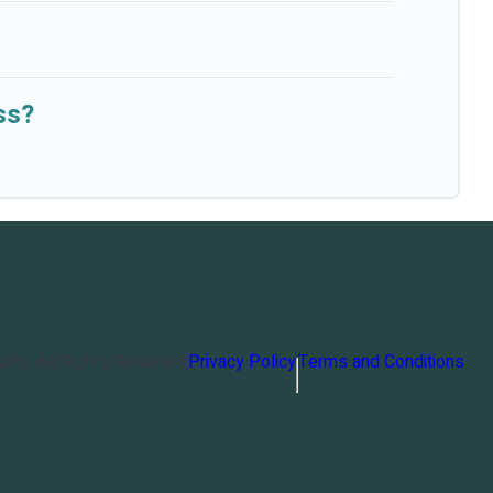
ss?
orts
. All Rights Reserved
Privacy Policy
Terms and Conditions