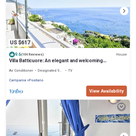
US $617
9.6
House
(104 Reviews)
Villa Batticuore: An elegant and welcoming
independent house located in the center of Positano,
with Free WI-FI.
Air Conditioner
Designated Smoking Area
TV
Campania
Positano
View Availability