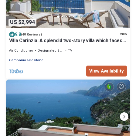
US $2,994
9.8
Villa
(40 Reviews)
Villa Carinzia: A splendid two-story villa which faces
the sun and the sea, with Free WI-FI.
Air Conditioner
Designated Smoking Area
TV
Campania
Positano
View Availability