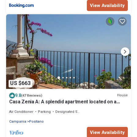
View Availability
US $663
9.8
House
(47 Reviews)
Casa Zenia A: A splendid apartment located on a
hillside, facing the sea, with Free WI-FI.
Air Conditioner
Parking
Designated Smoking Area
Campania
Positano
View Availability