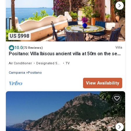
US $998
10.0
Villa
(72 Reviews)
Positano: Villa Ibiscus ancient villa at 50m on the sea
in the heart of Positano
Air Conditioner
Designated Smoking Area
TV
Campania
Positano
View Availability