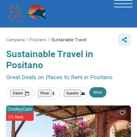
Campania
Positano
Sustainable Travel
Sustainable Travel in
Positano
Great Deals on Places to Rent in Positano
More
Dates
Price
Guests
OneKeyCash
2% Back