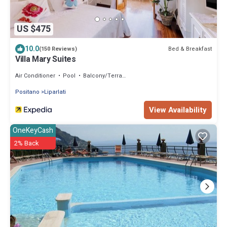
US $475
10.0
Bed & Breakfast
(150 Reviews)
Villa Mary Suites
Air Conditioner
Pool
Balcony/Terrace
Positano
Liparlati
View Availability
OneKeyCash
2% Back