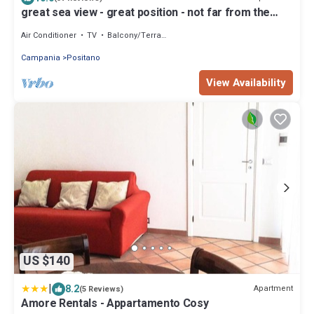
great sea view - great position - not far from the
town center
Air Conditioner
TV
Balcony/Terrace
Campania
Positano
View Availability
US $140
|
8.2
Apartment
(5 Reviews)
Amore Rentals - Appartamento Cosy