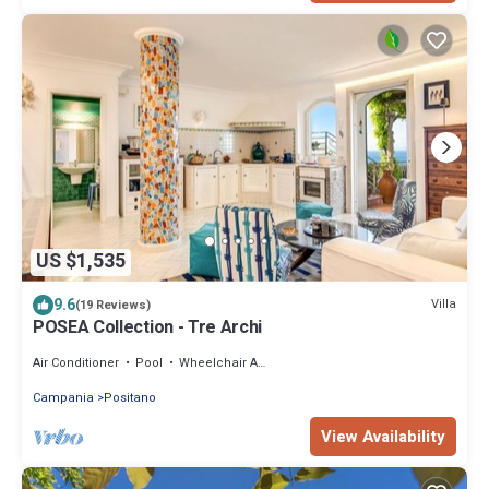
US $1,535
9.6
Villa
(19 Reviews)
POSEA Collection - Tre Archi
Air Conditioner
Pool
Wheelchair Accessible
Campania
Positano
View Availability