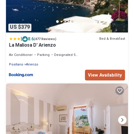
US $379
|
8.6
Bed & Breakfast
(477 Reviews)
La Maliosa D' Arienzo
Air Conditioner
Parking
Designated Smoking Area
Positano
Arienzo
View Availability