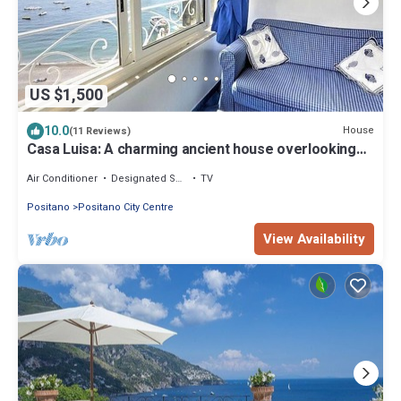
US $1,500
10.0
House
(11 Reviews)
Casa Luisa: A charming ancient house overlooking
the sea and the main beach of Positano, with Free
WI-FI.
Air Conditioner
Designated Smoking Area
TV
Positano
Positano City Centre
View Availability