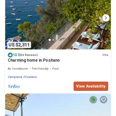
US $2,311
10.0
Villa
(52 Reviews)
Charming home in Positano
Air Conditioner
Pet Friendly
Pool
Campania
Positano
View Availability