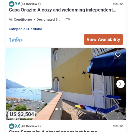
9.6
House
(44 Reviews)
Casa Orazio: A cozy and welcoming independent
house situated a few minutes from the town center,
with Free WI-FI.
Air Conditioner
Designated Smoking Area
TV
Campania
Positano
View Availability
US $3,504
9.8
House
(48 Reviews)