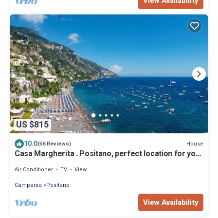
View Availability
US $815
10.0
House
(56 Reviews)
Casa Margherita . Positano, perfect location for your
holiday in Positano
Air Conditioner
TV
View
Campania
Positano
View Availability