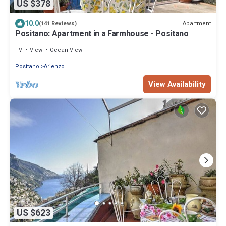
US $378
10.0
Apartment
(141 Reviews)
Positano: Apartment in a Farmhouse - Positano
TV
View
Ocean View
Positano
Arienzo
View Availability
US $623