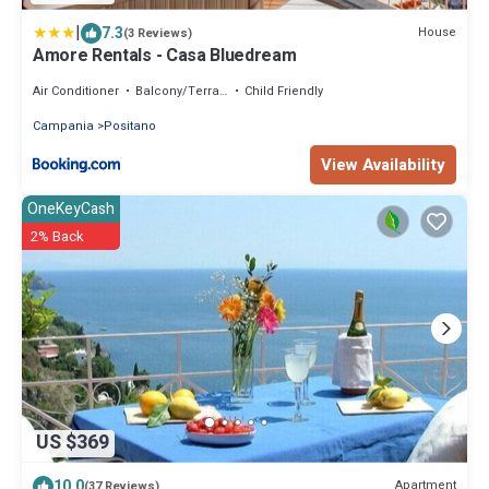
|
7.3
House
(3 Reviews)
Amore Rentals - Casa Bluedream
Air Conditioner
Balcony/Terrace
Child Friendly
Campania
Positano
View Availability
OneKeyCash
2% Back
US $369
10.0
Apartment
(37 Reviews)