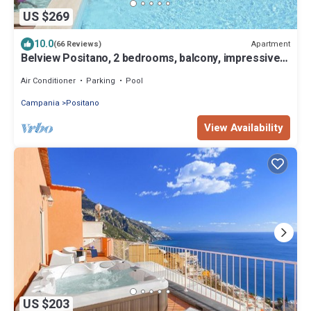
US $269
10.0
Apartment
(66 Reviews)
Belview Positano, 2 bedrooms, balcony, impressive
panorama, free wi-fi, parking
Air Conditioner
Parking
Pool
Campania
Positano
View Availability
US $203