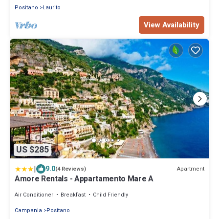
Positano
Laurito
View Availability
US $285
|
9.0
Apartment
(4 Reviews)
Amore Rentals - Appartamento Mare A
Air Conditioner
Breakfast
Child Friendly
Campania
Positano