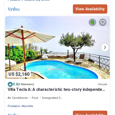
View Availability
US $2,160
9.4
House
(3 Reviews)
Villa Tecla A: A characteristic two-story independent
house located on a hillside, facing the sea, with Free
WI-FI.
Air Conditioner
Pool
Designated Smoking Area
Positano
Nocelle