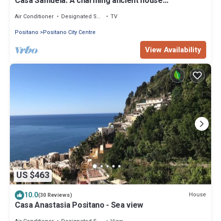
Casa Samuela: A charming ancient house
overlooking the sea and the main beach of Positano,
with Free WI-FI.
Air Conditioner
Designated Smoking Area
TV
Positano
Positano City Centre
View Availability
US $463
10.0
House
(30 Reviews)
Casa Anastasia Positano - Sea view