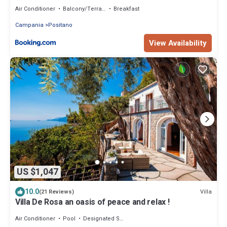
Air Conditioner
Balcony/Terrace
Breakfast
Campania
Positano
View Availability
US $1,047
10.0
Villa
(21 Reviews)
Villa De Rosa an oasis of peace and relax !
Air Conditioner
Pool
Designated Smoking Area