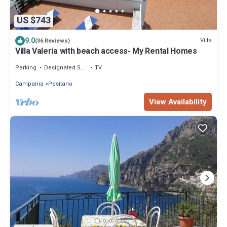
US $743
9.0
Villa
(36 Reviews)
Villa Valeria with beach access- My Rental Homes
Parking
Designated Smoking Area
TV
Campania
Positano
View Availability