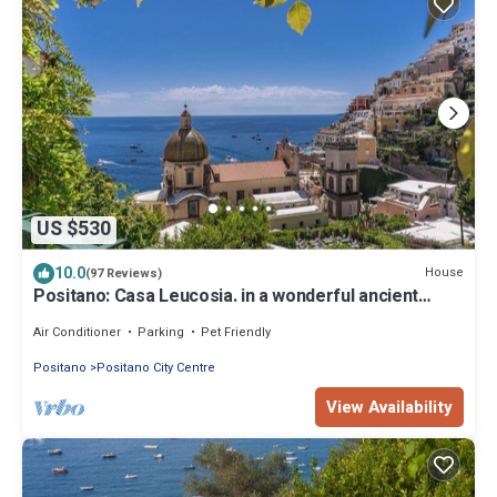
US $530
10.0
House
(97 Reviews)
Positano: Casa Leucosia. in a wonderful ancient
villa,in the heart of Positano
Air Conditioner
Parking
Pet Friendly
Positano
Positano City Centre
View Availability