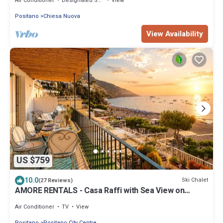
Air Conditioner
Designated Smoking Area
View
Positano
Chiesa Nuova
View Availability
US $759
10.0
Ski Chalet
(27 Reviews)
AMORE RENTALS - Casa Raffi with Sea View on
Positano’s Spiaggia Grande
Air Conditioner
TV
View
Positano
Positano City Centre