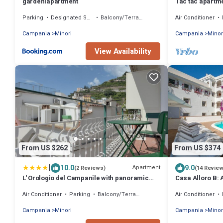
gardeniapartment
Tac tac apartme
IT065068B4FDK
Parking
Designated Smoking Area
Balcony/Terrace
Air Conditioner
Campania
Minori
Campania
Minor
View Availability
From US $262
From US $374
|
10.0
9.0
Apartment
(2 Reviews)
(14 Revie
L' Orologio del Campanile with panoramic
Casa Alloro B:
view
located in the c
Air Conditioner
Parking
Balcony/Terrace
Air Conditioner
meters from the
Campania
Minori
Campania
Minor