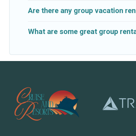
Are there any group vacation rent
What are some great group rental