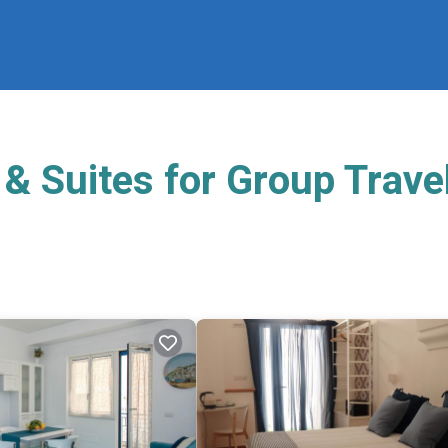
& Suites for Group Trave