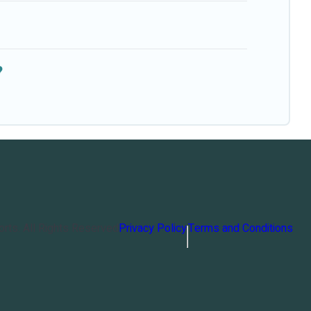
?
orts
. All Rights Reserved
Privacy Policy
Terms and Conditions