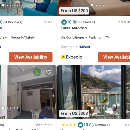
From US $200
.0
10.0
House
Bed & Br
(34 Reviews)
(13 Reviews)
o
Casa Amorino
View
Security/Safety
Air Conditioner
Parking
TV
i
Campania
Minori
View Availability
View Availabi
From US $308
|
10.0
Apartment
Ap
ws)
(2 Reviews)