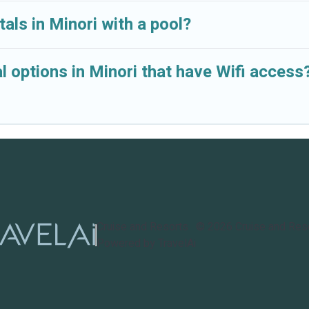
als in Minori with a pool?
 options in Minori that have Wifi access
Cruise and Resorts
©
2026
Cruise and Res
Powered by TravelAi