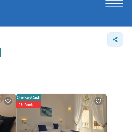
l
OneKeyCash
2% Back