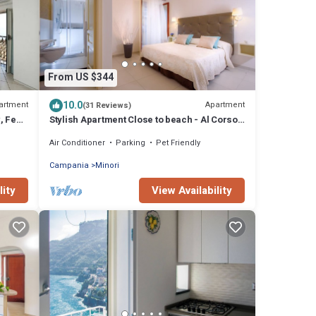
From US $344
10.0
artment
Apartment
(31 Reviews)
w, Few
Stylish Apartment Close to beach - Al Corso 8
by AMALFIVACATION.IT
Air Conditioner
Parking
Pet Friendly
Campania
Minori
lity
View Availability