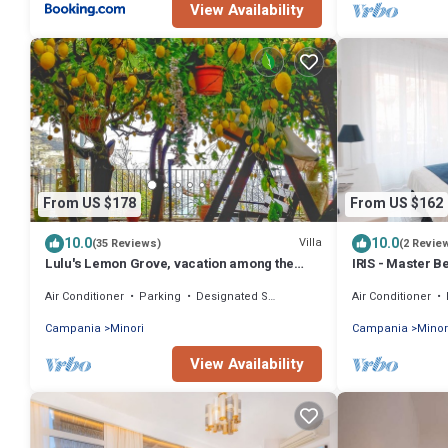
View Availability
From US $178
From US $162
10.0
10.0
Villa
(35 Reviews)
(2 Revie
Lulu's Lemon Grove, vacation among the
IRIS - Master 
lemons!
Air Conditioner
Parking
Designated Smoking Area
Air Conditioner
Campania
Minori
Campania
Minor
View Availability