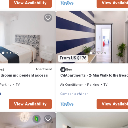
View Availability
View Availabi
From US $176
Apartment
ws)
New
Bedroom indipendent access
CdApartments - 2-Min Walk to the Bea
Town Center
Parking
TV
Air Conditioner
Parking
TV
i
Campania
Minori
View Availability
View Availabi