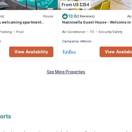
From US $254
10.0
House
Ap
ws)
(2 Reviews)
 A welcoming apartment
Nanninella Guest House - Welcome in 
enter of Minori and a few
Coast
Parking
Pool
Air Conditioner
TV
Security/Safety
 sea.
i
Campania
Minori
View Availability
View Availabi
See More Properties
orts