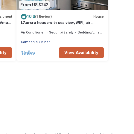
From US $242
10.0
artment
House
(1 Review)
Amalfi
L'Aurora house with sea view, WIFI, air
conditioning, on the path of the Lemons
Air Conditioner
Security/Safety
Bedding/Linens
Campania
Minori
lity
View Availability