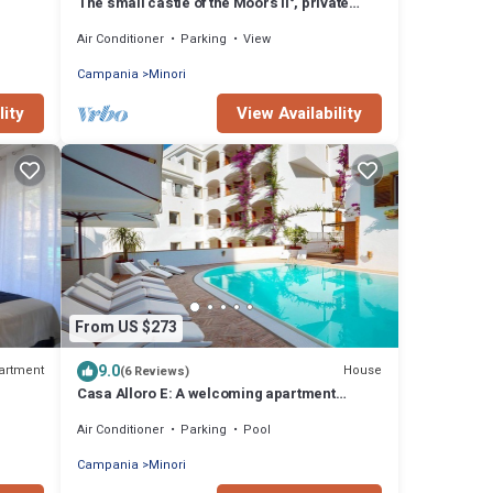
The small castle of the Moors II°, private
access to sea, lift, parking
Air Conditioner
Parking
View
Campania
Minori
lity
View Availability
From US $273
9.0
artment
House
(6 Reviews)
Casa Alloro E: A welcoming apartment
located in the center of Minori and a few
Air Conditioner
Parking
Pool
meters from the sea.
Campania
Minori