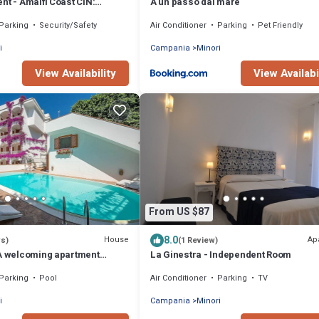
nt - Amalfi Coast CIN:
A un passo dal mare
P74J8
Parking
Security/Safety
Air Conditioner
Parking
Pet Friendly
i
Campania
Minori
View Availability
View Availabi
From US $87
8.0
House
Ap
ws)
(1 Review)
 A welcoming apartment
La Ginestra - Independent Room
enter of Minori and a few
Parking
Pool
Air Conditioner
Parking
TV
 sea.
i
Campania
Minori