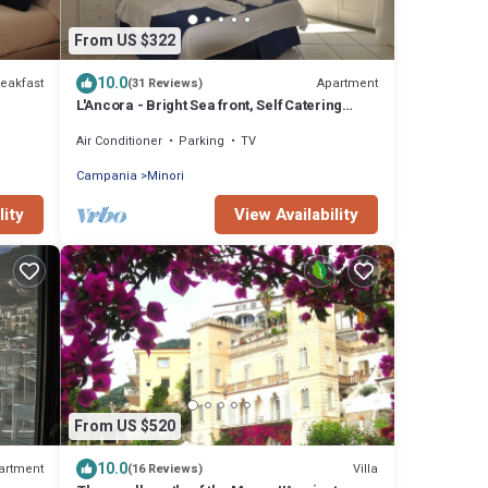
From US $322
10.0
eakfast
Apartment
(31 Reviews)
L'Ancora - Bright Sea front, Self Catering
Apartment
Air Conditioner
Parking
TV
Campania
Minori
lity
View Availability
From US $520
10.0
artment
Villa
(16 Reviews)