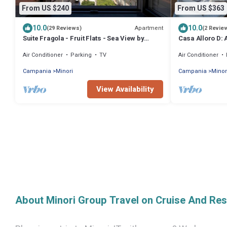
From US $240
From US $363
10.0
10.0
Apartment
(29 Reviews)
(2 Revie
Suite Fragola - Fruit Flats - Sea View by
Casa Alloro D:
AMALFIVACATION.IT-
located in the c
Air Conditioner
Parking
TV
Air Conditioner
meters from the
Campania
Minori
Campania
Minor
View Availability
About Minori Group Travel on Cruise And Res