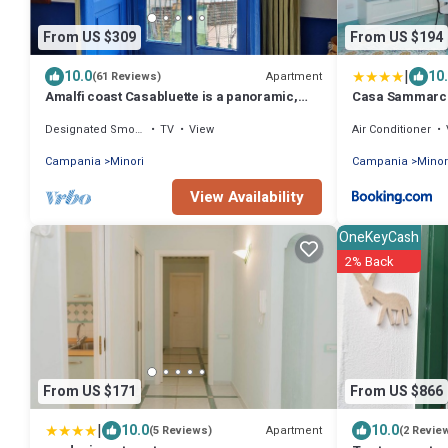
From US $309
From US $194
|
10.0
10
Apartment
(61 Reviews)
Amalfi coast Casabluette is a panoramic,
Casa Sammarc
quiet and delicate Mediterranean house
Designated Smoking Area
TV
View
Air Conditioner
Campania
Minori
Campania
Minor
View Availability
OneKeyCash
2% Back
From US $171
From US $866
|
10.0
10.0
Apartment
(5 Reviews)
(2 Revie