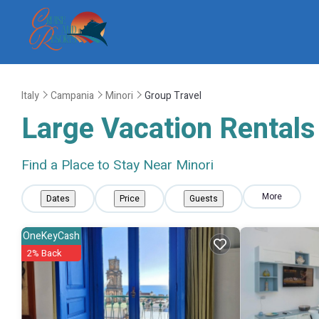
Italy
Campania
Minori
Group Travel
Large Vacation Rentals 
Find a Place to Stay Near Minori
More
Dates
Price
Guests
OneKeyCash
2% Back