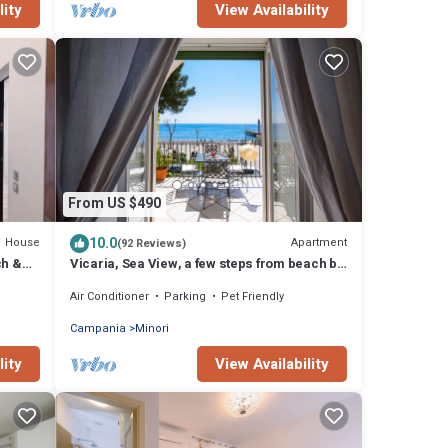
lity
View Availability
From US $490
10.0
House
Apartment
(92 Reviews)
ch &
Vicaria, Sea View, a few steps from beach by
AMALFIVACATION.IT
Air Conditioner
Parking
Pet Friendly
Campania
Minori
lity
View Availability