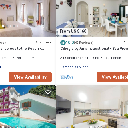
From US $168
10.0
Apartment
Ap
ews)
(42 Reviews)
nt close to the Beach -
Ciliegia by Amalfivacation.it - Sea Vie
ALFIVACATION.IT
Steps from the Beach
Parking
Pet Friendly
Air Conditioner
Parking
Pet Friendly
i
Campania
Minori
View Availability
View Availabi