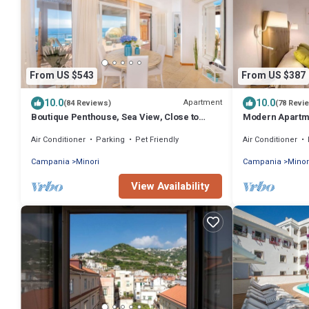
From US $543
From US $387
10.0
10.0
Apartment
(84 Reviews)
(78 Revi
Boutique Penthouse, Sea View, Close to
Modern Apartme
Beach by AMALFIVACATION.IT
Corso 4 by AM
Air Conditioner
Parking
Pet Friendly
Air Conditioner
Campania
Minori
Campania
Minor
View Availability