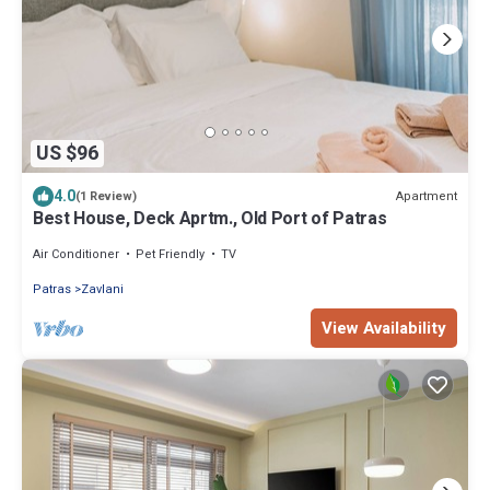
US $96
4.0
Apartment
(1 Review)
Best House, Deck Aprtm., Old Port of Patras
Air Conditioner
Pet Friendly
TV
Patras
Zavlani
View Availability