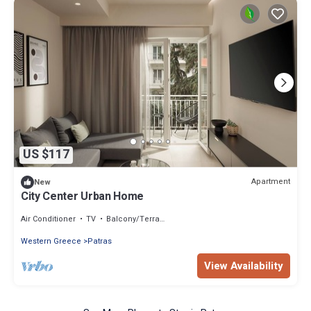
US $117
Apartment
New
City Center Urban Home
Air Conditioner
TV
Balcony/Terrace
Western Greece
Patras
View Availability