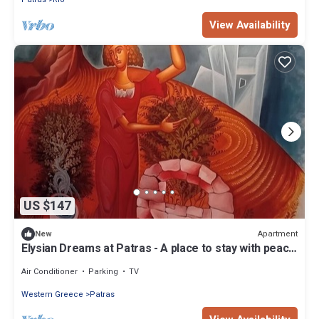
View Availability
US $147
Apartment
New
Elysian Dreams at Patras - A place to stay with peace
of mind and tranquility !
Air Conditioner
Parking
TV
Western Greece
Patras