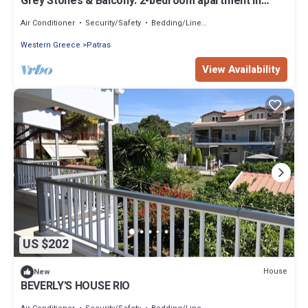
Grey Stones & Balcony: 2-bedroom apartment in
lovely Patra with WiFi, AC
Air Conditioner
Security/Safety
Bedding/Linens
Western Greece
Patras
View Availability
US $202
House
New
BEVERLY'S HOUSE RIO