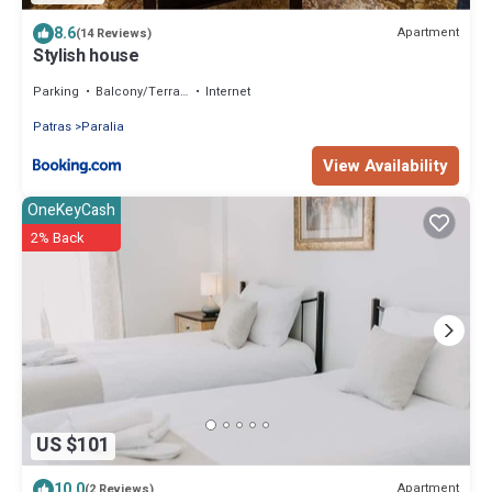
8.6
Apartment
(14 Reviews)
Stylish house
Parking
Balcony/Terrace
Internet
Patras
Paralia
View Availability
OneKeyCash
2% Back
US $101
10.0
Apartment
(2 Reviews)