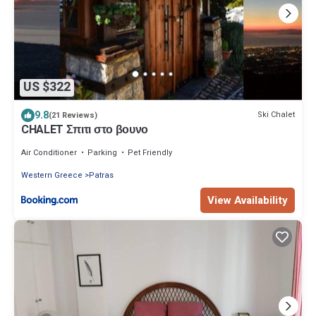
US $322
9.8
Ski Chalet
(21 Reviews)
CHALET Σπιτι στο βουνο
Air Conditioner
Parking
Pet Friendly
Western Greece
Patras
View Availability