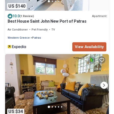
US $140
10.0
Apartment
(1 Review)
Best House Saint John New Port of Patras
Air Conditioner
Pet Friendly
TV
Western Greece
Patras
View Availability
US $34