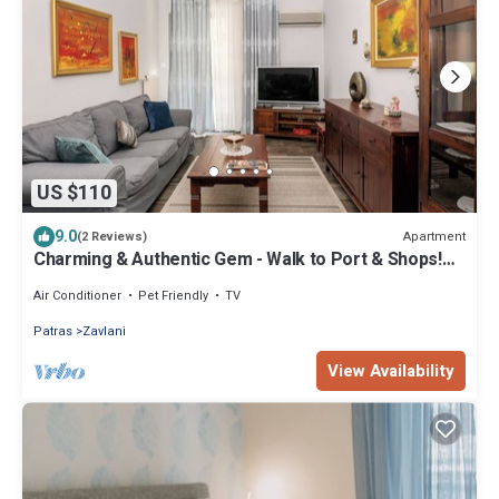
US $110
9.0
Apartment
(2 Reviews)
Charming & Authentic Gem - Walk to Port & Shops!
Spacious with two balconies.
Air Conditioner
Pet Friendly
TV
Patras
Zavlani
View Availability