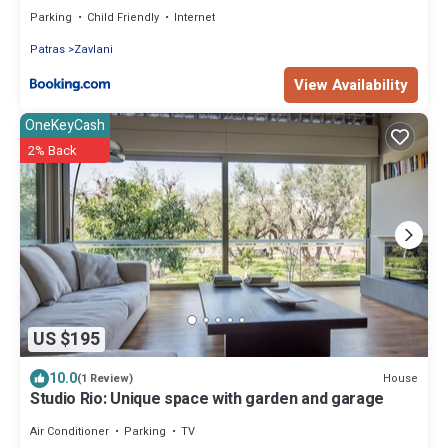
Parking
Child Friendly
Internet
Patras
Zavlani
View Availability
OneKeyCash
2% Back
US $195
10.0
House
(1 Review)
Studio Rio: Unique space with garden and garage
Air Conditioner
Parking
TV