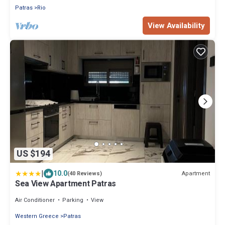
Patras
Rio
View Availability
US $194
|
10.0
Apartment
(40 Reviews)
Sea View Apartment Patras
Air Conditioner
Parking
View
Western Greece
Patras