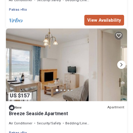
Air Conditioner
Security/Safety
Bedding/Linens
Patras
Rio
View Availability
US $157
Apartment
New
Breeze Seaside Apartment
Air Conditioner
Security/Safety
Bedding/Linens
Patras
Rio