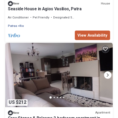
House
New
Seaside House in Agios Vasilios, Patra
Air Conditioner
Pet Friendly
Designated Smoking Area
Patras
Rio
View Availability
US $212
Apartment
New