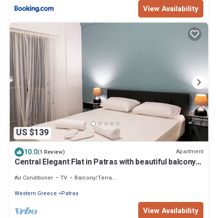
View Availability
US $139
10.0
Apartment
(1 Review)
Central Elegant Flat in Patras with beautiful balcony
and view
Air Conditioner
TV
Balcony/Terrace
Western Greece
Patras
View Availability