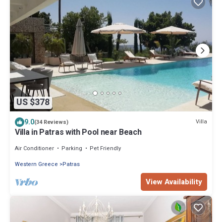
US $378
9.0
Villa
(34 Reviews)
Villa in Patras with Pool near Beach
Air Conditioner
Parking
Pet Friendly
Western Greece
Patras
View Availability