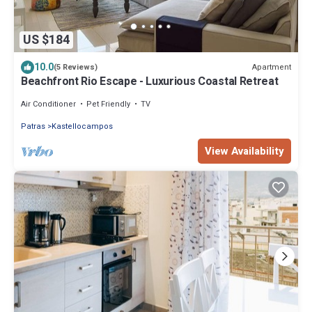
US $184
10.0
Apartment
(5 Reviews)
Beachfront Rio Escape - Luxurious Coastal Retreat
Air Conditioner
Pet Friendly
TV
Patras
Kastellocampos
View Availability