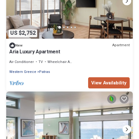
US $2,752
Apartment
New
Aria Luxury Apartment
Air Conditioner
TV
Wheelchair Accessible
Western Greece
Patras
View Availability