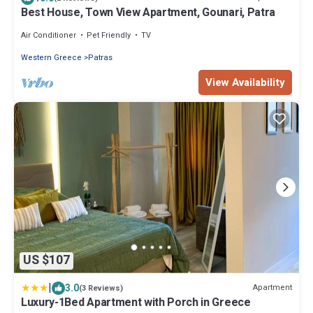
Best House, Town View Apartment, Gounari, Patra
Air Conditioner
Pet Friendly
TV
Western Greece
Patras
View Availability
US $107
|
3.0
Apartment
(3 Reviews)
Luxury-1Bed Apartment with Porch in Greece