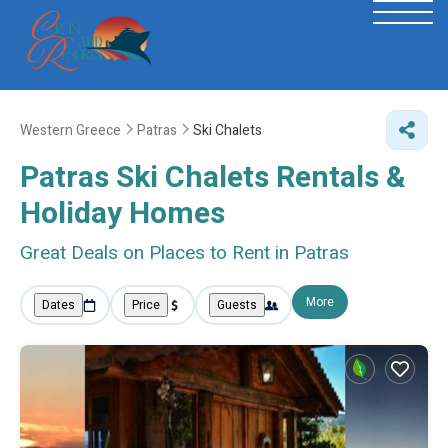
Western Greece
Patras
Ski Chalets
Patras Ski Chalets Rentals &
Holiday Homes
Great Deals on Places to Rent in Patras
More
Dates
Price
Guests