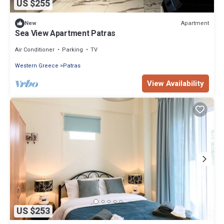
US $255
Apartment
New
Sea View Apartment Patras
Air Conditioner
Parking
TV
Western Greece
Patras
View Availability
US $253