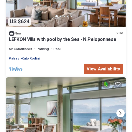
US $624
Villa
New
LEFKON Villa with pool by the Sea - N.Peloponnese
Air Conditioner
Parking
Pool
Patras
Kato Rodini
View Availability