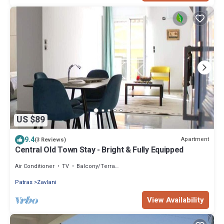
US $89
9.4
Apartment
(3 Reviews)
Central Old Town Stay - Bright & Fully Equipped
Air Conditioner
TV
Balcony/Terrace
Patras
Zavlani
View Availability