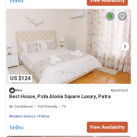
View Availability
US $124
Apartment
New
Best House, Psila Alonia Square Luxury, Patra
Air Conditioner
Pet Friendly
TV
Western Greece
Patras
View Availability