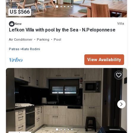
US $566
Villa
New
Lefkon Villa with pool by the Sea - N.Peloponnese
Air Conditioner
Parking
Pool
Patras
Kato Rodini
View Availability