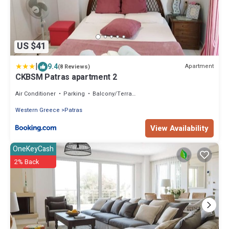
US $41
|
9.4
Apartment
(8 Reviews)
CKBSM Patras apartment 2
Air Conditioner
Parking
Balcony/Terrace
Western Greece
Patras
View Availability
OneKeyCash
2% Back