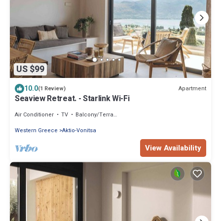
US $99
10.0
Apartment
(1 Review)
Seaview Retreat. - Starlink Wi-Fi
Air Conditioner
TV
Balcony/Terrace
Western Greece
Aktio-Vonitsa
View Availability