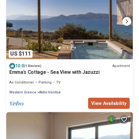
US $111
10.0
Apartment
(1 Review)
Emma's Cottage - Sea View with Jazuzzi
Air Conditioner
Parking
TV
Western Greece
Aktio-Vonitsa
View Availability