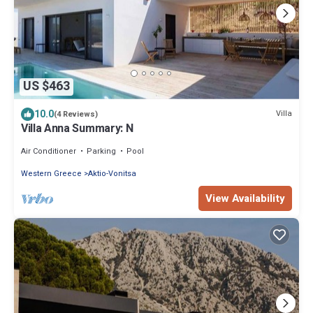
US $463
10.0
Villa
(4 Reviews)
Villa Anna Summary: N
Air Conditioner
Parking
Pool
Western Greece
Aktio-Vonitsa
View Availability