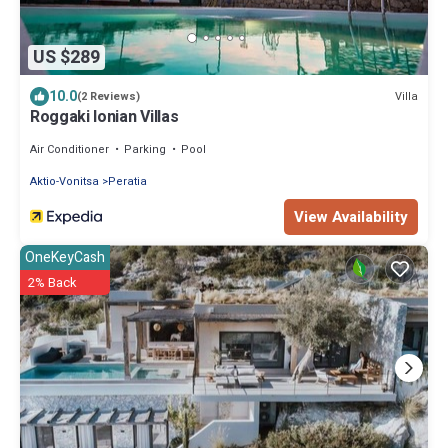
US $289
10.0
Villa
(2 Reviews)
Roggaki Ionian Villas
Air Conditioner
Parking
Pool
Aktio-Vonitsa
Peratia
View Availability
OneKeyCash
2% Back