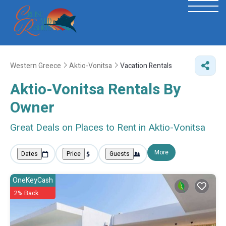
Western Greece
Aktio-Vonitsa
Vacation Rentals
Aktio-Vonitsa Rentals By
Owner
Great Deals on Places to Rent in Aktio-Vonitsa
More
Dates
Price
Guests
OneKeyCash
2% Back