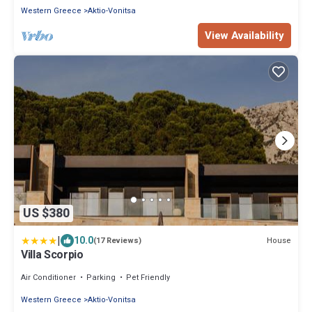
Western Greece
Aktio-Vonitsa
View Availability
US $380
|
10.0
House
(17 Reviews)
Villa Scorpio
Air Conditioner
Parking
Pet Friendly
Western Greece
Aktio-Vonitsa