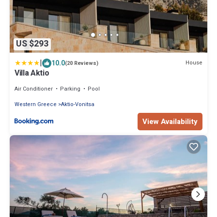
US $293
|
10.0
House
(20 Reviews)
Villa Aktio
Air Conditioner
Parking
Pool
Western Greece
Aktio-Vonitsa
View Availability