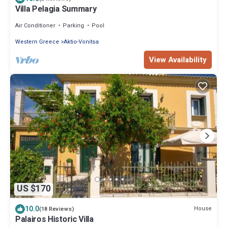
Villa Pelagia Summary
Air Conditioner
Parking
Pool
Western Greece
Aktio-Vonitsa
View Availability
US $170
10.0
House
(18 Reviews)
Palairos Historic Villa