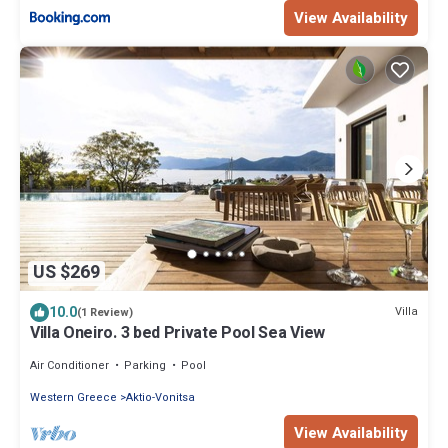
View Availability
US $269
10.0
Villa
(1 Review)
Villa Oneiro. 3 bed Private Pool Sea View
Air Conditioner
Parking
Pool
Western Greece
Aktio-Vonitsa
View Availability