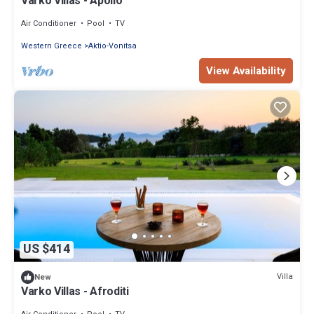
Varko Villas - Apollo
Air Conditioner
Pool
TV
Western Greece
Aktio-Vonitsa
View Availability
US $414
Villa
New
Varko Villas - Afroditi