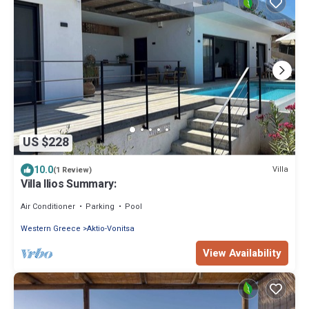
US $228
10.0
Villa
(1 Review)
Villa Ilios Summary:
Air Conditioner
Parking
Pool
Western Greece
Aktio-Vonitsa
View Availability