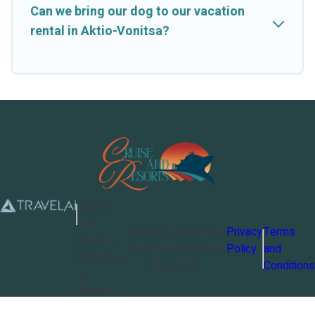
Can we bring our dog to our vacation
rental in Aktio-Vonitsa?
Cruise
and
©
2026
Cruise and
Privacy
Terms
Resorts
Resorts
. All Rights
Policy
and
Powered
Reserved
Conditions
by
TravelAi