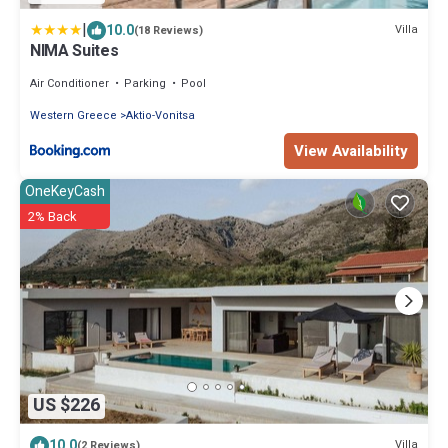
|
10.0
Villa
(18 Reviews)
NIMA Suites
Air Conditioner
Parking
Pool
Western Greece
Aktio-Vonitsa
View Availability
OneKeyCash
2% Back
US $226
10.0
Villa
(2 Reviews)