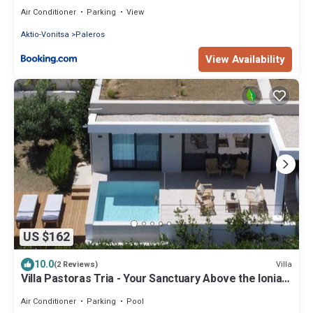
Air Conditioner
Parking
View
Aktio-Vonitsa
Paleros
View Availability
US $162
10.0
Villa
(2 Reviews)
Villa Pastoras Tria - Your Sanctuary Above the Ionian
Sea
Air Conditioner
Parking
Pool