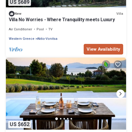
US $689
Villa
New
Villa No Worries - Where Tranquility meets Luxury
Air Conditioner
Pool
TV
Western Greece
Aktio-Vonitsa
View Availability
US $652