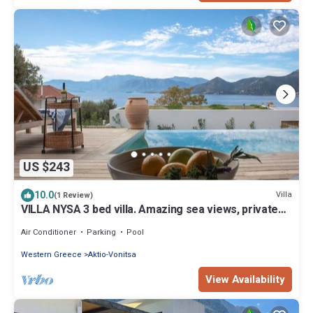
US $243
10.0
Villa
(1 Review)
VILLA NYSA 3 bed villa. Amazing sea views, private
pool - option to heat
Air Conditioner
Parking
Pool
Western Greece
Aktio-Vonitsa
View Availability