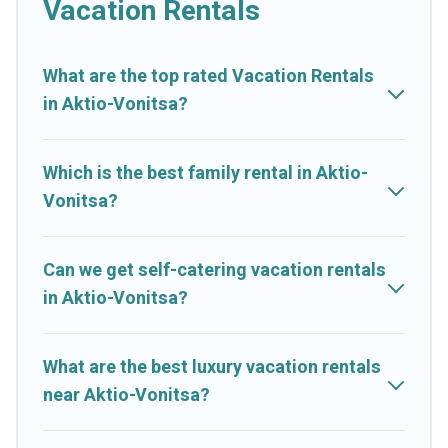
Vacation Rentals
makes it easy to find and compare vacation rentals, matching
you with rental properties from different vacation rental
websites. By comparing these rental properties, Cruise And
What are the top rated Vacation Rentals
Resorts helps you find the best deals in Aktio-Vonitsa.
Luxury
in Aktio-Vonitsa?
vacation rental
prices start from
US $35
per night and
affordable condos in Aktio-Vonitsa start from
US $35
per
night.
Which is the best family rental in Aktio-
Vonitsa?
Cruise And Resorts offers a large selection of vacation rentals
from top leading sites such as Booking.com, Airbnb, VRBO,
Trip.com, RV Share, Outdoorsy, and many more providers.
Can we get self-catering vacation rentals
Filter your search dates and discover Aktio-Vonitsa vacation
in Aktio-Vonitsa?
homes for your next trip.
What are the best luxury vacation rentals
near Aktio-Vonitsa?