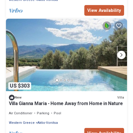
View Availability
US $303
Villa
New
Villa Gianna Maria - Home Away from Home in Nature
Air Conditioner
Parking
Pool
Western Greece
Aktio-Vonitsa