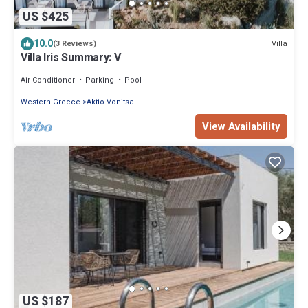
US $425
10.0
Villa
(3 Reviews)
Villa Iris Summary: V
Air Conditioner
Parking
Pool
Western Greece
Aktio-Vonitsa
View Availability
US $187