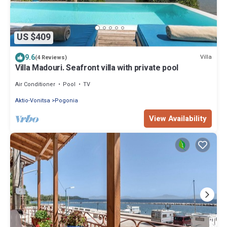
US $409
9.6
Villa
(4 Reviews)
Villa Madouri. Seafront villa with private pool
Air Conditioner
Pool
TV
Aktio-Vonitsa
Pogonia
View Availability