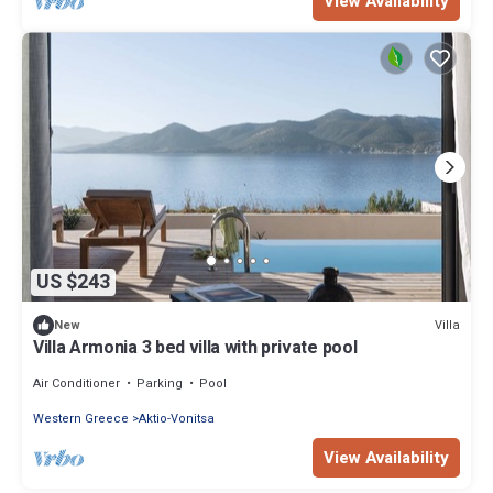
View Availability
US $243
Villa
New
Villa Armonia 3 bed villa with private pool
Air Conditioner
Parking
Pool
Western Greece
Aktio-Vonitsa
View Availability