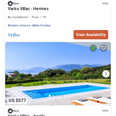
Villa
New
Varko Villas - Hermes
Air Conditioner
Pool
TV
Western Greece
Aktio-Vonitsa
View Availability
US $577
Villa
New