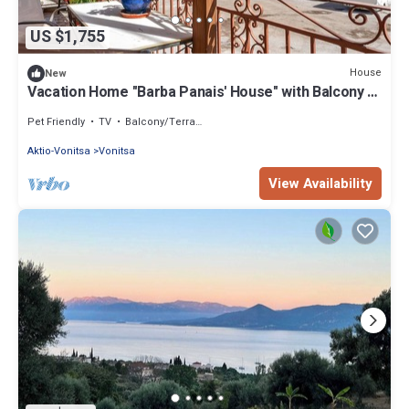
US $1,755
House
New
Vacation Home "Barba Panais' House" with Balcony &
Sea View
Pet Friendly
TV
Balcony/Terrace
Aktio-Vonitsa
Vonitsa
View Availability