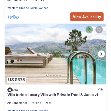
Air Conditioner
Pool
TV
Western Greece
Aktio-Vonitsa
View Availability
US $378
Villa
New
Villa Aetos Luxury Villa with Private Pool & Jacuzzi –
Panoramic Ionian Sea Views
Air Conditioner
Parking
Pool
Western Greece
Aktio-Vonitsa