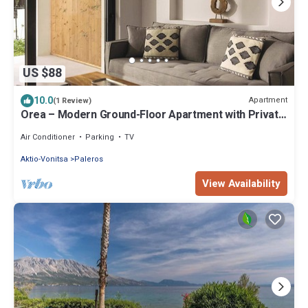
US $88
10.0
Apartment
(1 Review)
Orea – Modern Ground-Floor Apartment with Private
Terrace in the Heart of Paleros
Air Conditioner
Parking
TV
Aktio-Vonitsa
Paleros
View Availability