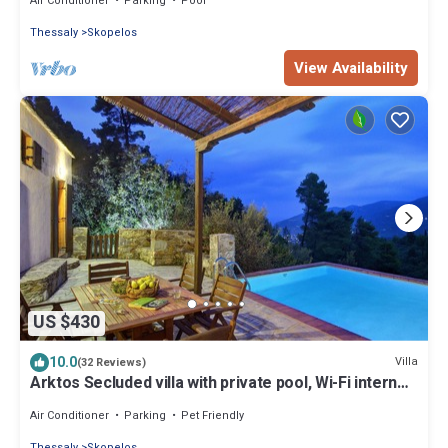
Air Conditioner
Parking
Pool
Thessaly
Skopelos
View Availability
US $430
10.0
Villa
(32 Reviews)
Arktos Secluded villa with private pool, Wi-Fi internet,
away from it all!
Air Conditioner
Parking
Pet Friendly
Thessaly
Skopelos