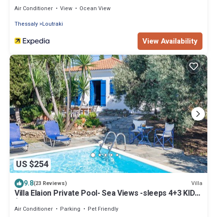
Air Conditioner
View
Ocean View
Thessaly
Loutraki
View Availability
US $254
9.8
Villa
(23 Reviews)
Villa Elaion Private Pool- Sea Views -sleeps 4+3 KIDS
(bunk bed +cot+baby chair
Air Conditioner
Parking
Pet Friendly