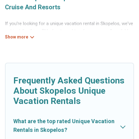
Cruise And Resorts
If you're looking for a unique vacation rental in Skopelos, we've
got just the thing. RVs, boats and tree houses are all available
through our platform. We have a wide variety of properties to
choose from, so you can find the perfect one for your needs.
Our vacation rentals are affordable and come with all the
amenities you need for a comfortable stay.
Frequently Asked Questions
About Skopelos Unique
Vacation Rentals
What are the top rated Unique Vacation
Rentals in Skopelos?