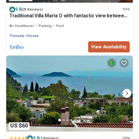
9.8
Villa
(25 Reviews)
Traditional Villa Maria O with fantastic view between
mountain forest and sea
Air Conditioner
Parking
Pool
Thessaly
Glossa
View Availability
US $60
|
9.8
Villa
(7 Reviews)