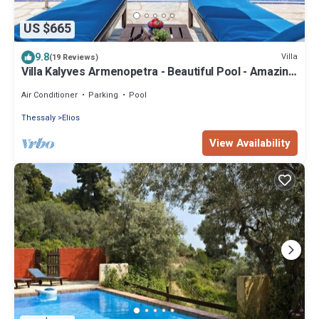
US $665
9.8
Villa
(19 Reviews)
Villa Kalyves Armenopetra - Beautiful Pool - Amazing
Sea Views -Walk to Beaches
Air Conditioner
Parking
Pool
Thessaly
Elios
View Availability