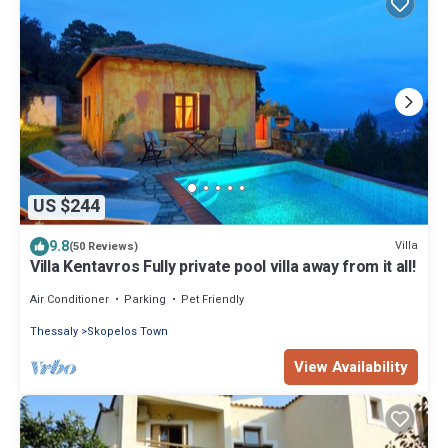
US $244
9.8
Villa
(50 Reviews)
Villa Kentavros Fully private pool villa away from it all!
Air Conditioner
Parking
Pet Friendly
Thessaly
Skopelos Town
View Availability