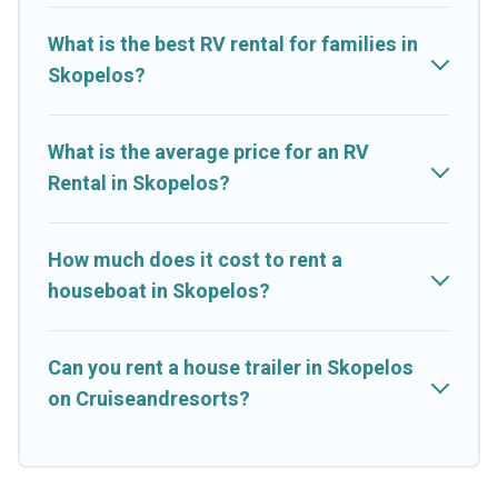
What is the best RV rental for families in
Skopelos?
What is the average price for an RV
Rental in Skopelos?
How much does it cost to rent a
houseboat in Skopelos?
Can you rent a house trailer in Skopelos
on Cruiseandresorts?