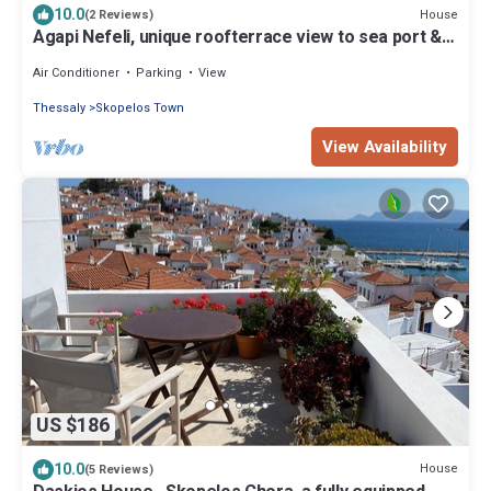
10.0
House
(2 Reviews)
Agapi Nefeli, unique roofterrace view to sea port &
town island MamaMia Skopelos
Air Conditioner
Parking
View
Thessaly
Skopelos Town
View Availability
US $186
10.0
House
(5 Reviews)