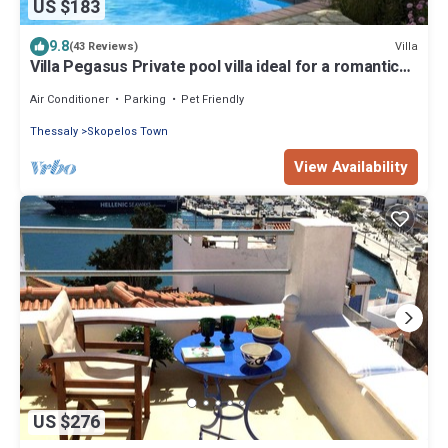
US $183
9.8
Villa
(43 Reviews)
Villa Pegasus Private pool villa ideal for a romantic
get-away
Air Conditioner
Parking
Pet Friendly
Thessaly
Skopelos Town
View Availability
US $276