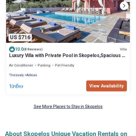
US $716
10.0
Villa
(8 Reviews)
Luxury Villa with Private Pool in Skopelos,Spacious &
Private, Amaryllis Kardous
Air Conditioner
Parking
Pet Friendly
Thessaly
Alikias
View Availability
See More Places to Stay in Skopelos
About Skopelos Unique Vacation Rentals on