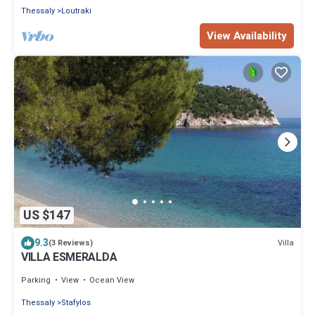
Thessaly
Loutraki
View Availability
US $147
9.3
Villa
(3 Reviews)
VILLA ESMERALDA
Parking
View
Ocean View
Thessaly
Stafylos