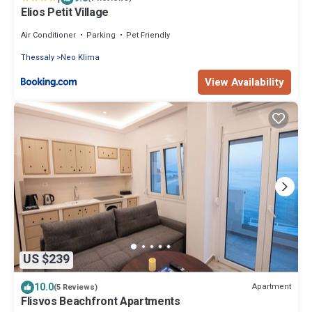
Elios Petit Village
Air Conditioner
Parking
Pet Friendly
Thessaly
Neo Klima
View Availability
US $239
10.0
Apartment
(5 Reviews)
Flisvos Beachfront Apartments