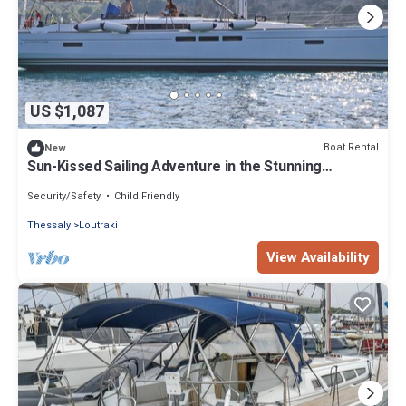
US $1,087
Boat Rental
New
Sun-Kissed Sailing Adventure in the Stunning
Sporades Islands
Security/Safety
Child Friendly
Thessaly
Loutraki
View Availability