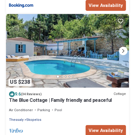
View Availability
US $238
9.6
Cottage
(34 Reviews)
The Blue Cottage | Family friendly and peaceful
Air Conditioner
Parking
Pool
Thessaly
Skopelos
View Availability