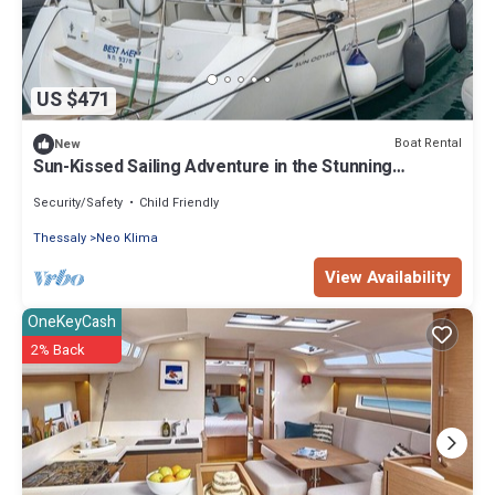
US $471
Boat Rental
New
Sun-Kissed Sailing Adventure in the Stunning
Sporades Islands
Security/Safety
Child Friendly
Thessaly
Neo Klima
View Availability
OneKeyCash
2% Back