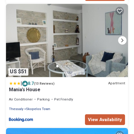
US $51
|
8.7
Apartment
(13 Reviews)
Mania's House
Air Conditioner
Parking
Pet Friendly
Thessaly
Skopelos Town
View Availability