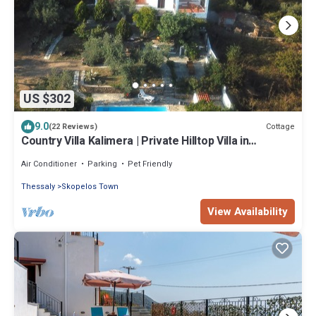
US $302
9.0
Cottage
(22 Reviews)
Country Villa Kalimera | Private Hilltop Villa in
Skopelos with Pool & Views
Air Conditioner
Parking
Pet Friendly
Thessaly
Skopelos Town
View Availability