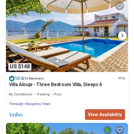
US $148
10.0
Villa
(13 Reviews)
Villa Aloupi - Three Bedroom Villa, Sleeps 6
Air Conditioner
Parking
Pool
Thessaly
Skopelos Town
View Availability