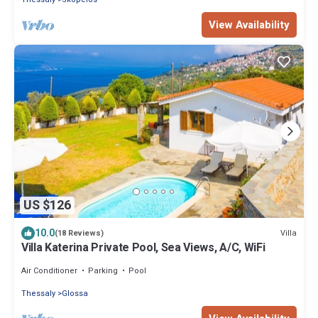
View Availability
US $126
10.0
Villa
(18 Reviews)
Villa Katerina Private Pool, Sea Views, A/C, WiFi
Air Conditioner
Parking
Pool
Thessaly
Glossa