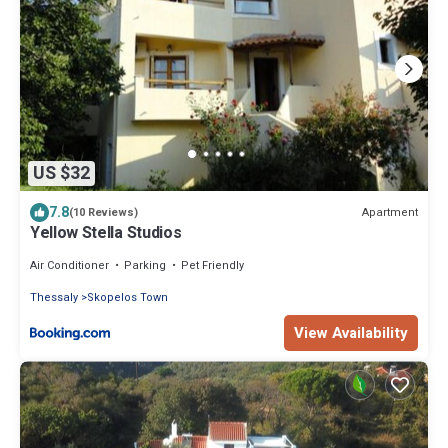
US $32
7.8
Apartment
(10 Reviews)
Yellow Stella Studios
Air Conditioner
Parking
Pet Friendly
Thessaly
Skopelos Town
View Availability