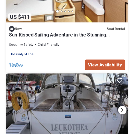
US $411
Boat Rental
New
Sun-Kissed Sailing Adventure in the Stunning
Sporades Islands
Security/Safety
Child Friendly
Thessaly
Elios
View Availability