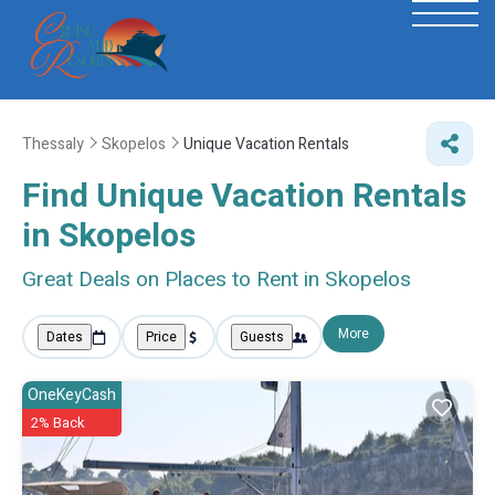
Thessaly
Skopelos
Unique Vacation Rentals
Find Unique Vacation Rentals
in Skopelos
Great Deals on Places to Rent in Skopelos
More
Dates
Price
Guests
OneKeyCash
2% Back