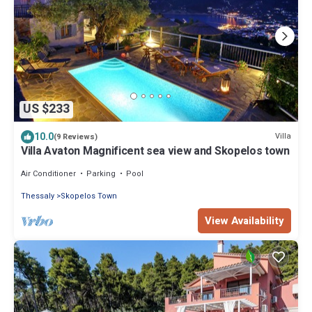
US $233
10.0
Villa
(9 Reviews)
Villa Avaton Magnificent sea view and Skopelos town
Air Conditioner
Parking
Pool
Thessaly
Skopelos Town
View Availability