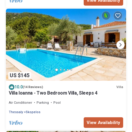
View Availability
US $145
10.0
Villa
(14 Reviews)
Villa Ioanna - Two Bedroom Villa, Sleeps 4
Air Conditioner
Parking
Pool
Thessaly
Skopelos
View Availability