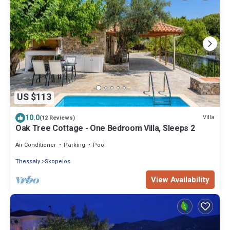
US $113
10.0
Villa
(12 Reviews)
Oak Tree Cottage - One Bedroom Villa, Sleeps 2
Air Conditioner
Parking
Pool
Thessaly
Skopelos
View Availability