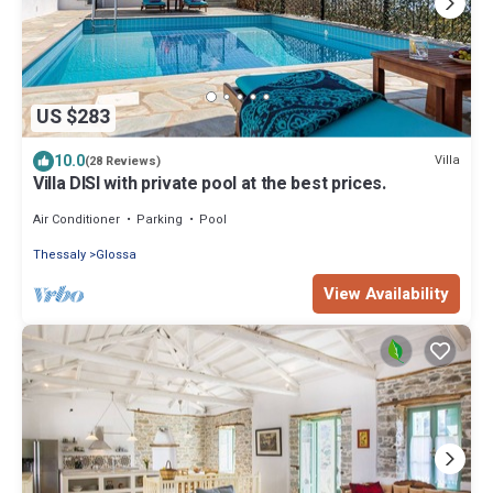
US $283
10.0
Villa
(28 Reviews)
Villa DISI with private pool at the best prices.
Air Conditioner
Parking
Pool
Thessaly
Glossa
View Availability