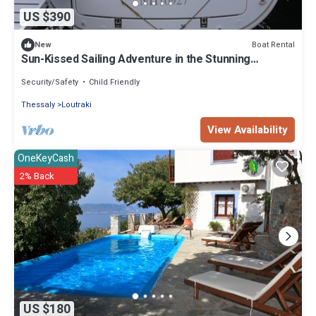
US $390
Boat Rental
New
Sun-Kissed Sailing Adventure in the Stunning
Sporades Islands
Security/Safety
Child Friendly
Thessaly
Loutraki
View Availability
OneKeyCash
2% Back
US $180