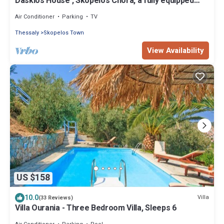
Daskios House , Skopelos Chora, a fully equipped
house ideal for 2-3 guests
Air Conditioner
Parking
TV
Thessaly
Skopelos Town
View Availability
US $158
10.0
Villa
(33 Reviews)
Villa Ourania - Three Bedroom Villa, Sleeps 6