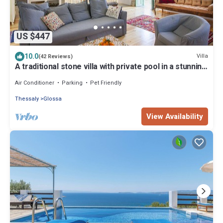
US $447
10.0
Villa
(42 Reviews)
A traditional stone villa with private pool in a stunning
location
Air Conditioner
Parking
Pet Friendly
Thessaly
Glossa
View Availability